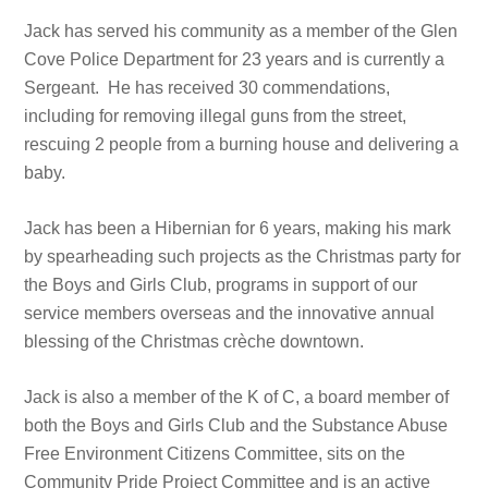
Jack has served his community as a member of the Glen
Cove Police Department fo
r 23 years and is currently a
Sergeant. He has received 30 commendations,
including for removing illegal guns from the street,
rescuing 2 people from a burning house and delivering a
baby.
Jack has been a Hibernian for 6 years, making his mark
by spearheading such projects as the Christmas party for
the Boys and Girls Club, programs in support of our
service members overseas and the innovative annual
blessing of the Christmas crèche downtown.
Jack is also a member of the K of C, a board member of
both the Boys and Girls Club and the Substance Abuse
Free Environment Citizens Committee, sits on the
Community Pride Project Committee and is an active