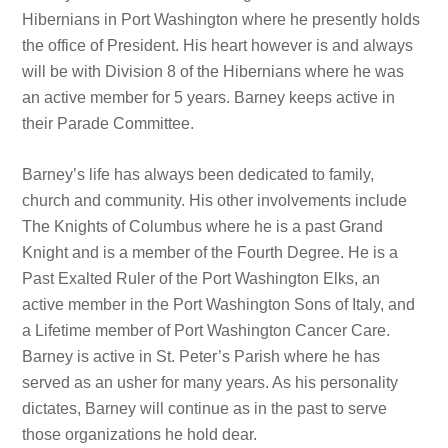
Hibernians in Port Washington where he presently holds
the office of President. His heart however is and always
will be with Division 8 of the Hibernians where he was
an active member for 5 years. Barney keeps active in
their Parade Committee.
Barney’s life has always been dedicated to family,
church and community. His other involvements include
The Knights of Columbus where he is a past Grand
Knight and is a member of the Fourth Degree. He is a
Past Exalted Ruler of the Port Washington Elks, an
active member in the Port Washington Sons of Italy, and
a Lifetime member of Port Washington Cancer Care.
Barney is active in St. Peter’s Parish where he has
served as an usher for many years. As his personality
dictates, Barney will continue as in the past to serve
those organizations he hold dear.