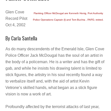
Glen Cove
Flanking Officer McDougal are Kenneth Honig, Port Authority
Record Pilot
Police Operations Captain (l) and Tom Buchta , PAPD, retired.
Oct 4, 2002
By Carla Santella
As do many descendents of the Emerald Isle, Glen Cove
Police Officer Jack McDougal has the soul of an artist in
the body of a policeman. He is a writer and has the gift of
gab, and while he insists his drawing talent is limited to
stick figures, the artistry in his soul recently found a way
to verbalize itself and, with the aid of artist Kevin
Vetrone’s skilled hands, what began as a stick figure
vision is now a work of art.
Profoundly affected by the terrorist attacks of last year,