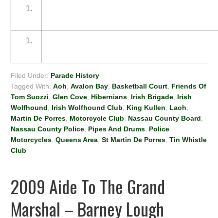
Filed Under:
Parade History
Tagged With:
Aoh
,
Avalon Bay
,
Basketball Court
,
Friends Of
Tom Suozzi
,
Glen Cove
,
Hibernians
,
Irish Brigade
,
Irish
Wolfhound
,
Irish Wolfhound Club
,
King Kullen
,
Laoh
,
Martin De Porres
,
Motorcycle Club
,
Nassau County Board
,
Nassau County Police
,
Pipes And Drums
,
Police
Motorcycles
,
Queens Area
,
St Martin De Porres
,
Tin Whistle
Club
2009 Aide To The Grand
Marshal – Barney Lough