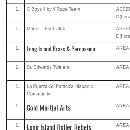
O Boys 4 by 4 Race Team
ASSE
D(hor
Model T Ford Club
ASSE
D(hor
Long Island Brass & Percussion
AREA B
St. Edwards Twirlers
AREA B
La Fuerza-St. Patrick’s Hispanic
AREA B
Community
Gold Martial Arts
AREA B
Long Island Roller Rebels
AREA B