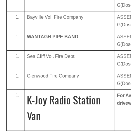
G(Dos
Bayville Vol. Fire Company
ASSE
G(Dos
WANTAGH PIPE BAND
ASSE
G(Dos
Sea Cliff Vol. Fire Dept.
ASSE
G(Dos
Glenwood Fire Company
ASSE
G(Dos
K-Joy Radio Station
For Av
drive
Van