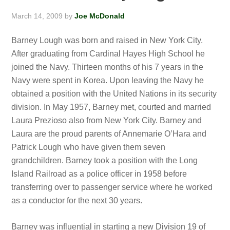
March 14, 2009
by
Joe McDonald
Barney Lough was born and raised in New York City.
After graduating from Cardinal Hayes High School he
joined the Navy. Thirteen months of his 7 years in the
Navy were spent in Korea. Upon leaving the Navy he
obtained a position with the United Nations in its security
division. In May 1957, Barney met, courted and married
Laura Prezioso also from New York City. Barney and
Laura are the proud parents of Annemarie O’Hara and
Patrick Lough who have given them seven
grandchildren. Barney took a position with the Long
Island Railroad as a police officer in 1958 before
transferring over to passenger service where he worked
as a conductor for the next 30 years.
Barney was influential in starting a new Division 19 of