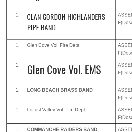
CLAN GORDON HIGHLANDERS
ASSE
F(Doso
PIPE BAND
Glen Cove Vol. Fire Dept
ASSE
F(Doso
Glen Cove Vol. EMS
ASSE
F(Doso
LONG BEACH BRASS BAND
ASSE
F(Doso
Locust Valley Vol. Fire Dept.
ASSE
F(Doso
COMMANCHE RAIDERS BAND
ASSE