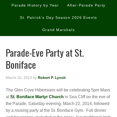
Parade History by Year
After-Parade Party
St. Patrick’s Day Season 2026 Events
Grand Marshals
Parade-Eve Party at St.
Boniface
March 16, 2014
by
Robert P. Lynch
The Glen Cove Hibernians will be celebrating 5pm Mass
at
St. Boniface Martyr Church
in Sea Cliff on the eve of
the Parade, Saturday evening, March 22, 2014, followed
by a rousing party at the St. Boniface Gym. Full dinner