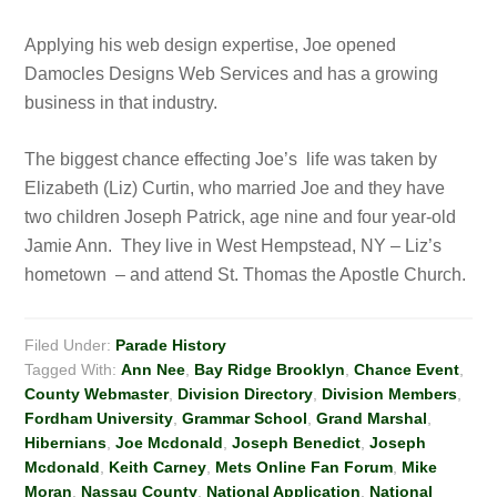
Applying his web design expertise, Joe opened
Damocles Designs Web Services and has a growing
business in that industry.
The biggest chance effecting Joe’s life was taken by
Elizabeth (Liz) Curtin, who married Joe and they have
two children Joseph Patrick, age nine and four year-old
Jamie Ann. They live in West Hempstead, NY – Liz’s
hometown – and attend St. Thomas the Apostle Church.
Filed Under:
Parade History
Tagged With:
Ann Nee
,
Bay Ridge Brooklyn
,
Chance Event
,
County Webmaster
,
Division Directory
,
Division Members
,
Fordham University
,
Grammar School
,
Grand Marshal
,
Hibernians
,
Joe Mcdonald
,
Joseph Benedict
,
Joseph
Mcdonald
,
Keith Carney
,
Mets Online Fan Forum
,
Mike
Moran
,
Nassau County
,
National Application
,
National