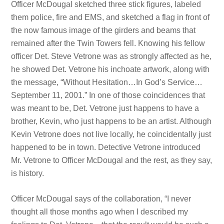
Officer McDougal sketched three stick figures, labeled
them police, fire and EMS, and sketched a flag in front of
the now famous image of the girders and beams that
remained after the Twin Towers fell. Knowing his fellow
officer Det. Steve Vetrone was as strongly affected as he,
he showed Det. Vetrone his inchoate artwork, along with
the message, “Without Hesitation…In God’s Service…
September 11, 2001.” In one of those coincidences that
was meant to be, Det. Vetrone just happens to have a
brother, Kevin, who just happens to be an artist. Although
Kevin Vetrone does not live locally, he coincidentally just
happened to be in town. Detective Vetrone introduced
Mr. Vetrone to Officer McDougal and the rest, as they say,
is history.
Officer McDougal says of the collaboration, “I never
thought all those months ago when I described my