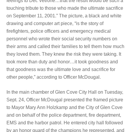
feelings to Det. Vetrone…that the result would be such a
touching tribute to those who made the ultimate sacrifice
on September 11, 2001.” The picture, a black and white
drawing and computer art piece, “is the story of
firefighters, police officers and emergency medical
personnel who wrote their social security numbers on
their arms and called their families to tell them how much
they loved them. They knew the risk they were taking. It
took more than duty and honor…it took goodness and
that goodness was the ultimate love and sacrifice for
other people,” according to Officer McDougal.
In the main chamber of Glen Cove City Hall on Tuesday,
Sept. 24, Officer McDougal presented the framed picture
to Mayor Mary Ann Holzkamp and the City of Glen Cove
and on behalf of the police department, fire department,
EMS and the harbor patrol. He entered city hall followed
by an honor guard of the champions he represented, and