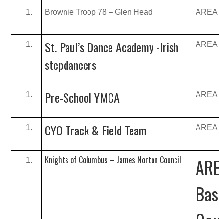
Brownie Troop 78 – Glen Head
AREA B
St. Paul’s Dance Academy -Irish
AREA B
stepdancers
Pre-School YMCA
AREA B
CYO Track & Field Team
AREA B
Knights of Columbus – James Norton Council
ARE
Bas