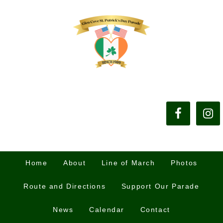
Home
About
Line of March
Photos
Route and Directions
Support Our Parade
News
Calendar
Contact