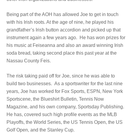
Being part of the AOH has allowed Joe to get in touch
with his Irish roots. At the age of nine, he played his
grandfather’s Irish button accordion and picked up that
instrument again a few years ago. He has won prizes for
his music at Feiseanna and also an award winning Irish
soda bread, taking second place this past year at the
Nassau County Feis.
The risk taking paid off for Joe, since he was able to
build two businesses. As a sportswriter for the last nine
years, Joe has worked for Fox Sports, ESPN, New York
Sportscene, the Blueshirt Bulletin, Tennis Now
Magazine, and his own company, Sportsday Publishing.
He has, covered such high profile events as the MLB
Playoffs, the World Series, the US Tennis Open, the US
Golf Open, and the Stanley Cup.