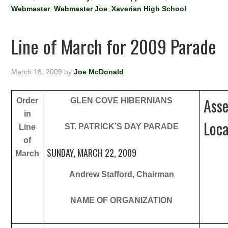
Webmaster
,
Webmaster Joe
,
Xaverian High School
Line of March for 2009 Parade
March 18, 2009
by
Joe McDonald
Ass
Order
GLEN COVE HIBERNIANS
in
Loca
ST. PATRICK’S DAY PARADE
Line
of
SUNDAY, MARCH 22, 2009
March
Andrew Stafford, Chairman
NAME OF ORGANIZATION