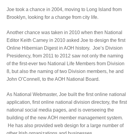
Joe took a chance in 2004, moving to Long Island from
Brooklyn, looking for a change from city life.
Another chance was taken in 2010 when then National
Editor Keith Carney in 2010 asked Joe to design the first
Online Hibernian Digest in AOH history. Joe’s Division
Presidency, from 2011 to 2012 saw not only the naming
of the first-ever two National Life Members from Division
8, but also the naming of two Division members, he and
John O’Connell, to the AOH National Board.
As National Webmaster, Joe built the first online national
application, first online national division directory, the first
national social media pages, and is overseeing the
building of the new AOH member management system.
He has also provided web design for a large number of
other Irish organizations and businesses.