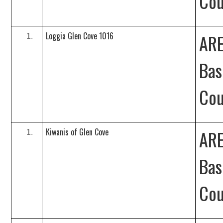
Cou
Loggia Glen Cove 1016
ARE
Bas
Cou
Kiwanis of Glen Cove
ARE
Bas
Cou