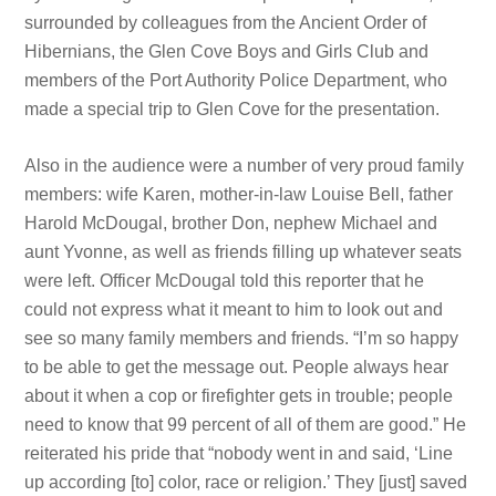
surrounded by colleagues from the Ancient Order of
Hibernians, the Glen Cove Boys and Girls Club and
members of the Port Authority Police Department, who
made a special trip to Glen Cove for the presentation.
Also in the audience were a number of very proud family
members: wife Karen, mother-in-law Louise Bell, father
Harold McDougal, brother Don, nephew Michael and
aunt Yvonne, as well as friends filling up whatever seats
were left. Officer McDougal told this reporter that he
could not express what it meant to him to look out and
see so many family members and friends. “I’m so happy
to be able to get the message out. People always hear
about it when a cop or firefighter gets in trouble; people
need to know that 99 percent of all of them are good.” He
reiterated his pride that “nobody went in and said, ‘Line
up according [to] color, race or religion.’ They [just] saved