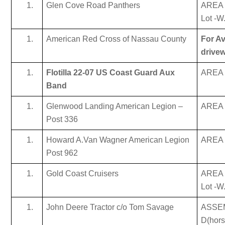
Glen Cove Road Panthers
AREA 
Lot -W
American Red Cross of Nassau County
For Av
drive
Flotilla 22-07 US Coast Guard Aux
AREA B
Band
Glenwood Landing American Legion –
AREA B
Post 336
Howard A.Van Wagner American Legion
AREA B
Post 962
Gold Coast Cruisers
AREA 
Lot -W
John Deere Tractor c/o Tom Savage
ASSE
D(hor