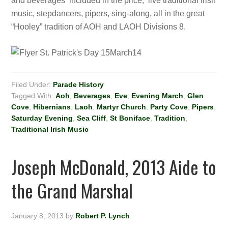
and beverages included in the price; live traditional Irish
music, stepdancers, pipers, sing-along, all in the great
“Hooley” tradition of AOH and LAOH Divisions 8.
Filed Under:
Parade History
Tagged With:
Aoh
,
Beverages
,
Eve
,
Evening March
,
Glen
Cove
,
Hibernians
,
Laoh
,
Martyr Church
,
Party Cove
,
Pipers
,
Saturday Evening
,
Sea Cliff
,
St Boniface
,
Tradition
,
Traditional Irish Music
Joseph McDonald, 2013 Aide to
the Grand Marshal
January 8, 2013
by
Robert P. Lynch