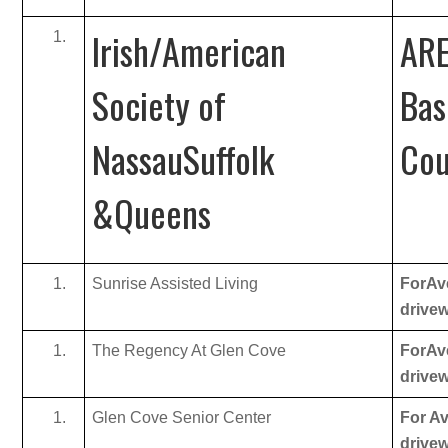
Irish/American
ARE
Society of
Bas
NassauSuffolk
Cou
&Queens
Sunrise Assisted Living
ForAve
drive
The Regency At Glen Cove
ForAve
drive
Glen Cove Senior Center
For Av
drive