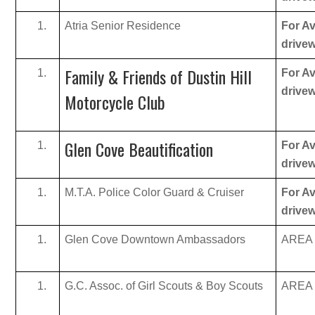
Atria Senior Residence
For Av
drive
Family & Friends of Dustin Hill
For Av
drive
Motorcycle Club
Glen Cove Beautification
For Av
drive
M.T.A. Police Color Guard & Cruiser
For Av
drive
Glen Cove Downtown Ambassadors
AREA B
G.C. Assoc. of Girl Scouts & Boy Scouts
AREA B