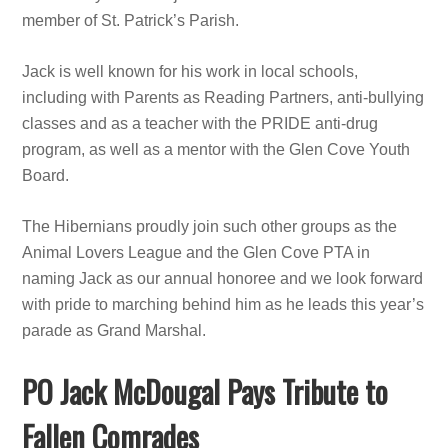
member of St. Patrick’s Parish.
Jack is well known for his work in local schools,
including with Parents as Reading Partners, anti-bullying
classes and as a teacher with the PRIDE anti-drug
program, as well as a mentor with the Glen Cove Youth
Board.
The Hibernians proudly join such other groups as the
Animal Lovers League and the Glen Cove PTA in
naming Jack as our annual honoree and we look forward
with pride to marching behind him as he leads this year’s
parade as Grand Marshal.
PO Jack McDougal Pays Tribute to
Fallen Comrades