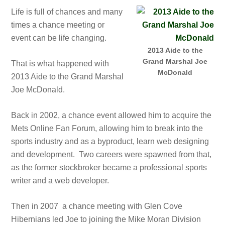
Life is full of chances and many
times a chance meeting or
event can be life changing.
2013 Aide to the
Grand Marshal Joe
That is what happened with
McDonald
2013 Aide to the Grand Marshal
Joe McDonald.
Back in 2002, a chance event allowed him to acquire the
Mets Online Fan Forum, allowing him to break into the
sports industry and as a byproduct, learn web designing
and development. Two careers were spawned from that,
as the former stockbroker became a professional sports
writer and a web developer.
Then in 2007 a chance meeting with Glen Cove
Hibernians led Joe to joining the Mike Moran Division