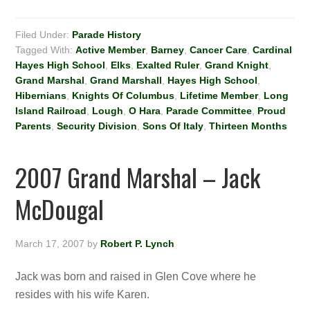
Filed Under:
Parade History
Tagged With:
Active Member
,
Barney
,
Cancer Care
,
Cardinal
Hayes High School
,
Elks
,
Exalted Ruler
,
Grand Knight
,
Grand Marshal
,
Grand Marshall
,
Hayes High School
,
Hibernians
,
Knights Of Columbus
,
Lifetime Member
,
Long
Island Railroad
,
Lough
,
O Hara
,
Parade Committee
,
Proud
Parents
,
Security Division
,
Sons Of Italy
,
Thirteen Months
2007 Grand Marshal – Jack
McDougal
March 17, 2007
by
Robert P. Lynch
Jack was born and raised in Glen Cove where he
resides with his wife Karen.