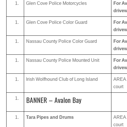
Glen Cove Police Motorcycles
For Av
drive
Glen Cove Police Color Guard
For Av
drive
Nassau County Police Color Guard
For Av
drive
Nassau County Police Mounted Unit
For Av
drive
Irish Wolfhound Club of Long Island
AREA A
court
BANNER – Avalon Bay
Tara Pipes and Drums
AREA A
court