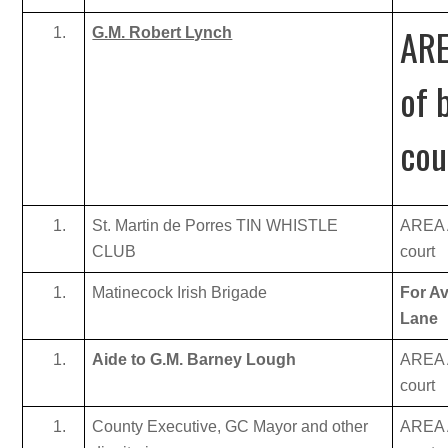
ARE
G.M. Robert Lynch
of 
cou
St. Martin de Porres TIN WHISTLE
AREA A
CLUB
court
Matinecock Irish Brigade
For Av
Lane
Aide to G.M. Barney Lough
AREA A
court
County Executive, GC Mayor and other
AREA A