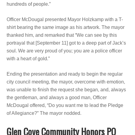
hundreds of people.”
Officer McDougal presented Mayor Holzkamp with a T-
shirt bearing the same image as his artwork. The mayor
thanked him, and remarked that “We can see by this
portrayal that [September 11] got to a deep part of Jack’s
soul. We are very proud of you; you are a police officer
with a heart of gold.”
Ending the presentation and ready to begin the regular
city council meeting, the mayor, overcome with emotion,
was unable to finish the request she began, and, always
the gentleman, and always a good man, Officer
McDougal offered, “Do you want me to lead the Pledge
of Allegiance?” The mayor nodded.
Glen Cove Community Honors PO