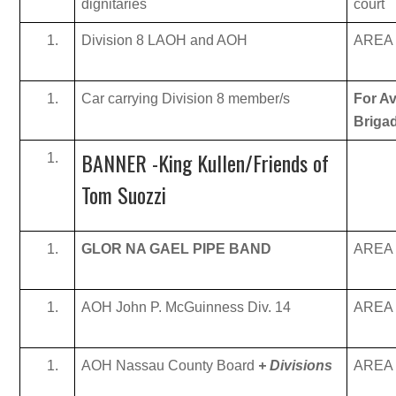
dignitaries
court
Division 8 LAOH and AOH
AREA B
Car carrying Division 8 member/s
For Av
Briga
BANNER -King Kullen/Friends of
Tom Suozzi
GLOR NA GAEL PIPE BAND
AREA B
AOH John P. McGuinness Div. 14
AREA B
AOH Nassau County Board
+ Divisions
AREA B