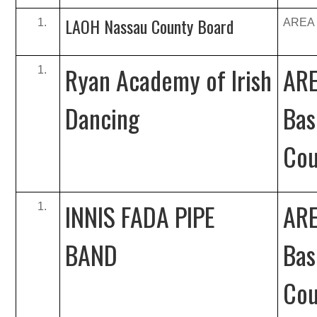
LAOH Nassau County Board
AREA B
Ryan Academy of Irish
ARE
Dancing
Bas
Cou
INNIS FADA PIPE
ARE
BAND
Bas
Cou