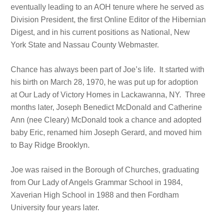
eventually leading to an AOH tenure where he served as
Division President, the first Online Editor of the Hibernian
Digest, and in his current positions as National, New
York State and Nassau County Webmaster.
Chance has always been part of Joe’s life. It started with
his birth on March 28, 1970, he was put up for adoption
at Our Lady of Victory Homes in Lackawanna, NY. Three
months later, Joseph Benedict McDonald and Catherine
Ann (nee Cleary) McDonald took a chance and adopted
baby Eric, renamed him Joseph Gerard, and moved him
to Bay Ridge Brooklyn.
Joe was raised in the Borough of Churches, graduating
from Our Lady of Angels Grammar School in 1984,
Xaverian High School in 1988 and then Fordham
University four years later.