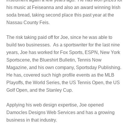
his music at Feiseanna and also an award winning Irish
soda bread, taking second place this past year at the
Nassau County Feis.
The risk taking paid off for Joe, since he was able to
build two businesses. As a sportswriter for the last nine
years, Joe has worked for Fox Sports, ESPN, New York
Sportscene, the Blueshirt Bulletin, Tennis Now
Magazine, and his own company, Sportsday Publishing.
He has, covered such high profile events as the MLB
Playoffs, the World Series, the US Tennis Open, the US
Golf Open, and the Stanley Cup.
Applying his web design expertise, Joe opened
Damocles Designs Web Services and has a growing
business in that industry.