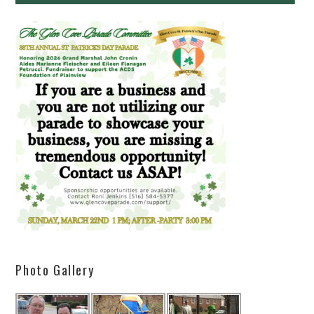
Photo Gallery