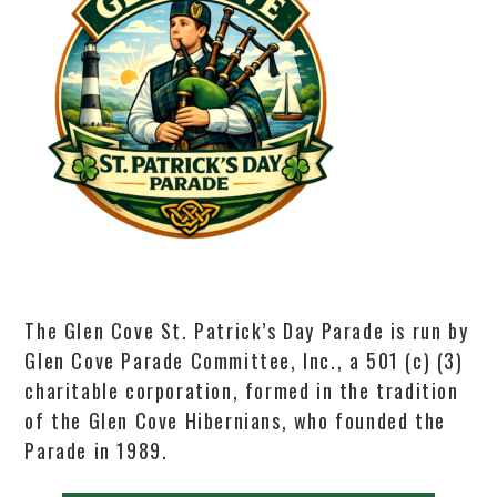
The Glen Cove St. Patrick’s Day Parade is run by
Glen Cove Parade Committee, Inc., a 501 (c) (3)
charitable corporation, formed in the tradition
of the Glen Cove Hibernians, who founded the
Parade in 1989.