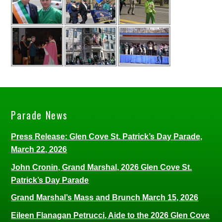
Parade News
Press Release: Glen Cove St. Patrick’s Day Parade,
March 22, 2026
John Cronin, Grand Marshal, 2026 Glen Cove St.
Patrick’s Day Parade
Grand Marshal’s Mass and Brunch March 15, 2026
Eileen Flanagan Petrucci, Aide to the 2026 Glen Cove