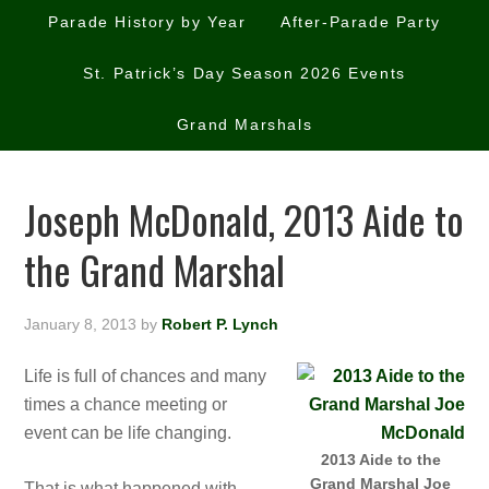
Parade History by Year
After-Parade Party
St. Patrick’s Day Season 2026 Events
Grand Marshals
Joseph McDonald, 2013 Aide to
the Grand Marshal
January 8, 2013
by
Robert P. Lynch
Life is full of chances and many
times a chance meeting or
event can be life changing.
2013 Aide to the
Grand Marshal Joe
That is what happened with