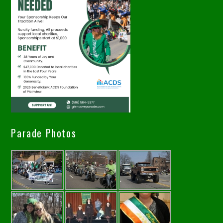
Parade Photos