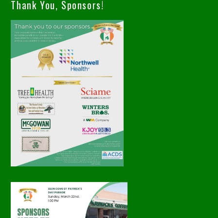
Thank You, Sponsors!