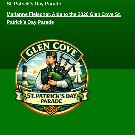
St. Patrick’s Day Parade
Marianne Fleischer, Aide to the 2026 Glen Cove St.
Patrick’s Day Parade