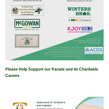
Please Help Support our Parade and its Charitable
Causes