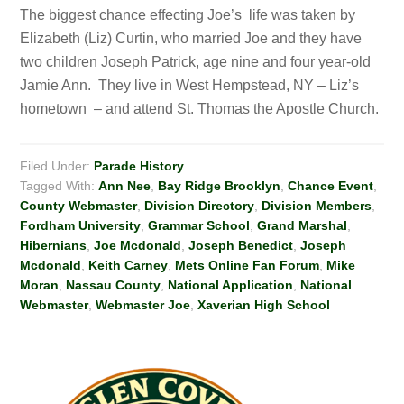
The biggest chance effecting Joe’s life was taken by
Elizabeth (Liz) Curtin, who married Joe and they have
two children Joseph Patrick, age nine and four year-old
Jamie Ann. They live in West Hempstead, NY – Liz’s
hometown – and attend St. Thomas the Apostle Church.
Filed Under:
Parade History
Tagged With:
Ann Nee
,
Bay Ridge Brooklyn
,
Chance Event
,
County Webmaster
,
Division Directory
,
Division Members
,
Fordham University
,
Grammar School
,
Grand Marshal
,
Hibernians
,
Joe Mcdonald
,
Joseph Benedict
,
Joseph
Mcdonald
,
Keith Carney
,
Mets Online Fan Forum
,
Mike
Moran
,
Nassau County
,
National Application
,
National
Webmaster
,
Webmaster Joe
,
Xaverian High School