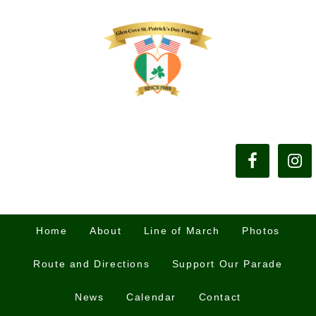
Home
About
Line of March
Photos
Route and Directions
Support Our Parade
News
Calendar
Contact