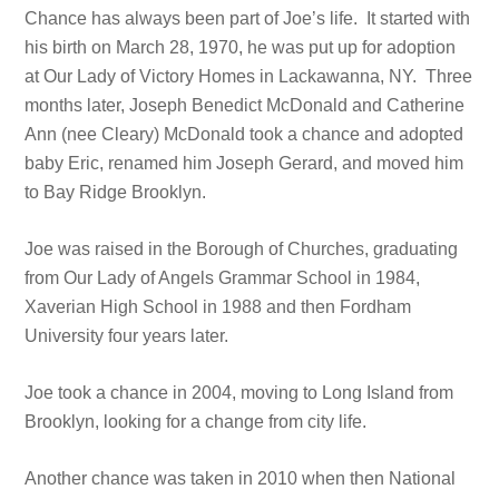
Chance has always been part of Joe’s life. It started with
his birth on March 28, 1970, he was put up for adoption
at Our Lady of Victory Homes in Lackawanna, NY. Three
months later, Joseph Benedict McDonald and Catherine
Ann (nee Cleary) McDonald took a chance and adopted
baby Eric, renamed him Joseph Gerard, and moved him
to Bay Ridge Brooklyn.
Joe was raised in the Borough of Churches, graduating
from Our Lady of Angels Grammar School in 1984,
Xaverian High School in 1988 and then Fordham
University four years later.
Joe took a chance in 2004, moving to Long Island from
Brooklyn, looking for a change from city life.
Another chance was taken in 2010 when then National