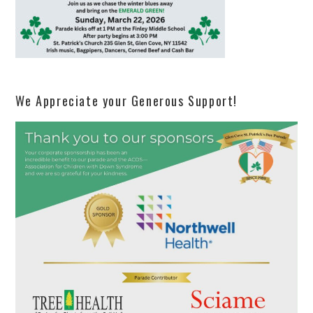
We Appreciate your Generous Support!