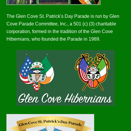
The Glen Cove St. Patrick's Day Parade is run by Glen
Cove Parade Committee, Inc., a 501 (c) (3) charitable
corporation, formed in the tradition of the Glen Cove
Hibernians, who founded the Parade in 1989.