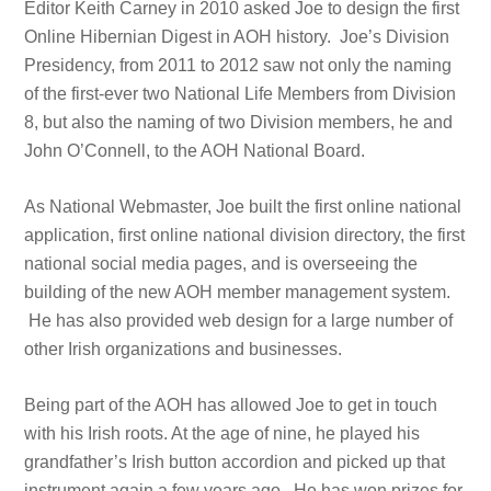
Editor Keith Carney in 2010 asked Joe to design the first
Online Hibernian Digest in AOH history. Joe’s Division
Presidency, from 2011 to 2012 saw not only the naming
of the first-ever two National Life Members from Division
8, but also the naming of two Division members, he and
John O’Connell, to the AOH National Board.
As National Webmaster, Joe built the first online national
application, first online national division directory, the first
national social media pages, and is overseeing the
building of the new AOH member management system.
He has also provided web design for a large number of
other Irish organizations and businesses.
Being part of the AOH has allowed Joe to get in touch
with his Irish roots. At the age of nine, he played his
grandfather’s Irish button accordion and picked up that
instrument again a few years ago. He has won prizes for