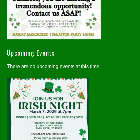
Upcoming Events
There are no upcoming events at this time.