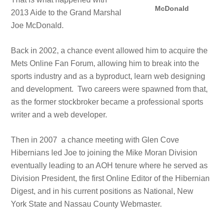
McDonald
2013 Aide to the Grand Marshal
Joe McDonald.
Back in 2002, a chance event allowed him to acquire the
Mets Online Fan Forum, allowing him to break into the
sports industry and as a byproduct, learn web designing
and development. Two careers were spawned from that,
as the former stockbroker became a professional sports
writer and a web developer.
Then in 2007 a chance meeting with Glen Cove
Hibernians led Joe to joining the Mike Moran Division
eventually leading to an AOH tenure where he served as
Division President, the first Online Editor of the Hibernian
Digest, and in his current positions as National, New
York State and Nassau County Webmaster.