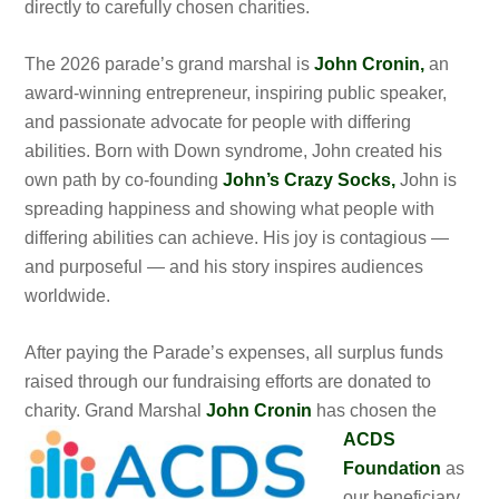
directly to carefully chosen charities.
The 2026 parade’s grand marshal is
John Cronin,
an
award-winning entrepreneur, inspiring public speaker,
and passionate advocate for people with differing
abilities. Born with Down syndrome, John created his
own path by co-founding
John’s Crazy Socks,
John is
spreading happiness and showing what people with
differing abilities can achieve. His joy is contagious —
and purposeful — and his story inspires audiences
worldwide.
After paying the Parade’s expenses, all surplus funds
raised through our fundraising efforts are donated to
charity. Grand Marshal
John Cronin
has
chosen the
ACDS
Foundation
as
our beneficiary