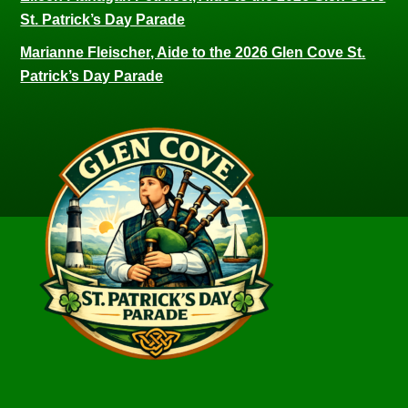
St. Patrick’s Day Parade
Marianne Fleischer, Aide to the 2026 Glen Cove St.
Patrick’s Day Parade