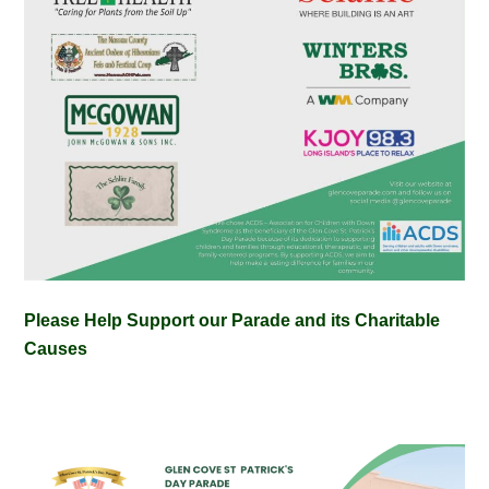
Please Help Support our Parade and its Charitable
Causes