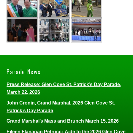
Parade News
Press Release: Glen Cove St. Patrick’s Day Parade,
March 22, 2026
John Cronin, Grand Marshal, 2026 Glen Cove St.
Patrick’s Day Parade
Grand Marshal’s Mass and Brunch March 15, 2026
Eileen Flanagan Petrucci, Aide to the 2026 Glen Cove