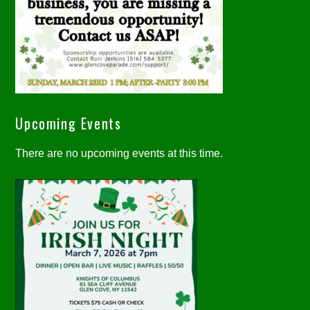
Upcoming Events
There are no upcoming events at this time.