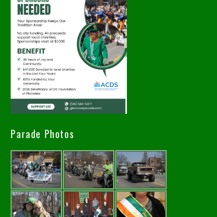
Parade Photos