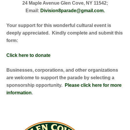
24 Maple Avenue Glen Cove, NY 11542;
Email:
Division8parade@gmail.com.
Your support for this wonderful cultural event is
deeply appreciated. Kindly complete and submit this
form:
Click here to donate
Businesses, corporations, and other organizations
are welcome to support the parade by selecting a
sponsorship opportunity.
Please click here for more
information
.