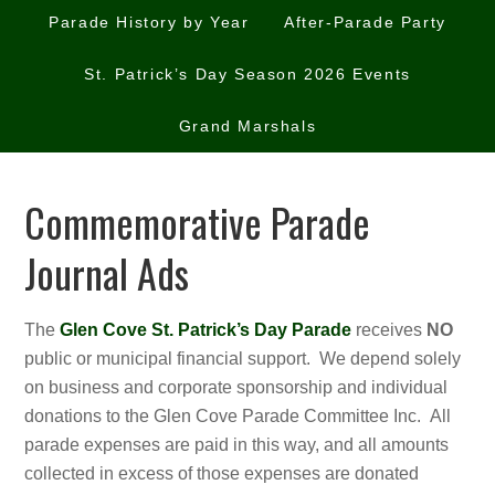
Parade History by Year
After-Parade Party
St. Patrick’s Day Season 2026 Events
Grand Marshals
Commemorative Parade
Journal Ads
The
Glen Cove St. Patrick’s Day Parade
receives
NO
public or municipal financial support. We depend solely
on business and corporate sponsorship and individual
donations to the Glen Cove Parade Committee Inc. All
parade expenses are paid in this way, and all amounts
collected in excess of those expenses are donated