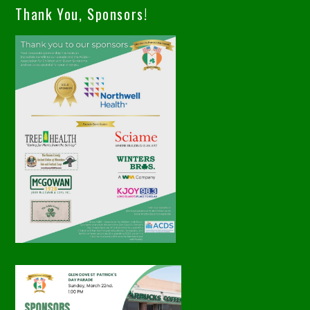
Thank You, Sponsors!