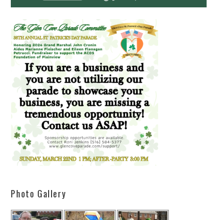
Photo Gallery