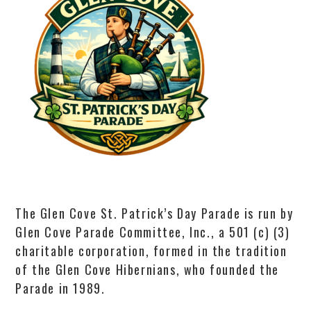
The Glen Cove St. Patrick’s Day Parade is run by
Glen Cove Parade Committee, Inc., a 501 (c) (3)
charitable corporation, formed in the tradition
of the Glen Cove Hibernians, who founded the
Parade in 1989.