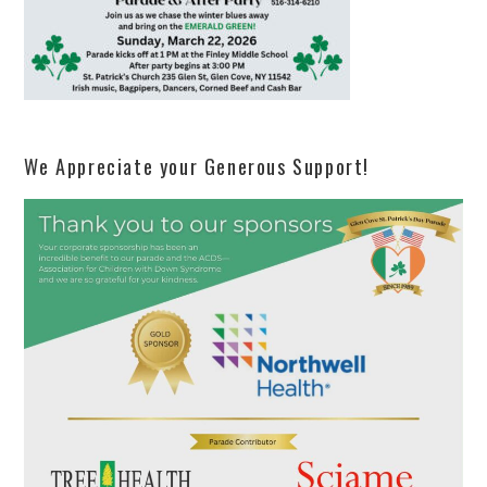
We Appreciate your Generous Support!