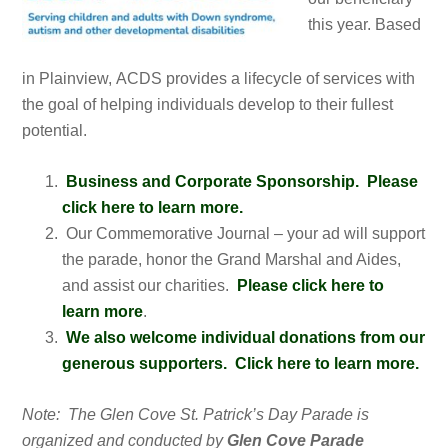
this year. Based
in Plainview, ACDS provides a lifecycle of services with
the goal of helping individuals develop to their fullest
potential.
Business and Corporate Sponsorship. Please
click here to learn more.
Our Commemorative Journal – your ad will support
the parade, honor the Grand Marshal and Aides,
and assist our charities.
Please click here to
learn more
.
We also welcome individual donations from our
generous supporters. Click here to learn more.
Note: The Glen Cove St. Patrick’s Day Parade is
organized and conducted by
Glen Cove Parade