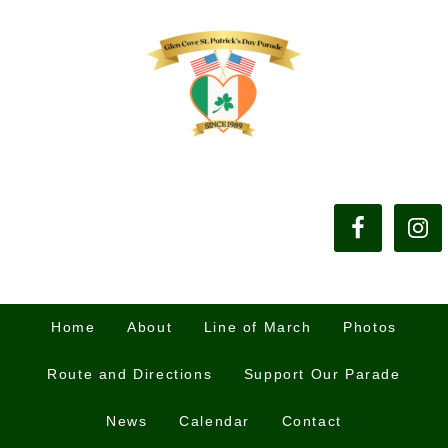
Home
About
Line of March
Photos
Route and Directions
Support Our Parade
News
Calendar
Contact