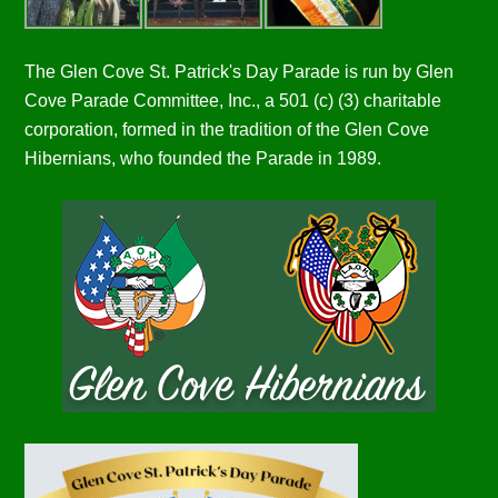
The Glen Cove St. Patrick's Day Parade is run by Glen
Cove Parade Committee, Inc., a 501 (c) (3) charitable
corporation, formed in the tradition of the Glen Cove
Hibernians, who founded the Parade in 1989.