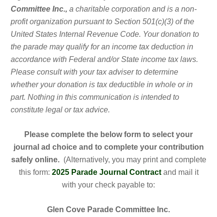
Committee Inc.,
a charitable corporation and is a non-
profit organization pursuant to Section 501(c)(3) of the
United States Internal Revenue Code. Your donation to
the parade may qualify for an income tax deduction in
accordance with Federal and/or State income tax laws.
Please consult with your tax adviser to determine
whether your donation is tax deductible in whole or in
part. Nothing in this communication is intended to
constitute legal or tax advice.
Please complete the below form to select your
journal ad choice and to complete your contribution
safely online.
(Alternatively, you may print and complete
this form:
2025 Parade Journal Contract
and mail it
with your check payable to:
Glen Cove Parade Committee Inc.