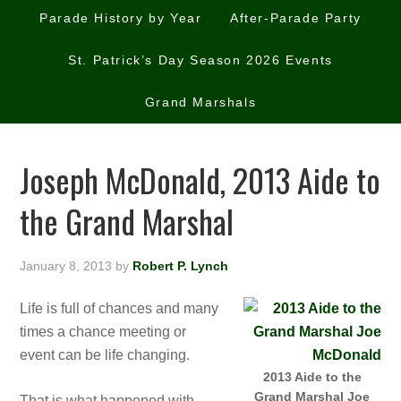
Parade History by Year
After-Parade Party
St. Patrick’s Day Season 2026 Events
Grand Marshals
Joseph McDonald, 2013 Aide to
the Grand Marshal
January 8, 2013
by
Robert P. Lynch
Life is full of chances and many
times a chance meeting or
event can be life changing.
2013 Aide to the
Grand Marshal Joe
That is what happened with