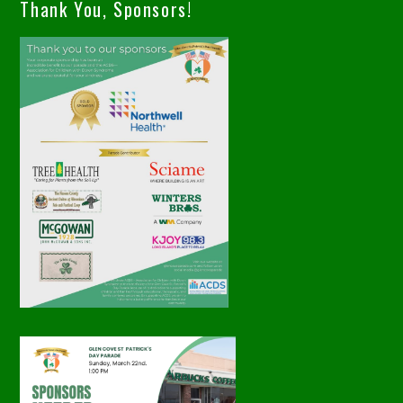
Thank You, Sponsors!