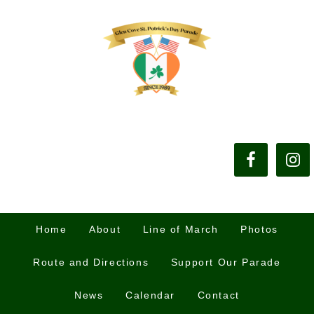
Home
About
Line of March
Photos
Route and Directions
Support Our Parade
News
Calendar
Contact