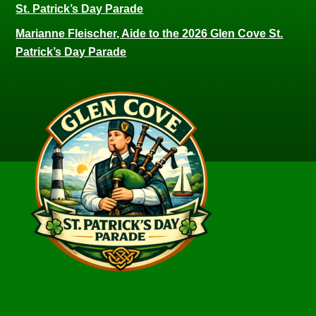
St. Patrick’s Day Parade
Marianne Fleischer, Aide to the 2026 Glen Cove St.
Patrick’s Day Parade