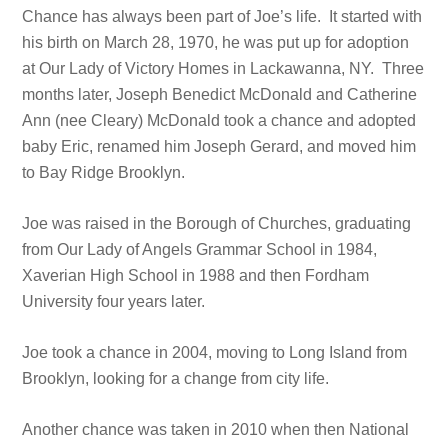
Chance has always been part of Joe’s life. It started with
his birth on March 28, 1970, he was put up for adoption
at Our Lady of Victory Homes in Lackawanna, NY. Three
months later, Joseph Benedict McDonald and Catherine
Ann (nee Cleary) McDonald took a chance and adopted
baby Eric, renamed him Joseph Gerard, and moved him
to Bay Ridge Brooklyn.
Joe was raised in the Borough of Churches, graduating
from Our Lady of Angels Grammar School in 1984,
Xaverian High School in 1988 and then Fordham
University four years later.
Joe took a chance in 2004, moving to Long Island from
Brooklyn, looking for a change from city life.
Another chance was taken in 2010 when then National