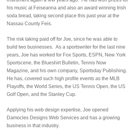
his music at Feiseanna and also an award winning Irish
soda bread, taking second place this past year at the
Nassau County Feis.
The risk taking paid off for Joe, since he was able to
build two businesses. As a sportswriter for the last nine
years, Joe has worked for Fox Sports, ESPN, New York
Sportscene, the Blueshirt Bulletin, Tennis Now
Magazine, and his own company, Sportsday Publishing.
He has, covered such high profile events as the MLB
Playoffs, the World Series, the US Tennis Open, the US
Golf Open, and the Stanley Cup.
Applying his web design expertise, Joe opened
Damocles Designs Web Services and has a growing
business in that industry.