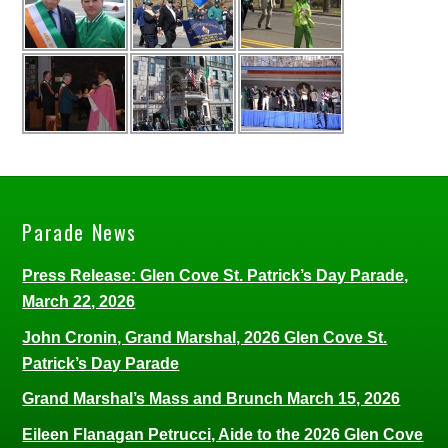
Parade News
Press Release: Glen Cove St. Patrick’s Day Parade,
March 22, 2026
John Cronin, Grand Marshal, 2026 Glen Cove St.
Patrick’s Day Parade
Grand Marshal’s Mass and Brunch March 15, 2026
Eileen Flanagan Petrucci, Aide to the 2026 Glen Cove