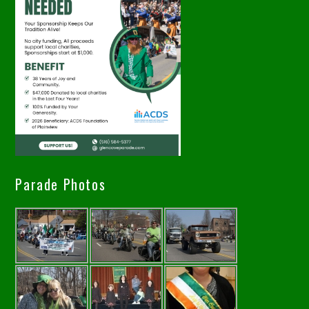
Parade Photos