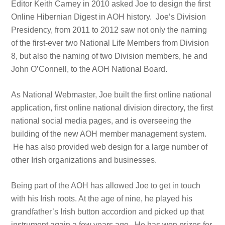
Editor Keith Carney in 2010 asked Joe to design the first
Online Hibernian Digest in AOH history. Joe’s Division
Presidency, from 2011 to 2012 saw not only the naming
of the first-ever two National Life Members from Division
8, but also the naming of two Division members, he and
John O’Connell, to the AOH National Board.
As National Webmaster, Joe built the first online national
application, first online national division directory, the first
national social media pages, and is overseeing the
building of the new AOH member management system.
He has also provided web design for a large number of
other Irish organizations and businesses.
Being part of the AOH has allowed Joe to get in touch
with his Irish roots. At the age of nine, he played his
grandfather’s Irish button accordion and picked up that
instrument again a few years ago. He has won prizes for