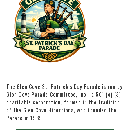
The Glen Cove St. Patrick’s Day Parade is run by
Glen Cove Parade Committee, Inc., a 501 (c) (3)
charitable corporation, formed in the tradition
of the Glen Cove Hibernians, who founded the
Parade in 1989.