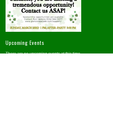
Upcoming Events
There are no upcoming events at this time.