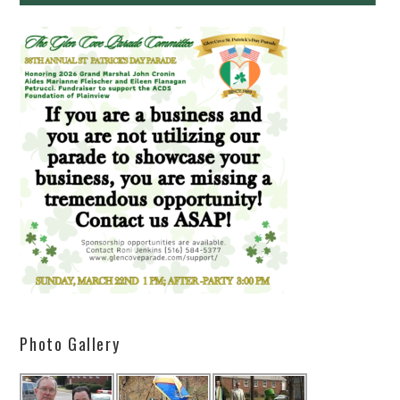
Photo Gallery