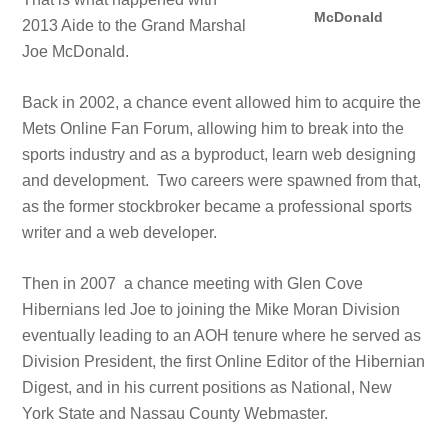
McDonald
2013 Aide to the Grand Marshal
Joe McDonald.
Back in 2002, a chance event allowed him to acquire the
Mets Online Fan Forum, allowing him to break into the
sports industry and as a byproduct, learn web designing
and development. Two careers were spawned from that,
as the former stockbroker became a professional sports
writer and a web developer.
Then in 2007 a chance meeting with Glen Cove
Hibernians led Joe to joining the Mike Moran Division
eventually leading to an AOH tenure where he served as
Division President, the first Online Editor of the Hibernian
Digest, and in his current positions as National, New
York State and Nassau County Webmaster.