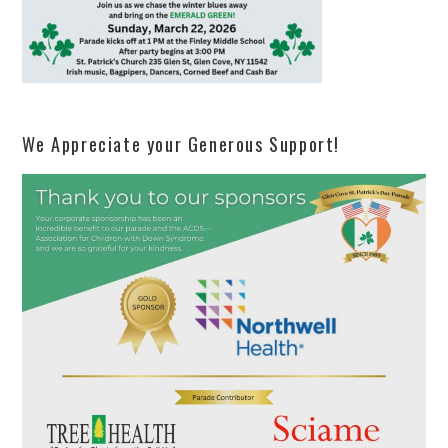
We Appreciate your Generous Support!