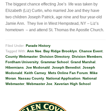
The biggest chance effecting Joe’s life was taken by
Elizabeth (Liz) Curtin, who married Joe and they have
two children Joseph Patrick, age nine and four year-old
Jamie Ann. They live in West Hempstead, NY – Liz’s
hometown – and attend St. Thomas the Apostle Church.
Filed Under:
Parade History
Tagged With:
Ann Nee
,
Bay Ridge Brooklyn
,
Chance Event
,
County Webmaster
,
Division Directory
,
Division Members
,
Fordham University
,
Grammar School
,
Grand Marshal
,
Hibernians
,
Joe Mcdonald
,
Joseph Benedict
,
Joseph
Mcdonald
,
Keith Carney
,
Mets Online Fan Forum
,
Mike
Moran
,
Nassau County
,
National Application
,
National
Webmaster
,
Webmaster Joe
,
Xaverian High School