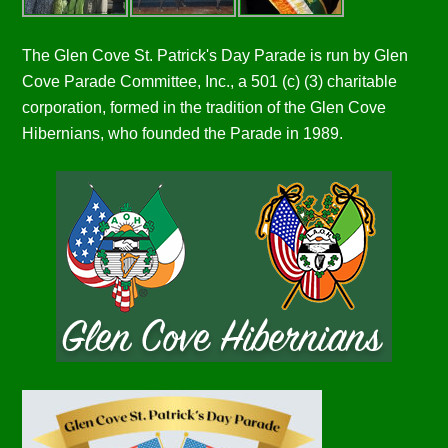
The Glen Cove St. Patrick's Day Parade is run by Glen
Cove Parade Committee, Inc., a 501 (c) (3) charitable
corporation, formed in the tradition of the Glen Cove
Hibernians, who founded the Parade in 1989.