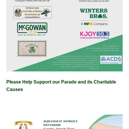
Please Help Support our Parade and its Charitable
Causes