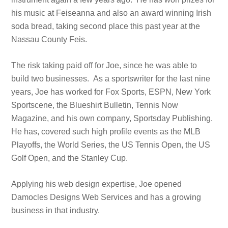
his music at Feiseanna and also an award winning Irish
soda bread, taking second place this past year at the
Nassau County Feis.
The risk taking paid off for Joe, since he was able to
build two businesses. As a sportswriter for the last nine
years, Joe has worked for Fox Sports, ESPN, New York
Sportscene, the Blueshirt Bulletin, Tennis Now
Magazine, and his own company, Sportsday Publishing.
He has, covered such high profile events as the MLB
Playoffs, the World Series, the US Tennis Open, the US
Golf Open, and the Stanley Cup.
Applying his web design expertise, Joe opened
Damocles Designs Web Services and has a growing
business in that industry.