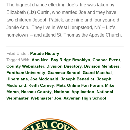
The biggest chance effecting Joe’s life was taken by
Elizabeth (Liz) Curtin, who married Joe and they have
two children Joseph Patrick, age nine and four year-old
Jamie Ann. They live in West Hempstead, NY – Liz’s
hometown – and attend St. Thomas the Apostle Church.
Filed Under:
Parade History
Tagged With:
Ann Nee
,
Bay Ridge Brooklyn
,
Chance Event
,
County Webmaster
,
Division Directory
,
Division Members
,
Fordham University
,
Grammar School
,
Grand Marshal
,
Hibernians
,
Joe Mcdonald
,
Joseph Benedict
,
Joseph
Mcdonald
,
Keith Carney
,
Mets Online Fan Forum
,
Mike
Moran
,
Nassau County
,
National Application
,
National
Webmaster
,
Webmaster Joe
,
Xaverian High School