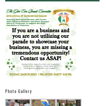
Photo Gallery