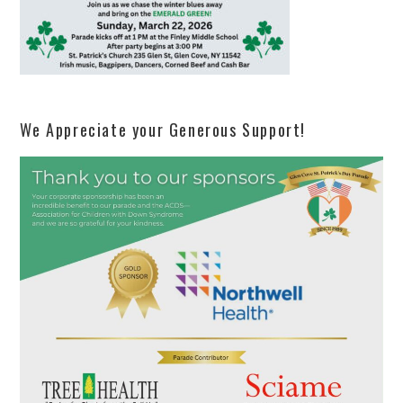
We Appreciate your Generous Support!