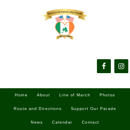
Home
About
Line of March
Photos
Route and Directions
Support Our Parade
News
Calendar
Contact