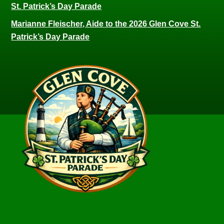
St. Patrick’s Day Parade
Marianne Fleischer, Aide to the 2026 Glen Cove St.
Patrick’s Day Parade