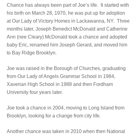
Chance has always been part of Joe’s life. It started with
his birth on March 28, 1970, he was put up for adoption
at Our Lady of Victory Homes in Lackawanna, NY. Three
months later, Joseph Benedict McDonald and Catherine
Ann (nee Cleary) McDonald took a chance and adopted
baby Eric, renamed him Joseph Gerard, and moved him
to Bay Ridge Brooklyn.
Joe was raised in the Borough of Churches, graduating
from Our Lady of Angels Grammar School in 1984,
Xaverian High School in 1988 and then Fordham
University four years later.
Joe took a chance in 2004, moving to Long Island from
Brooklyn, looking for a change from city life.
Another chance was taken in 2010 when then National