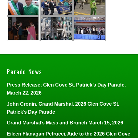
Parade News
Press Release: Glen Cove St. Patrick’s Day Parade,
March 22, 2026
John Cronin, Grand Marshal, 2026 Glen Cove St.
Patrick’s Day Parade
Grand Marshal’s Mass and Brunch March 15, 2026
Eileen Flanagan Petrucci, Aide to the 2026 Glen Cove