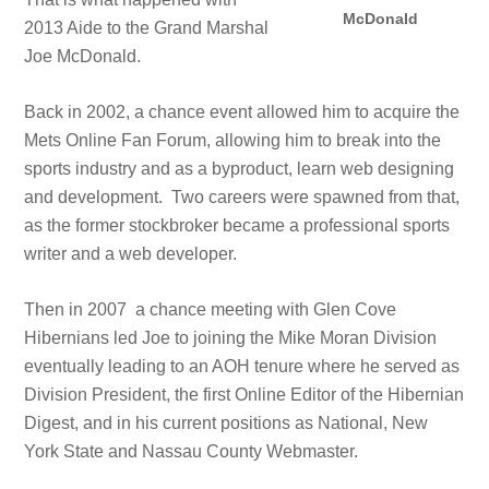
McDonald
2013 Aide to the Grand Marshal
Joe McDonald.
Back in 2002, a chance event allowed him to acquire the
Mets Online Fan Forum, allowing him to break into the
sports industry and as a byproduct, learn web designing
and development. Two careers were spawned from that,
as the former stockbroker became a professional sports
writer and a web developer.
Then in 2007 a chance meeting with Glen Cove
Hibernians led Joe to joining the Mike Moran Division
eventually leading to an AOH tenure where he served as
Division President, the first Online Editor of the Hibernian
Digest, and in his current positions as National, New
York State and Nassau County Webmaster.