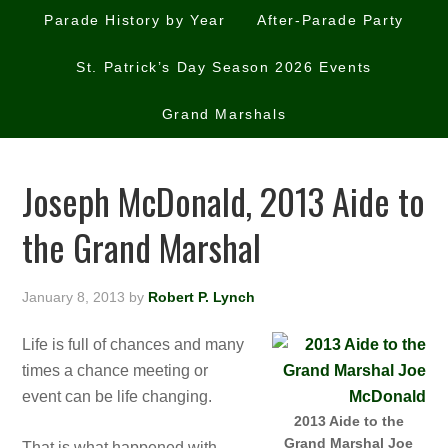
Parade History by Year
After-Parade Party
St. Patrick’s Day Season 2026 Events
Grand Marshals
Joseph McDonald, 2013 Aide to
the Grand Marshal
January 8, 2013
by
Robert P. Lynch
Life is full of chances and many
times a chance meeting or
event can be life changing.
2013 Aide to the
Grand Marshal Joe
That is what happened with