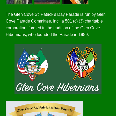
The Glen Cove St. Patrick's Day Parade is run by Glen
Cove Parade Committee, Inc., a 501 (c) (3) charitable
corporation, formed in the tradition of the Glen Cove
Hibernians, who founded the Parade in 1989.