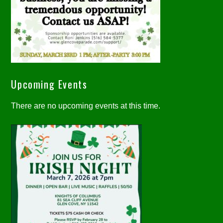
Upcoming Events
There are no upcoming events at this time.