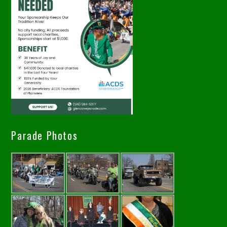
Parade Photos