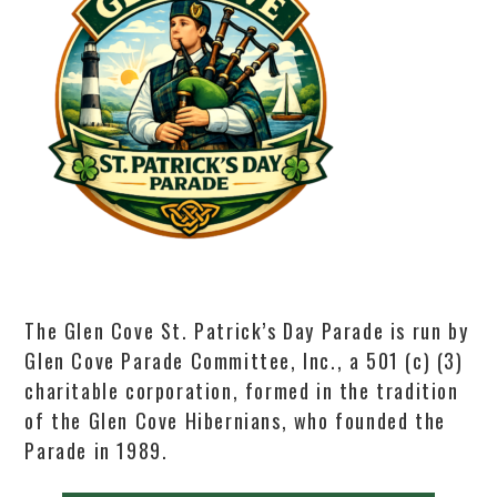
The Glen Cove St. Patrick’s Day Parade is run by
Glen Cove Parade Committee, Inc., a 501 (c) (3)
charitable corporation, formed in the tradition
of the Glen Cove Hibernians, who founded the
Parade in 1989.