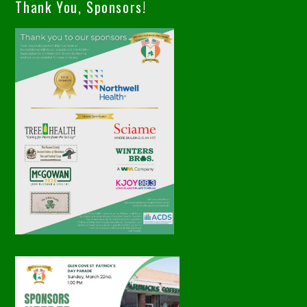
Thank You, Sponsors!