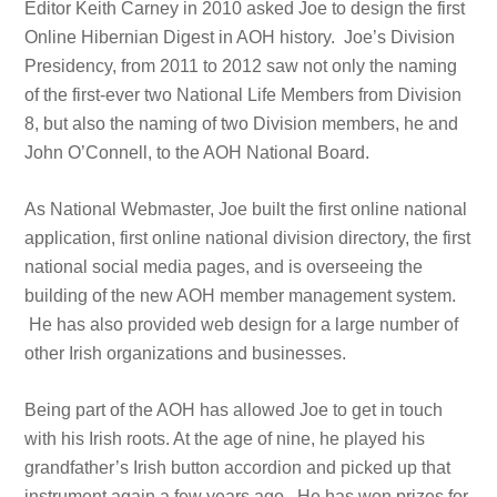
Editor Keith Carney in 2010 asked Joe to design the first
Online Hibernian Digest in AOH history. Joe’s Division
Presidency, from 2011 to 2012 saw not only the naming
of the first-ever two National Life Members from Division
8, but also the naming of two Division members, he and
John O’Connell, to the AOH National Board.
As National Webmaster, Joe built the first online national
application, first online national division directory, the first
national social media pages, and is overseeing the
building of the new AOH member management system.
He has also provided web design for a large number of
other Irish organizations and businesses.
Being part of the AOH has allowed Joe to get in touch
with his Irish roots. At the age of nine, he played his
grandfather’s Irish button accordion and picked up that
instrument again a few years ago. He has won prizes for