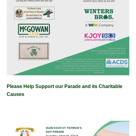
Please Help Support our Parade and its Charitable
Causes