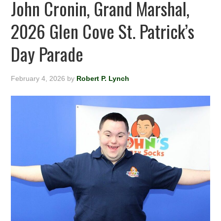
John Cronin, Grand Marshal,
2026 Glen Cove St. Patrick’s
Day Parade
February 4, 2026
by
Robert P. Lynch