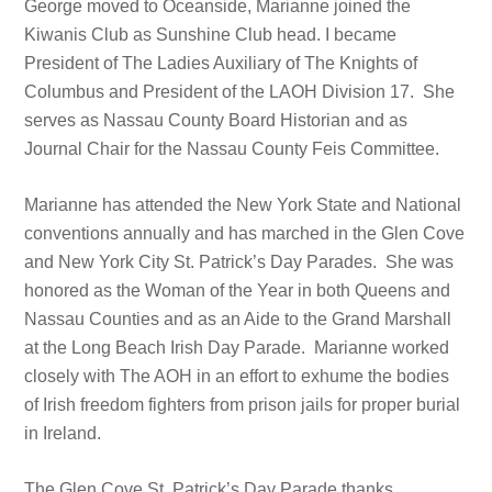
George moved to Oceanside, Marianne joined the
Kiwanis Club as Sunshine Club head. I became
President of The Ladies Auxiliary of The Knights of
Columbus and President of the LAOH Division 17. She
serves as Nassau County Board Historian and as
Journal Chair for the Nassau County Feis Committee.
Marianne has attended the New York State and National
conventions annually and has marched in the Glen Cove
and New York City St. Patrick’s Day Parades. She was
honored as the Woman of the Year in both Queens and
Nassau Counties and as an Aide to the Grand Marshall
at the Long Beach Irish Day Parade. Marianne worked
closely with The AOH in an effort to exhume the bodies
of Irish freedom fighters from prison jails for proper burial
in Ireland.
The Glen Cove St. Patrick’s Day Parade thanks