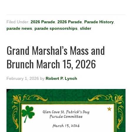
Filed Under:
2026 Parade
,
2026 Parade
,
Parade History
,
parade news
,
parade sponsorships
,
slider
Grand Marshal’s Mass and
Brunch March 15, 2026
February 1, 2026
by
Robert P. Lynch