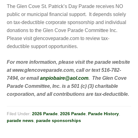
The Glen Cove St. Patrick’s Day Parade receives NO
public or municipal financial support. It depends solely
on tax-deductible corporate sponsorship and individual
donations to the Glen Cove Parade Committee Inc.
Please visit glencoveparade.com to review tax-
deductible support opportunities.
For more information, please visit the parade website
at www.glencoveparade.com, call or text 516-782-
7494, or email
anpiobaire@aol.com
. The Glen Cove
Parade Committee, Inc. is a 501 (c) (3) charitable
corporation, and all contributions are tax-deductible.
Filed Under:
2026 Parade
,
2026 Parade
,
Parade History
,
parade news
,
parade sponsorships