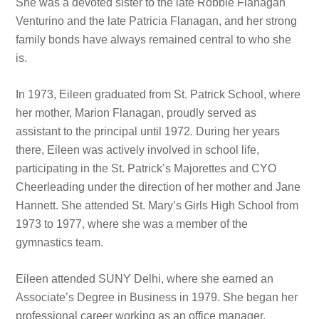
She was a devoted sister to the late Robbie Flanagan
Venturino and the late Patricia Flanagan, and her strong
family bonds have always remained central to who she
is.
In 1973, Eileen graduated from St. Patrick School, where
her mother, Marion Flanagan, proudly served as
assistant to the principal until 1972. During her years
there, Eileen was actively involved in school life,
participating in the St. Patrick’s Majorettes and CYO
Cheerleading under the direction of her mother and Jane
Hannett. She attended St. Mary’s Girls High School from
1973 to 1977, where she was a member of the
gymnastics team.
Eileen attended SUNY Delhi, where she earned an
Associate’s Degree in Business in 1979. She began her
professional career working as an office manager,