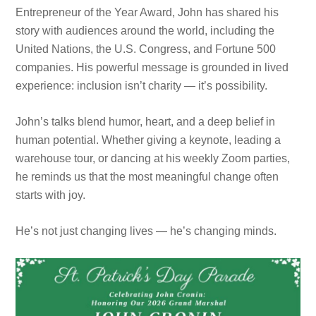
Entrepreneur of the Year Award, John has shared his
story with audiences around the world, including the
United Nations, the U.S. Congress, and Fortune 500
companies. His powerful message is grounded in lived
experience: inclusion isn’t charity — it’s possibility.
John’s talks blend humor, heart, and a deep belief in
human potential. Whether giving a keynote, leading a
warehouse tour, or dancing at his weekly Zoom parties,
he reminds us that the most meaningful change often
starts with joy.
He’s not just changing lives — he’s changing minds.