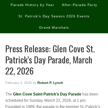
Parade History by Year
After-Parade Party
St. Patrick’s Day Season 2026 Events
Grand Marshals
Press Release: Glen Cove St.
Patrick’s Day Parade, March
22, 2026
February 4, 2026
by
Robert P. Lynch
The
Glen Cove Saint Patrick’s Day Parade
has been
scheduled for Sunday, March 22, 2026, at 1 pm.
Founded in 1989, the parade is the premier St. Patrick’s