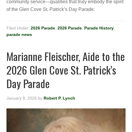
community service—qualities that truly embody the spirit
of the Glen Cove St. Patrick’s Day Parade.
Filed Under:
2026 Parade
,
2026 Parade
,
Parade History
,
parade news
Marianne Fleischer, Aide to the
2026 Glen Cove St. Patrick’s
Day Parade
January 8, 2026
by
Robert P. Lynch