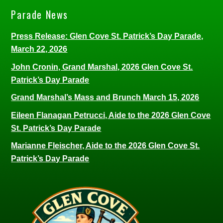
Parade News
Press Release: Glen Cove St. Patrick’s Day Parade,
March 22, 2026
John Cronin, Grand Marshal, 2026 Glen Cove St.
Patrick’s Day Parade
Grand Marshal’s Mass and Brunch March 15, 2026
Eileen Flanagan Petrucci, Aide to the 2026 Glen Cove
St. Patrick’s Day Parade
Marianne Fleischer, Aide to the 2026 Glen Cove St.
Patrick’s Day Parade