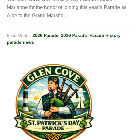
Marianne for the honor of joining this year’s Parade as
Aide to the Grand Marshal.
Filed Under:
2026 Parade
,
2026 Parade
,
Parade History
,
parade news