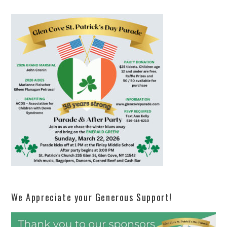
We Appreciate your Generous Support!