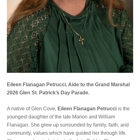
Eileen Flanagan Petrucci, Aide to the Grand Marshal
2026 Glen St. Patrick’s Day Parade.
A native of Glen Cove,
Eileen Flanagan Petrucci
is the
youngest daughter of the late Marion and William
Flanagan. She grew up surrounded by family, faith, and
community, values which have guided her through life.