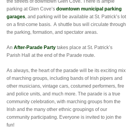
the streets of downtown Glen Cove. There is ample
parking at Glen Cove’s
downtown municipal parking
garages
, and parking will be available at St. Patrick’s lot
on a first-come basis. A shuttle bus will circulate through
the parking, formation, and spectator areas.
An
After-Parade Party
takes place at St. Patrick’s
Parish Hall at the end of the Parade route.
As always, the heart of the parade will be its exciting mix
of marching groups, including bands of Irish pipers and
other musicians, vintage cars, costumed performers, fire
and police units, and much more. The parade is a true
community celebration, with marching groups from the
Irish and the many other ethnic groupings of our
community participating. Everyone is invited to join the
fun!