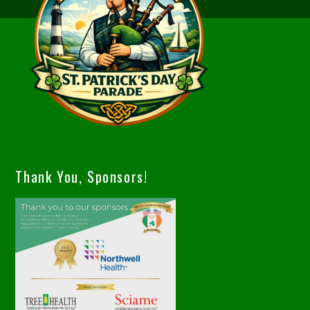
Thank You, Sponsors!