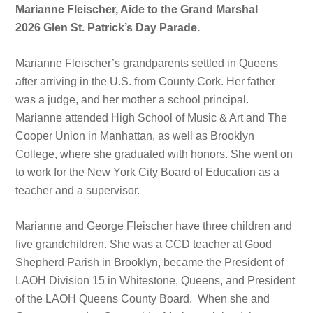
Marianne Fleischer, Aide to the Grand Marshal
2026 Glen St. Patrick’s Day Parade.
Marianne Fleischer’s grandparents settled in Queens
after arriving in the U.S. from County Cork. Her father
was a judge, and her mother a school principal.
Marianne attended High School of Music & Art and The
Cooper Union in Manhattan, as well as Brooklyn
College, where she graduated with honors. She went on
to work for the New York City Board of Education as a
teacher and a supervisor.
Marianne and George Fleischer have three children and
five grandchildren. She was a CCD teacher at Good
Shepherd Parish in Brooklyn, became the President of
LAOH Division 15 in Whitestone, Queens, and President
of the LAOH Queens County Board. When she and