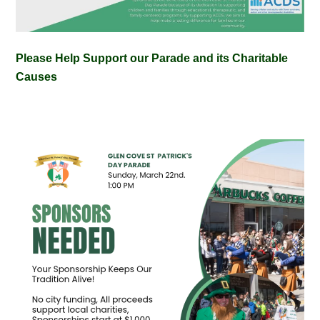
Please Help Support our Parade and its Charitable
Causes