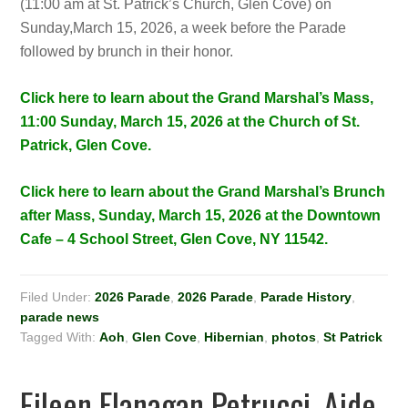
(11:00 am at St. Patrick’s Church, Glen Cove) on
Sunday,March 15, 2026, a week before the Parade
followed by brunch in their honor.
Click here to learn about the Grand Marshal’s Mass,
11:00 Sunday, March 15, 2026 at the Church of St.
Patrick, Glen Cove.
Click here to learn about the Grand Marshal’s Brunch
after Mass, Sunday, March 15, 2026 at the Downtown
Cafe – 4 School Street, Glen Cove, NY 11542.
Filed Under:
2026 Parade
,
2026 Parade
,
Parade History
,
parade news
Tagged With:
Aoh
,
Glen Cove
,
Hibernian
,
photos
,
St Patrick
Eileen Flanagan Petrucci, Aide