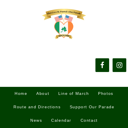
Home
About
Line of March
Photos
Route and Directions
Support Our Parade
News
Calendar
Contact