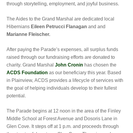
through storytelling, employment, and joyful business.
The Aides to the Grand Marshal are dedicated local
Hibernians
Eileen Petrucci Flanagan
and
and
Marianne Fleischer.
After paying the Parade’s expenses, all surplus funds
raised through our fundraising efforts are donated to
charity. Grand Marshal
John Cronin
has chosen the
ACDS Foundation
as our beneficiary this year. Based
in Plainview, ACDS provides a lifecycle of services with
the goal of helping individuals develop to their fullest
potential.
The Parade begins at 12 noon in the area of the Finley
Middle School at Forest Avenue and Dosoris Lane in
Glen Cove. It steps off at 1 p.m. and proceeds through