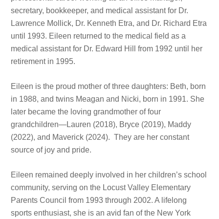
secretary, bookkeeper, and medical assistant for Dr.
Lawrence Mollick, Dr. Kenneth Etra, and Dr. Richard Etra
until 1993. Eileen returned to the medical field as a
medical assistant for Dr. Edward Hill from 1992 until her
retirement in 1995.
Eileen is the proud mother of three daughters: Beth, born
in 1988, and twins Meagan and Nicki, born in 1991. She
later became the loving grandmother of four
grandchildren—Lauren (2018), Bryce (2019), Maddy
(2022), and Maverick (2024). They are her constant
source of joy and pride.
Eileen remained deeply involved in her children’s school
community, serving on the Locust Valley Elementary
Parents Council from 1993 through 2002. A lifelong
sports enthusiast, she is an avid fan of the New York