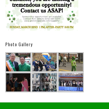
Photo Gallery