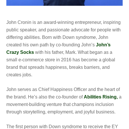
John Cronin is an award-winning entrepreneur, inspiring
public speaker, and passionate advocate for people with
differing abilities. Born with Down syndrome, John
created his own path by co-founding John’s
John’s
Crazy Socks
with his father, Mark. What began as a
small e-commerce store in 2016 has become a global
brand that spreads happiness, breaks barriers, and
creates jobs.
John serves as Chief Happiness Officer and the heart of
the brand. He’s also the co-founder of
Abilities Rising,
a
movement-building venture that champions inclusion
through storytelling, employment, and joyful business.
The first person with Down syndrome to receive the EY