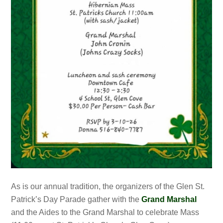
As is our annual tradition, the organizers of the Glen St.
Patrick’s Day Parade gather with the
Grand Marshal
and the Aides to the Grand Marshal to celebrate Mass