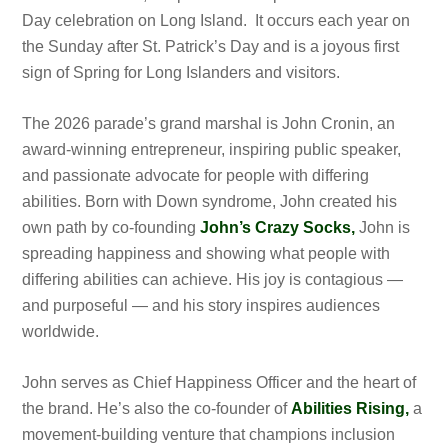
Day celebration on Long Island. It occurs each year on
the Sunday after St. Patrick’s Day and is a joyous first
sign of Spring for Long Islanders and visitors.
The 2026 parade’s grand marshal is John Cronin, an
award-winning entrepreneur, inspiring public speaker,
and passionate advocate for people with differing
abilities. Born with Down syndrome, John created his
own path by co-founding
John’s Crazy Socks,
John is
spreading happiness and showing what people with
differing abilities can achieve. His joy is contagious —
and purposeful — and his story inspires audiences
worldwide.
John serves as Chief Happiness Officer and the heart of
the brand. He’s also the co-founder of
Abilities Rising,
a
movement-building venture that champions inclusion