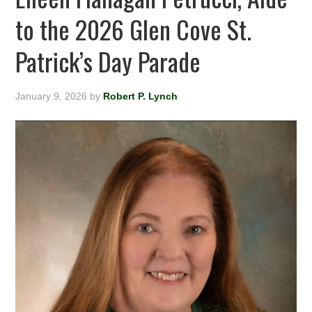
to the 2026 Glen Cove St.
Patrick’s Day Parade
January 9, 2026
by
Robert P. Lynch