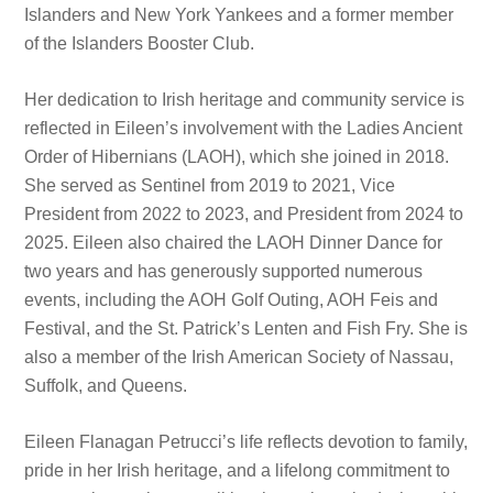
Islanders and New York Yankees and a former member
of the Islanders Booster Club.
Her dedication to Irish heritage and community service is
reflected in Eileen’s involvement with the Ladies Ancient
Order of Hibernians (LAOH), which she joined in 2018.
She served as Sentinel from 2019 to 2021, Vice
President from 2022 to 2023, and President from 2024 to
2025. Eileen also chaired the LAOH Dinner Dance for
two years and has generously supported numerous
events, including the AOH Golf Outing, AOH Feis and
Festival, and the St. Patrick’s Lenten and Fish Fry. She is
also a member of the Irish American Society of Nassau,
Suffolk, and Queens.
Eileen Flanagan Petrucci’s life reflects devotion to family,
pride in her Irish heritage, and a lifelong commitment to