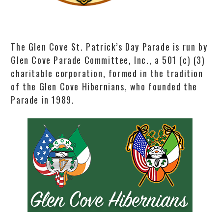
The Glen Cove St. Patrick’s Day Parade is run by
Glen Cove Parade Committee, Inc., a 501 (c) (3)
charitable corporation, formed in the tradition
of the Glen Cove Hibernians, who founded the
Parade in 1989.