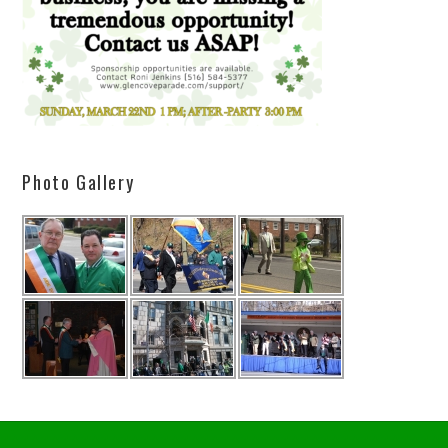
Photo Gallery