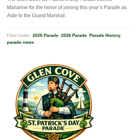
Marianne for the honor of joining this year’s Parade as
Aide to the Grand Marshal.
Filed Under:
2026 Parade
,
2026 Parade
,
Parade History
,
parade news