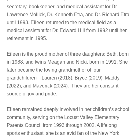
secretary, bookkeeper, and medical assistant for Dr.
Lawrence Mollick, Dr. Kenneth Etra, and Dr. Richard Etra
until 1993. Eileen returned to the medical field as a
medical assistant for Dr. Edward Hill from 1992 until her
retirement in 1995.
Eileen is the proud mother of three daughters: Beth, born
in 1988, and twins Meagan and Nicki, born in 1991. She
later became the loving grandmother of four
grandchildren—Lauren (2018), Bryce (2019), Maddy
(2022), and Maverick (2024). They are her constant
source of joy and pride.
Eileen remained deeply involved in her children’s school
community, serving on the Locust Valley Elementary
Parents Council from 1993 through 2002. A lifelong
sports enthusiast, she is an avid fan of the New York