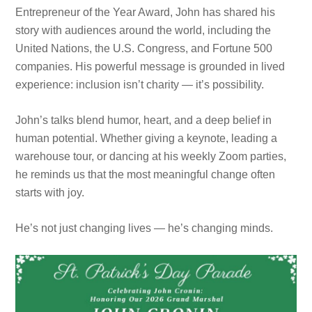
Entrepreneur of the Year Award, John has shared his
story with audiences around the world, including the
United Nations, the U.S. Congress, and Fortune 500
companies. His powerful message is grounded in lived
experience: inclusion isn’t charity — it’s possibility.
John’s talks blend humor, heart, and a deep belief in
human potential. Whether giving a keynote, leading a
warehouse tour, or dancing at his weekly Zoom parties,
he reminds us that the most meaningful change often
starts with joy.
He’s not just changing lives — he’s changing minds.