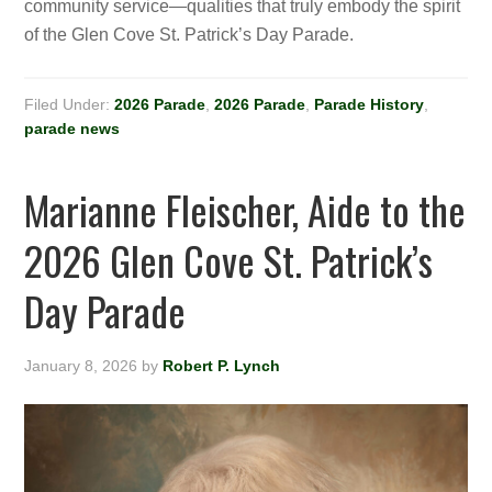
community service—qualities that truly embody the spirit
of the Glen Cove St. Patrick’s Day Parade.
Filed Under:
2026 Parade
,
2026 Parade
,
Parade History
,
parade news
Marianne Fleischer, Aide to the
2026 Glen Cove St. Patrick’s
Day Parade
January 8, 2026
by
Robert P. Lynch