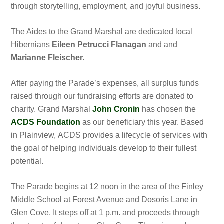
through storytelling, employment, and joyful business.
The Aides to the Grand Marshal are dedicated local
Hibernians
Eileen Petrucci Flanagan
and
and
Marianne Fleischer.
After paying the Parade’s expenses, all surplus funds
raised through our fundraising efforts are donated to
charity. Grand Marshal
John Cronin
has chosen the
ACDS Foundation
as our beneficiary this year. Based
in Plainview, ACDS provides a lifecycle of services with
the goal of helping individuals develop to their fullest
potential.
The Parade begins at 12 noon in the area of the Finley
Middle School at Forest Avenue and Dosoris Lane in
Glen Cove. It steps off at 1 p.m. and proceeds through