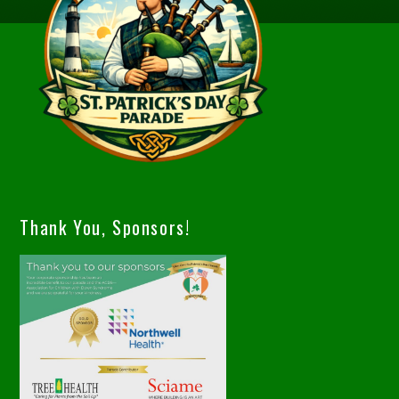
Thank You, Sponsors!