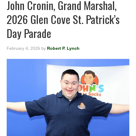
John Cronin, Grand Marshal,
2026 Glen Cove St. Patrick’s
Day Parade
February 4, 2026
by
Robert P. Lynch