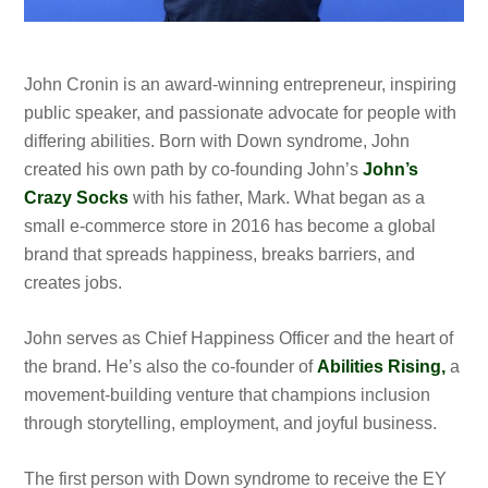
John Cronin is an award-winning entrepreneur, inspiring
public speaker, and passionate advocate for people with
differing abilities. Born with Down syndrome, John
created his own path by co-founding John’s
John’s
Crazy Socks
with his father, Mark. What began as a
small e-commerce store in 2016 has become a global
brand that spreads happiness, breaks barriers, and
creates jobs.
John serves as Chief Happiness Officer and the heart of
the brand. He’s also the co-founder of
Abilities Rising,
a
movement-building venture that champions inclusion
through storytelling, employment, and joyful business.
The first person with Down syndrome to receive the EY