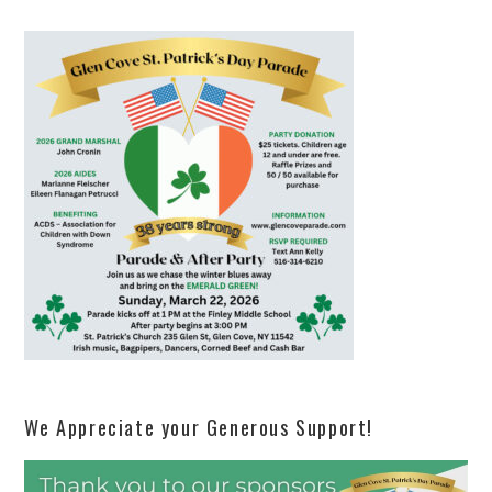
We Appreciate your Generous Support!