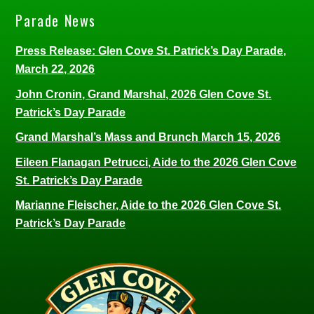
Parade News
Press Release: Glen Cove St. Patrick’s Day Parade,
March 22, 2026
John Cronin, Grand Marshal, 2026 Glen Cove St.
Patrick’s Day Parade
Grand Marshal’s Mass and Brunch March 15, 2026
Eileen Flanagan Petrucci, Aide to the 2026 Glen Cove
St. Patrick’s Day Parade
Marianne Fleischer, Aide to the 2026 Glen Cove St.
Patrick’s Day Parade