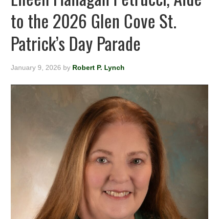
to the 2026 Glen Cove St.
Patrick’s Day Parade
January 9, 2026
by
Robert P. Lynch