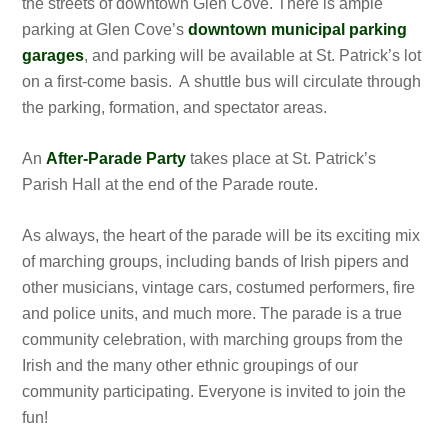
the streets of downtown Glen Cove. There is ample
parking at Glen Cove’s
downtown municipal parking
garages
, and parking will be available at St. Patrick’s lot
on a first-come basis. A shuttle bus will circulate through
the parking, formation, and spectator areas.
An
After-Parade Party
takes place at St. Patrick’s
Parish Hall at the end of the Parade route.
As always, the heart of the parade will be its exciting mix
of marching groups, including bands of Irish pipers and
other musicians, vintage cars, costumed performers, fire
and police units, and much more. The parade is a true
community celebration, with marching groups from the
Irish and the many other ethnic groupings of our
community participating. Everyone is invited to join the
fun!