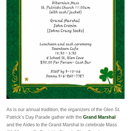
As is our annual tradition, the organizers of the Glen St.
Patrick’s Day Parade gather with the
Grand Marshal
and the Aides to the Grand Marshal to celebrate Mass