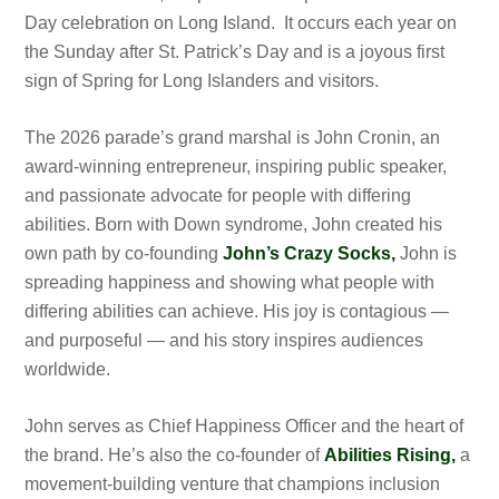
Day celebration on Long Island. It occurs each year on
the Sunday after St. Patrick’s Day and is a joyous first
sign of Spring for Long Islanders and visitors.
The 2026 parade’s grand marshal is John Cronin, an
award-winning entrepreneur, inspiring public speaker,
and passionate advocate for people with differing
abilities. Born with Down syndrome, John created his
own path by co-founding
John’s Crazy Socks,
John is
spreading happiness and showing what people with
differing abilities can achieve. His joy is contagious —
and purposeful — and his story inspires audiences
worldwide.
John serves as Chief Happiness Officer and the heart of
the brand. He’s also the co-founder of
Abilities Rising,
a
movement-building venture that champions inclusion