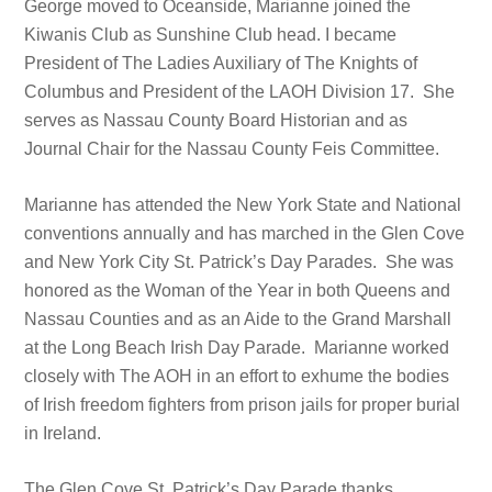
George moved to Oceanside, Marianne joined the
Kiwanis Club as Sunshine Club head. I became
President of The Ladies Auxiliary of The Knights of
Columbus and President of the LAOH Division 17. She
serves as Nassau County Board Historian and as
Journal Chair for the Nassau County Feis Committee.
Marianne has attended the New York State and National
conventions annually and has marched in the Glen Cove
and New York City St. Patrick’s Day Parades. She was
honored as the Woman of the Year in both Queens and
Nassau Counties and as an Aide to the Grand Marshall
at the Long Beach Irish Day Parade. Marianne worked
closely with The AOH in an effort to exhume the bodies
of Irish freedom fighters from prison jails for proper burial
in Ireland.
The Glen Cove St. Patrick’s Day Parade thanks