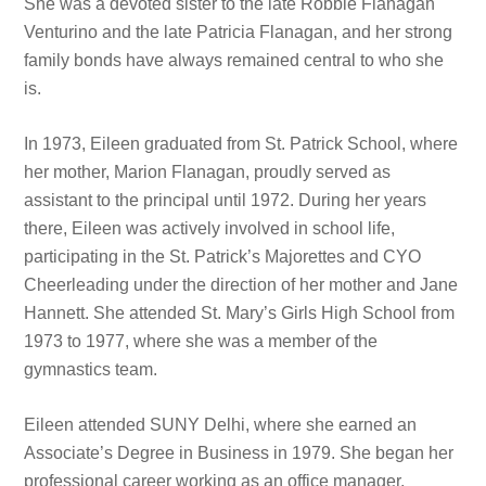
She was a devoted sister to the late Robbie Flanagan
Venturino and the late Patricia Flanagan, and her strong
family bonds have always remained central to who she
is.
In 1973, Eileen graduated from St. Patrick School, where
her mother, Marion Flanagan, proudly served as
assistant to the principal until 1972. During her years
there, Eileen was actively involved in school life,
participating in the St. Patrick’s Majorettes and CYO
Cheerleading under the direction of her mother and Jane
Hannett. She attended St. Mary’s Girls High School from
1973 to 1977, where she was a member of the
gymnastics team.
Eileen attended SUNY Delhi, where she earned an
Associate’s Degree in Business in 1979. She began her
professional career working as an office manager,