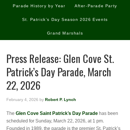
Parade History by Year
After-Parade Party
St. Patrick’s Day Season 2026 Events
Grand Marshals
Press Release: Glen Cove St.
Patrick’s Day Parade, March
22, 2026
February 4, 2026
by
Robert P. Lynch
The
Glen Cove Saint Patrick’s Day Parade
has been
scheduled for Sunday, March 22, 2026, at 1 pm.
Founded in 1989, the parade is the premier St. Patrick’s