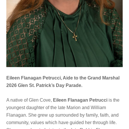
Eileen Flanagan Petrucci, Aide to the Grand Marshal
2026 Glen St. Patrick’s Day Parade.
A native of Glen Cove,
Eileen Flanagan Petrucci
is the
youngest daughter of the late Marion and William
Flanagan. She grew up surrounded by family, faith, and
community, values which have guided her through life.