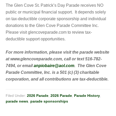
The Glen Cove St. Patrick’s Day Parade receives NO
public or municipal financial support. It depends solely
on tax-deductible corporate sponsorship and individual
donations to the Glen Cove Parade Committee Inc.
Please visit glencoveparade.com to review tax-
deductible support opportunities.
For more information, please visit the parade website
at www.glencoveparade.com, call or text 516-782-
7494, or email
anpiobaire@aol.com
. The Glen Cove
Parade Committee, Inc. is a 501 (c) (3) charitable
corporation, and all contributions are tax-deductible.
Filed Under:
2026 Parade
,
2026 Parade
,
Parade History
,
parade news
,
parade sponsorships