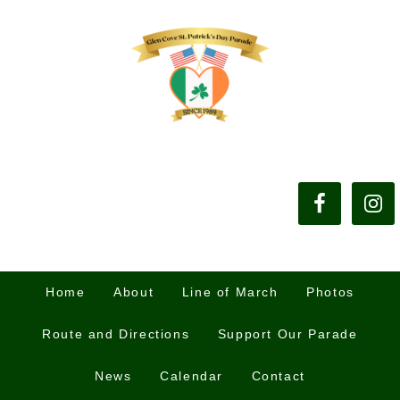
Home
About
Line of March
Photos
Route and Directions
Support Our Parade
News
Calendar
Contact