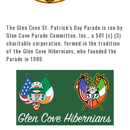
The Glen Cove St. Patrick’s Day Parade is run by
Glen Cove Parade Committee, Inc., a 501 (c) (3)
charitable corporation, formed in the tradition
of the Glen Cove Hibernians, who founded the
Parade in 1989.