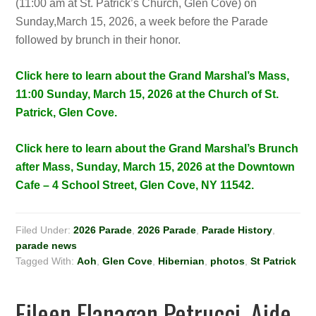
(11:00 am at St. Patrick’s Church, Glen Cove) on
Sunday,March 15, 2026, a week before the Parade
followed by brunch in their honor.
Click here to learn about the Grand Marshal’s Mass,
11:00 Sunday, March 15, 2026 at the Church of St.
Patrick, Glen Cove.
Click here to learn about the Grand Marshal’s Brunch
after Mass, Sunday, March 15, 2026 at the Downtown
Cafe – 4 School Street, Glen Cove, NY 11542.
Filed Under:
2026 Parade
,
2026 Parade
,
Parade History
,
parade news
Tagged With:
Aoh
,
Glen Cove
,
Hibernian
,
photos
,
St Patrick
Eileen Flanagan Petrucci, Aide