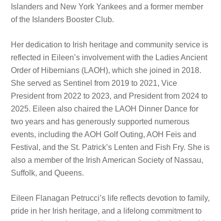
Islanders and New York Yankees and a former member
of the Islanders Booster Club.
Her dedication to Irish heritage and community service is
reflected in Eileen’s involvement with the Ladies Ancient
Order of Hibernians (LAOH), which she joined in 2018.
She served as Sentinel from 2019 to 2021, Vice
President from 2022 to 2023, and President from 2024 to
2025. Eileen also chaired the LAOH Dinner Dance for
two years and has generously supported numerous
events, including the AOH Golf Outing, AOH Feis and
Festival, and the St. Patrick’s Lenten and Fish Fry. She is
also a member of the Irish American Society of Nassau,
Suffolk, and Queens.
Eileen Flanagan Petrucci’s life reflects devotion to family,
pride in her Irish heritage, and a lifelong commitment to