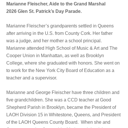
Marianne Fleischer, Aide to the Grand Marshal
2026 Glen St. Patrick’s Day Parade.
Marianne Fleischer’s grandparents settled in Queens
after arriving in the U.S. from County Cork. Her father
was a judge, and her mother a school principal.
Marianne attended High School of Music & Art and The
Cooper Union in Manhattan, as well as Brooklyn
College, where she graduated with honors. She went on
to work for the New York City Board of Education as a
teacher and a supervisor.
Marianne and George Fleischer have three children and
five grandchildren. She was a CCD teacher at Good
Shepherd Parish in Brooklyn, became the President of
LAOH Division 15 in Whitestone, Queens, and President
of the LAOH Queens County Board. When she and