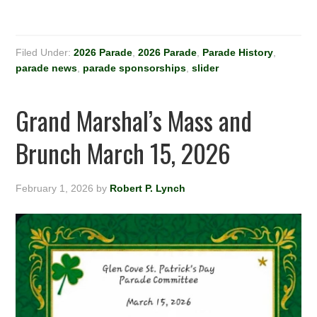
Filed Under:
2026 Parade
,
2026 Parade
,
Parade History
,
parade news
,
parade sponsorships
,
slider
Grand Marshal’s Mass and
Brunch March 15, 2026
February 1, 2026
by
Robert P. Lynch