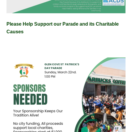
Please Help Support our Parade and its Charitable
Causes