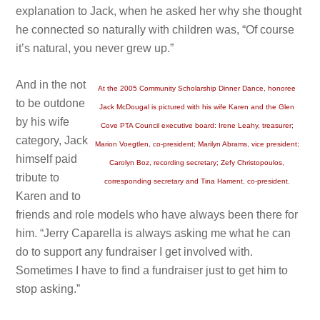
explanation to Jack, when he asked her why she thought
he connected so naturally with children was, “Of course
it’s natural, you never grew up.”
And in the not
At the 2005 Community Scholarship Dinner Dance, honoree
to be outdone
Jack McDougal is pictured with his wife Karen and the Glen
by his wife
Cove PTA Council executive board: Irene Leahy, treasurer;
category, Jack
Marion Voegtlen, co-president; Marilyn Abrams, vice president;
himself paid
Carolyn Boz, recording secretary; Zefy Christopoulos,
tribute to
corresponding secretary and Tina Hament, co-president.
Karen and to
friends and role models who have always been there for
him. “Jerry Caparella is always asking me what he can
do to support any fundraiser I get involved with.
Sometimes I have to find a fundraiser just to get him to
stop asking.”