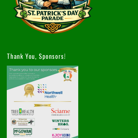
Thank You, Sponsors!