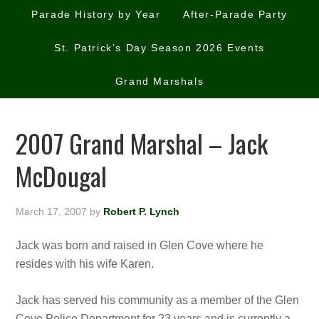
Parade History by Year
After-Parade Party
St. Patrick’s Day Season 2026 Events
Grand Marshals
2007 Grand Marshal – Jack
McDougal
March 17, 2007
by
Robert P. Lynch
Jack was born and raised in Glen Cove where he
resides with his wife Karen.
Jack has served his community as a member of the Glen
Cove Police Department fo
r 23 years and is currently a