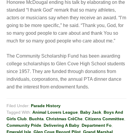
Honoree McDougal ending his talk by elaborating on the
standard “I thank God” remark that so many athletes,
actors or musicians say when they receive an award. “I’m
going to be more specific,” he said. “Thank you, God, for
so many good people to care about and thank You so
much for so many good people who care about me.”
The Community Scholarship Fund has been awarding
college scholarships to Glen Cove High School students
since 1957. They are funded through donations from
individuals, corporations, the annual PTA dinner dance
and the interest from endowment funds.
Filed Under:
Parade History
Tagged With:
Animal Lovers League
,
Baby Jack
,
Boys And
Girls Club
,
Buchta
,
Christmas CrèChe
,
Citizens Committee
,
Community Pride
,
Delivering A Baby
,
Department Fo
,
Emerald Isle
,
Glen Cove Record Pilot
,
Grand Marshal
,