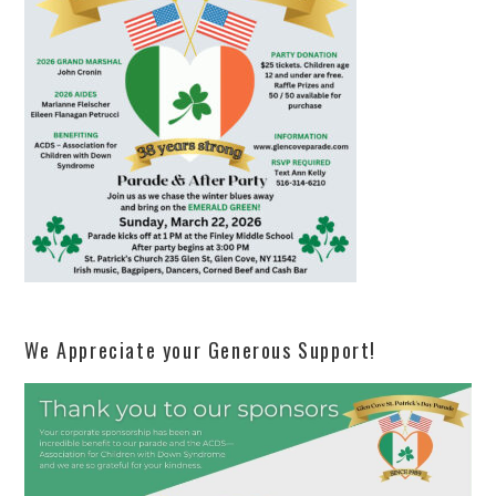
We Appreciate your Generous Support!