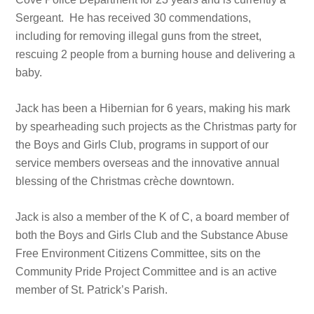
Sergeant. He has received 30 commendations,
including for removing illegal guns from the street,
rescuing 2 people from a burning house and delivering a
baby.
Jack has been a Hibernian for 6 years, making his mark
by spearheading such projects as the Christmas party for
the Boys and Girls Club, programs in support of our
service members overseas and the innovative annual
blessing of the Christmas crèche downtown.
Jack is also a member of the K of C, a board member of
both the Boys and Girls Club and the Substance Abuse
Free Environment Citizens Committee, sits on the
Community Pride Project Committee and is an active
member of St. Patrick’s Parish.