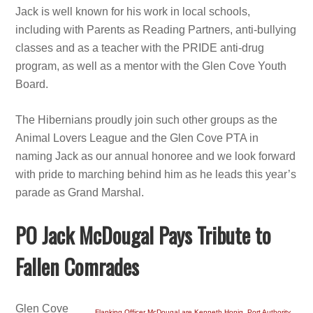
Jack is well known for his work in local schools,
including with Parents as Reading Partners, anti-bullying
classes and as a teacher with the PRIDE anti-drug
program, as well as a mentor with the Glen Cove Youth
Board.
The Hibernians proudly join such other groups as the
Animal Lovers League and the Glen Cove PTA in
naming Jack as our annual honoree and we look forward
with pride to marching behind him as he leads this year’s
parade as Grand Marshal.
PO Jack McDougal Pays Tribute to
Fallen Comrades
Glen Cove
Flanking Officer McDougal are Kenneth Honig, Port Authority