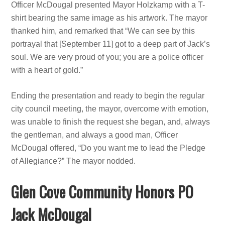
Officer McDougal presented Mayor Holzkamp with a T-
shirt bearing the same image as his artwork. The mayor
thanked him, and remarked that “We can see by this
portrayal that [September 11] got to a deep part of Jack’s
soul. We are very proud of you; you are a police officer
with a heart of gold.”
Ending the presentation and ready to begin the regular
city council meeting, the mayor, overcome with emotion,
was unable to finish the request she began, and, always
the gentleman, and always a good man, Officer
McDougal offered, “Do you want me to lead the Pledge
of Allegiance?” The mayor nodded.
Glen Cove Community Honors PO
Jack McDougal