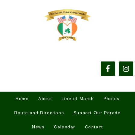
Home
About
Line of March
Photos
Route and Directions
Support Our Parade
News
Calendar
Contact