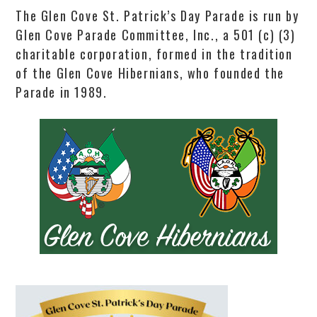
The Glen Cove St. Patrick’s Day Parade is run by
Glen Cove Parade Committee, Inc., a 501 (c) (3)
charitable corporation, formed in the tradition
of the Glen Cove Hibernians, who founded the
Parade in 1989.