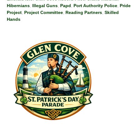
Hibernians
,
Illegal Guns
,
Papd
,
Port Authority Police
,
Pride
Project
,
Project Committee
,
Reading Partners
,
Skilled
Hands