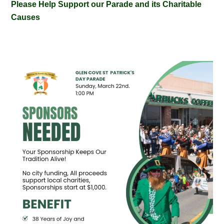
Please Help Support our Parade and its Charitable
Causes