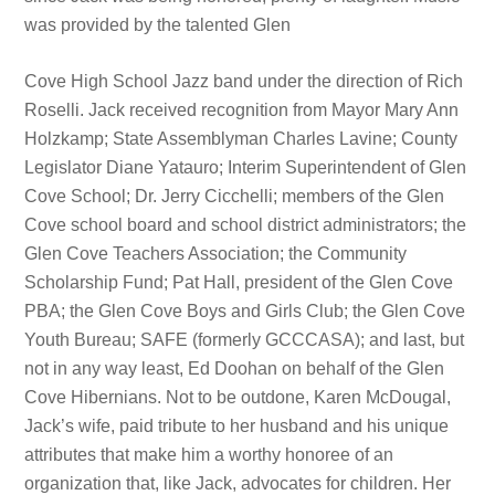
was provided by the talented Glen
Cove High School Jazz band under the direction of Rich
Roselli. Jack received recognition from Mayor Mary Ann
Holzkamp; State Assemblyman Charles Lavine; County
Legislator Diane Yatauro; Interim Superintendent of Glen
Cove School; Dr. Jerry Cicchelli; members of the Glen
Cove school board and school district administrators; the
Glen Cove Teachers Association; the Community
Scholarship Fund; Pat Hall, president of the Glen Cove
PBA; the Glen Cove Boys and Girls Club; the Glen Cove
Youth Bureau; SAFE (formerly GCCCASA); and last, but
not in any way least, Ed Doohan on behalf of the Glen
Cove Hibernians. Not to be outdone, Karen McDougal,
Jack’s wife, paid tribute to her husband and his unique
attributes that make him a worthy honoree of an
organization that, like Jack, advocates for children. Her