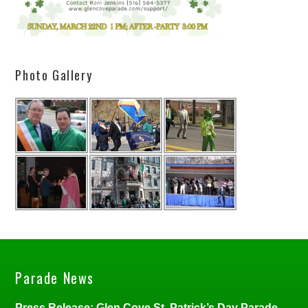
Photo Gallery
Parade News
Press Release: Glen Cove St. Patrick’s Day Parade,