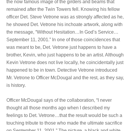
the now famous image of the girders and beams that
remained after the Twin Towers fell. Knowing his fellow
officer Det. Steve Vetrone was as strongly affected as he,
he showed Det. Vetrone his inchoate artwork, along with
the message, “Without Hesitation…In God’s Service…
September 11, 2001.” In one of those coincidences that
was meant to be, Det. Vetrone just happens to have a
brother, Kevin, who just happens to be an artist. Although
Kevin Vetrone does not live locally, he coincidentally just
happened to be in town. Detective Vetrone introduced
Mr. Vetrone to Officer McDougal and the rest, as they say,
is history.
Officer McDougal says of the collaboration, “I never
thought all those months ago when I described my
feelings to Det. Vetrone…that the result would be such a
touching tribute to those who made the ultimate sacrifice
on September 11, 2001.” The picture, a black and white