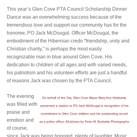
This year’s Glen Cove PTA Council Scholarship Dinner
Dance was an overwhelming success because of the
tremendous love and support our community has for the
honoree, PO Jack McDougal. Officer McDougal, the
embodiment of the Hibernian credo “friendship, unity and
Christian charity,” is perhaps the most easily
recognizable man in blue around Glen Cove. His
dedication to children of all ages and with varied needs,
his patriotism and his volunteer efforts are just a handful
of reasons Jack was chosen by the PTA Council.
The evening
On behalf of the City, Glen Cove Mayor Mary Ann Holzkamp
was filled with
presented a citation to PO Jack McDougal in recognition of his
praise and
commitment to Glen Cove children and his outstanding record
emotion and
as a police officer. All photos by Peter M. Budraitis Photography
of course,
since Jack was being honored, plenty of laughter. Music