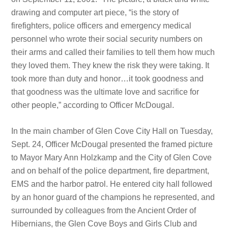
drawing and computer art piece, “is the story of
firefighters, police officers and emergency medical
personnel who wrote their social security numbers on
their arms and called their families to tell them how much
they loved them. They knew the risk they were taking. It
took more than duty and honor…it took goodness and
that goodness was the ultimate love and sacrifice for
other people,” according to Officer McDougal.
In the main chamber of Glen Cove City Hall on Tuesday,
Sept. 24, Officer McDougal presented the framed picture
to Mayor Mary Ann Holzkamp and the City of Glen Cove
and on behalf of the police department, fire department,
EMS and the harbor patrol. He entered city hall followed
by an honor guard of the champions he represented, and
surrounded by colleagues from the Ancient Order of
Hibernians, the Glen Cove Boys and Girls Club and