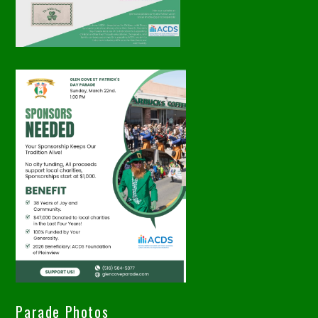
Parade Photos