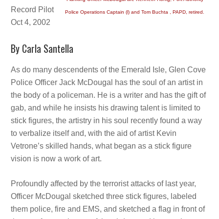
Record Pilot
Police Operations Captain (l) and Tom Buchta , PAPD, retired.
Oct 4, 2002
By Carla Santella
As do many descendents of the Emerald Isle, Glen Cove
Police Officer Jack McDougal has the soul of an artist in
the body of a policeman. He is a writer and has the gift of
gab, and while he insists his drawing talent is limited to
stick figures, the artistry in his soul recently found a way
to verbalize itself and, with the aid of artist Kevin
Vetrone’s skilled hands, what began as a stick figure
vision is now a work of art.
Profoundly affected by the terrorist attacks of last year,
Officer McDougal sketched three stick figures, labeled
them police, fire and EMS, and sketched a flag in front of