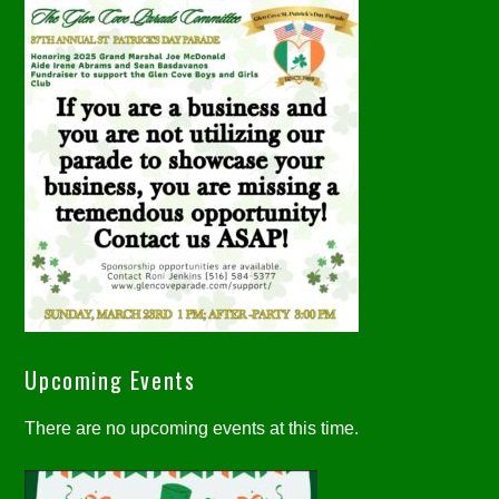
Upcoming Events
There are no upcoming events at this time.