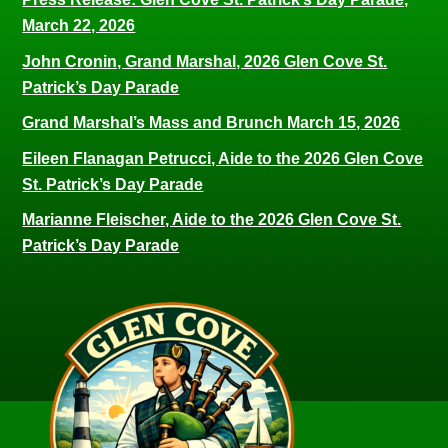
March 22, 2026
John Cronin, Grand Marshal, 2026 Glen Cove St.
Patrick’s Day Parade
Grand Marshal’s Mass and Brunch March 15, 2026
Eileen Flanagan Petrucci, Aide to the 2026 Glen Cove
St. Patrick’s Day Parade
Marianne Fleischer, Aide to the 2026 Glen Cove St.
Patrick’s Day Parade