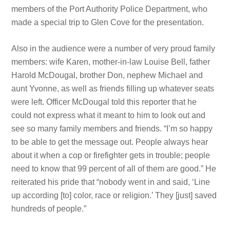
members of the Port Authority Police Department, who
made a special trip to Glen Cove for the presentation.
Also in the audience were a number of very proud family
members: wife Karen, mother-in-law Louise Bell, father
Harold McDougal, brother Don, nephew Michael and
aunt Yvonne, as well as friends filling up whatever seats
were left. Officer McDougal told this reporter that he
could not express what it meant to him to look out and
see so many family members and friends. “I’m so happy
to be able to get the message out. People always hear
about it when a cop or firefighter gets in trouble; people
need to know that 99 percent of all of them are good.” He
reiterated his pride that “nobody went in and said, ‘Line
up according [to] color, race or religion.’ They [just] saved
hundreds of people.”