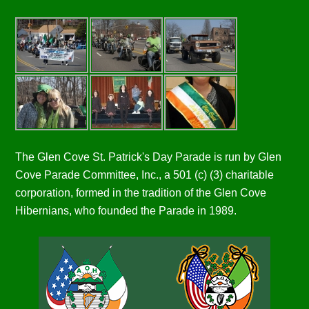
The Glen Cove St. Patrick's Day Parade is run by Glen
Cove Parade Committee, Inc., a 501 (c) (3) charitable
corporation, formed in the tradition of the Glen Cove
Hibernians, who founded the Parade in 1989.