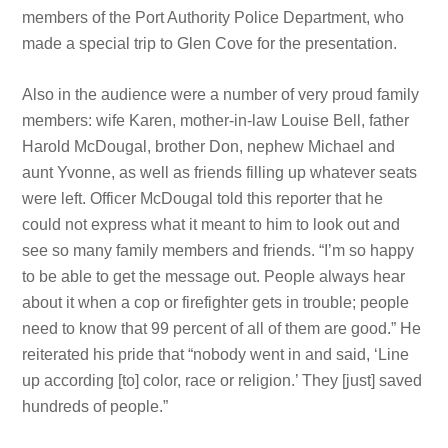
members of the Port Authority Police Department, who
made a special trip to Glen Cove for the presentation.
Also in the audience were a number of very proud family
members: wife Karen, mother-in-law Louise Bell, father
Harold McDougal, brother Don, nephew Michael and
aunt Yvonne, as well as friends filling up whatever seats
were left. Officer McDougal told this reporter that he
could not express what it meant to him to look out and
see so many family members and friends. “I’m so happy
to be able to get the message out. People always hear
about it when a cop or firefighter gets in trouble; people
need to know that 99 percent of all of them are good.” He
reiterated his pride that “nobody went in and said, ‘Line
up according [to] color, race or religion.’ They [just] saved
hundreds of people.”