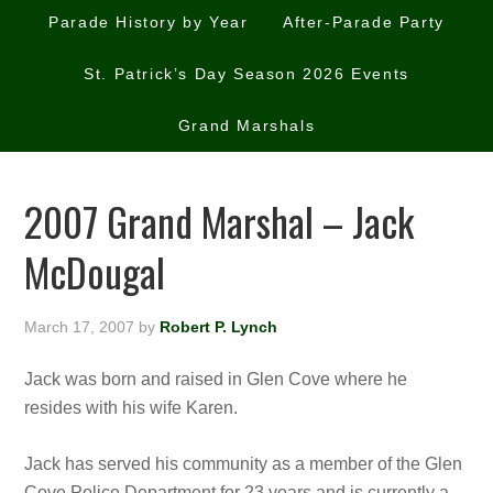
Parade History by Year
After-Parade Party
St. Patrick’s Day Season 2026 Events
Grand Marshals
2007 Grand Marshal – Jack
McDougal
March 17, 2007
by
Robert P. Lynch
Jack was born and raised in Glen Cove where he
resides with his wife Karen.
Jack has served his community as a member of the Glen
Cove Police Department fo
r 23 years and is currently a