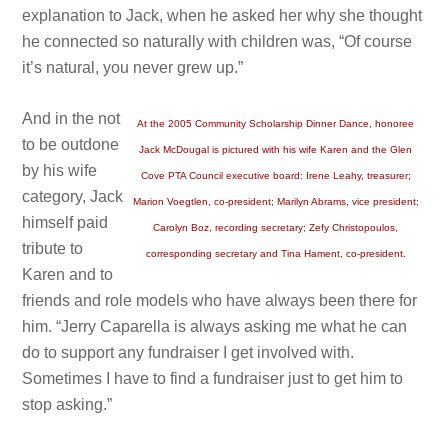
explanation to Jack, when he asked her why she thought
he connected so naturally with children was, “Of course
it’s natural, you never grew up.”
And in the not
At the 2005 Community Scholarship Dinner Dance, honoree
to be outdone
Jack McDougal is pictured with his wife Karen and the Glen
by his wife
Cove PTA Council executive board: Irene Leahy, treasurer;
category, Jack
Marion Voegtlen, co-president; Marilyn Abrams, vice president;
himself paid
Carolyn Boz, recording secretary; Zefy Christopoulos,
tribute to
corresponding secretary and Tina Hament, co-president.
Karen and to
friends and role models who have always been there for
him. “Jerry Caparella is always asking me what he can
do to support any fundraiser I get involved with.
Sometimes I have to find a fundraiser just to get him to
stop asking.”