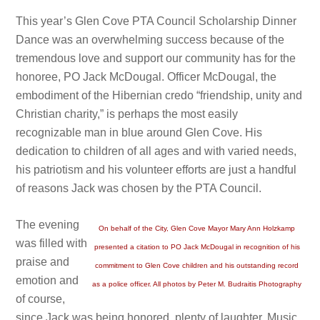
This year’s Glen Cove PTA Council Scholarship Dinner
Dance was an overwhelming success because of the
tremendous love and support our community has for the
honoree, PO Jack McDougal. Officer McDougal, the
embodiment of the Hibernian credo “friendship, unity and
Christian charity,” is perhaps the most easily
recognizable man in blue around Glen Cove. His
dedication to children of all ages and with varied needs,
his patriotism and his volunteer efforts are just a handful
of reasons Jack was chosen by the PTA Council.
The evening
On behalf of the City, Glen Cove Mayor Mary Ann Holzkamp
was filled with
presented a citation to PO Jack McDougal in recognition of his
praise and
commitment to Glen Cove children and his outstanding record
emotion and
as a police officer. All photos by Peter M. Budraitis Photography
of course,
since Jack was being honored, plenty of laughter. Music