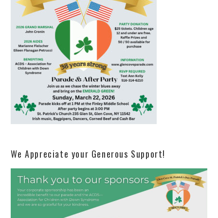
We Appreciate your Generous Support!