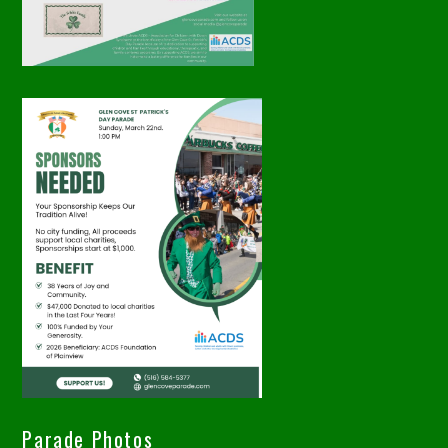
Parade Photos