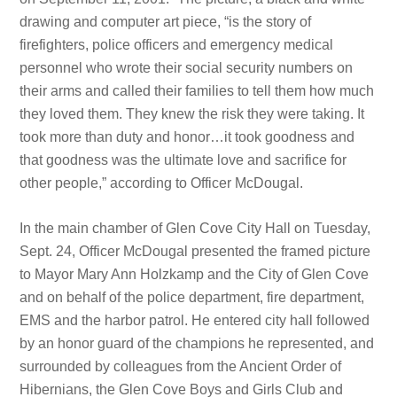
drawing and computer art piece, “is the story of
firefighters, police officers and emergency medical
personnel who wrote their social security numbers on
their arms and called their families to tell them how much
they loved them. They knew the risk they were taking. It
took more than duty and honor…it took goodness and
that goodness was the ultimate love and sacrifice for
other people,” according to Officer McDougal.
In the main chamber of Glen Cove City Hall on Tuesday,
Sept. 24, Officer McDougal presented the framed picture
to Mayor Mary Ann Holzkamp and the City of Glen Cove
and on behalf of the police department, fire department,
EMS and the harbor patrol. He entered city hall followed
by an honor guard of the champions he represented, and
surrounded by colleagues from the Ancient Order of
Hibernians, the Glen Cove Boys and Girls Club and