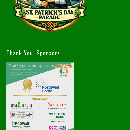
Thank You, Sponsors!