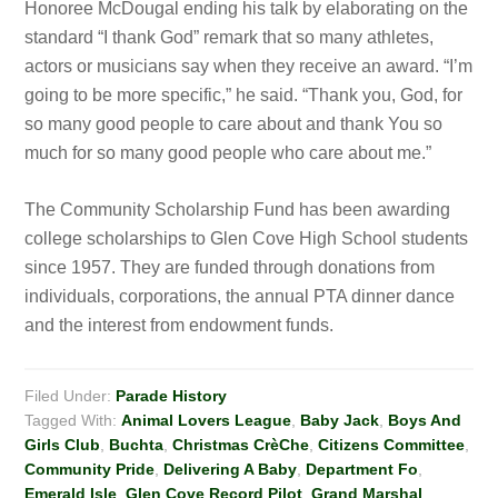
Honoree McDougal ending his talk by elaborating on the
standard “I thank God” remark that so many athletes,
actors or musicians say when they receive an award. “I’m
going to be more specific,” he said. “Thank you, God, for
so many good people to care about and thank You so
much for so many good people who care about me.”
The Community Scholarship Fund has been awarding
college scholarships to Glen Cove High School students
since 1957. They are funded through donations from
individuals, corporations, the annual PTA dinner dance
and the interest from endowment funds.
Filed Under:
Parade History
Tagged With:
Animal Lovers League
,
Baby Jack
,
Boys And
Girls Club
,
Buchta
,
Christmas CrèChe
,
Citizens Committee
,
Community Pride
,
Delivering A Baby
,
Department Fo
,
Emerald Isle
,
Glen Cove Record Pilot
,
Grand Marshal
,