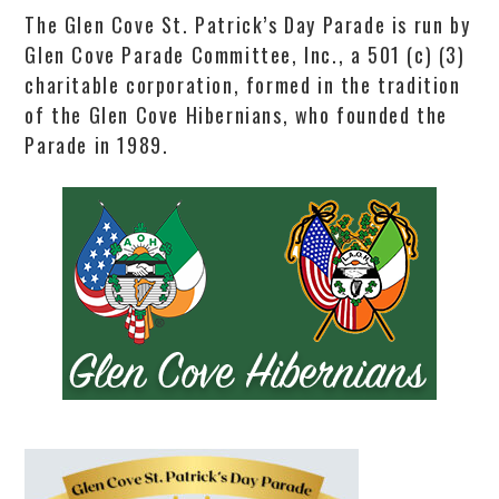
The Glen Cove St. Patrick’s Day Parade is run by
Glen Cove Parade Committee, Inc., a 501 (c) (3)
charitable corporation, formed in the tradition
of the Glen Cove Hibernians, who founded the
Parade in 1989.