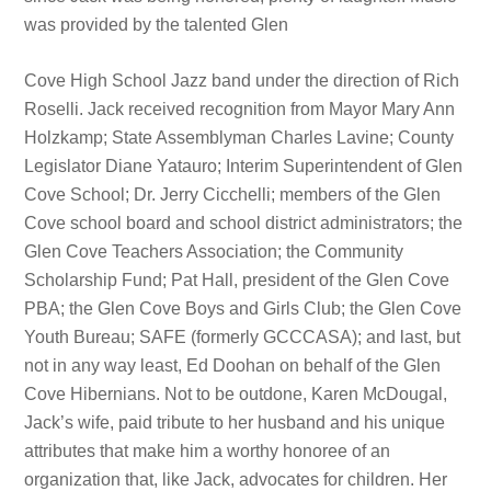
was provided by the talented Glen
Cove High School Jazz band under the direction of Rich
Roselli. Jack received recognition from Mayor Mary Ann
Holzkamp; State Assemblyman Charles Lavine; County
Legislator Diane Yatauro; Interim Superintendent of Glen
Cove School; Dr. Jerry Cicchelli; members of the Glen
Cove school board and school district administrators; the
Glen Cove Teachers Association; the Community
Scholarship Fund; Pat Hall, president of the Glen Cove
PBA; the Glen Cove Boys and Girls Club; the Glen Cove
Youth Bureau; SAFE (formerly GCCCASA); and last, but
not in any way least, Ed Doohan on behalf of the Glen
Cove Hibernians. Not to be outdone, Karen McDougal,
Jack’s wife, paid tribute to her husband and his unique
attributes that make him a worthy honoree of an
organization that, like Jack, advocates for children. Her