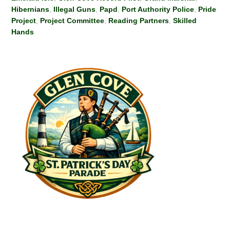
Hibernians
,
Illegal Guns
,
Papd
,
Port Authority Police
,
Pride
Project
,
Project Committee
,
Reading Partners
,
Skilled
Hands