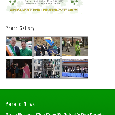
Photo Gallery
Parade News
Press Release: Glen Cove St. Patrick’s Day Parade,