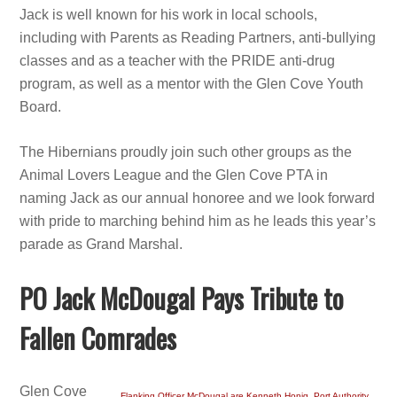
Jack is well known for his work in local schools,
including with Parents as Reading Partners, anti-bullying
classes and as a teacher with the PRIDE anti-drug
program, as well as a mentor with the Glen Cove Youth
Board.
The Hibernians proudly join such other groups as the
Animal Lovers League and the Glen Cove PTA in
naming Jack as our annual honoree and we look forward
with pride to marching behind him as he leads this year’s
parade as Grand Marshal.
PO Jack McDougal Pays Tribute to
Fallen Comrades
Glen Cove
Flanking Officer McDougal are Kenneth Honig, Port Authority