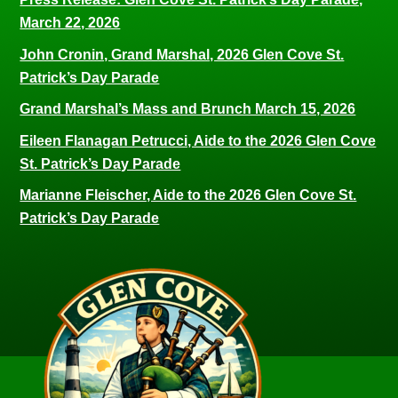
March 22, 2026
John Cronin, Grand Marshal, 2026 Glen Cove St.
Patrick’s Day Parade
Grand Marshal’s Mass and Brunch March 15, 2026
Eileen Flanagan Petrucci, Aide to the 2026 Glen Cove
St. Patrick’s Day Parade
Marianne Fleischer, Aide to the 2026 Glen Cove St.
Patrick’s Day Parade