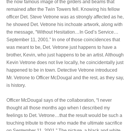
the now famous image of the girders and beams that
remained after the Twin Towers fell. Knowing his fellow
officer Det. Steve Vetrone was as strongly affected as he,
he showed Det. Vetrone his inchoate artwork, along with
the message, “Without Hesitation…In God’s Service…
September 11, 2001.” In one of those coincidences that
was meant to be, Det. Vetrone just happens to have a
brother, Kevin, who just happens to be an artist. Although
Kevin Vetrone does not live locally, he coincidentally just
happened to be in town. Detective Vetrone introduced
Mr. Vetrone to Officer McDougal and the rest, as they say,
is history.
Officer McDougal says of the collaboration, “I never
thought all those months ago when I described my
feelings to Det. Vetrone…that the result would be such a
touching tribute to those who made the ultimate sacrifice
on September 11, 2001.” The picture, a black and white