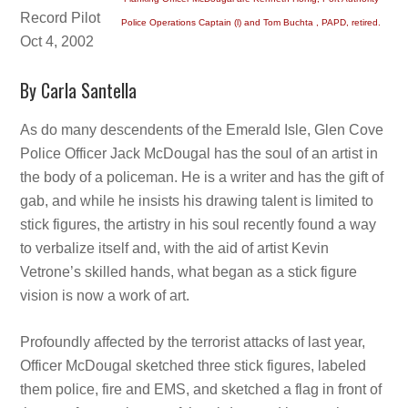
Record Pilot
Police Operations Captain (l) and Tom Buchta , PAPD, retired.
Oct 4, 2002
By Carla Santella
As do many descendents of the Emerald Isle, Glen Cove
Police Officer Jack McDougal has the soul of an artist in
the body of a policeman. He is a writer and has the gift of
gab, and while he insists his drawing talent is limited to
stick figures, the artistry in his soul recently found a way
to verbalize itself and, with the aid of artist Kevin
Vetrone’s skilled hands, what began as a stick figure
vision is now a work of art.
Profoundly affected by the terrorist attacks of last year,
Officer McDougal sketched three stick figures, labeled
them police, fire and EMS, and sketched a flag in front of