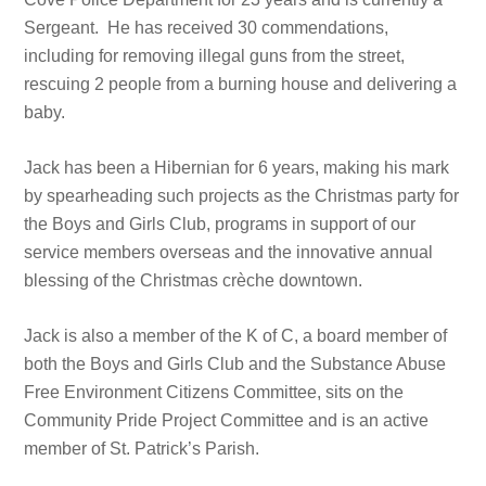
Sergeant. He has received 30 commendations,
including for removing illegal guns from the street,
rescuing 2 people from a burning house and delivering a
baby.
Jack has been a Hibernian for 6 years, making his mark
by spearheading such projects as the Christmas party for
the Boys and Girls Club, programs in support of our
service members overseas and the innovative annual
blessing of the Christmas crèche downtown.
Jack is also a member of the K of C, a board member of
both the Boys and Girls Club and the Substance Abuse
Free Environment Citizens Committee, sits on the
Community Pride Project Committee and is an active
member of St. Patrick’s Parish.