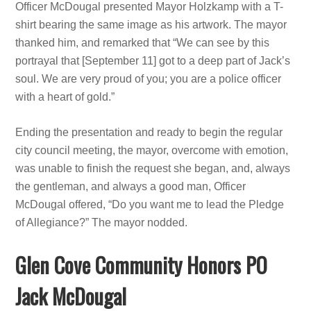
Officer McDougal presented Mayor Holzkamp with a T-
shirt bearing the same image as his artwork. The mayor
thanked him, and remarked that “We can see by this
portrayal that [September 11] got to a deep part of Jack’s
soul. We are very proud of you; you are a police officer
with a heart of gold.”
Ending the presentation and ready to begin the regular
city council meeting, the mayor, overcome with emotion,
was unable to finish the request she began, and, always
the gentleman, and always a good man, Officer
McDougal offered, “Do you want me to lead the Pledge
of Allegiance?” The mayor nodded.
Glen Cove Community Honors PO
Jack McDougal