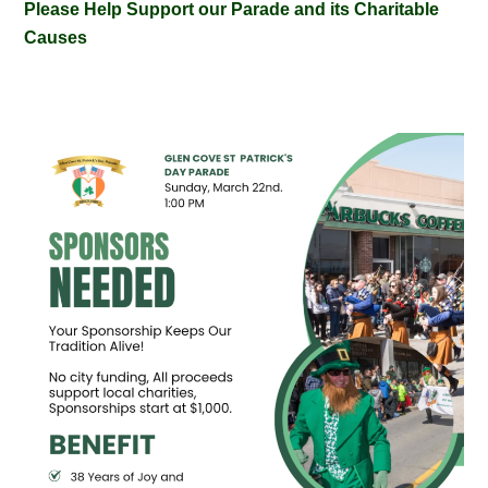
Please Help Support our Parade and its Charitable
Causes