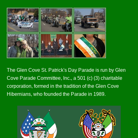
The Glen Cove St. Patrick's Day Parade is run by Glen
Cove Parade Committee, Inc., a 501 (c) (3) charitable
corporation, formed in the tradition of the Glen Cove
Hibernians, who founded the Parade in 1989.