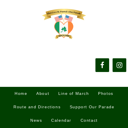
Home
About
Line of March
Photos
Route and Directions
Support Our Parade
News
Calendar
Contact