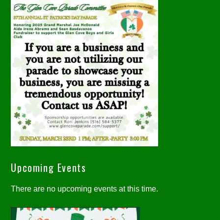
Upcoming Events
There are no upcoming events at this time.