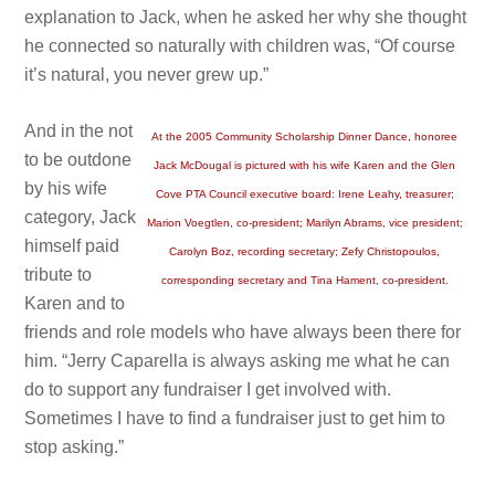
explanation to Jack, when he asked her why she thought
he connected so naturally with children was, “Of course
it’s natural, you never grew up.”
And in the not
At the 2005 Community Scholarship Dinner Dance, honoree
to be outdone
Jack McDougal is pictured with his wife Karen and the Glen
by his wife
Cove PTA Council executive board: Irene Leahy, treasurer;
category, Jack
Marion Voegtlen, co-president; Marilyn Abrams, vice president;
himself paid
Carolyn Boz, recording secretary; Zefy Christopoulos,
tribute to
corresponding secretary and Tina Hament, co-president.
Karen and to
friends and role models who have always been there for
him. “Jerry Caparella is always asking me what he can
do to support any fundraiser I get involved with.
Sometimes I have to find a fundraiser just to get him to
stop asking.”