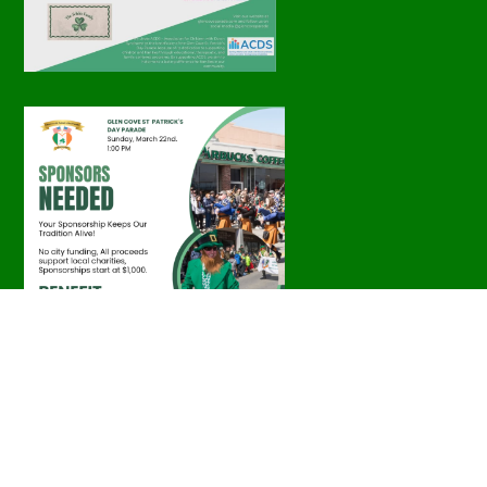
Parade Photos