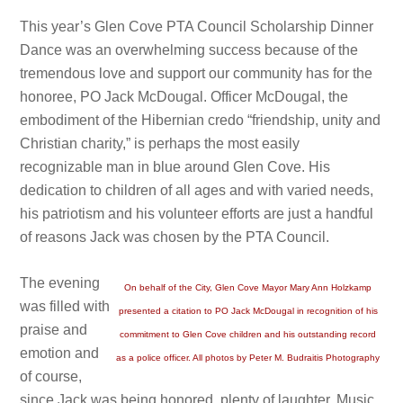
This year’s Glen Cove PTA Council Scholarship Dinner
Dance was an overwhelming success because of the
tremendous love and support our community has for the
honoree, PO Jack McDougal. Officer McDougal, the
embodiment of the Hibernian credo “friendship, unity and
Christian charity,” is perhaps the most easily
recognizable man in blue around Glen Cove. His
dedication to children of all ages and with varied needs,
his patriotism and his volunteer efforts are just a handful
of reasons Jack was chosen by the PTA Council.
The evening
On behalf of the City, Glen Cove Mayor Mary Ann Holzkamp
was filled with
presented a citation to PO Jack McDougal in recognition of his
praise and
commitment to Glen Cove children and his outstanding record
emotion and
as a police officer. All photos by Peter M. Budraitis Photography
of course,
since Jack was being honored, plenty of laughter. Music