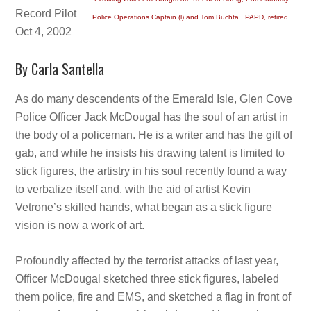
Record Pilot
Police Operations Captain (l) and Tom Buchta , PAPD, retired.
Oct 4, 2002
By Carla Santella
As do many descendents of the Emerald Isle, Glen Cove
Police Officer Jack McDougal has the soul of an artist in
the body of a policeman. He is a writer and has the gift of
gab, and while he insists his drawing talent is limited to
stick figures, the artistry in his soul recently found a way
to verbalize itself and, with the aid of artist Kevin
Vetrone’s skilled hands, what began as a stick figure
vision is now a work of art.
Profoundly affected by the terrorist attacks of last year,
Officer McDougal sketched three stick figures, labeled
them police, fire and EMS, and sketched a flag in front of