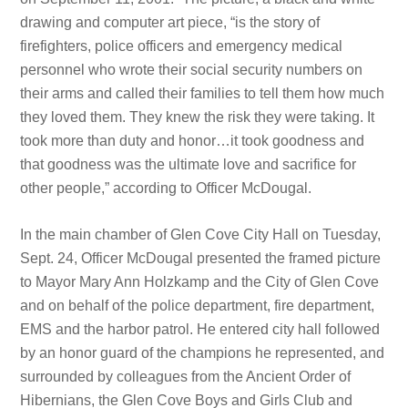
drawing and computer art piece, “is the story of
firefighters, police officers and emergency medical
personnel who wrote their social security numbers on
their arms and called their families to tell them how much
they loved them. They knew the risk they were taking. It
took more than duty and honor…it took goodness and
that goodness was the ultimate love and sacrifice for
other people,” according to Officer McDougal.
In the main chamber of Glen Cove City Hall on Tuesday,
Sept. 24, Officer McDougal presented the framed picture
to Mayor Mary Ann Holzkamp and the City of Glen Cove
and on behalf of the police department, fire department,
EMS and the harbor patrol. He entered city hall followed
by an honor guard of the champions he represented, and
surrounded by colleagues from the Ancient Order of
Hibernians, the Glen Cove Boys and Girls Club and