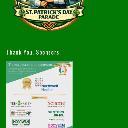
Thank You, Sponsors!