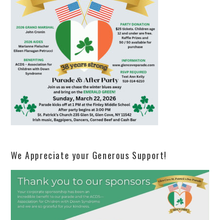
We Appreciate your Generous Support!