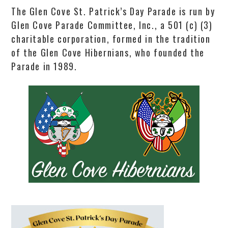
The Glen Cove St. Patrick’s Day Parade is run by
Glen Cove Parade Committee, Inc., a 501 (c) (3)
charitable corporation, formed in the tradition
of the Glen Cove Hibernians, who founded the
Parade in 1989.