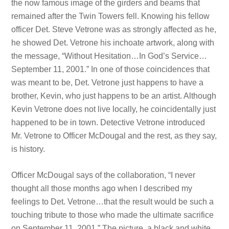
the now famous image of the girders and beams that
remained after the Twin Towers fell. Knowing his fellow
officer Det. Steve Vetrone was as strongly affected as he,
he showed Det. Vetrone his inchoate artwork, along with
the message, “Without Hesitation…In God’s Service…
September 11, 2001.” In one of those coincidences that
was meant to be, Det. Vetrone just happens to have a
brother, Kevin, who just happens to be an artist. Although
Kevin Vetrone does not live locally, he coincidentally just
happened to be in town. Detective Vetrone introduced
Mr. Vetrone to Officer McDougal and the rest, as they say,
is history.
Officer McDougal says of the collaboration, “I never
thought all those months ago when I described my
feelings to Det. Vetrone…that the result would be such a
touching tribute to those who made the ultimate sacrifice
on September 11, 2001.” The picture, a black and white