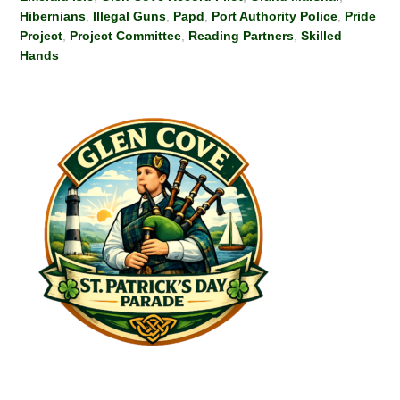
Hibernians
,
Illegal Guns
,
Papd
,
Port Authority Police
,
Pride
Project
,
Project Committee
,
Reading Partners
,
Skilled
Hands