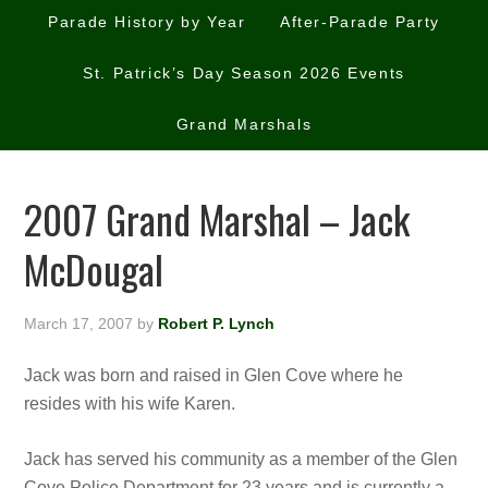
Parade History by Year
After-Parade Party
St. Patrick’s Day Season 2026 Events
Grand Marshals
2007 Grand Marshal – Jack
McDougal
March 17, 2007
by
Robert P. Lynch
Jack was born and raised in Glen Cove where he
resides with his wife Karen.
Jack has served his community as a member of the Glen
Cove Police Department fo
r 23 years and is currently a