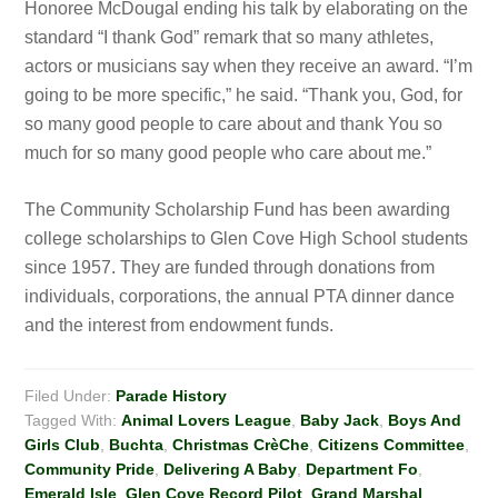
Honoree McDougal ending his talk by elaborating on the
standard “I thank God” remark that so many athletes,
actors or musicians say when they receive an award. “I’m
going to be more specific,” he said. “Thank you, God, for
so many good people to care about and thank You so
much for so many good people who care about me.”
The Community Scholarship Fund has been awarding
college scholarships to Glen Cove High School students
since 1957. They are funded through donations from
individuals, corporations, the annual PTA dinner dance
and the interest from endowment funds.
Filed Under:
Parade History
Tagged With:
Animal Lovers League
,
Baby Jack
,
Boys And
Girls Club
,
Buchta
,
Christmas CrèChe
,
Citizens Committee
,
Community Pride
,
Delivering A Baby
,
Department Fo
,
Emerald Isle
,
Glen Cove Record Pilot
,
Grand Marshal
,