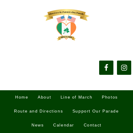
Home
About
Line of March
Photos
Route and Directions
Support Our Parade
News
Calendar
Contact