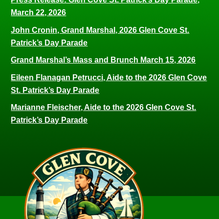
March 22, 2026
John Cronin, Grand Marshal, 2026 Glen Cove St.
Patrick’s Day Parade
Grand Marshal’s Mass and Brunch March 15, 2026
Eileen Flanagan Petrucci, Aide to the 2026 Glen Cove
St. Patrick’s Day Parade
Marianne Fleischer, Aide to the 2026 Glen Cove St.
Patrick’s Day Parade