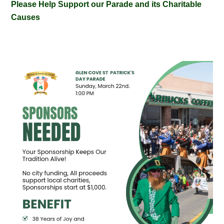
Please Help Support our Parade and its Charitable
Causes