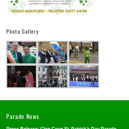
Photo Gallery
Parade News
Press Release: Glen Cove St. Patrick’s Day Parade,