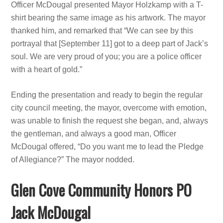
Officer McDougal presented Mayor Holzkamp with a T-
shirt bearing the same image as his artwork. The mayor
thanked him, and remarked that “We can see by this
portrayal that [September 11] got to a deep part of Jack’s
soul. We are very proud of you; you are a police officer
with a heart of gold.”
Ending the presentation and ready to begin the regular
city council meeting, the mayor, overcome with emotion,
was unable to finish the request she began, and, always
the gentleman, and always a good man, Officer
McDougal offered, “Do you want me to lead the Pledge
of Allegiance?” The mayor nodded.
Glen Cove Community Honors PO
Jack McDougal