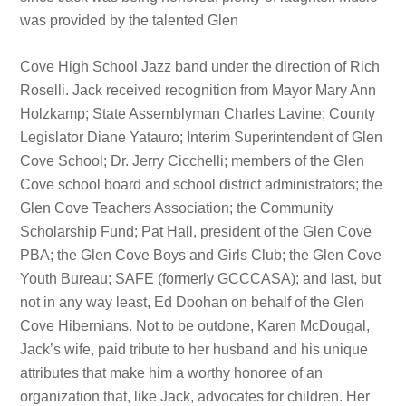
was provided by the talented Glen
Cove High School Jazz band under the direction of Rich
Roselli. Jack received recognition from Mayor Mary Ann
Holzkamp; State Assemblyman Charles Lavine; County
Legislator Diane Yatauro; Interim Superintendent of Glen
Cove School; Dr. Jerry Cicchelli; members of the Glen
Cove school board and school district administrators; the
Glen Cove Teachers Association; the Community
Scholarship Fund; Pat Hall, president of the Glen Cove
PBA; the Glen Cove Boys and Girls Club; the Glen Cove
Youth Bureau; SAFE (formerly GCCCASA); and last, but
not in any way least, Ed Doohan on behalf of the Glen
Cove Hibernians. Not to be outdone, Karen McDougal,
Jack’s wife, paid tribute to her husband and his unique
attributes that make him a worthy honoree of an
organization that, like Jack, advocates for children. Her