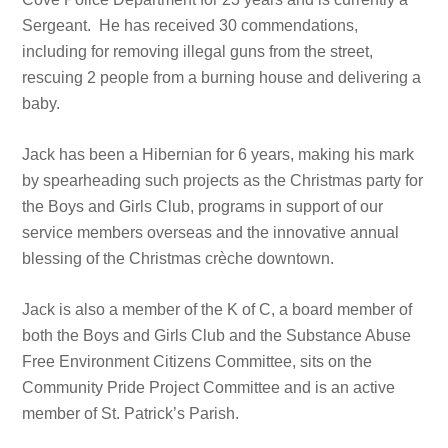
Sergeant. He has received 30 commendations,
including for removing illegal guns from the street,
rescuing 2 people from a burning house and delivering a
baby.
Jack has been a Hibernian for 6 years, making his mark
by spearheading such projects as the Christmas party for
the Boys and Girls Club, programs in support of our
service members overseas and the innovative annual
blessing of the Christmas crèche downtown.
Jack is also a member of the K of C, a board member of
both the Boys and Girls Club and the Substance Abuse
Free Environment Citizens Committee, sits on the
Community Pride Project Committee and is an active
member of St. Patrick’s Parish.