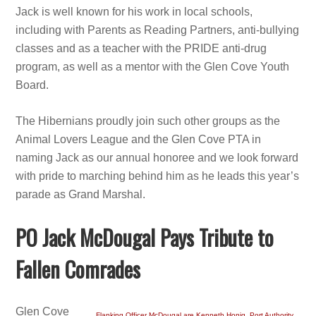
Jack is well known for his work in local schools,
including with Parents as Reading Partners, anti-bullying
classes and as a teacher with the PRIDE anti-drug
program, as well as a mentor with the Glen Cove Youth
Board.
The Hibernians proudly join such other groups as the
Animal Lovers League and the Glen Cove PTA in
naming Jack as our annual honoree and we look forward
with pride to marching behind him as he leads this year’s
parade as Grand Marshal.
PO Jack McDougal Pays Tribute to
Fallen Comrades
Glen Cove
Flanking Officer McDougal are Kenneth Honig, Port Authority