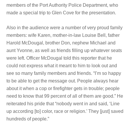
members of the Port Authority Police Department, who
made a special trip to Glen Cove for the presentation.
Also in the audience were a number of very proud family
members: wife Karen, mother-in-law Louise Bell, father
Harold McDougal, brother Don, nephew Michael and
aunt Yvonne, as well as friends filling up whatever seats
were left. Officer McDougal told this reporter that he
could not express what it meant to him to look out and
see so many family members and friends. “I’m so happy
to be able to get the message out. People always hear
about it when a cop or firefighter gets in trouble; people
need to know that 99 percent of all of them are good.” He
reiterated his pride that “nobody went in and said, ‘Line
up according [to] color, race or religion.’ They [just] saved
hundreds of people.”