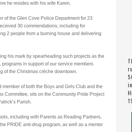
e he resides with his wife Karen.
r of the Glen Cove Police Department fo
r 23
received 30 commendations, including for
uing 2 people from a burning house and delivering
ing his mark by spearheading such projects as the
T
b, programs in support of our service members
r
ng of the Christmas crèche downtown.
5
i
rd member of both the Boys and Girls Club and the
H
s Committee, sits on the Community Pride Project
1
atrick’s Parish.
hools, including with Parents as Reading Partners,
h the PRIDE anti-drug program, as well as a mentor