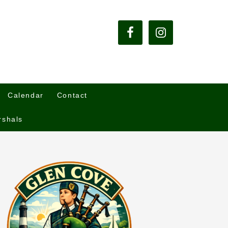
Calendar
Contact
rshals