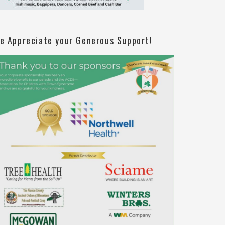
e Appreciate your Generous Support!