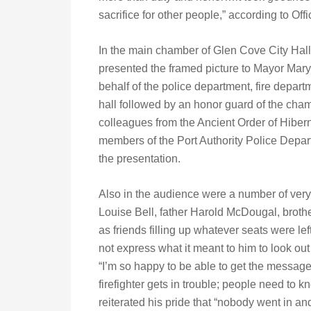
sacrifice for other people,” according to Of
In the main chamber of Glen Cove City Hall
presented the framed picture to Mayor Mar
behalf of the police department, fire depar
hall followed by an honor guard of the ch
colleagues from the Ancient Order of Hiber
members of the Port Authority Police Depar
the presentation.
Also in the audience were a number of ver
Louise Bell, father Harold McDougal, brot
as friends filling up whatever seats were lef
not express what it meant to him to look o
“I’m so happy to be able to get the messag
firefighter gets in trouble; people need to k
reiterated his pride that “nobody went in and