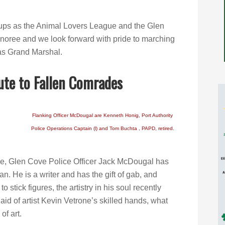
oups as the Animal Lovers League and the Glen
oree and we look forward with pride to marching
 as Grand Marshal.
ute to Fallen Comrades
Flanking Officer McDougal are Kenneth Honig, Port Authority
Police Operations Captain (l) and Tom Buchta , PAPD, retired.
le, Glen Cove Police Officer Jack McDougal has
man. He is a writer and has the gift of gab, and
to stick figures, the artistry in his soul recently
 aid of artist Kevin Vetrone’s skilled hands, what
of art.