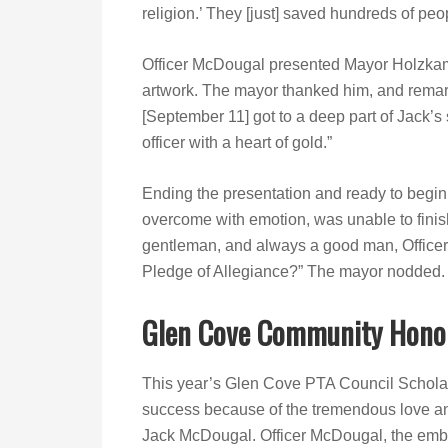
religion.’ They [just] saved hundreds of peo
Officer McDougal presented Mayor Holzkamp
artwork. The mayor thanked him, and remark
[September 11] got to a deep part of Jack’s
officer with a heart of gold.”
Ending the presentation and ready to begin 
overcome with emotion, was unable to finis
gentleman, and always a good man, Officer
Pledge of Allegiance?” The mayor nodded.
Glen Cove Community Hono
This year’s Glen Cove PTA Council Schol
success because of the tremendous love an
Jack McDougal. Officer McDougal, the embod