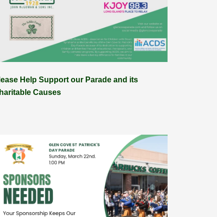
lease Help Support our Parade and its
haritable Causes