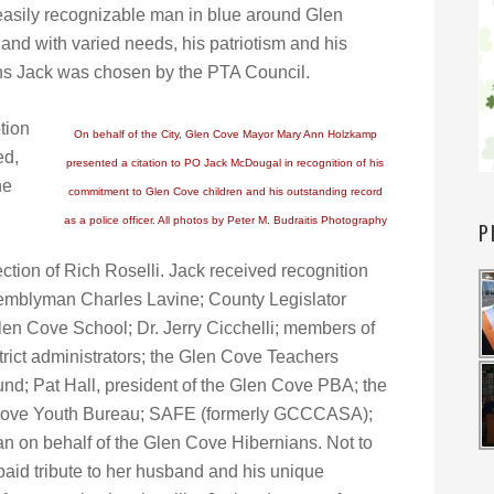
 easily recognizable man in blue around Glen
 and with varied needs, his patriotism and his
sons Jack was chosen by the PTA Council.
tion
On behalf of the City, Glen Cove Mayor Mary Ann Holzkamp
ed,
presented a citation to PO Jack McDougal in recognition of his
he
commitment to Glen Cove children and his outstanding record
as a police officer. All photos by Peter M. Budraitis Photography
P
tion of Rich Roselli. Jack received recognition
emblyman Charles Lavine; County Legislator
len Cove School; Dr. Jerry Cicchelli; members of
rict administrators; the Glen Cove Teachers
nd; Pat Hall, president of the Glen Cove PBA; the
 Cove Youth Bureau; SAFE (formerly GCCCASA);
an on behalf of the Glen Cove Hibernians. Not to
aid tribute to her husband and his unique