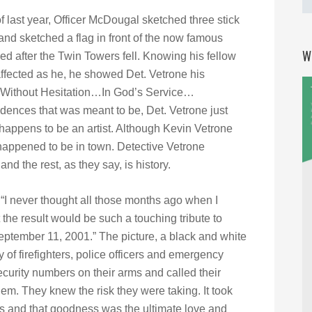
of last year, Officer McDougal sketched three stick
 and sketched a flag in front of the now famous
W
d after the Twin Towers fell. Knowing his fellow
affected as he, he showed Det. Vetrone his
 “Without Hesitation…In God’s Service…
dences that was meant to be, Det. Vetrone just
happens to be an artist. Although Kevin Vetrone
t happened to be in town. Detective Vetrone
nd the rest, as they say, is history.
 “I never thought all those months ago when I
the result would be such a touching tribute to
eptember 11, 2001.” The picture, a black and white
y of firefighters, police officers and emergency
curity numbers on their arms and called their
hem. They knew the risk they were taking. It took
 and that goodness was the ultimate love and