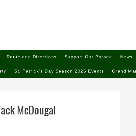
Route and Directions
Support Our Parade
News
rty
St. Patrick’s Day Season 2026 Events
Grand Ma
Jack McDougal