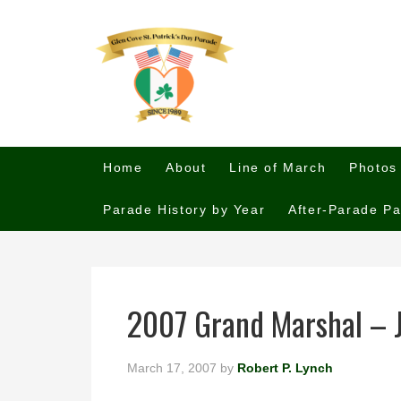
Home
About
Line of March
Photos
Parade History by Year
After-Parade Pa
2007 Grand Marshal – 
March 17, 2007
by
Robert P. Lynch