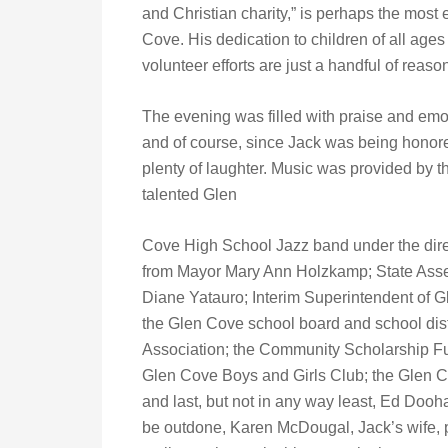
and Christian charity,” is perhaps the most
Cove. His dedication to children of all ages
volunteer efforts are just a handful of rea
The evening was filled with praise and emo
and of course, since Jack was being honor
plenty of laughter. Music was provided by t
talented Glen
Cove High School Jazz band under the direc
from Mayor Mary Ann Holzkamp; State Ass
Diane Yatauro; Interim Superintendent of G
the Glen Cove school board and school dist
Association; the Community Scholarship Fu
Glen Cove Boys and Girls Club; the Glen
and last, but not in any way least, Ed Dooh
be outdone, Karen McDougal, Jack’s wife, p