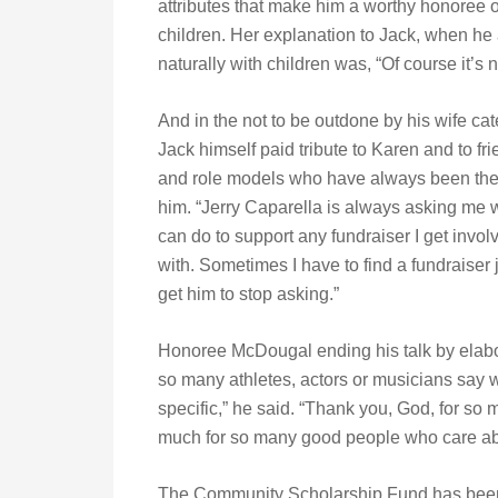
attributes that make him a worthy honoree of
children. Her explanation to Jack, when h
naturally with children was, “Of course it’s 
And in the not to be outdone by his wife cat
Jack himself paid tribute to Karen and to fr
and role models who have always been ther
him. “Jerry Caparella is always asking me 
can do to support any fundraiser I get invol
with. Sometimes I have to find a fundraiser j
get him to stop asking.”
Honoree McDougal ending his talk by elabor
so many athletes, actors or musicians say 
specific,” he said. “Thank you, God, for s
much for so many good people who care ab
The Community Scholarship Fund has been