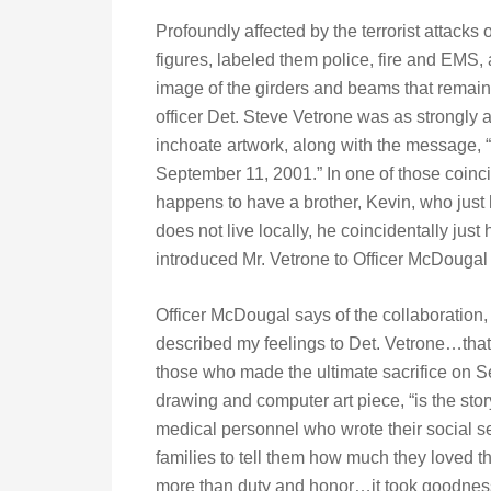
Profoundly affected by the terrorist attacks 
figures, labeled them police, fire and EMS,
image of the girders and beams that remaine
officer Det. Steve Vetrone was as strongly 
inchoate artwork, along with the message,
September 11, 2001.” In one of those coinci
happens to have a brother, Kevin, who just 
does not live locally, he coincidentally jus
introduced Mr. Vetrone to Officer McDougal a
Officer McDougal says of the collaboration,
described my feelings to Det. Vetrone…that 
those who made the ultimate sacrifice on S
drawing and computer art piece, “is the stor
medical personnel who wrote their social se
families to tell them how much they loved t
more than duty and honor…it took goodness