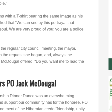
ple.”
 with a T-shirt bearing the same image as his
ed that “We can see by this portrayal that
 soul. We are very proud of you; you are a police
the regular city council meeting, the mayor,
h the request she began, and, always the
 McDougal offered, “Do you want me to lead the
rs PO Jack McDougal
arship Dinner Dance was an overwhelming
d support our community has for the honoree, PO
iment of the Hibernian credo “friendship, unity