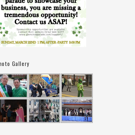
hoto Gallery