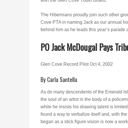
with the Glen Cove Youth Board.
The Hibernians proudly join such other gr
Cove PTA in naming Jack as our annual hon
behind him as he leads this year’s parade
PO Jack McDougal Pays Trib
Glen Cove Record Pilot Oct 4, 2002
By Carla Santella
As do many descendents of the Emerald Is
the soul of an artist in the body of a police
while he insists his drawing talent is limited 
found a way to verbalize itself and, with the
began as a stick figure vision is now a work 