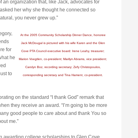
 an organization that, like Jack, advocates for
e asked her why she thought he connected so
natural, you never grew up.”
egory,
At the 2005 Community Scholarship Dinner Dance, honoree
iends
Jack McDougal is pictured with his wife Karen and the Glen
e for
Cove PTA Council executive board: Irene Leahy, treasurer;
what he
Marion Voegtlen, co-president; Marilyn Abrams, vice president;
ved
Carolyn Boz, recording secretary; Zefy Christopoulos,
ust to
corresponding secretary and Tina Hament, co-president.
ating on the standard “I thank God” remark that
when they receive an award. “I’m going to be more
o many good people to care about and thank You so
out me.”
 awarding college scholarships to Glen Cove