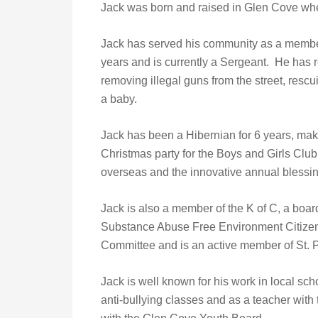
Jack was born and raised in Glen Cove wher
Jack has served his community as a membe
years and is currently a Sergeant. He has 
removing illegal guns from the street, resc
a baby.
Jack has been a Hibernian for 6 years, mak
Christmas party for the Boys and Girls Clu
overseas and the innovative annual blessi
Jack is also a member of the K of C, a boa
Substance Abuse Free Environment Citizen
Committee and is an active member of St. P
Jack is well known for his work in local sc
anti-bullying classes and as a teacher wit