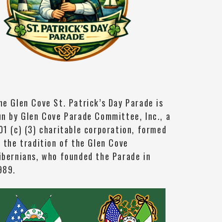
he Glen Cove St. Patrick’s Day Parade is
un by Glen Cove Parade Committee, Inc., a
01 (c) (3) charitable corporation, formed
n the tradition of the Glen Cove
ibernians, who founded the Parade in
989.