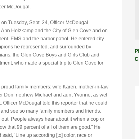
ficer McDougal.
 on Tuesday, Sept. 24, Officer McDougal
y Ann Holzkamp and the City of Glen Cove and on
tment, EMS and the harbor patrol. He entered city
ampions he represented, and surrounded by
P
nians, the Glen Cove Boys and Girls Club and
C
tment, who made a special trip to Glen Cove for
y proud family members: wife Karen, mother-in-law
her Don, nephew Michael and aunt Yvonne, as well
t. Officer McDougal told this reporter that he could
ut and see so many family members and friends.
e out. People always hear about it when a cop or
now that 99 percent of all of them are good.” He
 said, ‘Line up according [to] color, race or