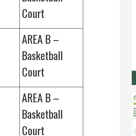
Court
AREA B –
Basketball
Court
AREA B –
Basketball
Court