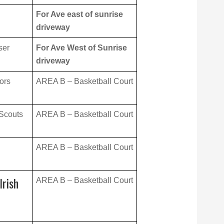
For Ave east of sunrise
driveway
ser
For Ave West of Sunrise
driveway
ors
AREA B – Basketball Court
 Scouts
AREA B – Basketball Court
AREA B – Basketball Court
Irish
AREA B – Basketball Court