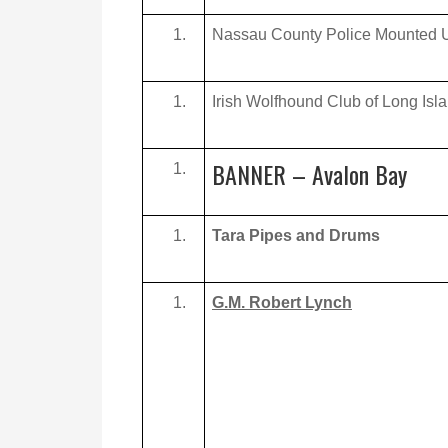
Nassau County Police Mounted U
Irish Wolfhound Club of Long Isl
BANNER – Avalon Bay
Tara Pipes and Drums
G.M. Robert Lynch