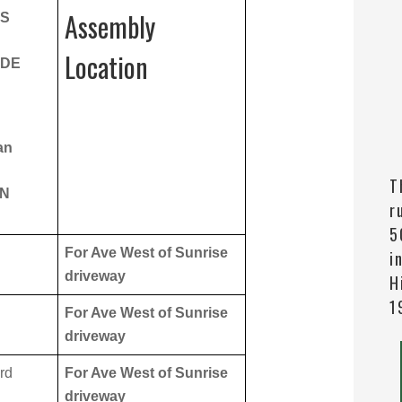
Assembly
NS
Location
ADE
an
T
ON
r
5
For Ave West of Sunrise
i
driveway
H
1
For Ave West of Sunrise
driveway
rd
For Ave West of Sunrise
driveway