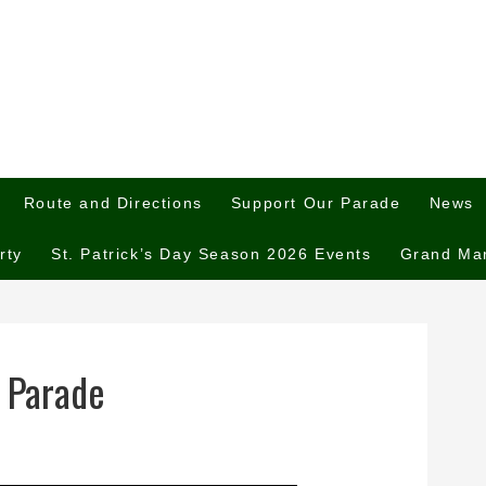
Route and Directions
Support Our Parade
News
rty
St. Patrick’s Day Season 2026 Events
Grand Ma
 Parade