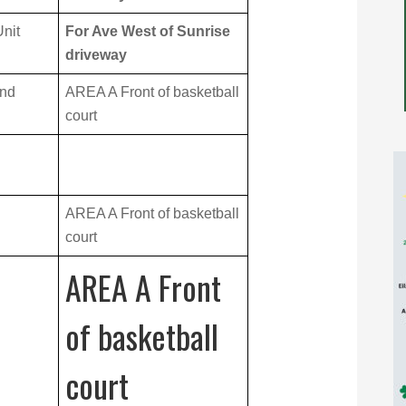
nit
For Ave West of Sunrise
driveway
and
AREA A Front of basketball
court
AREA A Front of basketball
court
AREA A Front
of basketball
court