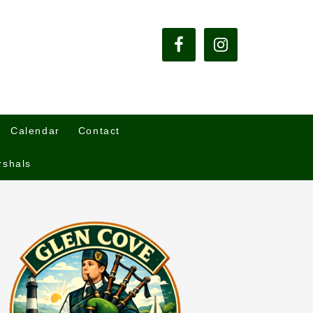
Calendar
Contact
rshals