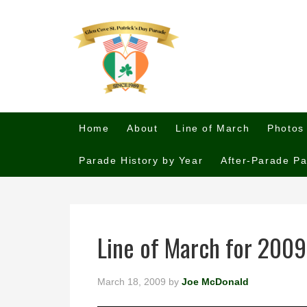
Home
About
Line of March
Photos
Parade History by Year
After-Parade Pa
Line of March for 2009
March 18, 2009
by
Joe McDonald