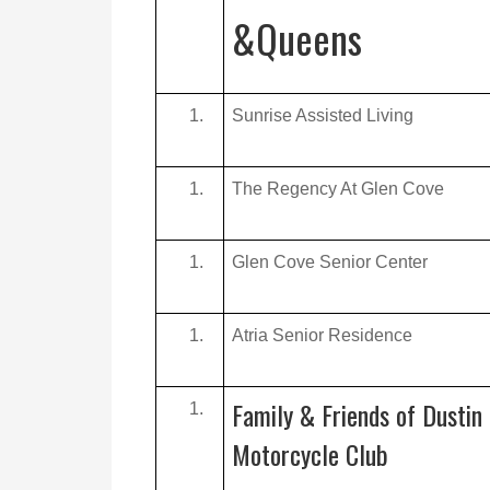
&Queens
Sunrise Assisted Living
The Regency At Glen Cove
Glen Cove Senior Center
Atria Senior Residence
Family & Friends of Dustin 
Motorcycle Club