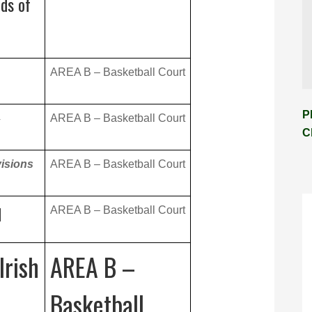
ds of
AREA B – Basketball Court
P
4
AREA B – Basketball Court
C
visions
AREA B – Basketball Court
d
AREA B – Basketball Court
Irish
AREA B –
Basketball