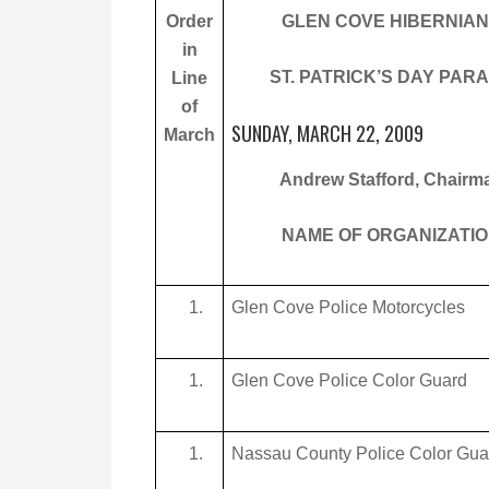
Order
GLEN COVE HIBERNIA
in
ST. PATRICK’S DAY PAR
Line
of
SUNDAY, MARCH 22, 2009
March
Andrew Stafford, Chairm
NAME OF ORGANIZATI
Glen Cove Police Motorcycles
Glen Cove Police Color Guard
Nassau County Police Color Gua