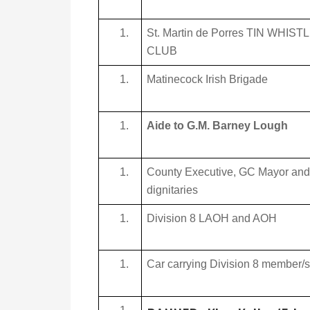
St. Martin de Porres TIN WHIST
CLUB
Matinecock Irish Brigade
Aide to G.M. Barney Lough
County Executive, GC Mayor and
dignitaries
Division 8 LAOH and AOH
Car carrying Division 8 member/s