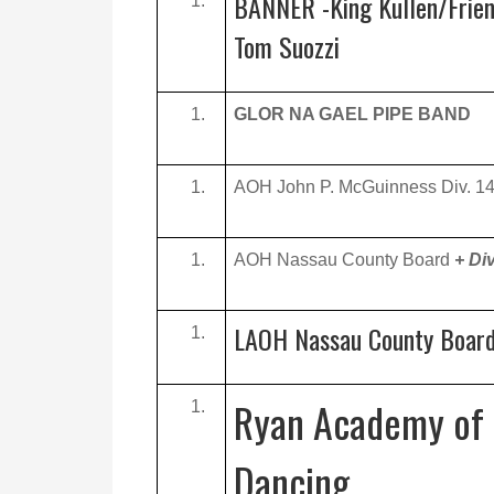
BANNER -King Kullen/Frien
Tom Suozzi
GLOR NA GAEL PIPE BAND
AOH John P. McGuinness Div. 1
AOH Nassau County Board
+ Di
LAOH Nassau County Boar
Ryan Academy of 
Dancing