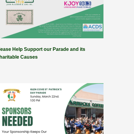
lease Help Support our Parade and its
haritable Causes