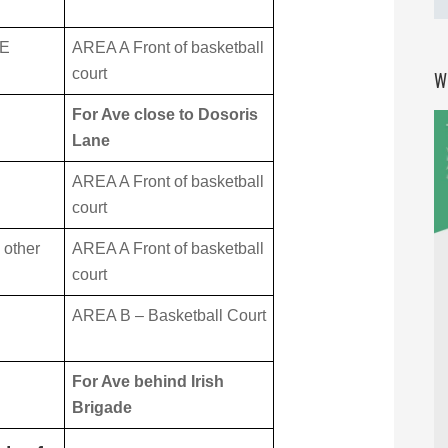
LE
AREA A Front of basketball
court
W
For Ave close to Dosoris
Lane
AREA A Front of basketball
court
 other
AREA A Front of basketball
court
AREA B – Basketball Court
For Ave behind Irish
Brigade