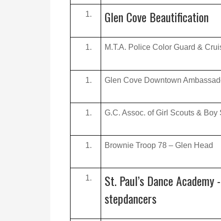
Glen Cove Beautification
M.T.A. Police Color Guard & Crui
Glen Cove Downtown Ambassad
G.C. Assoc. of Girl Scouts & Boy
Brownie Troop 78 – Glen Head
St. Paul’s Dance Academy -
stepdancers