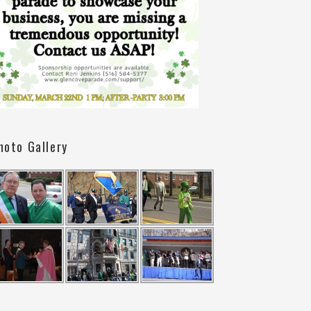
hoto Gallery