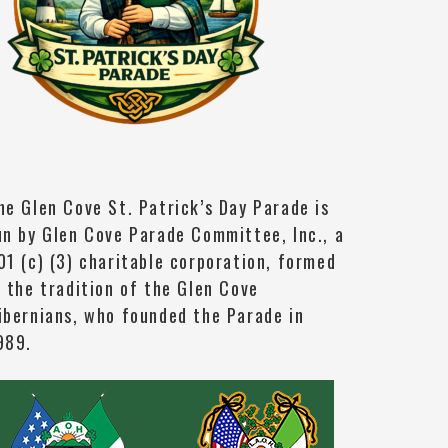
he Glen Cove St. Patrick’s Day Parade is
un by Glen Cove Parade Committee, Inc., a
01 (c) (3) charitable corporation, formed
n the tradition of the Glen Cove
ibernians, who founded the Parade in
989.