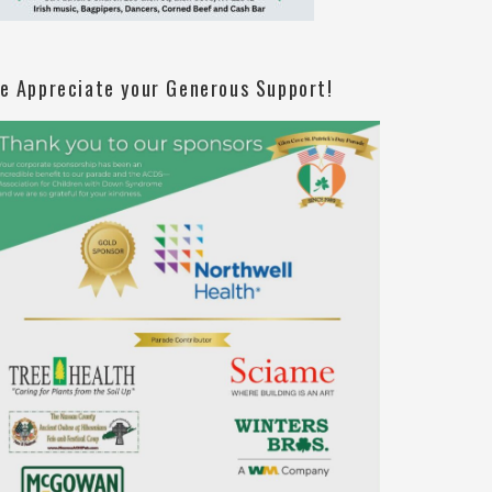
e Appreciate your Generous Support!