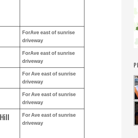
ForAve east of sunrise
driveway
ForAve east of sunrise
driveway
P
For Ave east of sunrise
driveway
For Ave east of sunrise
driveway
Hill
For Ave east of sunrise
driveway