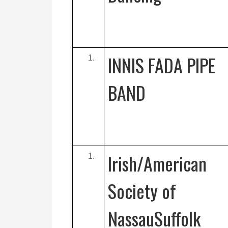
INNIS FADA PIPE
BAND
Irish/American
Society of
NassauSuffolk