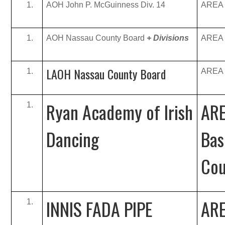
AOH John P. McGuinness Div. 14
AREA B
AOH Nassau County Board
+ Divisions
AREA B
LAOH Nassau County Board
AREA B
Ryan Academy of Irish
ARE
Dancing
Bas
Cou
INNIS FADA PIPE
ARE