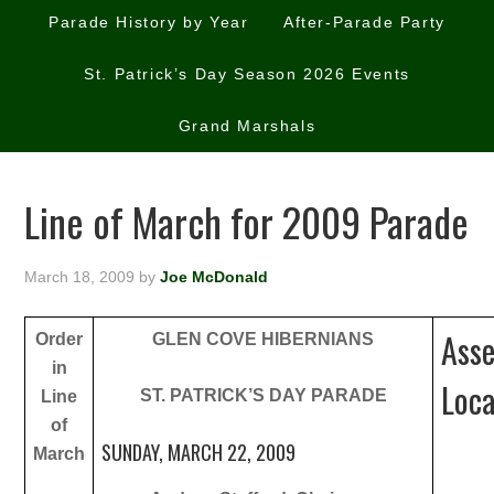
Parade History by Year
After-Parade Party
St. Patrick’s Day Season 2026 Events
Grand Marshals
Line of March for 2009 Parade
March 18, 2009
by
Joe McDonald
Ass
Order
GLEN COVE HIBERNIANS
in
Loca
ST. PATRICK’S DAY PARADE
Line
of
SUNDAY, MARCH 22, 2009
March