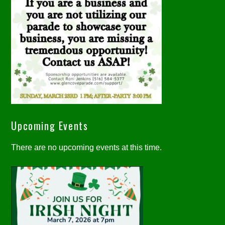
Upcoming Events
There are no upcoming events at this time.