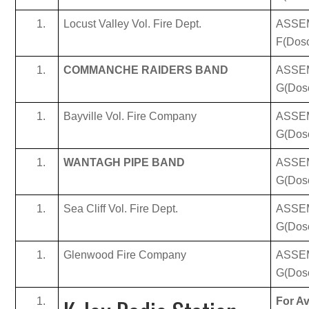
Locust Valley Vol. Fire Dept.
ASSE
F(Doso
COMMANCHE RAIDERS BAND
ASSE
G(Dos
Bayville Vol. Fire Company
ASSE
G(Dos
WANTAGH PIPE BAND
ASSE
G(Dos
Sea Cliff Vol. Fire Dept.
ASSE
G(Dos
Glenwood Fire Company
ASSE
G(Dos
For Av