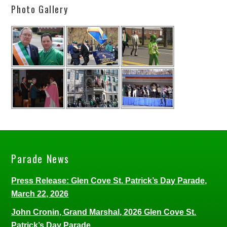
Photo Gallery
Parade News
Press Release: Glen Cove St. Patrick’s Day Parade,
March 22, 2026
John Cronin, Grand Marshal, 2026 Glen Cove St.
Patrick’s Day Parade