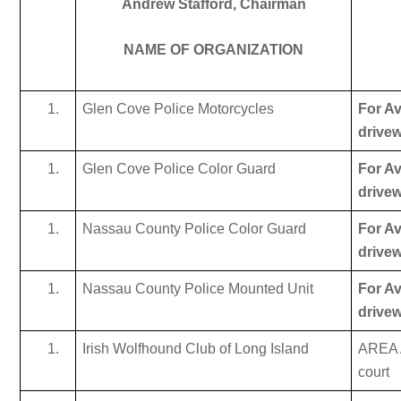
Andrew Stafford, Chairman
NAME OF ORGANIZATION
Glen Cove Police Motorcycles
For Av
drive
Glen Cove Police Color Guard
For Av
drive
Nassau County Police Color Guard
For Av
drive
Nassau County Police Mounted Unit
For Av
drive
Irish Wolfhound Club of Long Island
AREA A
court