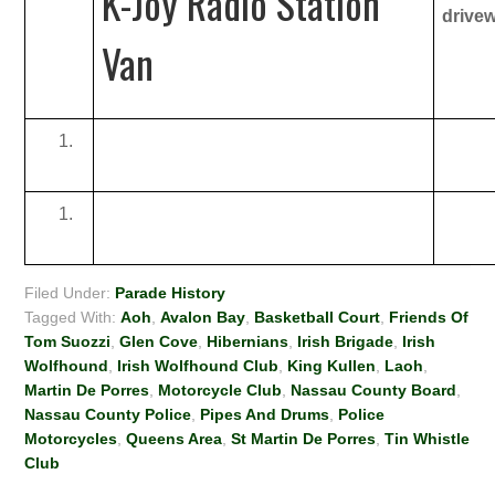
K-Joy Radio Station
drive
Van
Filed Under:
Parade History
Tagged With:
Aoh
,
Avalon Bay
,
Basketball Court
,
Friends Of
Tom Suozzi
,
Glen Cove
,
Hibernians
,
Irish Brigade
,
Irish
Wolfhound
,
Irish Wolfhound Club
,
King Kullen
,
Laoh
,
Martin De Porres
,
Motorcycle Club
,
Nassau County Board
,
Nassau County Police
,
Pipes And Drums
,
Police
Motorcycles
,
Queens Area
,
St Martin De Porres
,
Tin Whistle
Club