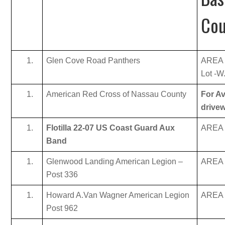
Cou
Glen Cove Road Panthers
AREA 
Lot -W
American Red Cross of Nassau County
For Av
drive
Flotilla 22-07 US Coast Guard Aux
AREA B
Band
Glenwood Landing American Legion –
AREA B
Post 336
Howard A.Van Wagner American Legion
AREA B
Post 962