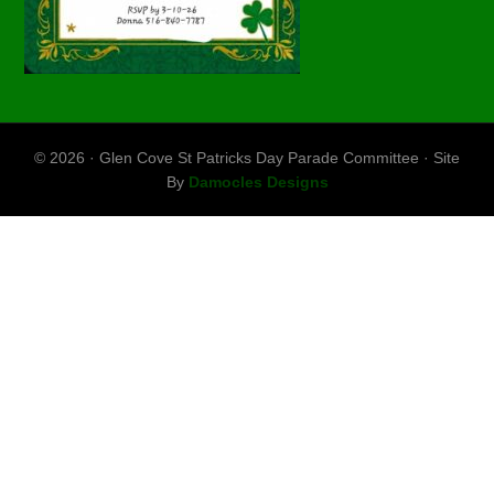
© 2026 · Glen Cove St Patricks Day Parade Committee · Site
By
Damocles Designs