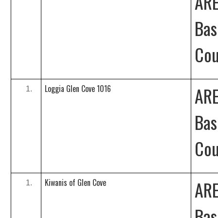
ARE
Bas
Cou
Loggia Glen Cove 1016
ARE
Bas
Cou
Kiwanis of Glen Cove
ARE
Bas