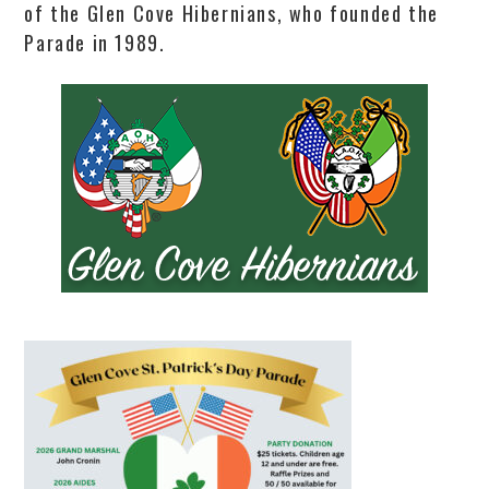
of the Glen Cove Hibernians, who founded the
Parade in 1989.