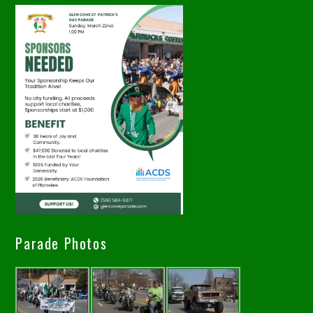
Parade Photos