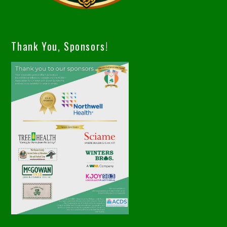
Thank You, Sponsors!