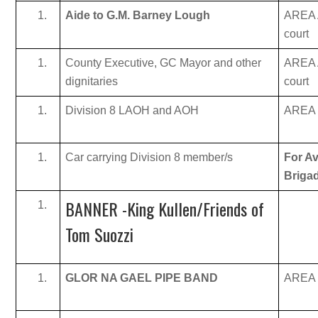
Aide to G.M. Barney Lough
AREA A
court
County Executive, GC Mayor and other
AREA A
dignitaries
court
Division 8 LAOH and AOH
AREA B
Car carrying Division 8 member/s
For Av
Briga
BANNER -King Kullen/Friends of
Tom Suozzi
GLOR NA GAEL PIPE BAND
AREA B