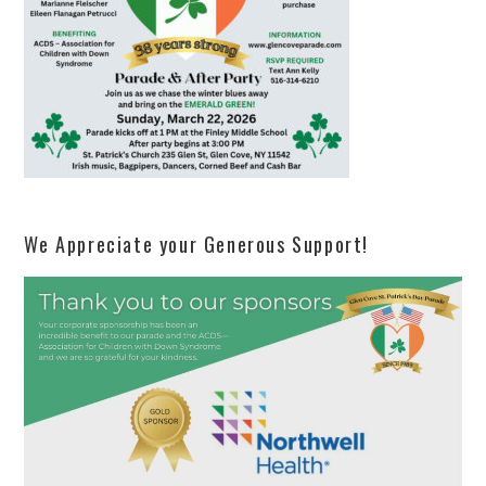
We Appreciate your Generous Support!