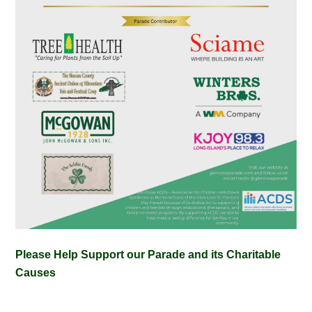
Please Help Support our Parade and its Charitable
Causes