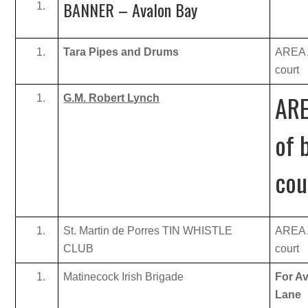
BANNER – Avalon Bay
Tara Pipes and Drums
AREA A
court
ARE
G.M. Robert Lynch
of 
cou
St. Martin de Porres TIN WHISTLE
AREA A
CLUB
court
Matinecock Irish Brigade
For Av
Lane