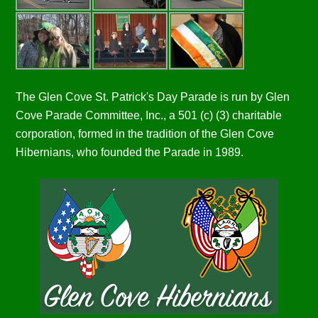
The Glen Cove St. Patrick's Day Parade is run by Glen
Cove Parade Committee, Inc., a 501 (c) (3) charitable
corporation, formed in the tradition of the Glen Cove
Hibernians, who founded the Parade in 1989.