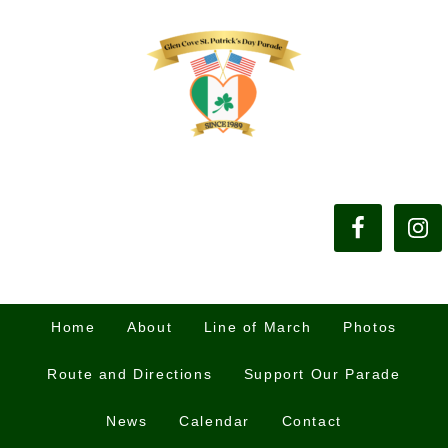
Home
About
Line of March
Photos
Route and Directions
Support Our Parade
News
Calendar
Contact