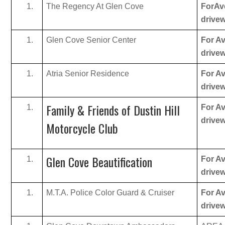
The Regency At Glen Cove
ForAve
drive
Glen Cove Senior Center
For Av
drive
Atria Senior Residence
For Av
drive
Family & Friends of Dustin Hill
For Av
drive
Motorcycle Club
Glen Cove Beautification
For Av
drive
M.T.A. Police Color Guard & Cruiser
For Av
drive