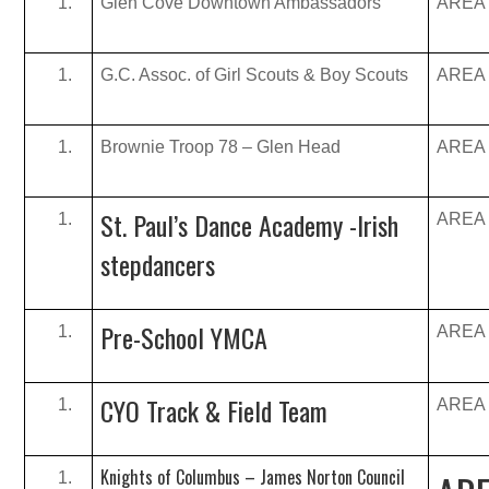
Glen Cove Downtown Ambassadors
AREA B
G.C. Assoc. of Girl Scouts & Boy Scouts
AREA B
Brownie Troop 78 – Glen Head
AREA B
St. Paul’s Dance Academy -Irish
AREA B
stepdancers
Pre-School YMCA
AREA B
CYO Track & Field Team
AREA B
Knights of Columbus – James Norton Council