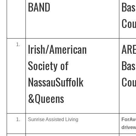
BAND
Bas
Cou
Irish/American
ARE
Society of
Bas
NassauSuffolk
Cou
&Queens
Sunrise Assisted Living
ForAve
drive