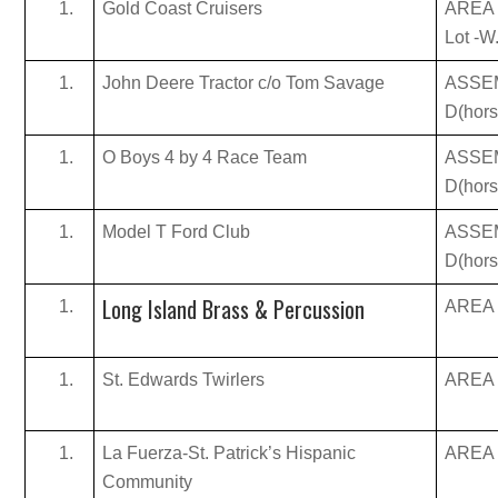
Gold Coast Cruisers
AREA 
Lot -W
John Deere Tractor c/o Tom Savage
ASSE
D(hor
O Boys 4 by 4 Race Team
ASSE
D(hor
Model T Ford Club
ASSE
D(hor
Long Island Brass & Percussion
AREA B
St. Edwards Twirlers
AREA B
La Fuerza-St. Patrick’s Hispanic
AREA B
Community