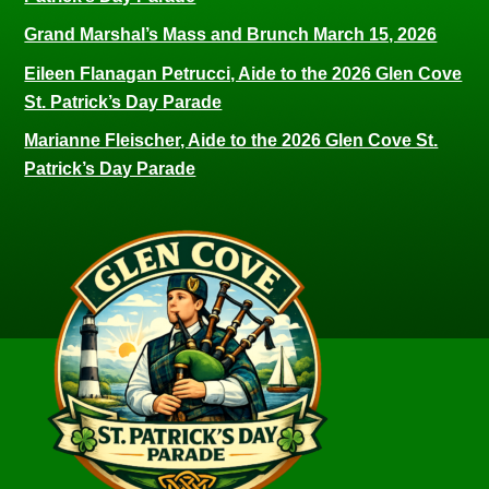
Grand Marshal’s Mass and Brunch March 15, 2026
Eileen Flanagan Petrucci, Aide to the 2026 Glen Cove
St. Patrick’s Day Parade
Marianne Fleischer, Aide to the 2026 Glen Cove St.
Patrick’s Day Parade