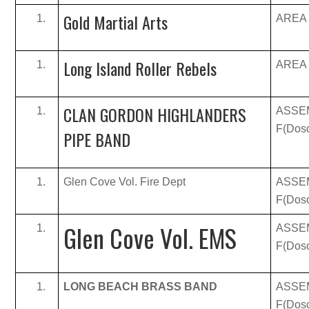
Gold Martial Arts
AREA B
Long Island Roller Rebels
AREA B
CLAN GORDON HIGHLANDERS
ASSE
F(Doso
PIPE BAND
Glen Cove Vol. Fire Dept
ASSE
F(Doso
Glen Cove Vol. EMS
ASSE
F(Doso
LONG BEACH BRASS BAND
ASSE
F(Doso