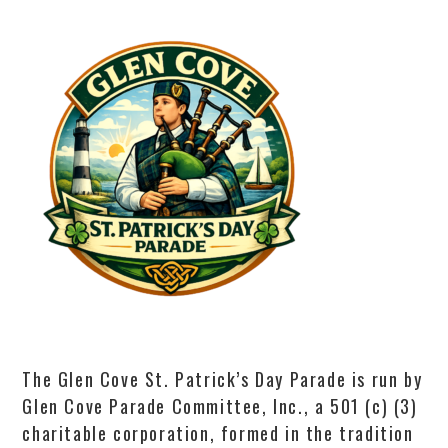
The Glen Cove St. Patrick’s Day Parade is run by
Glen Cove Parade Committee, Inc., a 501 (c) (3)
charitable corporation, formed in the tradition