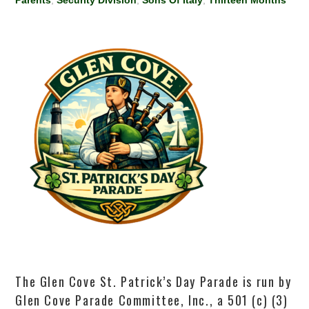
Parents
,
Security Division
,
Sons Of Italy
,
Thirteen Months
The Glen Cove St. Patrick’s Day Parade is run by
Glen Cove Parade Committee, Inc., a 501 (c) (3)