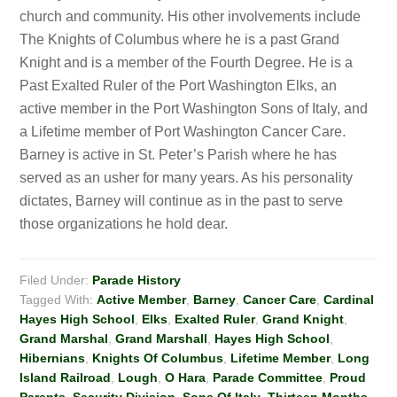
church and community. His other involvements include
The Knights of Columbus where he is a past Grand
Knight and is a member of the Fourth Degree. He is a
Past Exalted Ruler of the Port Washington Elks, an
active member in the Port Washington Sons of Italy, and
a Lifetime member of Port Washington Cancer Care.
Barney is active in St. Peter’s Parish where he has
served as an usher for many years. As his personality
dictates, Barney will continue as in the past to serve
those organizations he hold dear.
Filed Under:
Parade History
Tagged With:
Active Member
,
Barney
,
Cancer Care
,
Cardinal
Hayes High School
,
Elks
,
Exalted Ruler
,
Grand Knight
,
Grand Marshal
,
Grand Marshall
,
Hayes High School
,
Hibernians
,
Knights Of Columbus
,
Lifetime Member
,
Long
Island Railroad
,
Lough
,
O Hara
,
Parade Committee
,
Proud