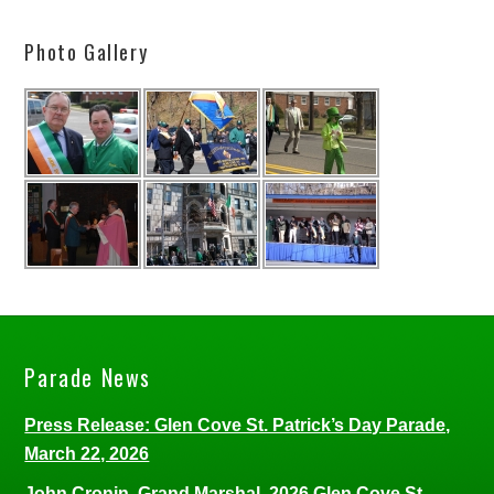
Photo Gallery
Parade News
Press Release: Glen Cove St. Patrick’s Day Parade,
March 22, 2026
John Cronin, Grand Marshal, 2026 Glen Cove St.