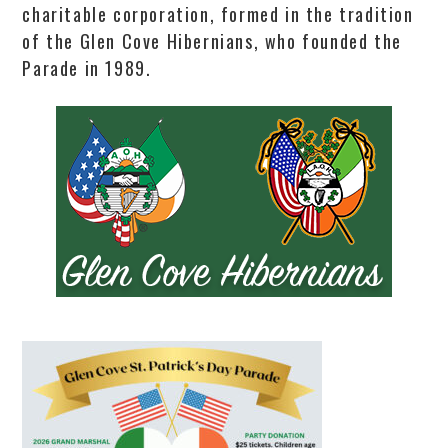
charitable corporation, formed in the tradition
of the Glen Cove Hibernians, who founded the
Parade in 1989.