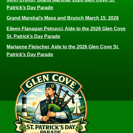
Patrick’s Day Parade
Grand Marshal’s Mass and Brunch March 15, 2026
Eileen Flanagan Petrucci, Aide to the 2026 Glen Cove
St. Patrick’s Day Parade
Marianne Fleischer, Aide to the 2026 Glen Cove St.
Patrick’s Day Parade