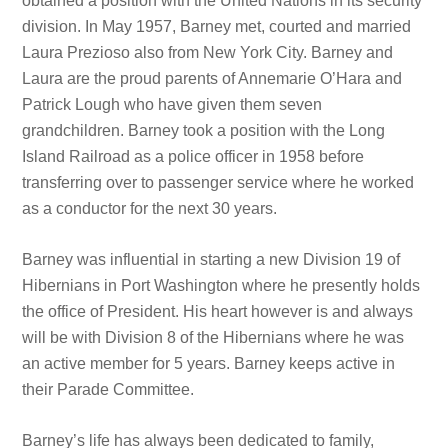
obtained a position with the United Nations in its security
division. In May 1957, Barney met, courted and married
Laura Prezioso also from New York City. Barney and
Laura are the proud parents of Annemarie O’Hara and
Patrick Lough who have given them seven
grandchildren. Barney took a position with the Long
Island Railroad as a police officer in 1958 before
transferring over to passenger service where he worked
as a conductor for the next 30 years.
Barney was influential in starting a new Division 19 of
Hibernians in Port Washington where he presently holds
the office of President. His heart however is and always
will be with Division 8 of the Hibernians where he was
an active member for 5 years. Barney keeps active in
their Parade Committee.
Barney’s life has always been dedicated to family,