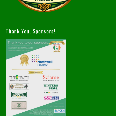
Thank You, Sponsors!