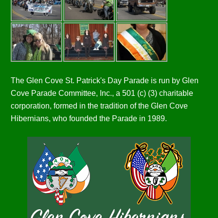
The Glen Cove St. Patrick's Day Parade is run by Glen
Cove Parade Committee, Inc., a 501 (c) (3) charitable
corporation, formed in the tradition of the Glen Cove
Hibernians, who founded the Parade in 1989.