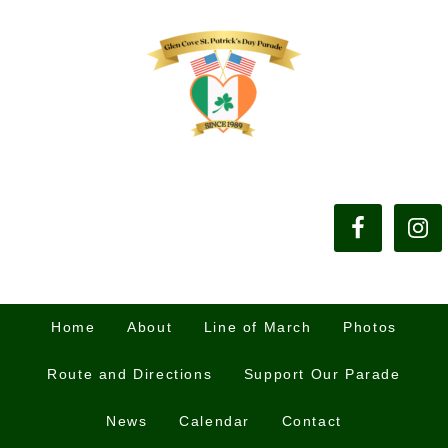
Home
About
Line of March
Photos
Route and Directions
Support Our Parade
News
Calendar
Contact