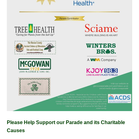
Please Help Support our Parade and its Charitable
Causes