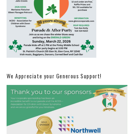
We Appreciate your Generous Support!