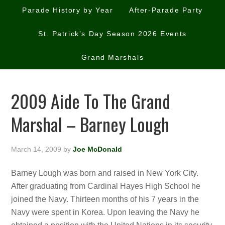
Parade History by Year
After-Parade Party
St. Patrick’s Day Season 2026 Events
Grand Marshals
2009 Aide To The Grand
Marshal – Barney Lough
March 14, 2009
by
Joe McDonald
Barney Lough was born and raised in New York City.
After graduating from Cardinal Hayes High School he
joined the Navy. Thirteen months of his 7 years in the
Navy were spent in Korea. Upon leaving the Navy he