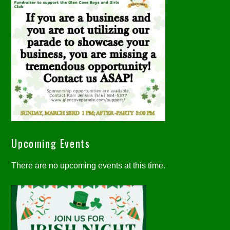
Upcoming Events
There are no upcoming events at this time.