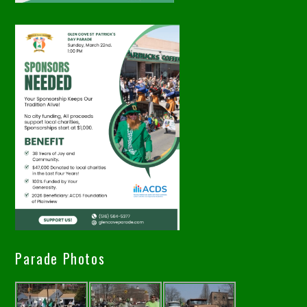
Parade Photos