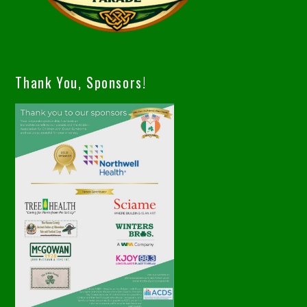
Thank You, Sponsors!