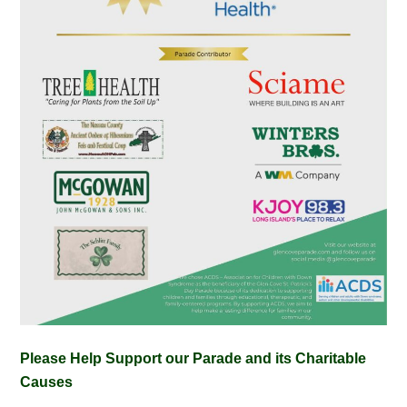
Please Help Support our Parade and its Charitable
Causes