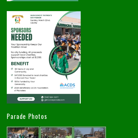
Parade Photos