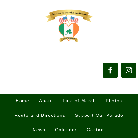
Home
About
Line of March
Photos
Route and Directions
Support Our Parade
News
Calendar
Contact