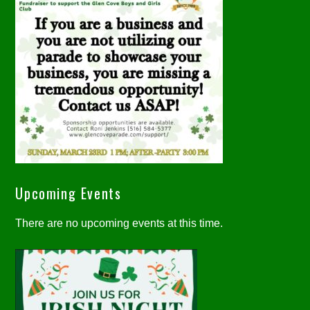
Upcoming Events
There are no upcoming events at this time.