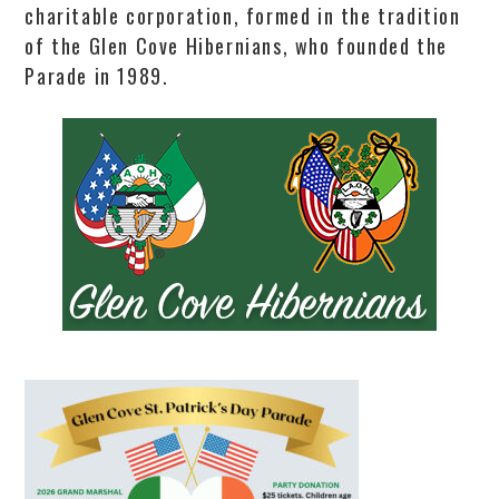
charitable corporation, formed in the tradition
of the Glen Cove Hibernians, who founded the
Parade in 1989.