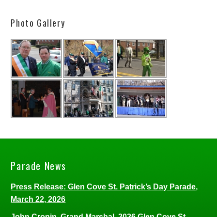
Photo Gallery
Parade News
Press Release: Glen Cove St. Patrick’s Day Parade,
March 22, 2026
John Cronin, Grand Marshal, 2026 Glen Cove St.