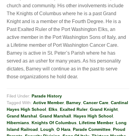
church and community. His other involvements include
The Knights of Columbus where he is a past Grand
Knight and is a member of the Fourth Degree. He is a
Past Exalted Ruler of the Port Washington Elks, an
active member in the Port Washington Sons of Italy, and
a Lifetime member of Port Washington Cancer Care.
Barney is active in St. Peter’s Parish where he has
served as an usher for many years. As his personality
dictates, Barney will continue as in the past to serve
those organizations he hold dear.
Filed Under:
Parade History
Tagged With:
Active Member
,
Barney
,
Cancer Care
,
Cardinal
Hayes High School
,
Elks
,
Exalted Ruler
,
Grand Knight
,
Grand Marshal
,
Grand Marshall
,
Hayes High School
,
Hibernians
,
Knights Of Columbus
,
Lifetime Member
,
Long
Island Railroad
,
Lough
,
O Hara
,
Parade Committee
,
Proud