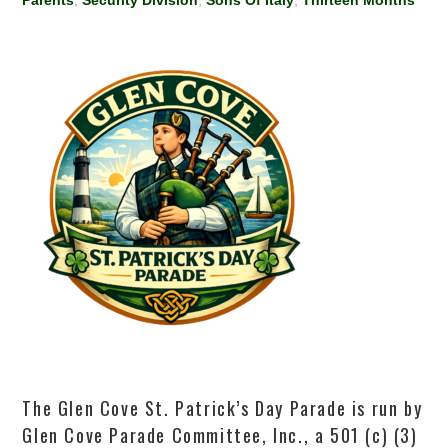
Parents
,
Security Division
,
Sons Of Italy
,
Thirteen Months
The Glen Cove St. Patrick’s Day Parade is run by
Glen Cove Parade Committee, Inc., a 501 (c) (3)