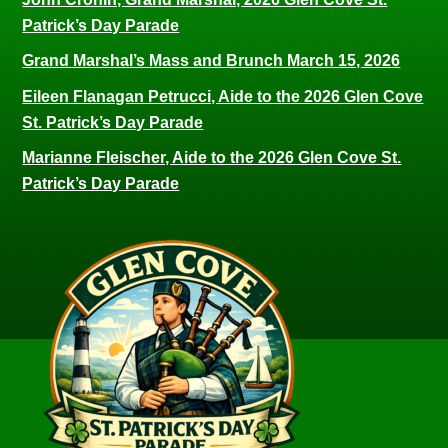
Patrick’s Day Parade
Grand Marshal’s Mass and Brunch March 15, 2026
Eileen Flanagan Petrucci, Aide to the 2026 Glen Cove
St. Patrick’s Day Parade
Marianne Fleischer, Aide to the 2026 Glen Cove St.
Patrick’s Day Parade