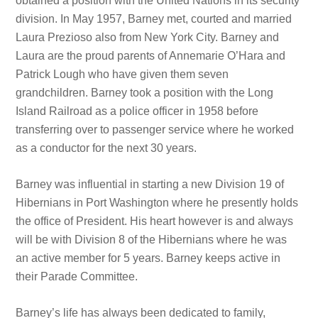
obtained a position with the United Nations in its security
division. In May 1957, Barney met, courted and married
Laura Prezioso also from New York City. Barney and
Laura are the proud parents of Annemarie O’Hara and
Patrick Lough who have given them seven
grandchildren. Barney took a position with the Long
Island Railroad as a police officer in 1958 before
transferring over to passenger service where he worked
as a conductor for the next 30 years.
Barney was influential in starting a new Division 19 of
Hibernians in Port Washington where he presently holds
the office of President. His heart however is and always
will be with Division 8 of the Hibernians where he was
an active member for 5 years. Barney keeps active in
their Parade Committee.
Barney’s life has always been dedicated to family,