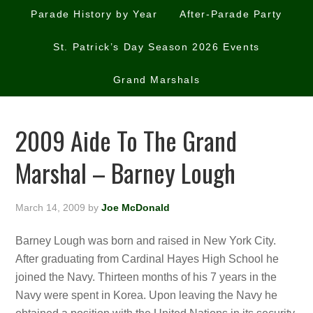
Parade History by Year
After-Parade Party
St. Patrick’s Day Season 2026 Events
Grand Marshals
2009 Aide To The Grand
Marshal – Barney Lough
March 14, 2009
by
Joe McDonald
Barney Lough was born and raised in New York City.
After graduating from Cardinal Hayes High School he
joined the Navy. Thirteen months of his 7 years in the
Navy were spent in Korea. Upon leaving the Navy he