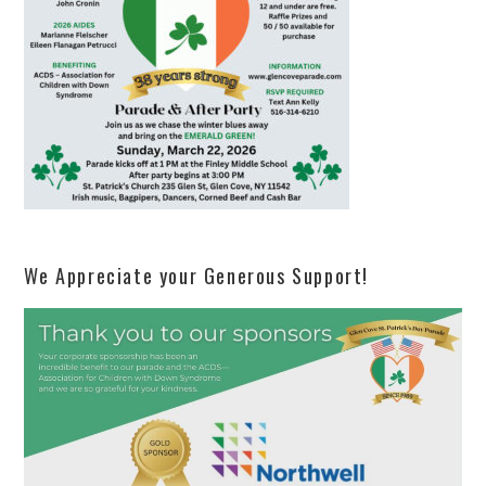
We Appreciate your Generous Support!