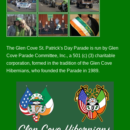
The Glen Cove St. Patrick's Day Parade is run by Glen
Cove Parade Committee, Inc., a 501 (c) (3) charitable
corporation, formed in the tradition of the Glen Cove
Hibernians, who founded the Parade in 1989.