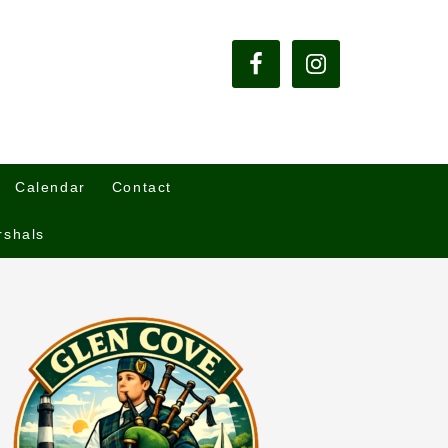
Calendar
Contact
rshals