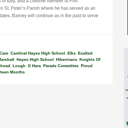
of Italy, and a Lifetime member of Port
n St. Peter’s Parish where he has served as an
tates, Barney will continue as in the past to serve
Care
,
Cardinal Hayes High School
,
Elks
,
Exalted
arshall
,
Hayes High School
,
Hibernians
,
Knights Of
ilroad
,
Lough
,
O Hara
,
Parade Committee
,
Proud
rteen Months