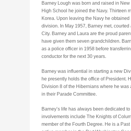
Barney Lough was born and raised in New Y
High School he joined the Navy. Thirteen m
Korea. Upon leaving the Navy he obtained a 
division. In May 1957, Barney met, courte
City. Barney and Laura are the proud pare
have given them seven grandchildren. Barne
as a police officer in 1958 before transfer
conductor for the next 30 years.
Barney was influential in starting a new Di
he presently holds the office of President. 
Division 8 of the Hibernians where he was 
in their Parade Committee.
Barney’s life has always been dedicated to
involvements include The Knights of Colum
member of the Fourth Degree. He is a Past 