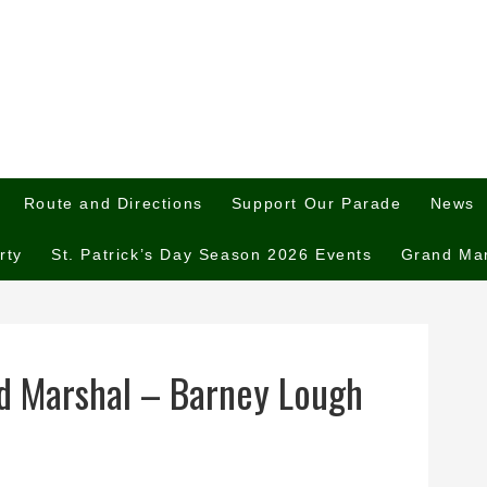
Route and Directions
Support Our Parade
News
rty
St. Patrick’s Day Season 2026 Events
Grand Ma
d Marshal – Barney Lough