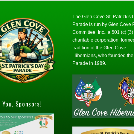
The Glen Cove St. Patrick's
Parade is run by Glen Cove
Committee, Inc., a 501 (c) (3)
charitable corporation, forme
tradition of the Glen Cove
Hibernians, who founded the
Parade in 1989.
 You, Sponsors!