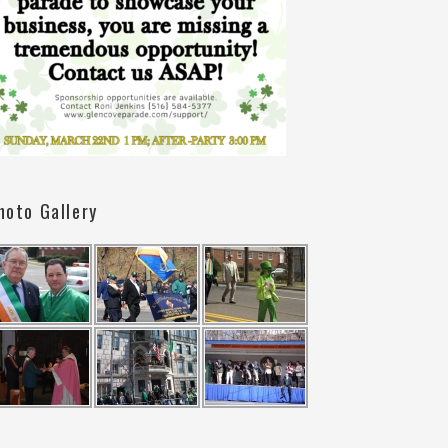
hoto Gallery