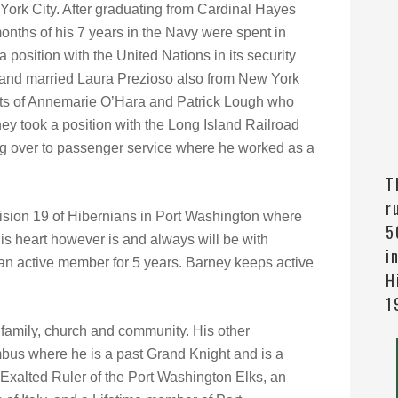
ork City. After graduating from Cardinal Hayes
onths of his 7 years in the Navy were spent in
position with the United Nations in its security
d and married Laura Prezioso also from New York
nts of Annemarie O’Hara and Patrick Lough who
y took a position with the Long Island Railroad
ring over to passenger service where he worked as a
T
r
vision 19 of Hibernians in Port Washington where
5
His heart however is and always will be with
i
an active member for 5 years. Barney keeps active
H
1
 family, church and community. His other
bus where he is a past Grand Knight and is a
Exalted Ruler of the Port Washington Elks, an