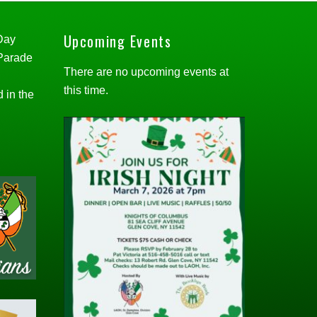
Upcoming Events
 Day
 Parade
There are no upcoming events at
this time.
d in the