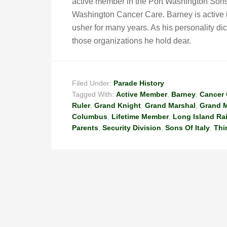
active member in the Port Washington Sons 
Washington Cancer Care. Barney is active i
usher for many years. As his personality dic
those organizations he hold dear.
Filed Under:
Parade History
Tagged With:
Active Member
,
Barney
,
Cancer 
Ruler
,
Grand Knight
,
Grand Marshal
,
Grand M
Columbus
,
Lifetime Member
,
Long Island Ra
Parents
,
Security Division
,
Sons Of Italy
,
Thi