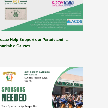
lease Help Support our Parade and its
haritable Causes