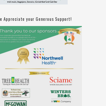
e Appreciate your Generous Support!