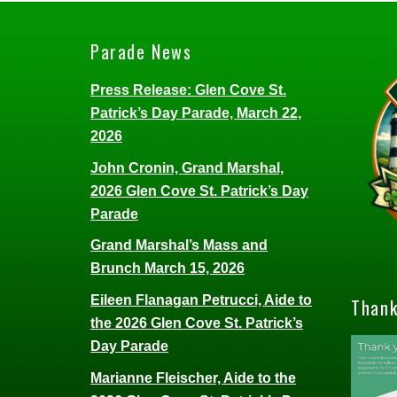
Parade News
Press Release: Glen Cove St.
Patrick’s Day Parade, March 22,
2026
John Cronin, Grand Marshal,
2026 Glen Cove St. Patrick’s Day
Parade
Grand Marshal’s Mass and
Brunch March 15, 2026
Eileen Flanagan Petrucci, Aide to
Thank
the 2026 Glen Cove St. Patrick’s
Day Parade
Marianne Fleischer, Aide to the