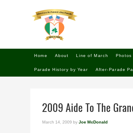
Home
About
Line of March
Photos
Parade History by Year
After-Parade Pa
2009 Aide To The Gran
March 14, 2009
by
Joe McDonald