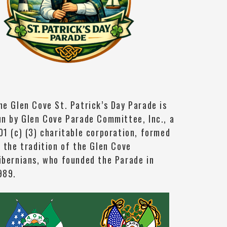
he Glen Cove St. Patrick’s Day Parade is
un by Glen Cove Parade Committee, Inc., a
01 (c) (3) charitable corporation, formed
n the tradition of the Glen Cove
ibernians, who founded the Parade in
989.