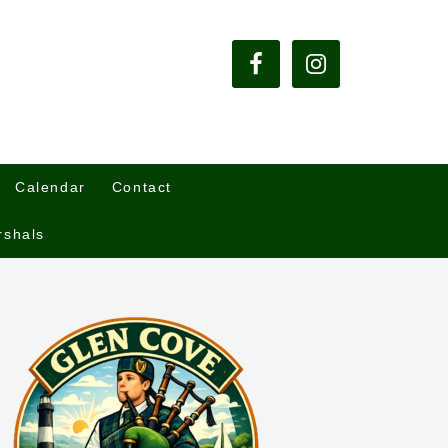
Calendar
Contact
rshals