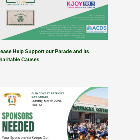
lease Help Support our Parade and its
haritable Causes