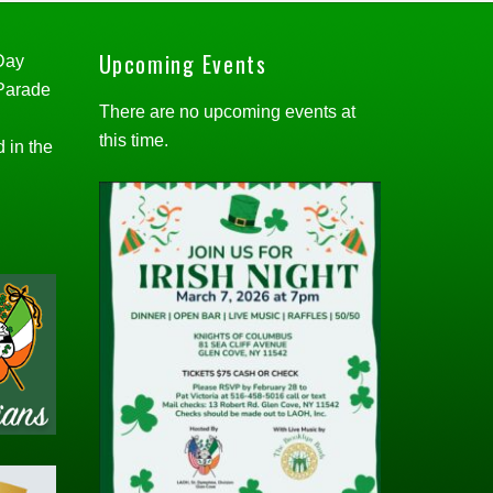
Upcoming Events
 Day
 Parade
There are no upcoming events at
this time.
d in the