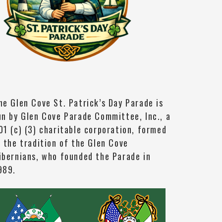
he Glen Cove St. Patrick’s Day Parade is
un by Glen Cove Parade Committee, Inc., a
01 (c) (3) charitable corporation, formed
n the tradition of the Glen Cove
ibernians, who founded the Parade in
989.