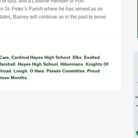
of Italy, and a Lifetime member of Port
n St. Peter’s Parish where he has served as an
tates, Barney will continue as in the past to serve
Care
,
Cardinal Hayes High School
,
Elks
,
Exalted
arshall
,
Hayes High School
,
Hibernians
,
Knights Of
ilroad
,
Lough
,
O Hara
,
Parade Committee
,
Proud
rteen Months