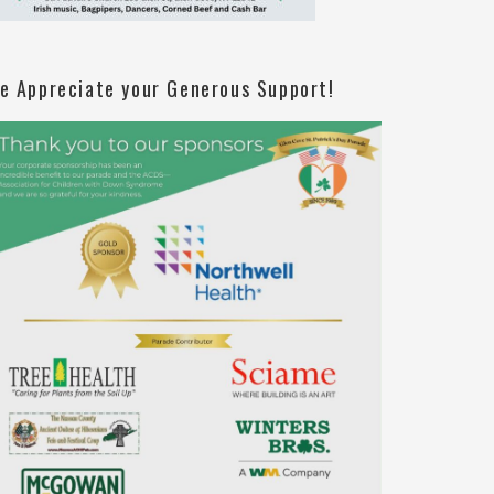
e Appreciate your Generous Support!