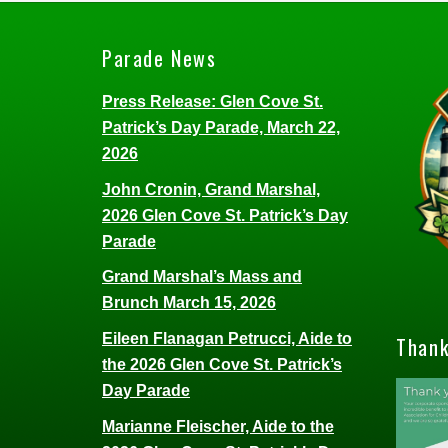
Parade News
Press Release: Glen Cove St.
Patrick’s Day Parade, March 22,
2026
John Cronin, Grand Marshal,
2026 Glen Cove St. Patrick’s Day
Parade
Grand Marshal’s Mass and
Brunch March 15, 2026
Eileen Flanagan Petrucci, Aide to
Thank
the 2026 Glen Cove St. Patrick’s
Day Parade
Marianne Fleischer, Aide to the