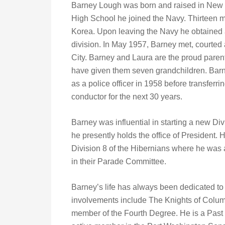
Barney Lough was born and raised in New Y
High School he joined the Navy. Thirteen m
Korea. Upon leaving the Navy he obtained a 
division. In May 1957, Barney met, courte
City. Barney and Laura are the proud pare
have given them seven grandchildren. Barne
as a police officer in 1958 before transfer
conductor for the next 30 years.
Barney was influential in starting a new Di
he presently holds the office of President. 
Division 8 of the Hibernians where he was 
in their Parade Committee.
Barney’s life has always been dedicated to
involvements include The Knights of Colum
member of the Fourth Degree. He is a Past 