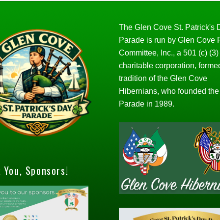
The Glen Cove St. Patrick's
Parade is run by Glen Cove
Committee, Inc., a 501 (c) (3)
charitable corporation, forme
tradition of the Glen Cove
Hibernians, who founded the
Parade in 1989.
 You, Sponsors!