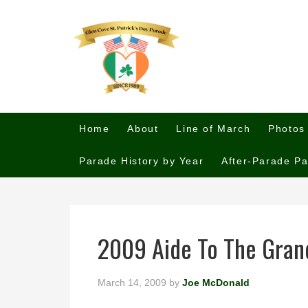
Home
About
Line of March
Photos
Parade History by Year
After-Parade Pa
2009 Aide To The Gran
March 14, 2009
by
Joe McDonald