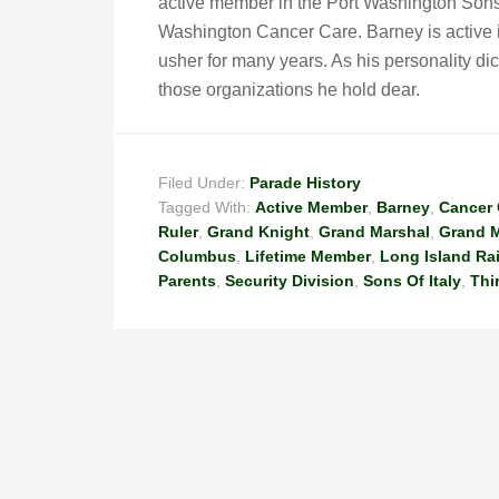
active member in the Port Washington Sons 
Washington Cancer Care. Barney is active i
usher for many years. As his personality dic
those organizations he hold dear.
Filed Under:
Parade History
Tagged With:
Active Member
,
Barney
,
Cancer 
Ruler
,
Grand Knight
,
Grand Marshal
,
Grand M
Columbus
,
Lifetime Member
,
Long Island Ra
Parents
,
Security Division
,
Sons Of Italy
,
Thi