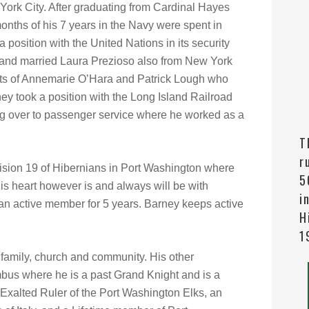
ork City. After graduating from Cardinal Hayes
onths of his 7 years in the Navy were spent in
position with the United Nations in its security
d and married Laura Prezioso also from New York
nts of Annemarie O’Hara and Patrick Lough who
y took a position with the Long Island Railroad
ring over to passenger service where he worked as a
T
r
vision 19 of Hibernians in Port Washington where
5
His heart however is and always will be with
i
an active member for 5 years. Barney keeps active
H
1
 family, church and community. His other
bus where he is a past Grand Knight and is a
Exalted Ruler of the Port Washington Elks, an