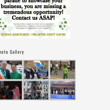
hoto Gallery