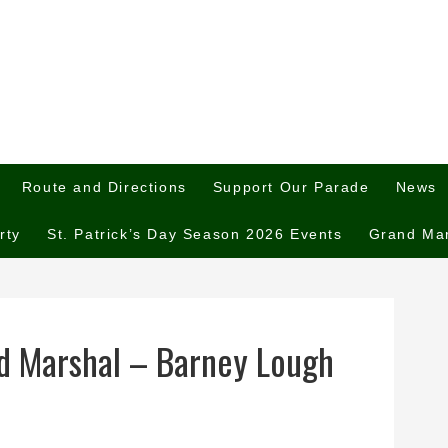
Route and Directions
Support Our Parade
News
rty
St. Patrick’s Day Season 2026 Events
Grand Ma
d Marshal – Barney Lough