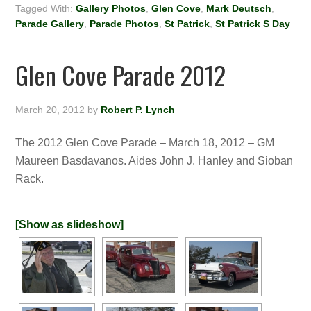
Tagged With:
Gallery Photos
,
Glen Cove
,
Mark Deutsch
,
Parade Gallery
,
Parade Photos
,
St Patrick
,
St Patrick S Day
Glen Cove Parade 2012
March 20, 2012
by
Robert P. Lynch
The 2012 Glen Cove Parade – March 18, 2012 – GM
Maureen Basdavanos. Aides John J. Hanley and Sioban
Rack.
[Show as slideshow]