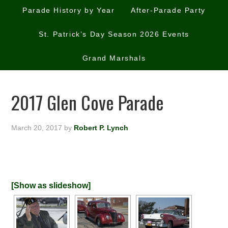
Parade History by Year
After-Parade Party
St. Patrick’s Day Season 2026 Events
Grand Marshals
2017 Glen Cove Parade
March 20, 2017
by
Robert P. Lynch
[Show as slideshow]