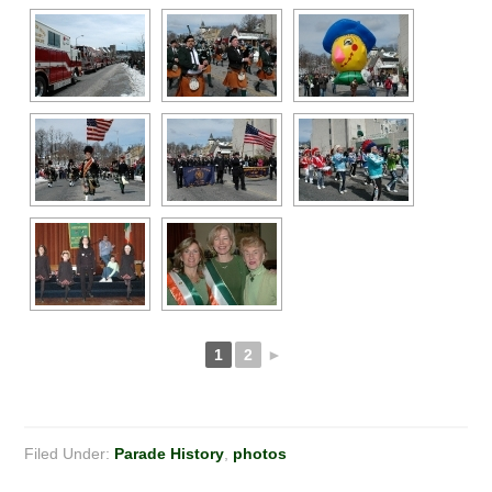
1
2
►
Filed Under:
Parade History
,
photos