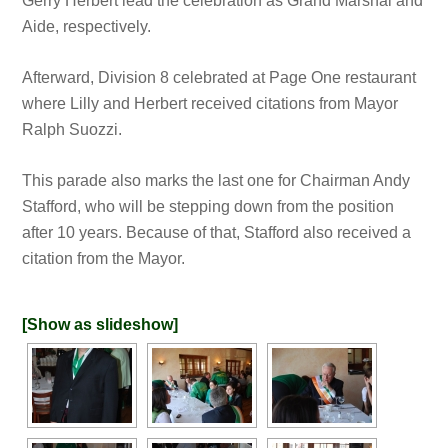
Gerry Herbert lead the celebration as Grand Marshal and
Aide, respectively.
Afterward, Division 8 celebrated at Page One restaurant
where Lilly and Herbert received citations from Mayor
Ralph Suozzi.
This parade also marks the last one for Chairman Andy
Stafford, who will be stepping down from the position
after 10 years. Because of that, Stafford also received a
citation from the Mayor.
[Show as slideshow]