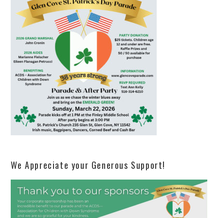
We Appreciate your Generous Support!