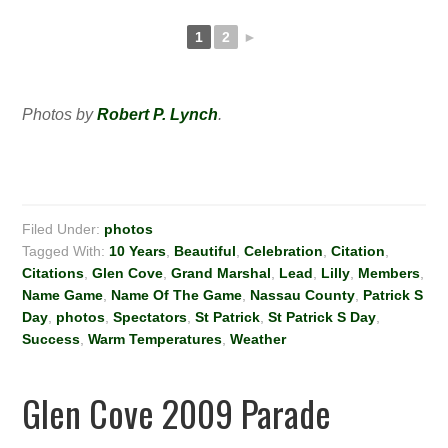
1
2
►
Photos by
Robert P. Lynch
.
Filed Under:
photos
Tagged With:
10 Years
,
Beautiful
,
Celebration
,
Citation
,
Citations
,
Glen Cove
,
Grand Marshal
,
Lead
,
Lilly
,
Members
,
Name Game
,
Name Of The Game
,
Nassau County
,
Patrick S
Day
,
photos
,
Spectators
,
St Patrick
,
St Patrick S Day
,
Success
,
Warm Temperatures
,
Weather
Glen Cove 2009 Parade