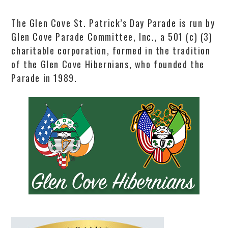
The Glen Cove St. Patrick’s Day Parade is run by
Glen Cove Parade Committee, Inc., a 501 (c) (3)
charitable corporation, formed in the tradition
of the Glen Cove Hibernians, who founded the
Parade in 1989.