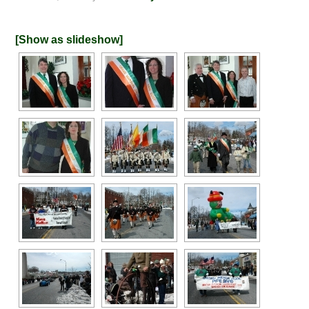
[Show as slideshow]