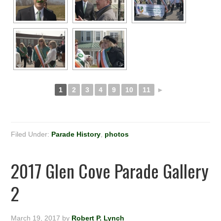
1
2
3
4
9
10
11
►
Filed Under:
Parade History
,
photos
2017 Glen Cove Parade Gallery
2
March 19, 2017
by
Robert P. Lynch