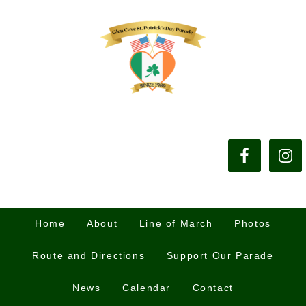
Home
About
Line of March
Photos
Route and Directions
Support Our Parade
News
Calendar
Contact