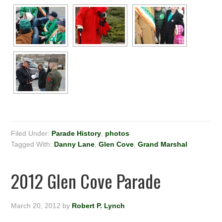
Filed Under:
Parade History
,
photos
Tagged With:
Danny Lane
,
Glen Cove
,
Grand Marshal
2012 Glen Cove Parade
March 20, 2012
by
Robert P. Lynch