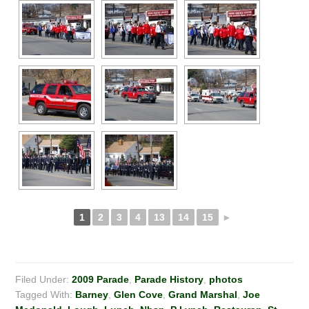
1
2
3
4
13
14
15
►
Filed Under:
2009 Parade
,
Parade History
,
photos
Tagged With:
Barney
,
Glen Cove
,
Grand Marshal
,
Joe