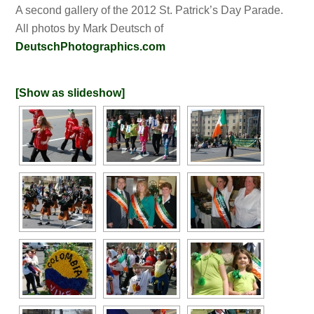
A second gallery of the 2012 St. Patrick’s Day Parade.
All photos by Mark Deutsch of
DeutschPhotographics.com
[Show as slideshow]