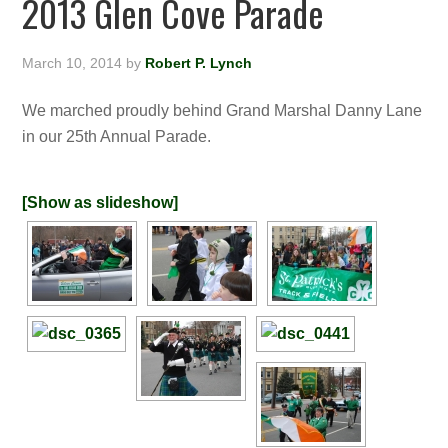
2013 Glen Cove Parade
March 10, 2014
by
Robert P. Lynch
We marched proudly behind Grand Marshal Danny Lane
in our 25th Annual Parade.
[Show as slideshow]