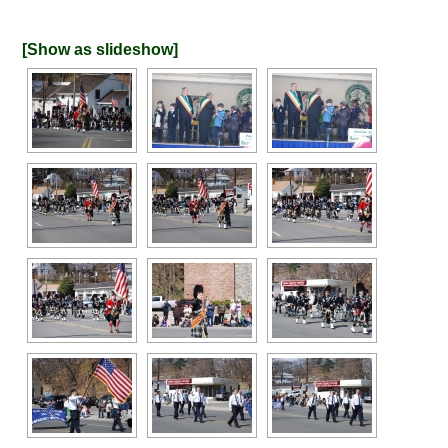
[Show as slideshow]