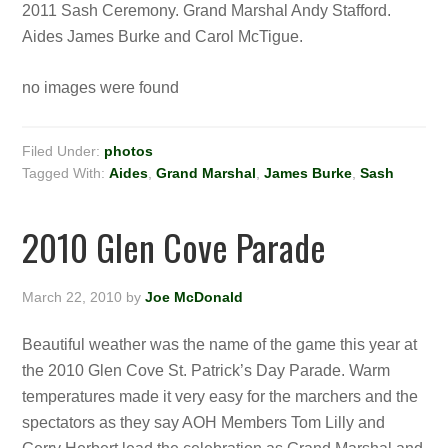
2011 Sash Ceremony. Grand Marshal Andy Stafford.
Aides James Burke and Carol McTigue.
no images were found
Filed Under:
photos
Tagged With:
Aides
,
Grand Marshal
,
James Burke
,
Sash
2010 Glen Cove Parade
March 22, 2010
by
Joe McDonald
Beautiful weather was the name of the game this year at
the 2010 Glen Cove St. Patrick’s Day Parade. Warm
temperatures made it very easy for the marchers and the
spectators as they say AOH Members Tom Lilly and