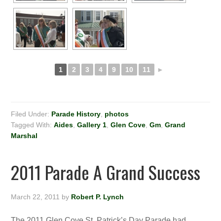
1
2
3
4
9
10
11
►
Filed Under:
Parade History
,
photos
Tagged With:
Aides
,
Gallery 1
,
Glen Cove
,
Gm
,
Grand
Marshal
2011 Parade A Grand Success
March 22, 2011
by
Robert P. Lynch
The 2011 Glen Cove St. Patrick’s Day Parade had