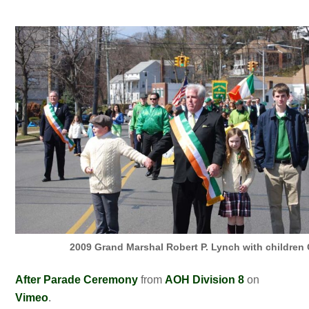
2009 Grand Marshal Robert P. Lynch with children 
After Parade Ceremony
from
AOH Division 8
on
Vimeo
.