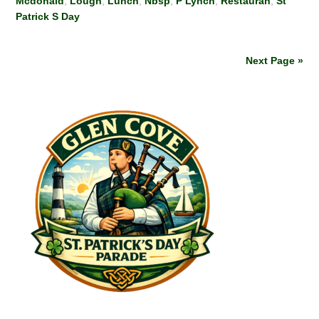
Mcdonald
,
Lough
,
Lunch
,
Nbsp
,
P Lynch
,
Restauran
,
St
Patrick S Day
Next Page »