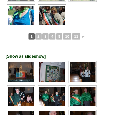
1
2
3
4
9
10
11
►
[Show as slideshow]