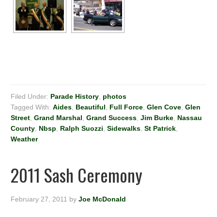
Filed Under:
Parade History
,
photos
Tagged With:
Aides
,
Beautiful
,
Full Force
,
Glen Cove
,
Glen
Street
,
Grand Marshal
,
Grand Success
,
Jim Burke
,
Nassau
County
,
Nbsp
,
Ralph Suozzi
,
Sidewalks
,
St Patrick
,
Weather
2011 Sash Ceremony
February 27, 2011
by
Joe McDonald