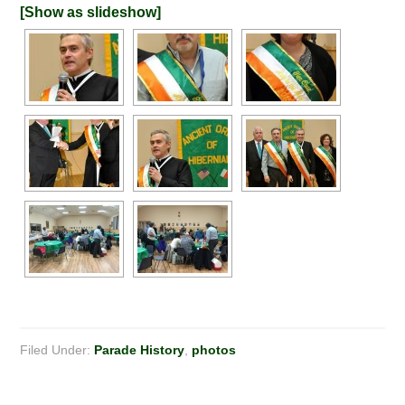
[Show as slideshow]
Filed Under:
Parade History
,
photos