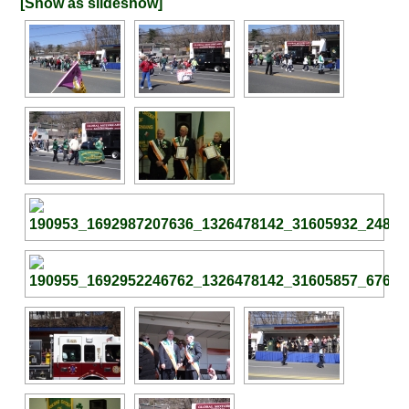
[Show as slideshow]