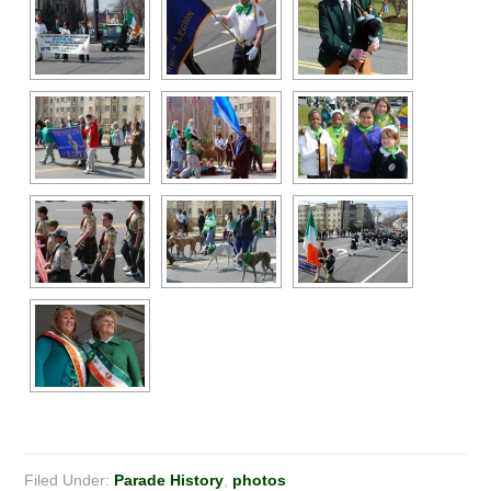
Filed Under:
Parade History
,
photos