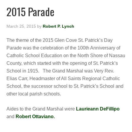
2015 Parade
March 25, 2015
by
Robert P. Lynch
The theme of the 2015 Glen Cove St. Patrick’s Day
Parade was the celebration of the 100th Anniversary of
Catholic School Education on the North Shore of Nassau
County, which started with the opening of St. Patrick’s
School in 1915. The Grand Marshal was Very Rev.
Elias Carr, Headmaster of All Saints Regional Catholic
School, the successor school to St. Patrick’s School and
other local parish schools.
Aides to the Grand Marshal were
Laurieann DeFillipo
and
Robert Ottaviano.