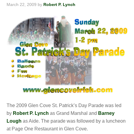
March 22, 2009
by
Robert P. Lynch
The 2009 Glen Cove St. Patrick’s Day Parade was led
by
Robert P. Lynch
as Grand Marshal and
Barney
Lough
as Aide. The parade was followed by a luncheon
at Page One Restaurant in Glen Cove.