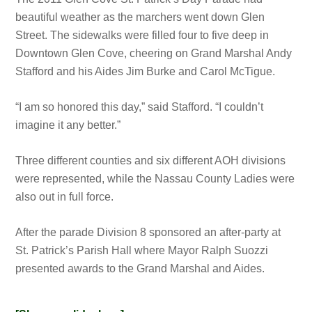
beautiful weather as the marchers went down Glen
Street. The sidewalks were filled four to five deep in
Downtown Glen Cove, cheering on Grand Marshal Andy
Stafford and his Aides Jim Burke and Carol McTigue.
“I am so honored this day,” said Stafford. “I couldn’t
imagine it any better.”
Three different counties and six different AOH divisions
were represented, while the Nassau County Ladies were
also out in full force.
After the parade Division 8 sponsored an after-party at
St. Patrick’s Parish Hall where Mayor Ralph Suozzi
presented awards to the Grand Marshal and Aides.