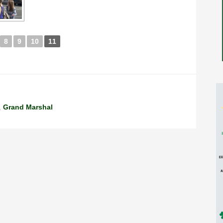
8
9
10
11
,
Grand Marshal