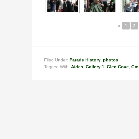
◄
1
2
Filed Under:
Parade History
,
photos
Tagged With:
Aides
,
Gallery 1
,
Glen Cove
,
Gm