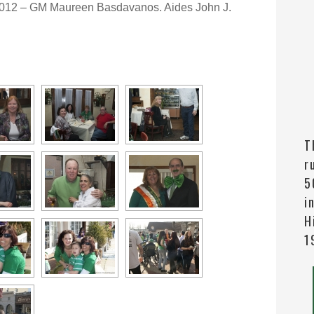
2012 – GM Maureen Basdavanos. Aides John J.
T
r
5
i
H
1