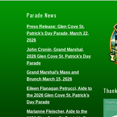
Parade News
Press Release: Glen Cove St.
Patrick’s Day Parade, March 22,
2026
John Cronin, Grand Marshal,
2026 Glen Cove St. Patrick’s Day
Parade
Grand Marshal’s Mass and
Brunch March 15, 2026
Eileen Flanagan Petrucci, Aide to
Thank
the 2026 Glen Cove St. Patrick’s
Day Parade
Marianne Fleischer, Aide to the