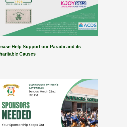
lease Help Support our Parade and its
haritable Causes