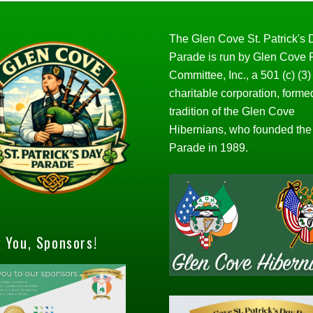
The Glen Cove St. Patrick's
Parade is run by Glen Cove
Committee, Inc., a 501 (c) (3)
charitable corporation, forme
tradition of the Glen Cove
Hibernians, who founded the
Parade in 1989.
 You, Sponsors!