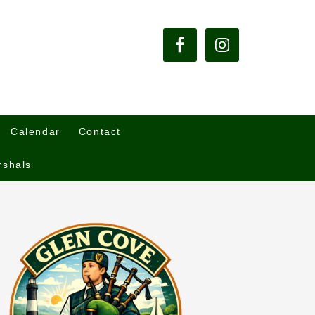
Calendar
Contact
rshals