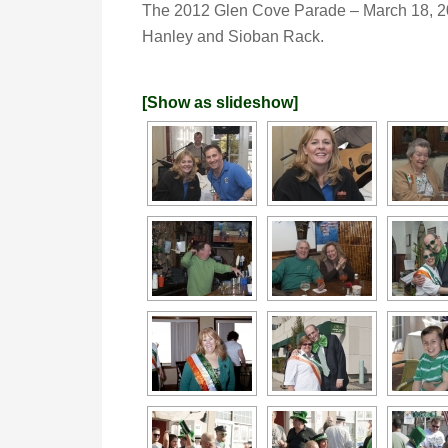
The 2012 Glen Cove Parade – March 18, 
Hanley and Sioban Rack.
[Show as slideshow]