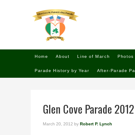
Home
About
Line of March
Photos
Parade History by Year
After-Parade Pa
Glen Cove Parade 2012
March 20, 2012
by
Robert P. Lynch