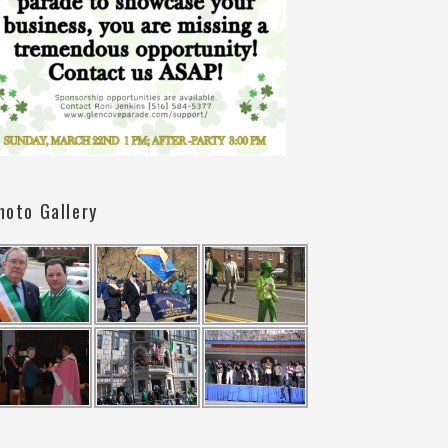
hoto Gallery