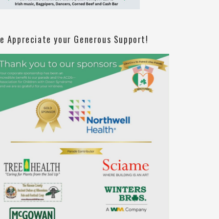
e Appreciate your Generous Support!