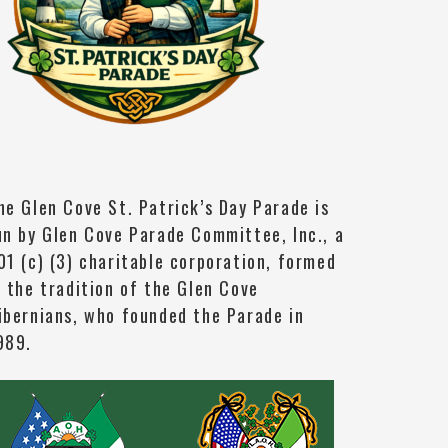
he Glen Cove St. Patrick’s Day Parade is
un by Glen Cove Parade Committee, Inc., a
01 (c) (3) charitable corporation, formed
n the tradition of the Glen Cove
ibernians, who founded the Parade in
989.