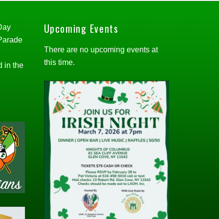
Upcoming Events
 Day
 Parade
There are no upcoming events at
this time.
d in the