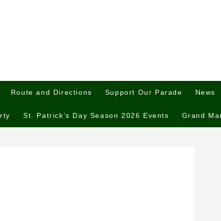
Route and Directions
Support Our Parade
News
rty
St. Patrick’s Day Season 2026 Events
Grand Ma