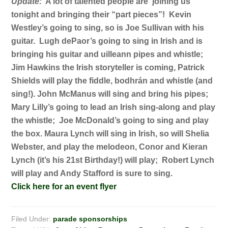
Update:
A lot of talented people are joining us
tonight and bringing their “part pieces”! Kevin
Westley’s going to sing, so is Joe Sullivan with his
guitar. Lugh dePaor’s going to sing in Irish and is
bringing his guitar and uilleann pipes and whistle;
Jim Hawkins the Irish storyteller is coming, Patrick
Shields will play the fiddle, bodhrán and whistle (and
sing!). John McManus will sing and bring his pipes;
Mary Lilly’s going to lead an Irish sing-along and play
the whistle; Joe McDonald’s going to sing and play
the box. Maura Lynch will sing in Irish, so will Shelia
Webster, and play the melodeon, Conor and Kieran
Lynch (it’s his 21st Birthday!) will play; Robert Lynch
will play and Andy Stafford is sure to sing.
Click here for an event flyer
Filed Under:
parade sponsorships