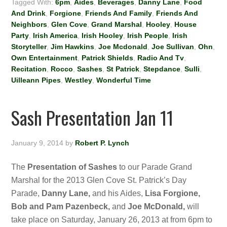
Tagged With:
6pm
,
Aides
,
Beverages
,
Danny Lane
,
Food
And Drink
,
Forgione
,
Friends And Family
,
Friends And
Neighbors
,
Glen Cove
,
Grand Marshal
,
Hooley
,
House
Party
,
Irish America
,
Irish Hooley
,
Irish People
,
Irish
Storyteller
,
Jim Hawkins
,
Joe Mcdonald
,
Joe Sullivan
,
Ohn
,
Own Entertainment
,
Patrick Shields
,
Radio And Tv
,
Recitation
,
Rocco
,
Sashes
,
St Patrick
,
Stepdance
,
Sulli
,
Uilleann Pipes
,
Westley
,
Wonderful Time
Sash Presentation Jan 11
January 9, 2014
by
Robert P. Lynch
The
Presentation of Sashes
to our Parade Grand
Marshal for the 2013 Glen Cove St. Patrick’s Day
Parade,
Danny Lane,
and his Aides,
Lisa Forgione,
Bob and Pam Pazenbeck,
and
Joe McDonald,
will
take place on Saturday, January 26, 2013 at from 6pm to