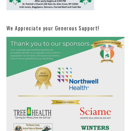
We Appreciate your Generous Support!