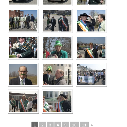
1
2
3
4
9
10
11
►