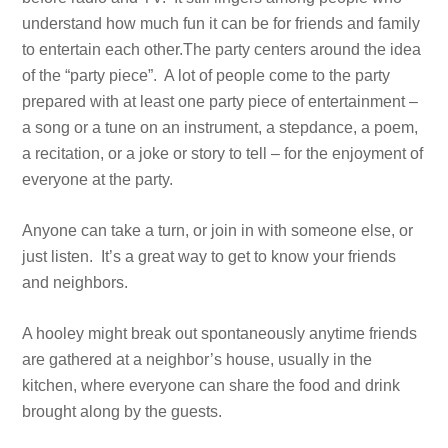
understand how much fun it can be for friends and family
to entertain each other.The party centers around the idea
of the “party piece”. A lot of people come to the party
prepared with at least one party piece of entertainment –
a song or a tune on an instrument, a stepdance, a poem,
a recitation, or a joke or story to tell – for the enjoyment of
everyone at the party.
Anyone can take a turn, or join in with someone else, or
just listen. It’s a great way to get to know your friends
and neighbors.
A hooley might break out spontaneously anytime friends
are gathered at a neighbor’s house, usually in the
kitchen, where everyone can share the food and drink
brought along by the guests.