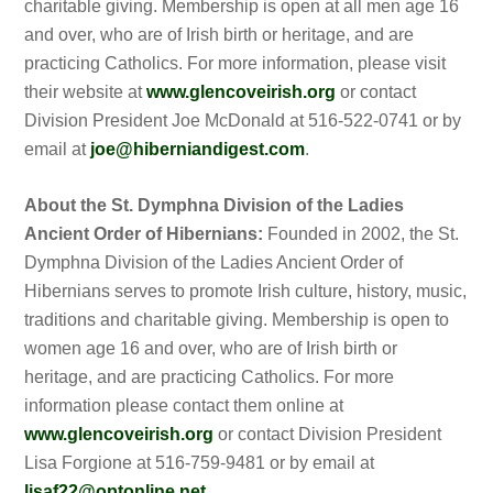
charitable giving. Membership is open at all men age 16
and over, who are of Irish birth or heritage, and are
practicing Catholics. For more information, please visit
their website at
www.glencoveirish.org
or contact
Division President Joe McDonald at 516-522-0741 or by
email at
joe@hiberniandigest.com
.
About the St. Dymphna Division of the Ladies
Ancient Order of Hibernians:
Founded in 2002, the St.
Dymphna Division of the Ladies Ancient Order of
Hibernians serves to promote Irish culture, history, music,
traditions and charitable giving. Membership is open to
women age 16 and over, who are of Irish birth or
heritage, and are practicing Catholics. For more
information please contact them online at
www.glencoveirish.org
or contact Division President
Lisa Forgione at 516-759-9481 or by email at
lisaf22@optonline.net
.