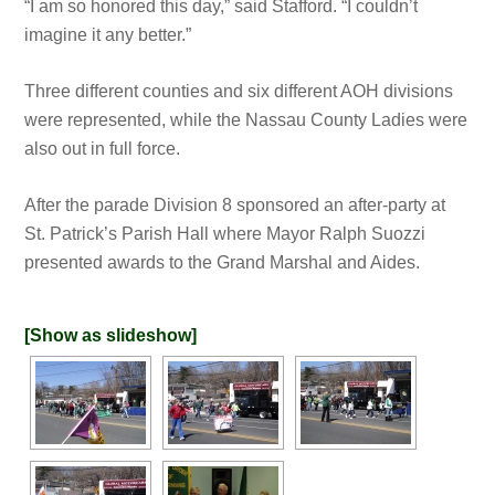
“I am so honored this day,” said Stafford. “I couldn’t
imagine it any better.”
Three different counties and six different AOH divisions
were represented, while the Nassau County Ladies were
also out in full force.
After the parade Division 8 sponsored an after-party at
St. Patrick’s Parish Hall where Mayor Ralph Suozzi
presented awards to the Grand Marshal and Aides.
[Show as slideshow]