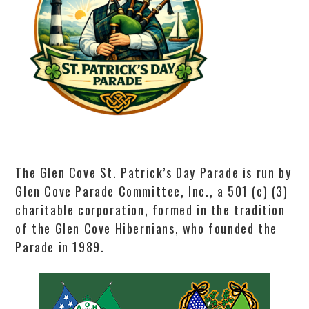
The Glen Cove St. Patrick’s Day Parade is run by
Glen Cove Parade Committee, Inc., a 501 (c) (3)
charitable corporation, formed in the tradition
of the Glen Cove Hibernians, who founded the
Parade in 1989.