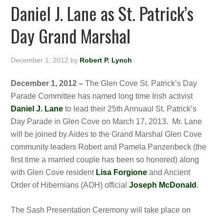
Daniel J. Lane as St. Patrick’s
Day Grand Marshal
December 1, 2012
by
Robert P. Lynch
December 1, 2012 –
The Glen Cove St. Patrick’s Day
Parade Committee has named long time Irish activist
Daniel J. Lane
to lead their 25th Annuaul St. Patrick’s
Day Parade in Glen Cove on March 17, 2013. Mr. Lane
will be joined by Aides to the Grand Marshal Glen Cove
community leaders Robert and Pamela Panzenbeck (the
first time a married couple has been so honored) along
with Glen Cove resident
Lisa Forgione
and Ancient
Order of Hibernians (AOH) official
Joseph McDonald
.
The Sash Presentation Ceremony will take place on