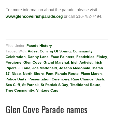
For more information about the parade, please visit
www.glencoveirishparade.org
or call 516-782-7494.
Filed Under:
Parade History
Tagged With:
Aides
,
Coming Of Spring
,
Community
Celebration
,
Danny Lane
,
Face Painters
,
Festivities
,
Finley
,
Forgione
,
Glen Cove
,
Grand Marshal
,
Irish Activist
,
Irish
Pipers
,
J Lane
,
Joe Mcdonald
,
Joseph Mcdonald
,
March
17
,
Nbsp
,
North Shore
,
Pam
,
Parade Route
,
Place March
,
Police Units
,
Presentation Ceremony
,
Rare Chance
,
Sash
,
Sea Cliff
,
St Patrick
,
St Patrick S Day
,
Traditional Route
,
True Community
,
Vintage Cars
Glen Cove Parade names