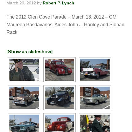
March 20, 2012
by
Robert P. Lynch
The 2012 Glen Cove Parade – March 18, 2012 – GM
Maureen Basdavanos. Aides John J. Hanley and Sioban
Rack.
[Show as slideshow]