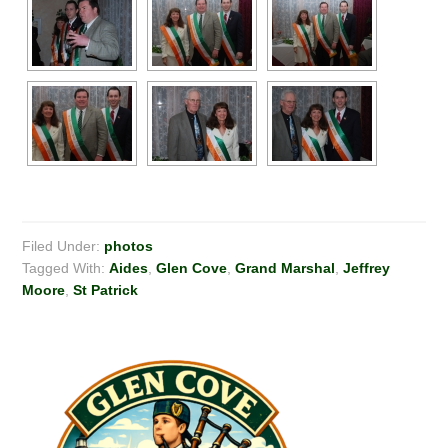
Filed Under:
photos
Tagged With:
Aides
,
Glen Cove
,
Grand Marshal
,
Jeffrey
Moore
,
St Patrick