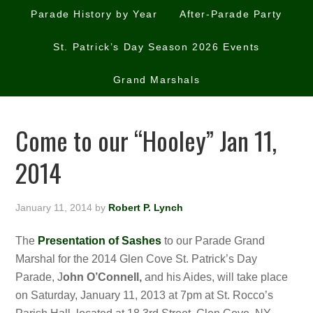
Parade History by Year
After-Parade Party
St. Patrick’s Day Season 2026 Events
Grand Marshals
Come to our “Hooley” Jan 11,
2014
January 11, 2014
by
Robert P. Lynch
The
Presentation of Sashes
to our Parade Grand
Marshal for the 2014 Glen Cove St. Patrick’s Day
Parade, J
ohn O’Connell,
and his Aides,
will take place
on Saturday, January 11, 2013 at 7pm at St. Rocco’s