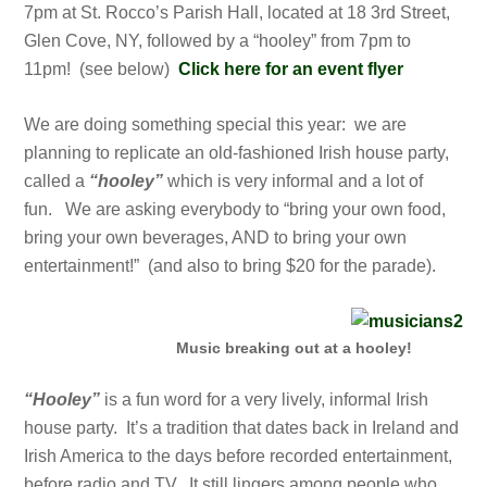
7pm at St. Rocco’s Parish Hall, located at 18 3rd Street,
Glen Cove, NY, followed by a “hooley” from 7pm to
11pm! (see below)
Click here for an event flyer
We are doing something special this year: w
e are
planning to replicate an old-fashioned Irish house party,
called a
“hooley”
which is very informal and a lot of
fun. We are asking everybody to “bring your own food,
bring your own beverages, AND to bring your own
entertainment!” (and also to bring $20 for the parade).
Music breaking out at a hooley!
“Hooley”
is a fun word for a very lively, informal Irish
house party. It’s a tradition that dates back in Ireland and
Irish America to the days before recorded entertainment,
before radio and TV. It still lingers among people who