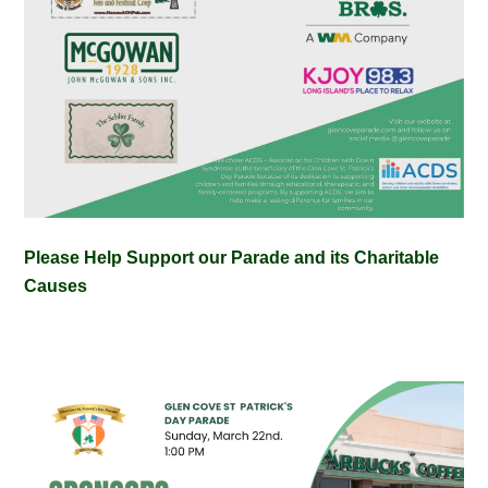
Please Help Support our Parade and its Charitable
Causes