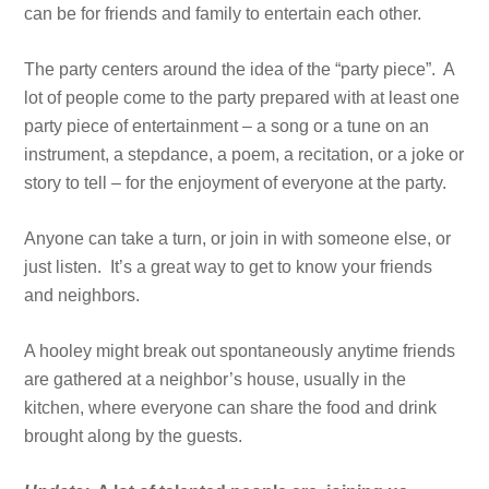
can be for friends and family to entertain each other.
The party centers around the idea of the “party piece”. A
lot of people come to the party prepared with at least one
party piece of entertainment – a song or a tune on an
instrument, a stepdance, a poem, a recitation, or a joke or
story to tell – for the enjoyment of everyone at the party.
Anyone can take a turn, or join in with someone else, or
just listen. It’s a great way to get to know your friends
and neighbors.
A hooley might break out spontaneously anytime friends
are gathered at a neighbor’s house, usually in the
kitchen, where everyone can share the food and drink
brought along by the guests.