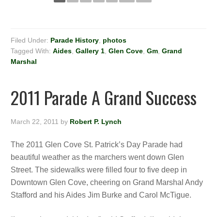
Filed Under:
Parade History
,
photos
Tagged With:
Aides
,
Gallery 1
,
Glen Cove
,
Gm
,
Grand
Marshal
2011 Parade A Grand Success
March 22, 2011
by
Robert P. Lynch
The 2011 Glen Cove St. Patrick’s Day Parade had
beautiful weather as the marchers went down Glen
Street. The sidewalks were filled four to five deep in
Downtown Glen Cove, cheering on Grand Marshal Andy
Stafford and his Aides Jim Burke and Carol McTigue.