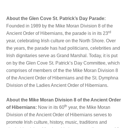
About the Glen Cove St. Patrick’s Day Parade:
Founded in 1989 by the Mike Moran Division 8 of the
rd
Ancient Order of Hibernians, the parade is in its 23
year, celebrating Irish culture on the North Shore. Over
the years, the parade has had politicians, celebrities and
Irish dignitaries serve as Grand Marshal. Today, it is put
on by the Glen Cove St. Patrick’s Day Committee, which
comprises of members of the the Mike Moran Division 8
of the Ancient Order of Hibernians and the St. Dymphna
Division of the Ladies Ancient Order of Hibernians.
About the Mike Moran Division 8 of the Ancient Order
th
of Hibernians:
Now in its 60
year, the Mike Moran
Division of the Ancient Order of Hibernians serves to
promote Irish culture, history, music, traditions and