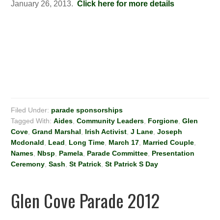
January 26, 2013.
Click here for more details
Filed Under:
parade sponsorships
Tagged With:
Aides
,
Community Leaders
,
Forgione
,
Glen
Cove
,
Grand Marshal
,
Irish Activist
,
J Lane
,
Joseph
Mcdonald
,
Lead
,
Long Time
,
March 17
,
Married Couple
,
Names
,
Nbsp
,
Pamela
,
Parade Committee
,
Presentation
Ceremony
,
Sash
,
St Patrick
,
St Patrick S Day
Glen Cove Parade 2012