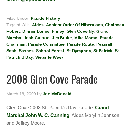
Filed Under:
Parade History
Tagged With:
Aides
,
Ancient Order Of Hibernians
,
Chairman
Robert
,
Dinner Dance
,
Finley
,
Glen Cove Ny
,
Grand
Marshal
,
Irish Culture
,
Jim Burke
,
Mike Moran
,
Parade
Chairman
,
Parade Committee
,
Parade Route
,
Pearsall
,
Sash
,
Sashes
,
School Forest
,
St Dymphna
,
St Patrick
,
St
Patrick S Day
,
Website Www
2008 Glen Cove Parade
March 19, 2009
by
Joe McDonald
Glen Cove 2008 St. Patrick’s Day Parade.
Grand
Marshal John W. C. Canning
. Aides Marylin Johnson
and Jeffrey Moore.