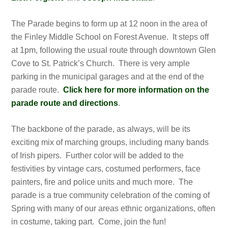
The Parade begins to form up at 12 noon in the area of
the Finley Middle School on Forest Avenue. It steps off
at 1pm, following the usual route through downtown Glen
Cove to St. Patrick’s Church. There is very ample
parking in the municipal garages and at the end of the
parade route.
Click here for more information on the
parade route and directions
.
The backbone of the parade, as always, will be its
exciting mix of marching groups, including many bands
of Irish pipers. Further color will be added to the
festivities by vintage cars, costumed performers, face
painters, fire and police units and much more. The
parade is a true community celebration of the coming of
Spring with many of our areas ethnic organizations, often
in costume, taking part. Come, join the fun!