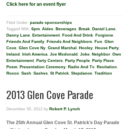
Click here for an event flyer
Filed Under:
parade sponsorships
Tagged With:
6pm
,
Aides
,
Beverages
,
Break
,
Daniel Lane
,
Danny Lane
,
Entertainment
,
Food And Drink
,
Forgione
,
Friends And Family
,
Friends And Neighbors
,
Fun
,
Glen
Cove
,
Glen Cove Ny
,
Grand Marshal
,
Hooley
,
House Party
,
Ireland
,
Irish America
,
Joe Mcdonald
,
Joke
,
Neighbor
,
Own
Entertainment
,
Party Centers
,
Party People
,
Party Piece
,
Poem
,
Presentation Ceremony
,
Radio And Tv
,
Recitation
,
Rocco
,
Sash
,
Sashes
,
St Patrick
,
Stepdance
,
Tradition
2013 Glen Cove Parade
December 30, 2012
by
Robert P. Lynch
The 25th Annual Glen Cove St. Patrick’s Day Parade