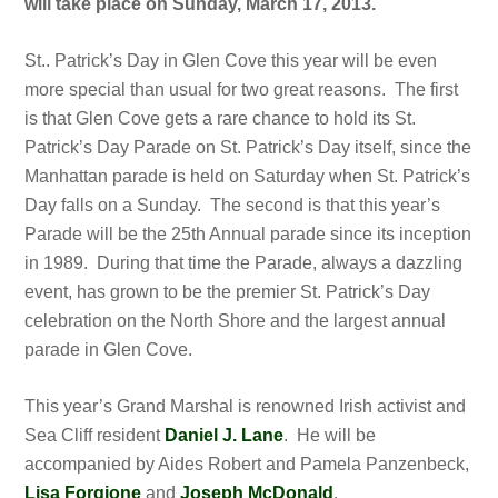
will take place on Sunday, March 17, 2013.
St.. Patrick’s Day in Glen Cove this year will be even
more special than usual for two great reasons. The first
is that Glen Cove gets a rare chance to hold its St.
Patrick’s Day Parade on St. Patrick’s Day itself, since the
Manhattan parade is held on Saturday when St. Patrick’s
Day falls on a Sunday. The second is that this year’s
Parade will be the 25th Annual parade since its inception
in 1989. During that time the Parade, always a dazzling
event, has grown to be the premier St. Patrick’s Day
celebration on the North Shore and the largest annual
parade in Glen Cove.
This year’s Grand Marshal is renowned Irish activist and
Sea Cliff resident
Daniel J. Lane
. He will be
accompanied by Aides Robert and Pamela Panzenbeck,
Lisa Forgione
and
Joseph McDonald
.