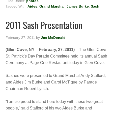
Filed Under:
photos
Tagged With:
Aides
,
Grand Marshal
,
James Burke
,
Sash
2011 Sash Presentation
February 27, 2011
by
Joe McDonald
(Glen Cove, NY – February, 27, 2011)
– The Glen Cove
St. Patrick’s Day Parade Committee held its annual Sash
Ceremony at Page One Restaurant today in Glen Cove.
Sashes were presented to Grand Marshal Andy Stafford,
and Aides Jim Burke and Carol McTigue by Parade
Chairman Robert Lynch.
“I am so proud to stand here today with these two great
people,” said Stafford of his two Aides Burke and