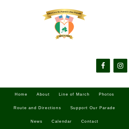
Home
About
Line of March
Photos
Route and Directions
Support Our Parade
News
Calendar
Contact