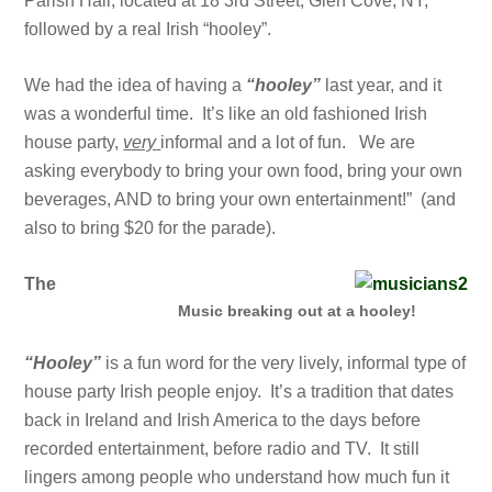
Parish Hall, located at 18 3rd Street, Glen Cove, NY,
followed by a real Irish “hooley”.
We had the idea of having a
“hooley”
last year, and it
was a wonderful time. It’s like an old fashioned Irish
house party,
very
informal and a lot of fun. We are
asking everybody to bring your own food, bring your own
beverages, AND to bring your own entertainment!” (and
also to bring $20 for the parade).
The
Music breaking out at a hooley!
“Hooley”
is a fun word for the very lively, informal type of
house party Irish people enjoy. It’s a tradition that dates
back in Ireland and Irish America to the days before
recorded entertainment, before radio and TV. It still
lingers among people who understand how much fun it