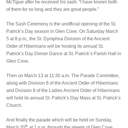
McTigue after he received his sash. “I have known both
of them for so long and they are great people.”
The Sash Ceremony is the unofficial opening of the St.
Patrick’s Day season in Glen Cove. On Saturday March
5 at 8 p.m., the St. Dymphna Division of the Ancient
Order of Hibernians will be hosting its annual St.
Patrick’s Day Dinner Dance at St. Patrick’s Parish Hall in
Glen Cove.
Then on March 13 at 11:30 a.m. The Parade Committee,
along with Division 8 of the Ancient Order of Hibernians
and Division 8 of the Ladies Ancient Order of Hibernians
will hold its annual St. Patrick’s Day Mass at St. Patrick’s
Church.
And finally the parade which will be held on Sunday,
th
March 20
at 1 p.m. through the streets of Glen Cove.