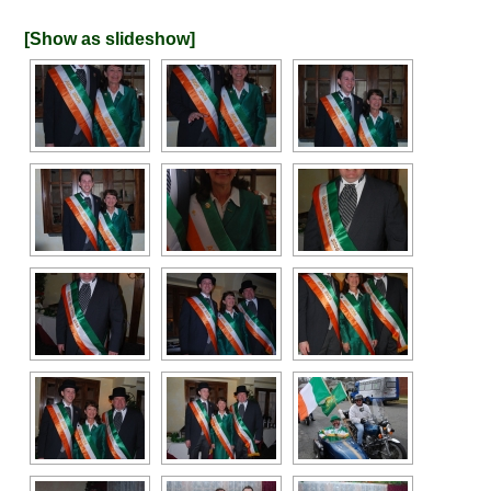
[Show as slideshow]