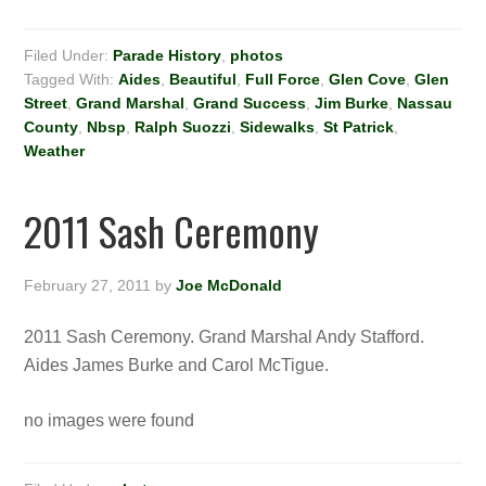
Filed Under:
Parade History
,
photos
Tagged With:
Aides
,
Beautiful
,
Full Force
,
Glen Cove
,
Glen
Street
,
Grand Marshal
,
Grand Success
,
Jim Burke
,
Nassau
County
,
Nbsp
,
Ralph Suozzi
,
Sidewalks
,
St Patrick
,
Weather
2011 Sash Ceremony
February 27, 2011
by
Joe McDonald
2011 Sash Ceremony. Grand Marshal Andy Stafford.
Aides James Burke and Carol McTigue.
no images were found