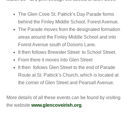
The Glen Cove St. Patrick’s Day Parade forms
behind the Finley Middle School, Forest Avenue.
The Parade moves from the designated formation
areas around the Finley Middle School and into
Forest Avenue south of Dosoris Lane.
It then follows Brewster Street to School Street.
From there it moves into Glen Street
It then follows Glen Street to the end of Parade
Route at St. Patrick’s Church, which is located at
the corner of Glen Street and Pearsall Avenue.
More details of all these events can be found by visiting
the website
www.glencoveirish.org
.