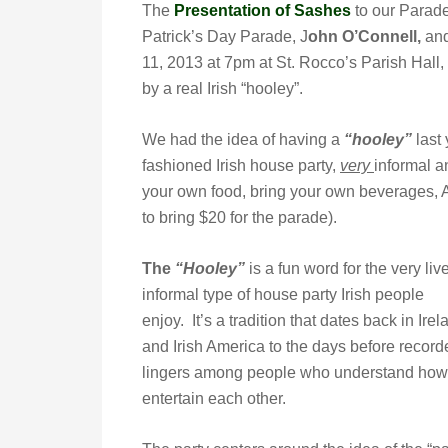
The
Presentation of Sashes
to our Parad
Patrick’s Day Parade, J
ohn O’Connell,
and
11, 2013 at 7pm at St. Rocco’s Parish Hall,
by a real Irish “hooley”.
We had the idea of having a
“hooley”
last 
fashioned Irish house party,
very
informal a
your own food, bring your own beverages, 
to bring $20 for the parade).
The
“Hooley”
is a fun word for the very live
informal type of house party Irish people
enjoy. It’s a tradition that dates back in Irel
and Irish America to the days before recorde
lingers among people who understand how mu
entertain each other.