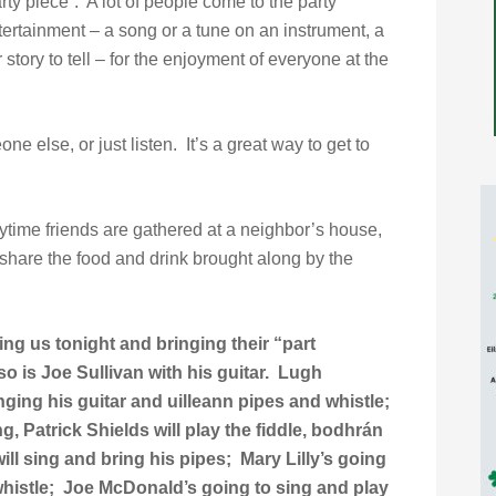
rty piece”. A lot of people come to the party
tertainment – a song or a tune on an instrument, a
 story to tell – for the enjoyment of everyone at the
ne else, or just listen. It’s a great way to get to
time friends are gathered at a neighbor’s house,
share the food and drink brought along by the
ing us tonight and bringing their “part
o is Joe Sullivan with his guitar. Lugh
inging his guitar and uilleann pipes and whistle;
g, Patrick Shields will play the fiddle, bodhrán
ll sing and bring his pipes; Mary Lilly’s going
 whistle; Joe McDonald’s going to sing and play