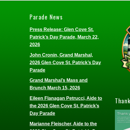
Parade News
Press Release: Glen Cove St.
Patrick’s Day Parade, March 22,
2026
John Cronin, Grand Marshal,
2026 Glen Cove St. Patrick’s Day
Parade
Grand Marshal’s Mass and
Brunch March 15, 2026
Eileen Flanagan Petrucci, Aide to
Thank
the 2026 Glen Cove St. Patrick’s
Day Parade
Marianne Fleischer, Aide to the