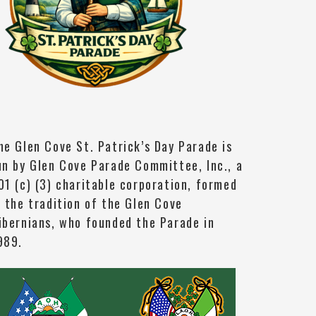
he Glen Cove St. Patrick’s Day Parade is
un by Glen Cove Parade Committee, Inc., a
01 (c) (3) charitable corporation, formed
n the tradition of the Glen Cove
ibernians, who founded the Parade in
989.