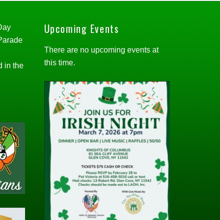
Upcoming Events
 Day
 Parade
There are no upcoming events at
this time.
d in the