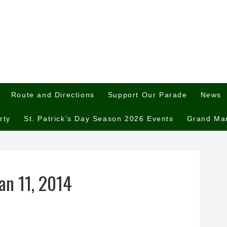
Route and Directions
Support Our Parade
News
rty
St. Patrick’s Day Season 2026 Events
Grand Ma
an 11, 2014