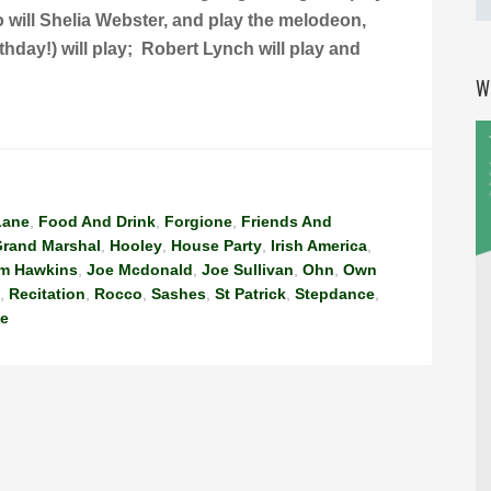
so will Shelia Webster, and play the melodeon,
thday!) will play; Robert Lynch will play and
W
Lane
,
Food And Drink
,
Forgione
,
Friends And
rand Marshal
,
Hooley
,
House Party
,
Irish America
,
im Hawkins
,
Joe Mcdonald
,
Joe Sullivan
,
Ohn
,
Own
,
Recitation
,
Rocco
,
Sashes
,
St Patrick
,
Stepdance
,
me