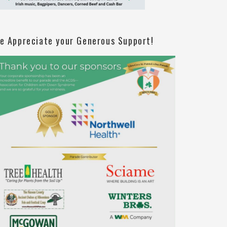
e Appreciate your Generous Support!