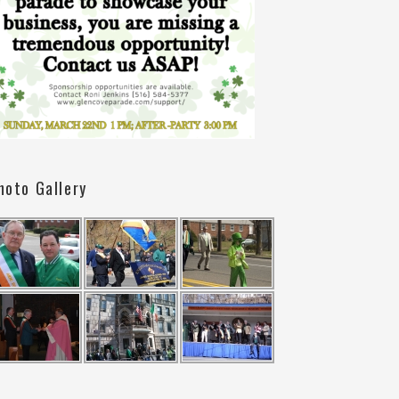
hoto Gallery