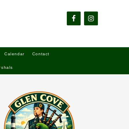
Calendar
Contact
rshals