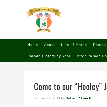
Home
About
Line of March
Photos
Parade History by Year
After-Parade Pa
Come to our “Hooley” J
January 11, 2014
by
Robert P. Lynch