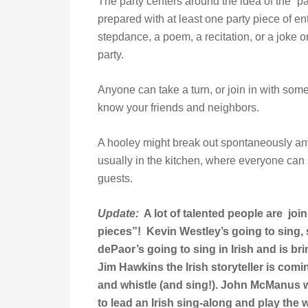
The party centers around the idea of the “pa
prepared with at least one party piece of en
stepdance, a poem, a recitation, or a joke or
party.
Anyone can take a turn, or join in with someo
know your friends and neighbors.
A hooley might break out spontaneously any
usually in the kitchen, where everyone can 
guests.
Update:
A lot of talented people are join
pieces”! Kevin Westley’s going to sing, s
dePaor’s going to sing in Irish and is br
Jim Hawkins the Irish storyteller is comin
and whistle (and sing!). John McManus wi
to lead an Irish sing-along and play the