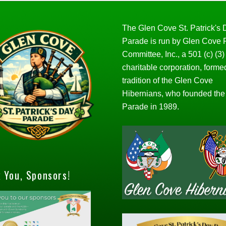
The Glen Cove St. Patrick's
Parade is run by Glen Cove
Committee, Inc., a 501 (c) (3)
charitable corporation, forme
tradition of the Glen Cove
Hibernians, who founded the
Parade in 1989.
 You, Sponsors!