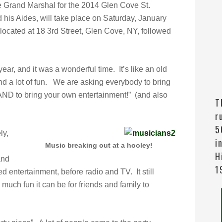
e Grand Marshal for the 2014 Glen Cove St.
 his Aides,
will take place on Saturday, January
 located at 18 3rd Street, Glen Cove, NY, followed
year, and it was a wonderful time. It’s like an old
nd a lot of fun. We are asking everybody to bring
AND to bring your own entertainment!” (and also
T
r
5
ly,
i
Music breaking out at a hooley!
H
and
1
d entertainment, before radio and TV. It still
ch fun it can be for friends and family to