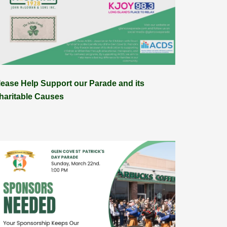
lease Help Support our Parade and its
haritable Causes