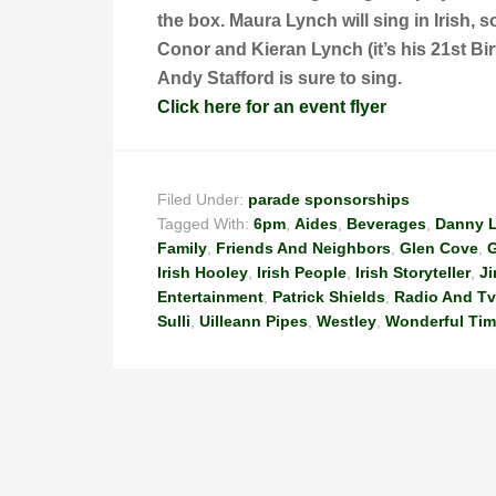
the box. Maura Lynch will sing in Irish, 
Conor and Kieran Lynch (it’s his 21st Bir
Andy Stafford is sure to sing.
Click here for an event flyer
Filed Under:
parade sponsorships
Tagged With:
6pm
,
Aides
,
Beverages
,
Danny 
Family
,
Friends And Neighbors
,
Glen Cove
,
G
Irish Hooley
,
Irish People
,
Irish Storyteller
,
J
Entertainment
,
Patrick Shields
,
Radio And Tv
Sulli
,
Uilleann Pipes
,
Westley
,
Wonderful Ti