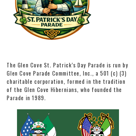
The Glen Cove St. Patrick’s Day Parade is run by
Glen Cove Parade Committee, Inc., a 501 (c) (3)
charitable corporation, formed in the tradition
of the Glen Cove Hibernians, who founded the
Parade in 1989.