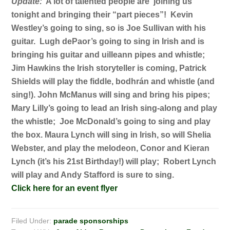
Update:
A lot of talented people are joining us
tonight and bringing their “part pieces”! Kevin
Westley’s going to sing, so is Joe Sullivan with his
guitar. Lugh dePaor’s going to sing in Irish and is
bringing his guitar and uilleann pipes and whistle;
Jim Hawkins the Irish storyteller is coming, Patrick
Shields will play the fiddle, bodhrán and whistle (and
sing!). John McManus will sing and bring his pipes;
Mary Lilly’s going to lead an Irish sing-along and play
the whistle; Joe McDonald’s going to sing and play
the box. Maura Lynch will sing in Irish, so will Shelia
Webster, and play the melodeon, Conor and Kieran
Lynch (it’s his 21st Birthday!) will play; Robert Lynch
will play and Andy Stafford is sure to sing.
Click here for an event flyer
Filed Under:
parade sponsorships