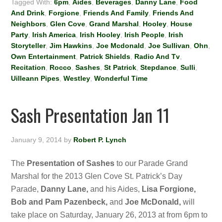
Tagged With:
6pm
,
Aides
,
Beverages
,
Danny Lane
,
Food
And Drink
,
Forgione
,
Friends And Family
,
Friends And
Neighbors
,
Glen Cove
,
Grand Marshal
,
Hooley
,
House
Party
,
Irish America
,
Irish Hooley
,
Irish People
,
Irish
Storyteller
,
Jim Hawkins
,
Joe Mcdonald
,
Joe Sullivan
,
Ohn
,
Own Entertainment
,
Patrick Shields
,
Radio And Tv
,
Recitation
,
Rocco
,
Sashes
,
St Patrick
,
Stepdance
,
Sulli
,
Uilleann Pipes
,
Westley
,
Wonderful Time
Sash Presentation Jan 11
January 9, 2014
by
Robert P. Lynch
The
Presentation of Sashes
to our Parade Grand
Marshal for the 2013 Glen Cove St. Patrick’s Day
Parade,
Danny Lane,
and his Aides,
Lisa Forgione,
Bob and Pam Pazenbeck,
and
Joe McDonald,
will
take place on Saturday, January 26, 2013 at from 6pm to