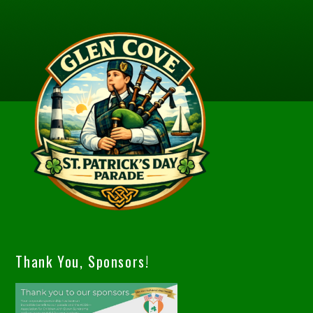
Thank You, Sponsors!