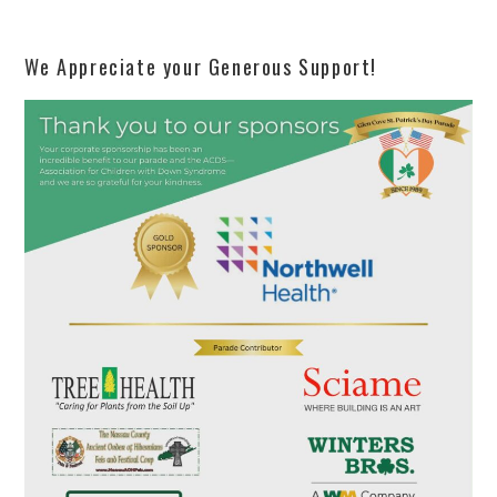
We Appreciate your Generous Support!