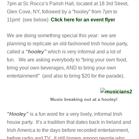
7pm at St. Rocco’s Parish Hall, located at 18 3rd Street,
Glen Cove, NY, followed by a “hooley” from 7pm to
11pm! (see below)
Click here for an event flyer
We are doing something special this year: w
e are
planning to replicate an old-fashioned Irish house party,
called a
“hooley”
which is very informal and a lot of
fun. We are asking everybody to “bring your own food,
bring your own beverages, AND to bring your own
entertainment!” (and also to bring $20 for the parade).
Music breaking out at a hooley!
“Hooley”
is a fun word for a very lively, informal Irish
house party. It’s a tradition that dates back in Ireland and
Irish America to the days before recorded entertainment,
before radio and TV. It still lingers among people who