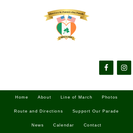
Home
About
Line of March
Photos
Route and Directions
Support Our Parade
News
Calendar
Contact