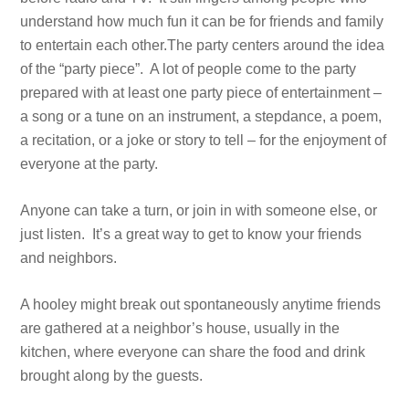
understand how much fun it can be for friends and family
to entertain each other.The party centers around the idea
of the “party piece”. A lot of people come to the party
prepared with at least one party piece of entertainment –
a song or a tune on an instrument, a stepdance, a poem,
a recitation, or a joke or story to tell – for the enjoyment of
everyone at the party.
Anyone can take a turn, or join in with someone else, or
just listen. It’s a great way to get to know your friends
and neighbors.
A hooley might break out spontaneously anytime friends
are gathered at a neighbor’s house, usually in the
kitchen, where everyone can share the food and drink
brought along by the guests.