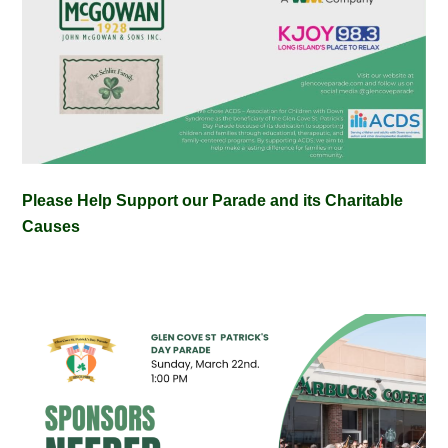
Please Help Support our Parade and its Charitable
Causes