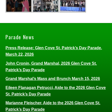
Parade News
Press Release: Glen Cove St. Patrick’s Day Parade,
March 22, 2026
John Cronin, Grand Marshal, 2026 Glen Cove St.
Patrick’s Day Parade
Grand Marshal’s Mass and Brunch March 15, 2026
Eileen Flanagan Petrucci, Aide to the 2026 Glen Cove
St. Patrick’s Day Parade
Marianne Fleischer, Aide to the 2026 Glen Cove St.
Patrick’s Day Parade