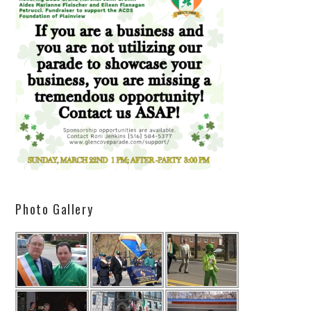
Photo Gallery