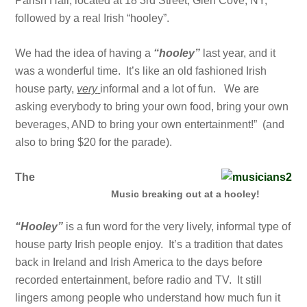
Parish Hall, located at 18 3rd Street, Glen Cove, NY,
followed by a real Irish “hooley”.
We had the idea of having a
“hooley”
last year, and it
was a wonderful time. It’s like an old fashioned Irish
house party,
very
informal and a lot of fun. We are
asking everybody to bring your own food, bring your own
beverages, AND to bring your own entertainment!” (and
also to bring $20 for the parade).
The
Music breaking out at a hooley!
“Hooley”
is a fun word for the very lively, informal type of
house party Irish people enjoy. It’s a tradition that dates
back in Ireland and Irish America to the days before
recorded entertainment, before radio and TV. It still
lingers among people who understand how much fun it