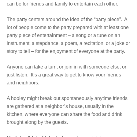
can be for friends and family to entertain each other.
The party centers around the idea of the “party piece”. A
lot of people come to the party prepared with at least one
party piece of entertainment – a song or a tune on an
instrument, a stepdance, a poem, a recitation, or a joke or
story to tell – for the enjoyment of everyone at the party.
Anyone can take a turn, or join in with someone else, or
just listen. It’s a great way to get to know your friends
and neighbors.
A hooley might break out spontaneously anytime friends
are gathered at a neighbor’s house, usually in the
kitchen, where everyone can share the food and drink
brought along by the guests.