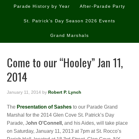
Parade History by Year
After-Parade Party
St. Patrick’s Day Season 2026 Events
Grand Marshals
Come to our “Hooley” Jan 11,
2014
January 11, 2014
by
Robert P. Lynch
The
Presentation of Sashes
to our Parade Grand
Marshal for the 2014 Glen Cove St. Patrick’s Day
Parade, J
ohn O’Connell,
and his Aides,
will take place
on Saturday, January 11, 2013 at 7pm at St. Rocco’s