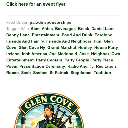
Click here for an event flyer
Filed Under:
parade sponsorships
Tagged With:
6pm
,
Aides
,
Beverages
,
Break
,
Daniel Lane
,
Danny Lane
,
Entertainment
,
Food And Drink
,
Forgione
,
Friends And Family
,
Friends And Neighbors
,
Fun
,
Glen
Cove
,
Glen Cove Ny
,
Grand Marshal
,
Hooley
,
House Party
,
Ireland
,
Irish America
,
Joe Mcdonald
,
Joke
,
Neighbor
,
Own
Entertainment
,
Party Centers
,
Party People
,
Party Piece
,
Poem
,
Presentation Ceremony
,
Radio And Tv
,
Recitation
,
Rocco
,
Sash
,
Sashes
,
St Patrick
,
Stepdance
,
Tradition