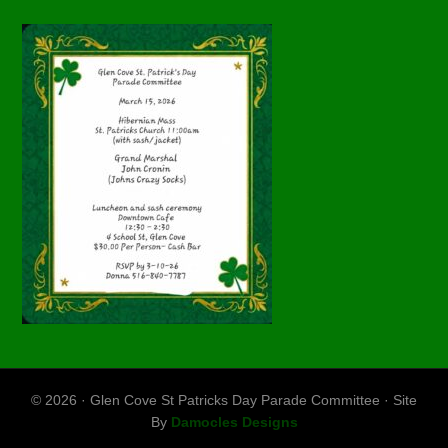
© 2026 · Glen Cove St Patricks Day Parade Committee · Site
By
Damocles Designs