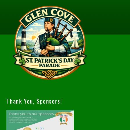
Thank You, Sponsors!