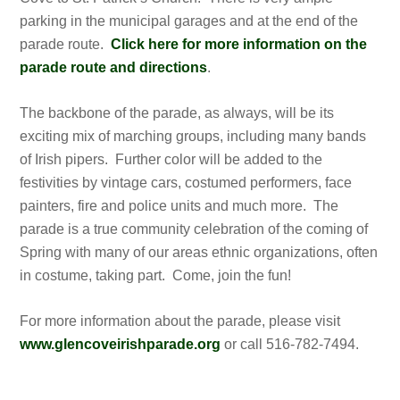
parking in the municipal garages and at the end of the
parade route.
Click here for more information on the
parade route and directions
.
The backbone of the parade, as always, will be its
exciting mix of marching groups, including many bands
of Irish pipers. Further color will be added to the
festivities by vintage cars, costumed performers, face
painters, fire and police units and much more. The
parade is a true community celebration of the coming of
Spring with many of our areas ethnic organizations, often
in costume, taking part. Come, join the fun!
For more information about the parade, please visit
www.glencoveirishparade.org
or call 516-782-7494.