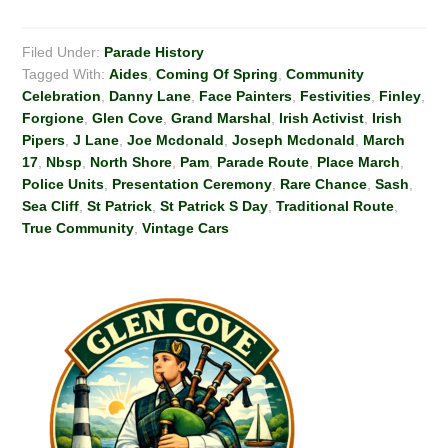
Filed Under:
Parade History
Tagged With:
Aides
,
Coming Of Spring
,
Community
Celebration
,
Danny Lane
,
Face Painters
,
Festivities
,
Finley
,
Forgione
,
Glen Cove
,
Grand Marshal
,
Irish Activist
,
Irish
Pipers
,
J Lane
,
Joe Mcdonald
,
Joseph Mcdonald
,
March
17
,
Nbsp
,
North Shore
,
Pam
,
Parade Route
,
Place March
,
Police Units
,
Presentation Ceremony
,
Rare Chance
,
Sash
,
Sea Cliff
,
St Patrick
,
St Patrick S Day
,
Traditional Route
,
True Community
,
Vintage Cars