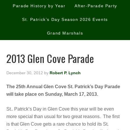
Parade History by Year
After-Parade Party
St. Patrick’s Day Season 2026 Events
Grand Marshals
2013 Glen Cove Parade
December 30, 2012
by
Robert P. Lynch
The 25th Annual Glen Cove St. Patrick’s Day Parade
will take place on Sunday, March 17, 2013.
St.. Patrick’s Day in Glen Cove this year will be even
more special than usual for two great reasons. The first
is that Glen Cove gets a rare chance to hold its St.