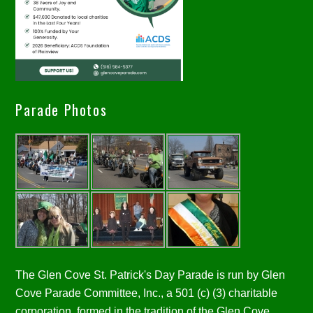
Parade Photos
The Glen Cove St. Patrick's Day Parade is run by Glen
Cove Parade Committee, Inc., a 501 (c) (3) charitable
corporation, formed in the tradition of the Glen Cove