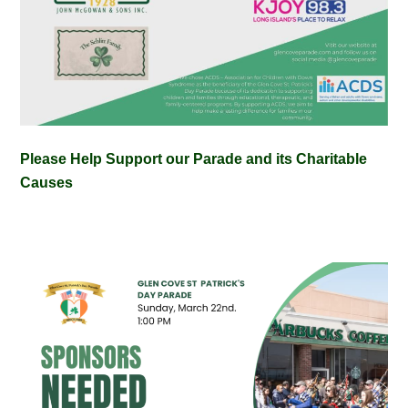
Please Help Support our Parade and its Charitable
Causes