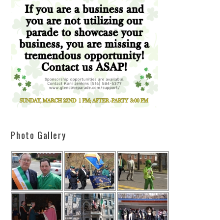
Photo Gallery