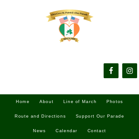
Home
About
Line of March
Photos
Route and Directions
Support Our Parade
News
Calendar
Contact