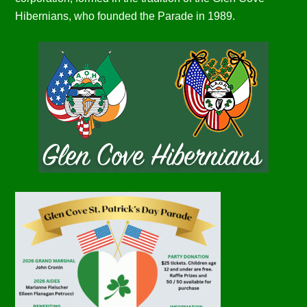
Hibernians, who founded the Parade in 1989.