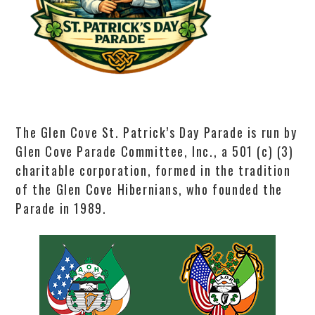
The Glen Cove St. Patrick’s Day Parade is run by
Glen Cove Parade Committee, Inc., a 501 (c) (3)
charitable corporation, formed in the tradition
of the Glen Cove Hibernians, who founded the
Parade in 1989.