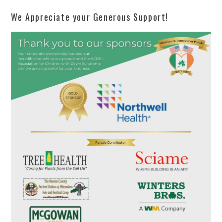
We Appreciate your Generous Support!