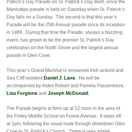
Patrick’s Day Parade on St. Patrick’s Day itself, since the
Manhattan parade is held on Saturday when St. Patrick’s
Day falls on a Sunday. The second is that this year’s
Parade will be the 25th Annual parade since its inception
in 1989. During that time the Parade, always a dazzling
event, has grown to be the premier St. Patrick’s Day
celebration on the North Shore and the largest annual
parade in Glen Cove.
This year’s Grand Marshal is renowned Irish activist and
Sea Cliff resident
Daniel J. Lane
. He will be
accompanied by Aides Robert and Pamela Panzenbeck,
Lisa Forgione
and
Joseph McDonald
.
The Parade begins to form up at 12 noon in the area of
the Finley Middle School on Forest Avenue. It steps off
at 1pm, following the usual route through downtown Glen
Cove to St. Patrick’s Church. There is very ample