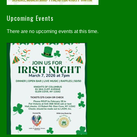
Upcoming Events
There are no upcoming events at this time.