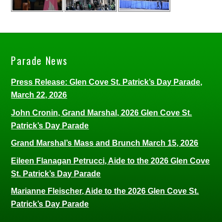
Parade News
Press Release: Glen Cove St. Patrick’s Day Parade,
March 22, 2026
John Cronin, Grand Marshal, 2026 Glen Cove St.
Patrick’s Day Parade
Grand Marshal’s Mass and Brunch March 15, 2026
Eileen Flanagan Petrucci, Aide to the 2026 Glen Cove
St. Patrick’s Day Parade
Marianne Fleischer, Aide to the 2026 Glen Cove St.
Patrick’s Day Parade