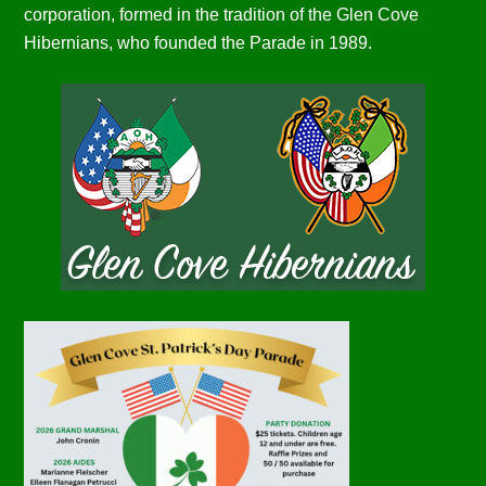
corporation, formed in the tradition of the Glen Cove
Hibernians, who founded the Parade in 1989.