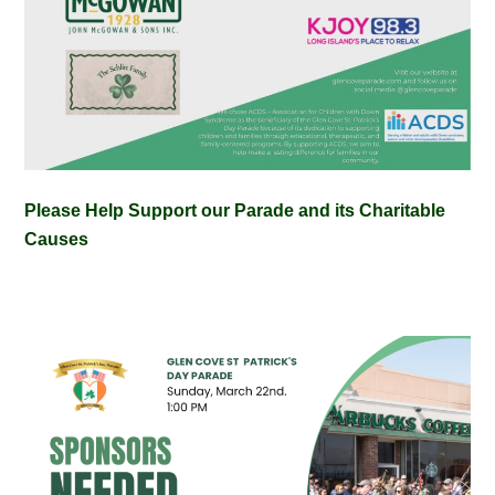
Please Help Support our Parade and its Charitable
Causes