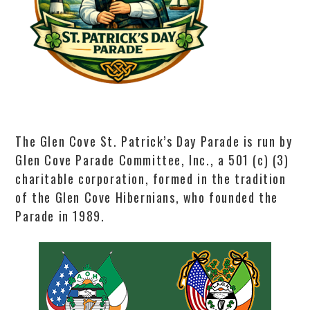
The Glen Cove St. Patrick’s Day Parade is run by
Glen Cove Parade Committee, Inc., a 501 (c) (3)
charitable corporation, formed in the tradition
of the Glen Cove Hibernians, who founded the
Parade in 1989.