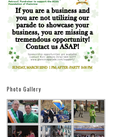
Photo Gallery