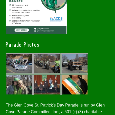
Parade Photos
The Glen Cove St. Patrick's Day Parade is run by Glen
Cove Parade Committee, Inc., a 501 (c) (3) charitable