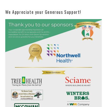
We Appreciate your Generous Support!