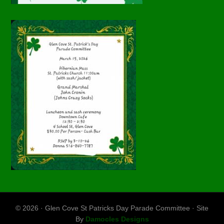
© 2026 · Glen Cove St Patricks Day Parade Committee · Site
By
Damocles Designs