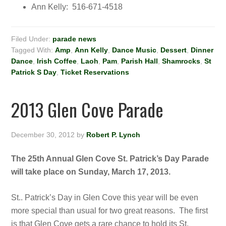
Ann Kelly: 516-671-4518
Filed Under:
parade news
Tagged With:
Amp
,
Ann Kelly
,
Dance Music
,
Dessert
,
Dinner
Dance
,
Irish Coffee
,
Laoh
,
Pam
,
Parish Hall
,
Shamrocks
,
St
Patrick S Day
,
Ticket Reservations
2013 Glen Cove Parade
December 30, 2012
by
Robert P. Lynch
The 25th Annual Glen Cove St. Patrick’s Day Parade
will take place on Sunday, March 17, 2013.
St.. Patrick’s Day in Glen Cove this year will be even
more special than usual for two great reasons. The first
is that Glen Cove gets a rare chance to hold its St.