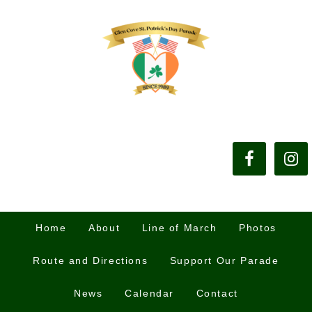
Home
About
Line of March
Photos
Route and Directions
Support Our Parade
News
Calendar
Contact