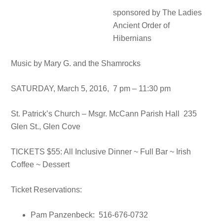
sponsored by The Ladies
Ancient Order of
Hibernians
Music by Mary G. and the Shamrocks
SATURDAY, March 5, 2016, 7 pm – 11:30 pm
St. Patrick’s Church – Msgr. McCann Parish Hall 235
Glen St., Glen Cove
TICKETS $55: All Inclusive Dinner ~ Full Bar ~ Irish
Coffee ~ Dessert
Ticket Reservations:
Pam Panzenbeck: 516-676-0732