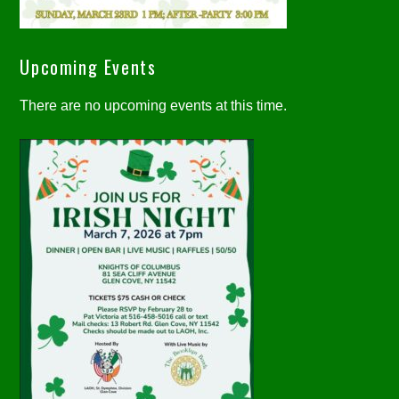
Upcoming Events
There are no upcoming events at this time.