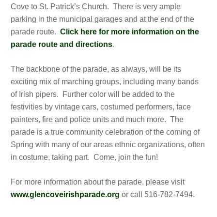
Cove to St. Patrick’s Church. There is very ample
parking in the municipal garages and at the end of the
parade route.
Click here for more information on the
parade route and directions
.
The backbone of the parade, as always, will be its
exciting mix of marching groups, including many bands
of Irish pipers. Further color will be added to the
festivities by vintage cars, costumed performers, face
painters, fire and police units and much more. The
parade is a true community celebration of the coming of
Spring with many of our areas ethnic organizations, often
in costume, taking part. Come, join the fun!
For more information about the parade, please visit
www.glencoveirishparade.org
or call 516-782-7494.