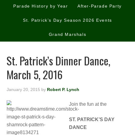
Parade History by Year
After-Parade Party
St. Patrick’s Day Season 2026 Events
Grand Marshals
St. Patrick’s Dinner Dance,
March 5, 2016
January 20, 2015
by
Robert P. Lynch
Join the fun at the
ST. PATRICK’S DAY
DANCE