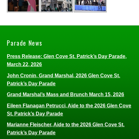
Parade News
Press Release: Glen Cove St. Patrick’s Day Parade,
March 22, 2026
John Cronin, Grand Marshal, 2026 Glen Cove St.
Patrick’s Day Parade
Grand Marshal’s Mass and Brunch March 15, 2026
Eileen Flanagan Petrucci, Aide to the 2026 Glen Cove
St. Patrick’s Day Parade
Marianne Fleischer, Aide to the 2026 Glen Cove St.
Patrick’s Day Parade