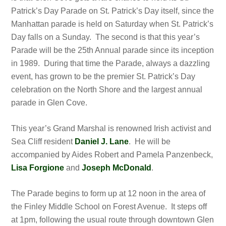
Patrick’s Day Parade on St. Patrick’s Day itself, since the
Manhattan parade is held on Saturday when St. Patrick’s
Day falls on a Sunday. The second is that this year’s
Parade will be the 25th Annual parade since its inception
in 1989. During that time the Parade, always a dazzling
event, has grown to be the premier St. Patrick’s Day
celebration on the North Shore and the largest annual
parade in Glen Cove.
This year’s Grand Marshal is renowned Irish activist and
Sea Cliff resident
Daniel J. Lane
. He will be
accompanied by Aides Robert and Pamela Panzenbeck,
Lisa Forgione
and
Joseph McDonald
.
The Parade begins to form up at 12 noon in the area of
the Finley Middle School on Forest Avenue. It steps off
at 1pm, following the usual route through downtown Glen