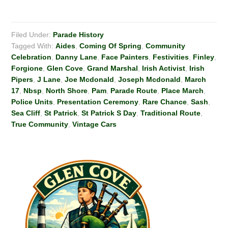
Filed Under:
Parade History
Tagged With:
Aides
,
Coming Of Spring
,
Community
Celebration
,
Danny Lane
,
Face Painters
,
Festivities
,
Finley
,
Forgione
,
Glen Cove
,
Grand Marshal
,
Irish Activist
,
Irish
Pipers
,
J Lane
,
Joe Mcdonald
,
Joseph Mcdonald
,
March
17
,
Nbsp
,
North Shore
,
Pam
,
Parade Route
,
Place March
,
Police Units
,
Presentation Ceremony
,
Rare Chance
,
Sash
,
Sea Cliff
,
St Patrick
,
St Patrick S Day
,
Traditional Route
,
True Community
,
Vintage Cars