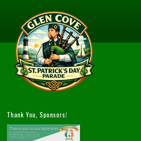
Thank You, Sponsors!