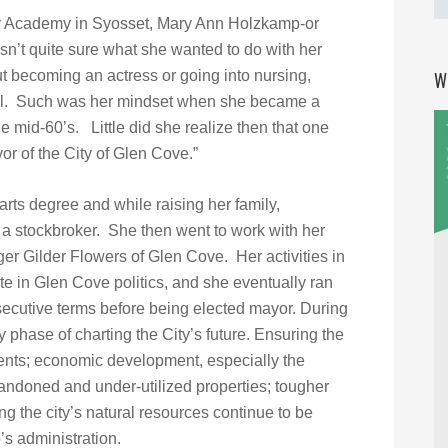
cy Academy in Syosset, Mary Ann Holzkamp-or
n’t quite sure what she wanted to do with her
ut becoming an actress or going into nursing,
W
oal. Such was her mindset when she became a
 mid-60’s. Little did she realize then that one
r of the City of Glen Cove.”
arts degree and while raising her family,
a stockbroker. She then went to work with her
r Gilder Flowers of Glen Cove. Her activities in
te in Glen Cove politics, and she eventually ran
secutive terms before being elected mayor. During
 phase of charting the City’s future. Ensuring the
idents; economic development, especially the
andoned and under-utilized properties; tougher
ng the city’s natural resources continue to be
’s administration.