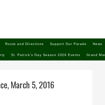
Route and Directions
Support Our Parade
News
rty
St. Patrick’s Day Season 2026 Events
Grand Ma
nce, March 5, 2016