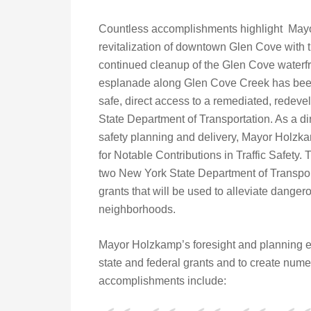
Countless accomplishments highlight Mayor
revitalization of downtown Glen Cove with t
continued cleanup of the Glen Cove waterfro
esplanade along Glen Cove Creek has been
safe, direct access to a remediated, redeve
State Department of Transportation. As a dire
safety planning and delivery, Mayor Holzk
for Notable Contributions in Traffic Safety. 
two New York State Department of Transport
grants that will be used to alleviate dangero
neighborhoods.
Mayor Holzkamp’s foresight and planning e
state and federal grants and to create nume
accomplishments include: