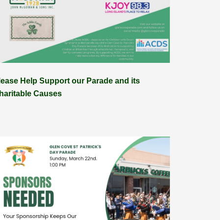
lease Help Support our Parade and its
haritable Causes