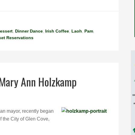
essert
,
Dinner Dance
,
Irish Coffee
,
Laoh
,
Pam
,
ket Reservations
 Mary Ann Holzkamp
an mayor, recently began
f the City of Glen Cove,