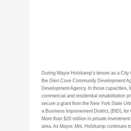
During Mayor Holzkamp’s tenure as a City
the Glen Cove Community Development Agen
Development Agency. In those capacities, 
commercial and residential rehabilitation pr
secure a grant from the New York State Urb
a Business Improvement District, (BID), for
More than $20 million in private investment b
area. As Mayor, Mrs. Holzkamp continues t