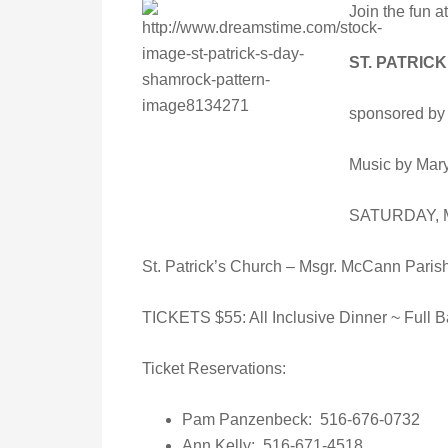
Join the fun at
ST. PATRIC
sponsored by 
Music by Mar
SATURDAY, Ma
St. Patrick’s Church – Msgr. McCann Paris
TICKETS $55: All Inclusive Dinner ~ Full Ba
Ticket Reservations:
Pam Panzenbeck: 516-676-0732
Ann Kelly: 516-671-4518