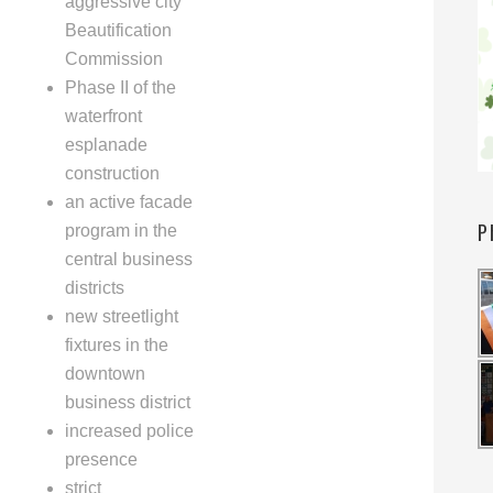
aggressive city
Beautification
Commission
Phase II of the
waterfront
esplanade
construction
an active facade
P
program in the
central business
districts
new streetlight
fixtures in the
downtown
business district
increased police
presence
strict