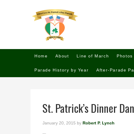
Home
About
Line of March
Photos
Parade History by Year
After-Parade Pa
St. Patrick’s Dinner Da
January 20, 2015
by
Robert P. Lynch