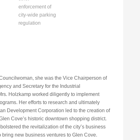
enforcement of
city-wide parking
regulation
 Councilwoman, she was the Vice Chairperson of
cy and Secretary for the Industrial
Mrs. Holzkamp worked diligently to implement
ograms. Her efforts to research and ultimately
an Development Corporation led to the creation of
 Glen Cove’s historic downtown shopping district.
olstered the revitalization of the city’s business
o bring new business ventures to Glen Cove.