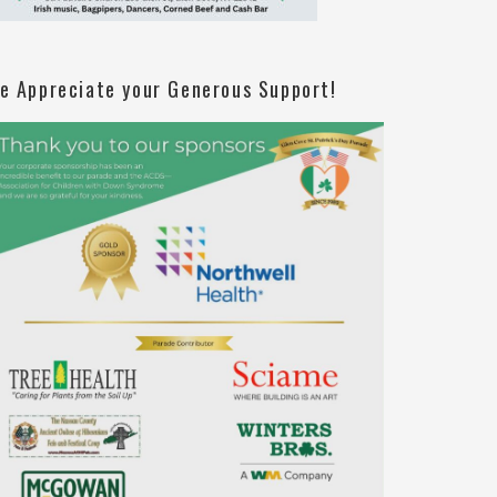
e Appreciate your Generous Support!