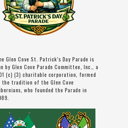
he Glen Cove St. Patrick’s Day Parade is
un by Glen Cove Parade Committee, Inc., a
01 (c) (3) charitable corporation, formed
n the tradition of the Glen Cove
ibernians, who founded the Parade in
989.