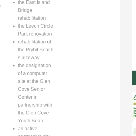
the East Island
Bridge
rehabilitation
the Leech Circle
Park renovation
rehabilitation of
the Prybil Beach
sluiceway
the designation
of a computer
site at the Glen
Cove Senior
Center in
partnership with
the Glen Cove
Youth Board.
an active,