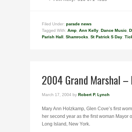
Filed Under:
parade news
Tagged With:
Amp
,
Ann Kelly
,
Dance Music
,
D
Parish Hall
,
Shamrocks
,
St Patrick S Day
,
Tic
2004 Grand Marshal –
March 17, 2004
by
Robert P. Lynch
Mary Ann Holzkamp, Glen Cove’s first wom
her second year as the first woman Mayor o
Long Island, New York.