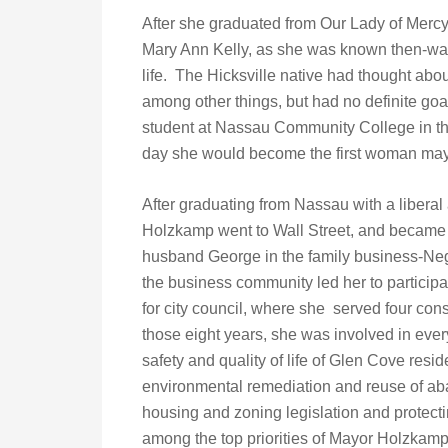
After she graduated from Our Lady of Mer
Mary Ann Kelly, as she was known then-was
life. The Hicksville native had thought abo
among other things, but had no definite g
student at Nassau Community College in the
day she would become the first woman mayo
After graduating from Nassau with a liberal 
Holzkamp went to Wall Street, and became 
husband George in the family business-Nege
the business community led her to participa
for city council, where she served four con
those eight years, she was involved in every
safety and quality of life of Glen Cove res
environmental remediation and reuse of ab
housing and zoning legislation and protecti
among the top priorities of Mayor Holzkamp