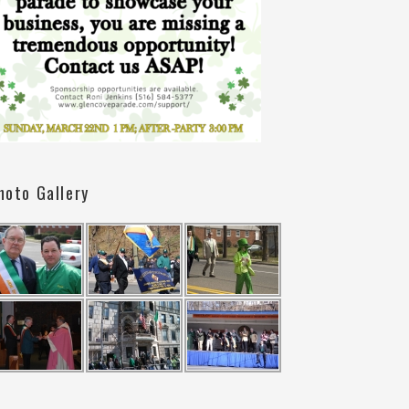
hoto Gallery