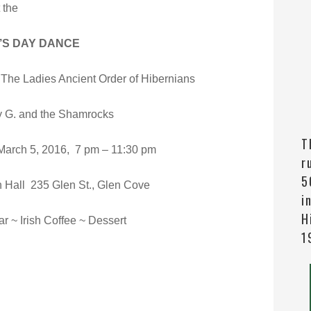
 the
K’S DAY DANCE
The Ladies Ancient Order of Hibernians
y G. and the Shamrocks
T
rch 5, 2016, 7 pm – 11:30 pm
r
5
h Hall 235 Glen St., Glen Cove
i
H
r ~ Irish Coffee ~ Dessert
1