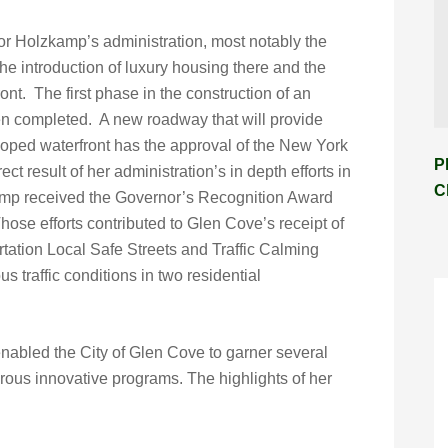
 Holzkamp’s administration, most notably the
he introduction of luxury housing there and the
nt. The first phase in the construction of an
 completed. A new roadway that will provide
loped waterfront has the approval of the New York
P
ct result of her administration’s in depth efforts in
C
amp received the Governor’s Recognition Award
Those efforts contributed to Glen Cove’s receipt of
ation Local Safe Streets and Traffic Calming
us traffic conditions in two residential
nabled the City of Glen Cove to garner several
rous innovative programs. The highlights of her