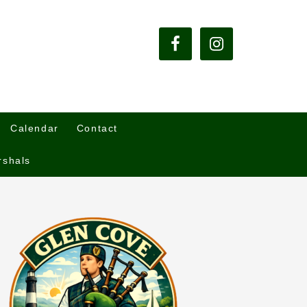
Calendar
Contact
rshals