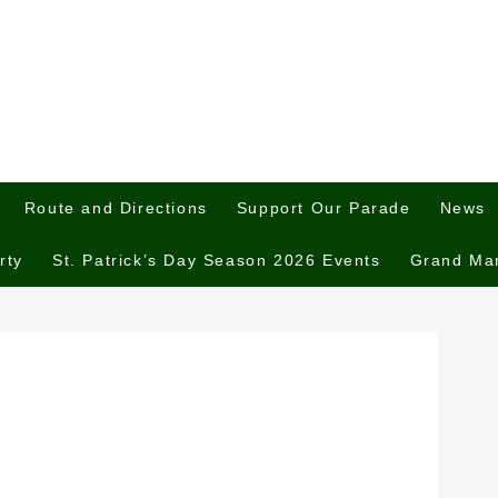
Route and Directions
Support Our Parade
News
rty
St. Patrick’s Day Season 2026 Events
Grand Ma