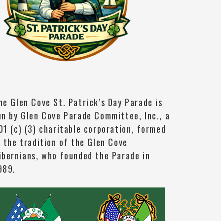
he Glen Cove St. Patrick’s Day Parade is
un by Glen Cove Parade Committee, Inc., a
01 (c) (3) charitable corporation, formed
n the tradition of the Glen Cove
ibernians, who founded the Parade in
989.