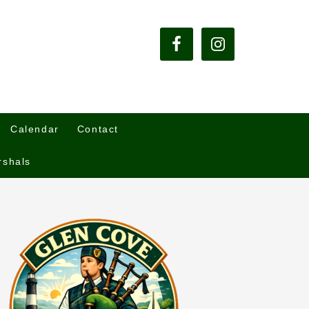
Calendar
Contact
rshals