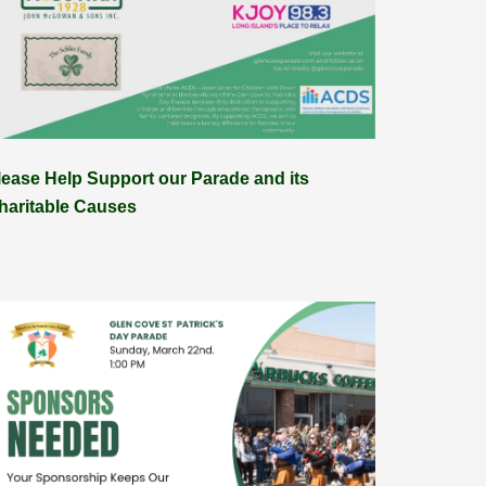
lease Help Support our Parade and its
haritable Causes