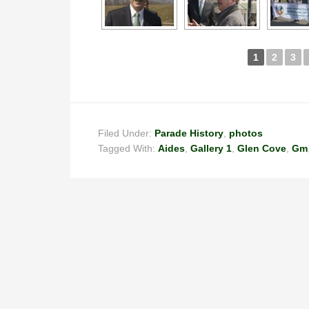
1
2
3
Filed Under:
Parade History
,
photos
Tagged With:
Aides
,
Gallery 1
,
Glen Cove
,
Gm