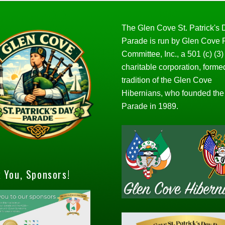
The Glen Cove St. Patrick's
Parade is run by Glen Cove
Committee, Inc., a 501 (c) (3)
charitable corporation, forme
tradition of the Glen Cove
Hibernians, who founded the
Parade in 1989.
 You, Sponsors!