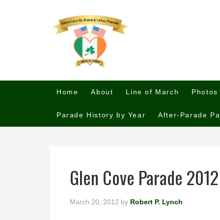
Home
About
Line of March
Photos
Parade History by Year
After-Parade Pa
Glen Cove Parade 2012
March 20, 2012
by
Robert P. Lynch