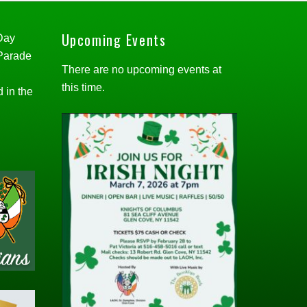
Upcoming Events
 Day
 Parade
There are no upcoming events at
this time.
d in the