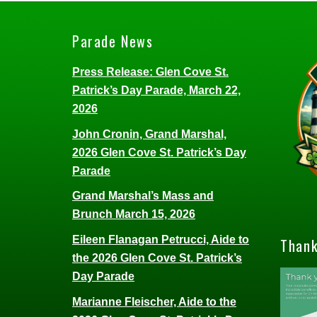
Parade News
Press Release: Glen Cove St.
Patrick’s Day Parade, March 22,
2026
John Cronin, Grand Marshal,
2026 Glen Cove St. Patrick’s Day
Parade
Grand Marshal’s Mass and
Brunch March 15, 2026
Eileen Flanagan Petrucci, Aide to
Thank
the 2026 Glen Cove St. Patrick’s
Day Parade
Marianne Fleischer, Aide to the