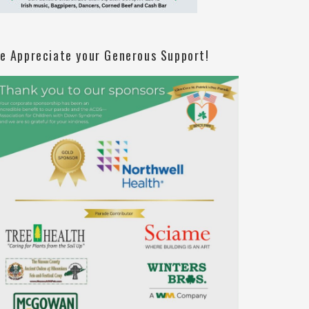
e Appreciate your Generous Support!