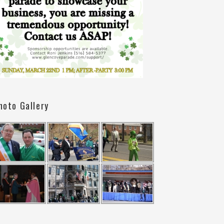
hoto Gallery