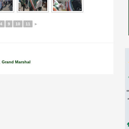
4
9
10
11
►
,
Grand Marshal