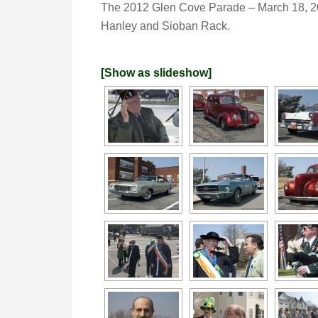
The 2012 Glen Cove Parade – March 18, 
Hanley and Sioban Rack.
[Show as slideshow]