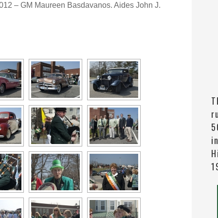
2012 – GM Maureen Basdavanos. Aides John J.
T
r
5
i
H
1