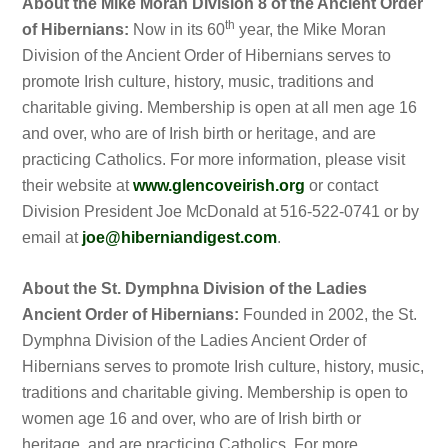
About the Mike Moran Division 8 of the Ancient Order
th
of Hibernians:
Now in its 60
year, the Mike Moran
Division of the Ancient Order of Hibernians serves to
promote Irish culture, history, music, traditions and
charitable giving. Membership is open at all men age 16
and over, who are of Irish birth or heritage, and are
practicing Catholics. For more information, please visit
their website at
www.glencoveirish.org
or contact
Division President Joe McDonald at 516-522-0741 or by
email at
joe@hiberniandigest.com
.
About the St. Dymphna Division of the Ladies
Ancient Order of Hibernians:
Founded in 2002, the St.
Dymphna Division of the Ladies Ancient Order of
Hibernians serves to promote Irish culture, history, music,
traditions and charitable giving. Membership is open to
women age 16 and over, who are of Irish birth or
heritage, and are practicing Catholics. For more