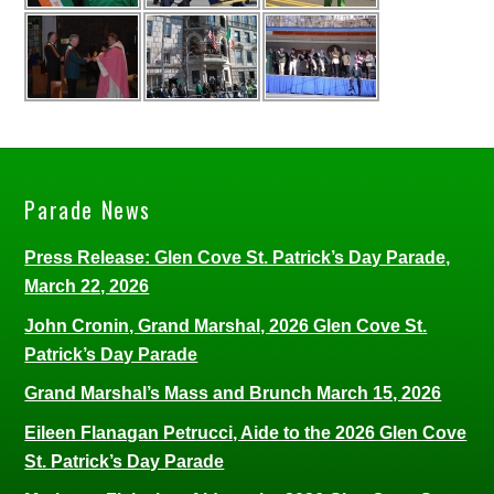
Parade News
Press Release: Glen Cove St. Patrick’s Day Parade,
March 22, 2026
John Cronin, Grand Marshal, 2026 Glen Cove St.
Patrick’s Day Parade
Grand Marshal’s Mass and Brunch March 15, 2026
Eileen Flanagan Petrucci, Aide to the 2026 Glen Cove
St. Patrick’s Day Parade