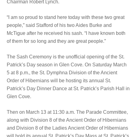
Chairman Robert Lynch.
“I am so proud to stand here today with these two great
people,” said Stafford of his two Aides Burke and
McTigue after he received his sash. “I have known both
of them for so long and they are great people.”
The Sash Ceremony is the unofficial opening of the St.
Patrick’s Day season in Glen Cove. On Saturday March
5 at 8 p.m., the St. Dymphna Division of the Ancient
Order of Hibernians will be hosting its annual St.
Patrick’s Day Dinner Dance at St. Patrick’s Parish Hall in
Glen Cove.
Then on March 13 at 11:30 a.m. The Parade Committee,
along with Division 8 of the Ancient Order of Hibernians
and Division 8 of the Ladies Ancient Order of Hibernians
will hold its annual St. Patrick’s Day Mass at St. Patrick’s