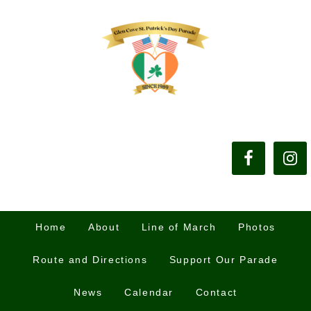
Home
About
Line of March
Photos
Route and Directions
Support Our Parade
News
Calendar
Contact