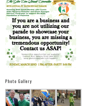
Photo Gallery