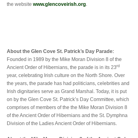
the website
www.glencoveirish.org
.
About the Glen Cove St. Patrick’s Day Parade:
Founded in 1989 by the Mike Moran Division 8 of the
rd
Ancient Order of Hibernians, the parade is in its 23
year, celebrating Irish culture on the North Shore. Over
the years, the parade has had politicians, celebrities and
Irish dignitaries serve as Grand Marshal. Today, it is put
on by the Glen Cove St. Patrick’s Day Committee, which
comprises of members of the the Mike Moran Division 8
of the Ancient Order of Hibernians and the St. Dymphna
Division of the Ladies Ancient Order of Hibernians.