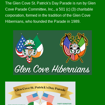
The Glen Cove St. Patrick's Day Parade is run by Glen
Cove Parade Committee, Inc., a 501 (c) (3) charitable
corporation, formed in the tradition of the Glen Cove
Hibernians, who founded the Parade in 1989.