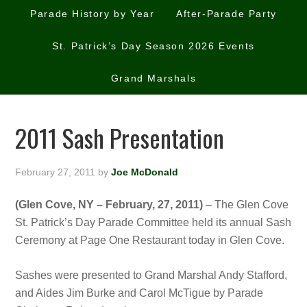
Parade History by Year
After-Parade Party
St. Patrick’s Day Season 2026 Events
Grand Marshals
2011 Sash Presentation
February 27, 2011
by
Joe McDonald
(Glen Cove, NY – February, 27, 2011)
– The Glen Cove
St. Patrick’s Day Parade Committee held its annual Sash
Ceremony at Page One Restaurant today in Glen Cove.
Sashes were presented to Grand Marshal Andy Stafford,
and Aides Jim Burke and Carol McTigue by Parade