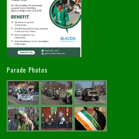
Parade Photos