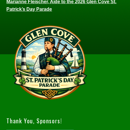
Marianne Fleischer, Aide to the 2026 Glen Cove St.
Patrick’s Day Parade
Thank You, Sponsors!