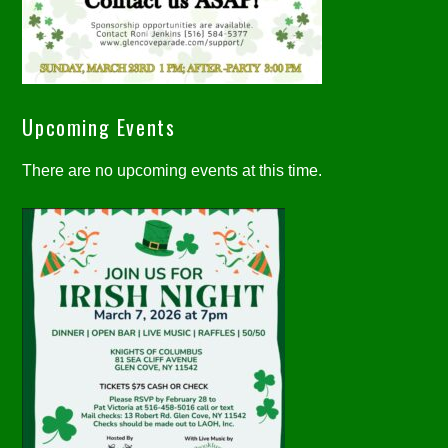
Upcoming Events
There are no upcoming events at this time.