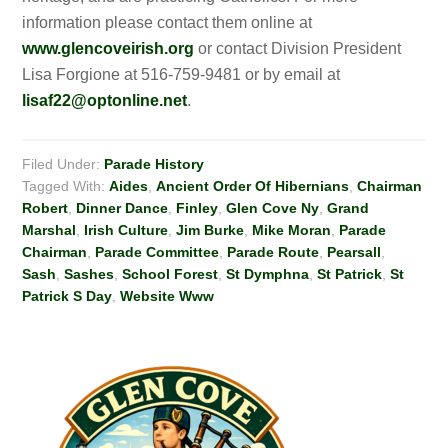
information please contact them online at
www.glencoveirish.org
or contact Division President
Lisa Forgione at 516-759-9481 or by email at
lisaf22@optonline.net
.
Filed Under:
Parade History
Tagged With:
Aides
,
Ancient Order Of Hibernians
,
Chairman
Robert
,
Dinner Dance
,
Finley
,
Glen Cove Ny
,
Grand
Marshal
,
Irish Culture
,
Jim Burke
,
Mike Moran
,
Parade
Chairman
,
Parade Committee
,
Parade Route
,
Pearsall
,
Sash
,
Sashes
,
School Forest
,
St Dymphna
,
St Patrick
,
St
Patrick S Day
,
Website Www