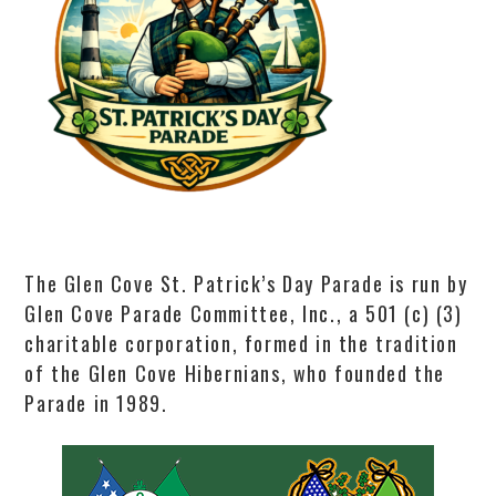
The Glen Cove St. Patrick’s Day Parade is run by
Glen Cove Parade Committee, Inc., a 501 (c) (3)
charitable corporation, formed in the tradition
of the Glen Cove Hibernians, who founded the
Parade in 1989.