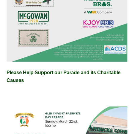
Please Help Support our Parade and its Charitable
Causes