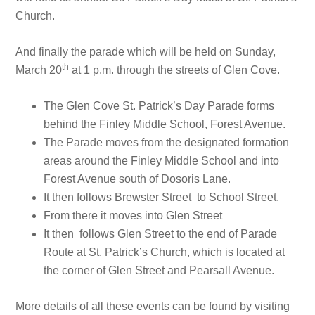
Church.
And finally the parade which will be held on Sunday,
th
March 20
at 1 p.m. through the streets of Glen Cove.
The Glen Cove St. Patrick’s Day Parade forms
behind the Finley Middle School, Forest Avenue.
The Parade moves from the designated formation
areas around the Finley Middle School and into
Forest Avenue south of Dosoris Lane.
It then follows Brewster Street to School Street.
From there it moves into Glen Street
It then follows Glen Street to the end of Parade
Route at St. Patrick’s Church, which is located at
the corner of Glen Street and Pearsall Avenue.
More details of all these events can be found by visiting