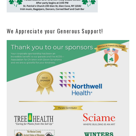
We Appreciate your Generous Support!