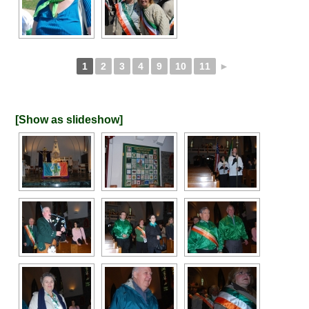
1
2
3
4
9
10
11
►
[Show as slideshow]