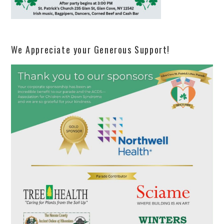
We Appreciate your Generous Support!