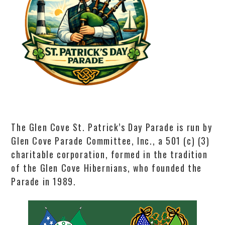
The Glen Cove St. Patrick’s Day Parade is run by
Glen Cove Parade Committee, Inc., a 501 (c) (3)
charitable corporation, formed in the tradition
of the Glen Cove Hibernians, who founded the
Parade in 1989.