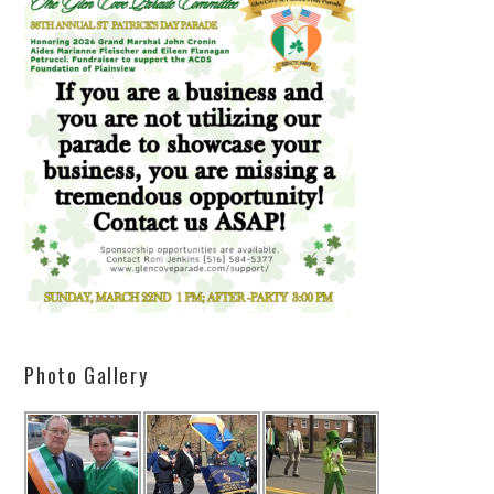
Photo Gallery