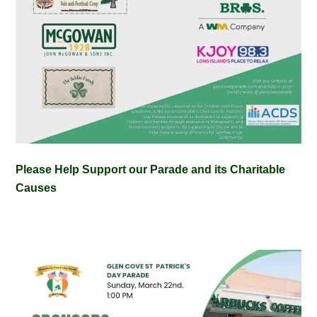
Please Help Support our Parade and its Charitable
Causes