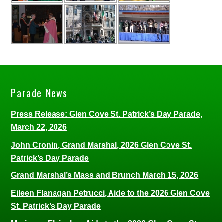
Parade News
Press Release: Glen Cove St. Patrick’s Day Parade,
March 22, 2026
John Cronin, Grand Marshal, 2026 Glen Cove St.
Patrick’s Day Parade
Grand Marshal’s Mass and Brunch March 15, 2026
Eileen Flanagan Petrucci, Aide to the 2026 Glen Cove
St. Patrick’s Day Parade