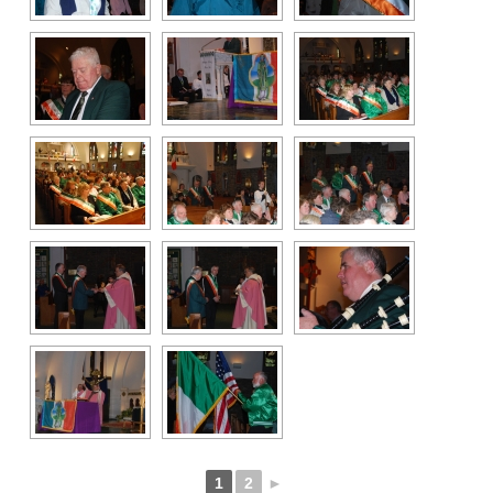
1
2
►