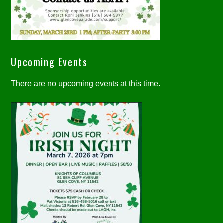
Upcoming Events
There are no upcoming events at this time.