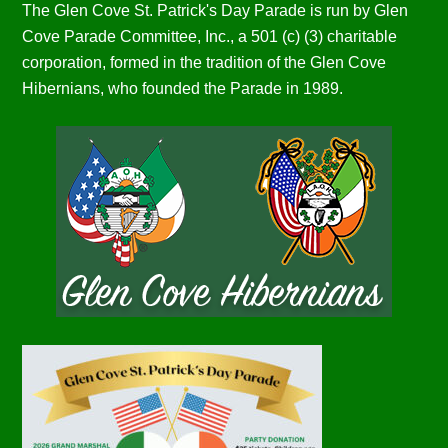
The Glen Cove St. Patrick's Day Parade is run by Glen
Cove Parade Committee, Inc., a 501 (c) (3) charitable
corporation, formed in the tradition of the Glen Cove
Hibernians, who founded the Parade in 1989.