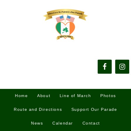
Home
About
Line of March
Photos
Route and Directions
Support Our Parade
News
Calendar
Contact