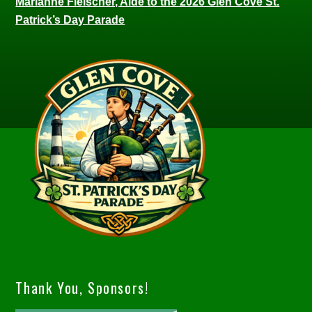
Marianne Fleischer, Aide to the 2026 Glen Cove St.
Patrick’s Day Parade
Thank You, Sponsors!