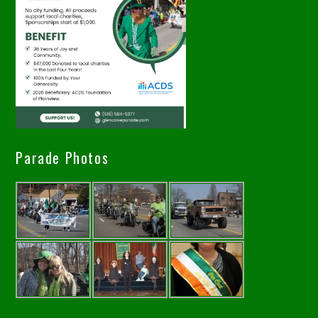
Parade Photos