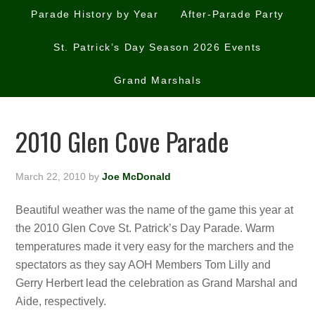
Parade History by Year
After-Parade Party
St. Patrick’s Day Season 2026 Events
Grand Marshals
2010 Glen Cove Parade
March 22, 2010
by
Joe McDonald
Beautiful weather was the name of the game this year at
the 2010 Glen Cove St. Patrick’s Day Parade. Warm
temperatures made it very easy for the marchers and the
spectators as they say AOH Members Tom Lilly and
Gerry Herbert lead the celebration as Grand Marshal and
Aide, respectively.