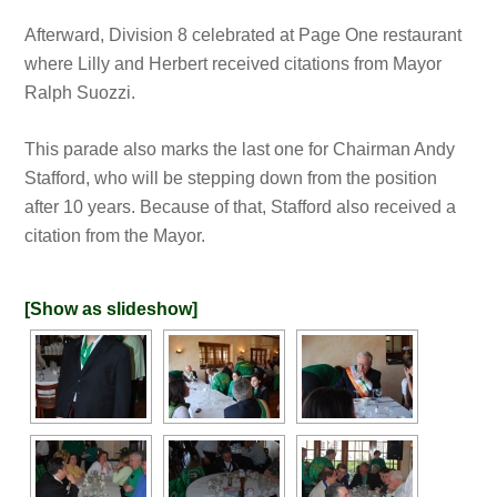
Afterward, Division 8 celebrated at Page One restaurant
where Lilly and Herbert received citations from Mayor
Ralph Suozzi.
This parade also marks the last one for Chairman Andy
Stafford, who will be stepping down from the position
after 10 years. Because of that, Stafford also received a
citation from the Mayor.
[Show as slideshow]