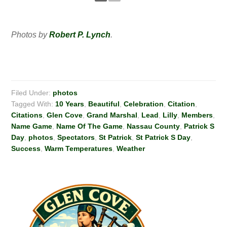
Photos by
Robert P. Lynch
.
Filed Under:
photos
Tagged With:
10 Years
,
Beautiful
,
Celebration
,
Citation
,
Citations
,
Glen Cove
,
Grand Marshal
,
Lead
,
Lilly
,
Members
,
Name Game
,
Name Of The Game
,
Nassau County
,
Patrick S
Day
,
photos
,
Spectators
,
St Patrick
,
St Patrick S Day
,
Success
,
Warm Temperatures
,
Weather