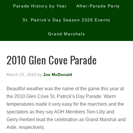
Parade History by Year
After-Parade Party
St. Patrick’s Day Season 2026 Events
Grand Marshals
2010 Glen Cove Parade
March 22, 2010
by
Joe McDonald
Beautiful weather was the name of the game this year at
the 2010 Glen Cove St. Patrick’s Day Parade. Warm
temperatures made it very easy for the marchers and the
spectators as they say AOH Members Tom Lilly and
Gerry Herbert lead the celebration as Grand Marshal and
Aide, respectively.