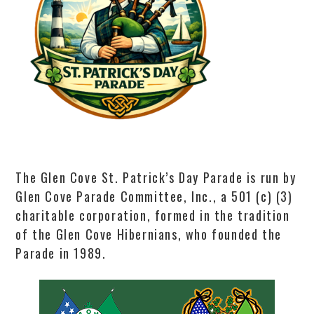
The Glen Cove St. Patrick’s Day Parade is run by
Glen Cove Parade Committee, Inc., a 501 (c) (3)
charitable corporation, formed in the tradition
of the Glen Cove Hibernians, who founded the
Parade in 1989.