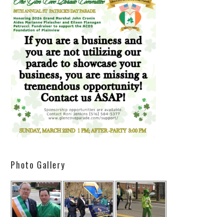
Photo Gallery