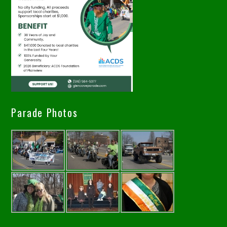
Parade Photos