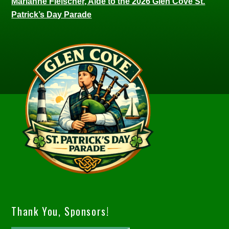
Marianne Fleischer, Aide to the 2026 Glen Cove St.
Patrick’s Day Parade
Thank You, Sponsors!