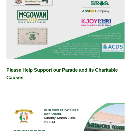
Please Help Support our Parade and its Charitable
Causes