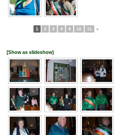
1
2
3
4
9
10
11
►
[Show as slideshow]