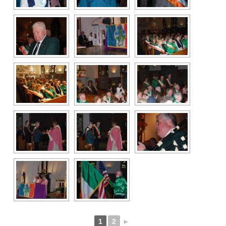
1
2
►