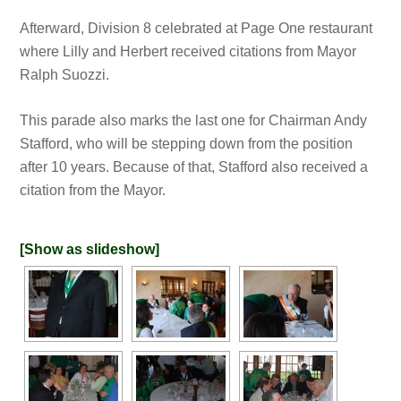
Afterward, Division 8 celebrated at Page One restaurant
where Lilly and Herbert received citations from Mayor
Ralph Suozzi.
This parade also marks the last one for Chairman Andy
Stafford, who will be stepping down from the position
after 10 years. Because of that, Stafford also received a
citation from the Mayor.
[Show as slideshow]