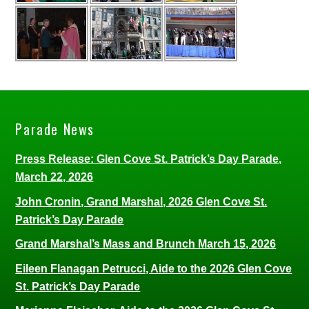
Parade News
Press Release: Glen Cove St. Patrick’s Day Parade,
March 22, 2026
John Cronin, Grand Marshal, 2026 Glen Cove St.
Patrick’s Day Parade
Grand Marshal’s Mass and Brunch March 15, 2026
Eileen Flanagan Petrucci, Aide to the 2026 Glen Cove
St. Patrick’s Day Parade