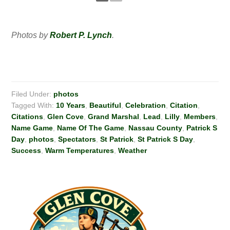
Photos by
Robert P. Lynch
.
Filed Under:
photos
Tagged With:
10 Years
,
Beautiful
,
Celebration
,
Citation
,
Citations
,
Glen Cove
,
Grand Marshal
,
Lead
,
Lilly
,
Members
,
Name Game
,
Name Of The Game
,
Nassau County
,
Patrick S
Day
,
photos
,
Spectators
,
St Patrick
,
St Patrick S Day
,
Success
,
Warm Temperatures
,
Weather