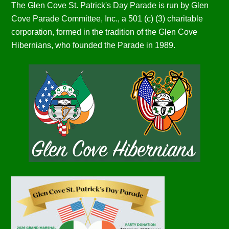
The Glen Cove St. Patrick's Day Parade is run by Glen
Cove Parade Committee, Inc., a 501 (c) (3) charitable
corporation, formed in the tradition of the Glen Cove
Hibernians, who founded the Parade in 1989.