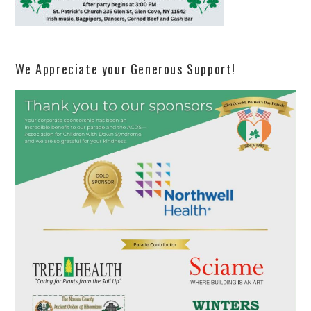
We Appreciate your Generous Support!