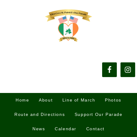
Home
About
Line of March
Photos
Route and Directions
Support Our Parade
News
Calendar
Contact