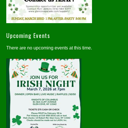
Upcoming Events
There are no upcoming events at this time.