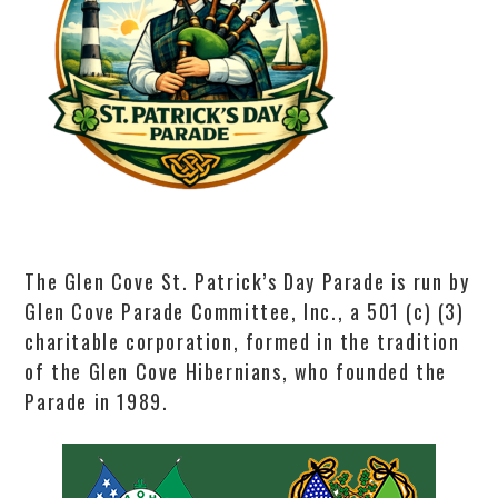
The Glen Cove St. Patrick’s Day Parade is run by
Glen Cove Parade Committee, Inc., a 501 (c) (3)
charitable corporation, formed in the tradition
of the Glen Cove Hibernians, who founded the
Parade in 1989.