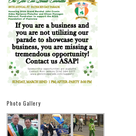
Photo Gallery