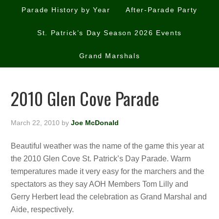
Parade History by Year
After-Parade Party
St. Patrick’s Day Season 2026 Events
Grand Marshals
2010 Glen Cove Parade
March 22, 2010
by
Joe McDonald
Beautiful weather was the name of the game this year at
the 2010 Glen Cove St. Patrick’s Day Parade. Warm
temperatures made it very easy for the marchers and the
spectators as they say AOH Members Tom Lilly and
Gerry Herbert lead the celebration as Grand Marshal and
Aide, respectively.