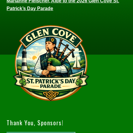
Marianne Fleischer, Aide to the 2026 Glen Cove St.
Patrick’s Day Parade
Thank You, Sponsors!