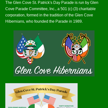
The Glen Cove St. Patrick's Day Parade is run by Glen
Cove Parade Committee, Inc., a 501 (c) (3) charitable
corporation, formed in the tradition of the Glen Cove
Hibernians, who founded the Parade in 1989.