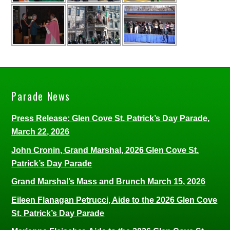
Parade News
Press Release: Glen Cove St. Patrick’s Day Parade,
March 22, 2026
John Cronin, Grand Marshal, 2026 Glen Cove St.
Patrick’s Day Parade
Grand Marshal’s Mass and Brunch March 15, 2026
Eileen Flanagan Petrucci, Aide to the 2026 Glen Cove
St. Patrick’s Day Parade