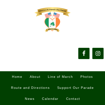
Home
About
Line of March
Photos
Route and Directions
Support Our Parade
News
Calendar
Contact