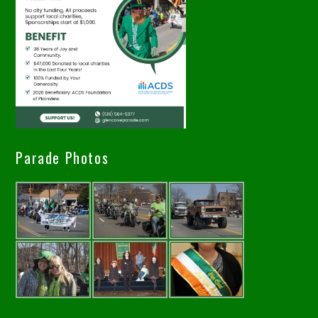
Parade Photos