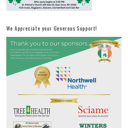
We Appreciate your Generous Support!