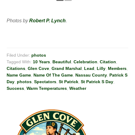
Photos by
Robert P. Lynch
.
Filed Under:
photos
Tagged With:
10 Years
,
Beautiful
,
Celebration
,
Citation
,
Citations
,
Glen Cove
,
Grand Marshal
,
Lead
,
Lilly
,
Members
,
Name Game
,
Name Of The Game
,
Nassau County
,
Patrick S
Day
,
photos
,
Spectators
,
St Patrick
,
St Patrick S Day
,
Success
,
Warm Temperatures
,
Weather