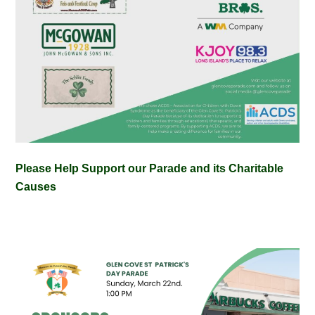
Please Help Support our Parade and its Charitable
Causes