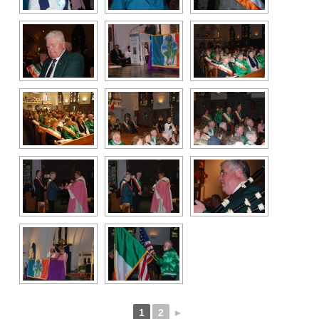
1
2
►