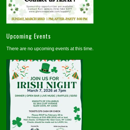
Upcoming Events
There are no upcoming events at this time.