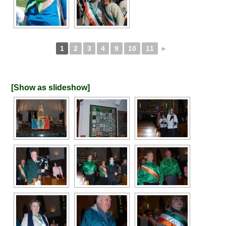
1
2
3
4
9
10
11
►
[Show as slideshow]