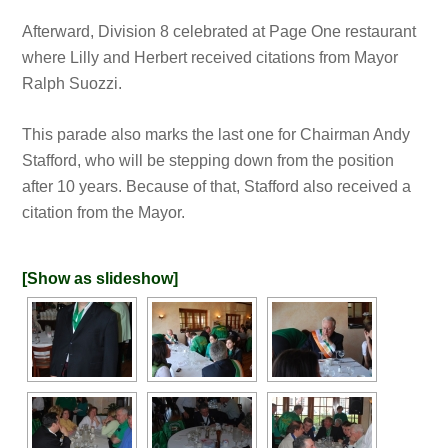
Afterward, Division 8 celebrated at Page One restaurant
where Lilly and Herbert received citations from Mayor
Ralph Suozzi.
This parade also marks the last one for Chairman Andy
Stafford, who will be stepping down from the position
after 10 years. Because of that, Stafford also received a
citation from the Mayor.
[Show as slideshow]