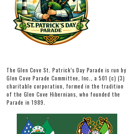
The Glen Cove St. Patrick’s Day Parade is run by
Glen Cove Parade Committee, Inc., a 501 (c) (3)
charitable corporation, formed in the tradition
of the Glen Cove Hibernians, who founded the
Parade in 1989.