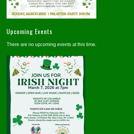
Upcoming Events
There are no upcoming events at this time.