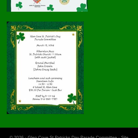
© 2026 · Glen Cove St Patricks Day Parade Committee · Site