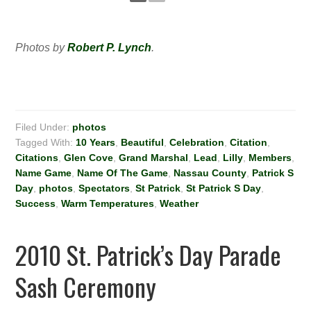
Photos by
Robert P. Lynch
.
Filed Under:
photos
Tagged With:
10 Years
,
Beautiful
,
Celebration
,
Citation
,
Citations
,
Glen Cove
,
Grand Marshal
,
Lead
,
Lilly
,
Members
,
Name Game
,
Name Of The Game
,
Nassau County
,
Patrick S
Day
,
photos
,
Spectators
,
St Patrick
,
St Patrick S Day
,
Success
,
Warm Temperatures
,
Weather
2010 St. Patrick’s Day Parade
Sash Ceremony