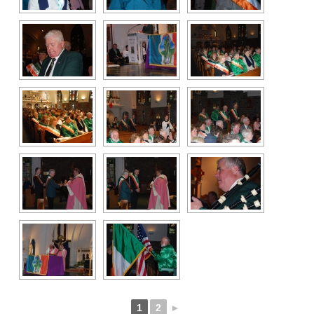
1
2
►