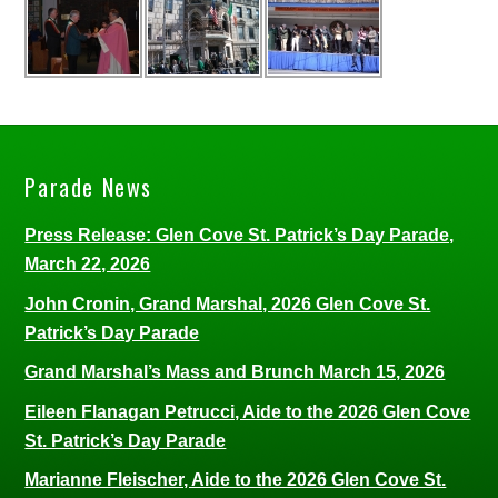
Parade News
Press Release: Glen Cove St. Patrick’s Day Parade,
March 22, 2026
John Cronin, Grand Marshal, 2026 Glen Cove St.
Patrick’s Day Parade
Grand Marshal’s Mass and Brunch March 15, 2026
Eileen Flanagan Petrucci, Aide to the 2026 Glen Cove
St. Patrick’s Day Parade
Marianne Fleischer, Aide to the 2026 Glen Cove St.