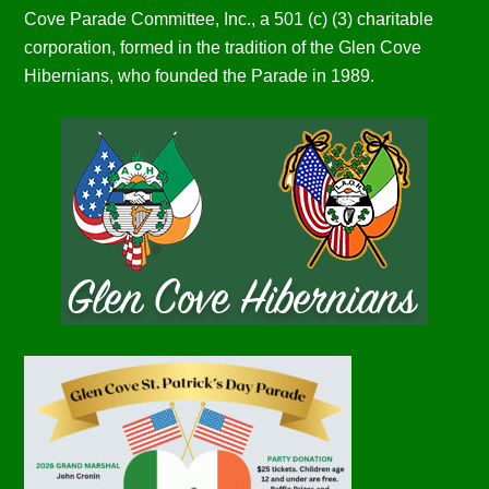
Cove Parade Committee, Inc., a 501 (c) (3) charitable
corporation, formed in the tradition of the Glen Cove
Hibernians, who founded the Parade in 1989.