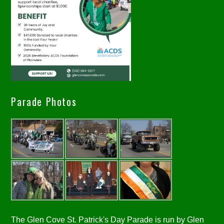
Parade Photos
The Glen Cove St. Patrick's Day Parade is run by Glen