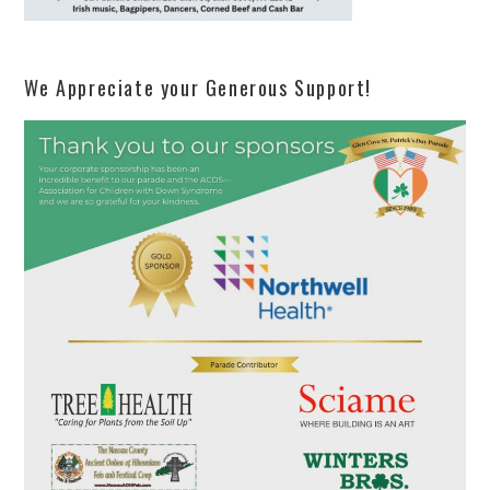
We Appreciate your Generous Support!