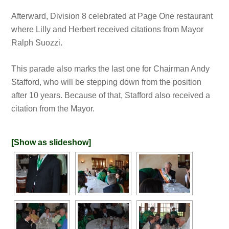
Afterward, Division 8 celebrated at Page One restaurant
where Lilly and Herbert received citations from Mayor
Ralph Suozzi.
This parade also marks the last one for Chairman Andy
Stafford, who will be stepping down from the position
after 10 years. Because of that, Stafford also received a
citation from the Mayor.
[Show as slideshow]