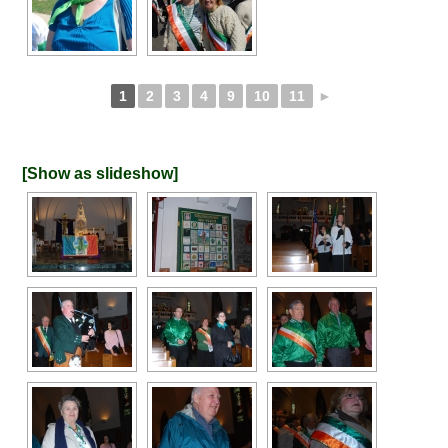
1
2
3
4
9
10
11
►
[Show as slideshow]