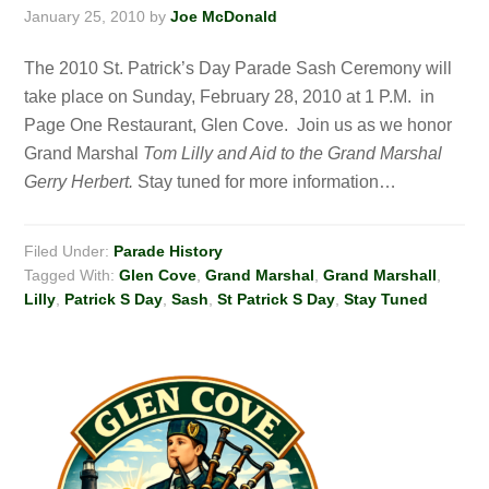
January 25, 2010
by
Joe McDonald
The 2010 St. Patrick’s Day Parade Sash Ceremony will
take place on Sunday, February 28, 2010 at 1 P.M. in
Page One Restaurant, Glen Cove. Join us as we honor
Grand Marshal
Tom Lilly and Aid to the Grand Marshal
Gerry Herbert.
Stay tuned for more information…
Filed Under:
Parade History
Tagged With:
Glen Cove
,
Grand Marshal
,
Grand Marshall
,
Lilly
,
Patrick S Day
,
Sash
,
St Patrick S Day
,
Stay Tuned