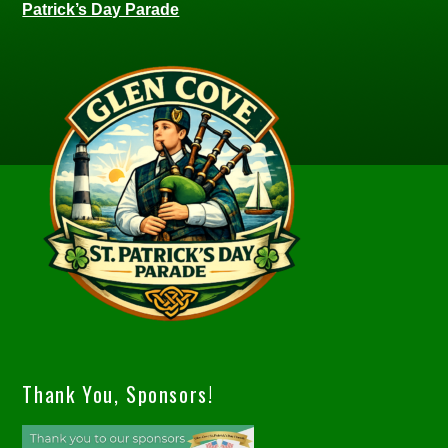
Patrick’s Day Parade
Thank You, Sponsors!