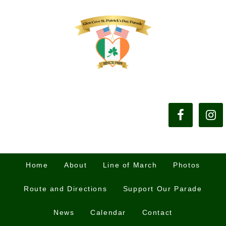
Home
About
Line of March
Photos
Route and Directions
Support Our Parade
News
Calendar
Contact