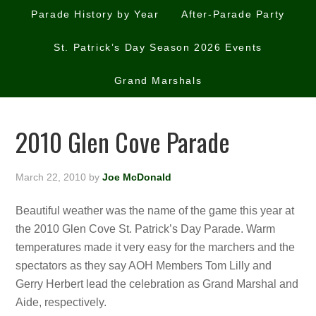
Parade History by Year
After-Parade Party
St. Patrick’s Day Season 2026 Events
Grand Marshals
2010 Glen Cove Parade
March 22, 2010
by
Joe McDonald
Beautiful weather was the name of the game this year at
the 2010 Glen Cove St. Patrick’s Day Parade. Warm
temperatures made it very easy for the marchers and the
spectators as they say AOH Members Tom Lilly and
Gerry Herbert lead the celebration as Grand Marshal and
Aide, respectively.