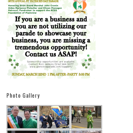
Photo Gallery