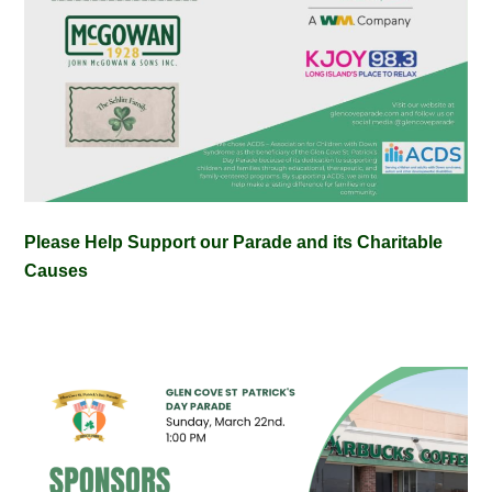
Please Help Support our Parade and its Charitable
Causes