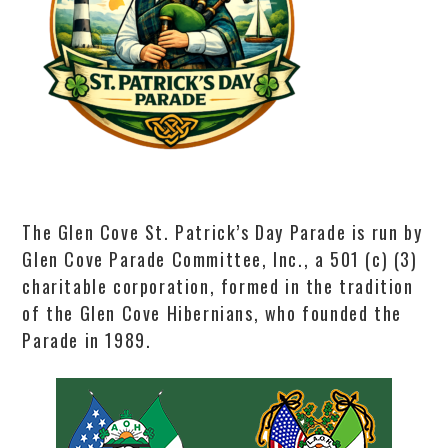
The Glen Cove St. Patrick’s Day Parade is run by
Glen Cove Parade Committee, Inc., a 501 (c) (3)
charitable corporation, formed in the tradition
of the Glen Cove Hibernians, who founded the
Parade in 1989.