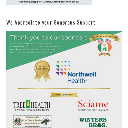
We Appreciate your Generous Support!