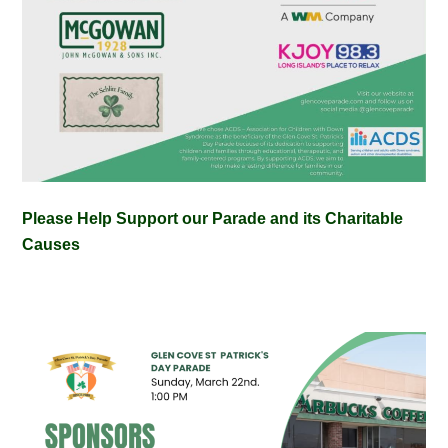
Please Help Support our Parade and its Charitable
Causes