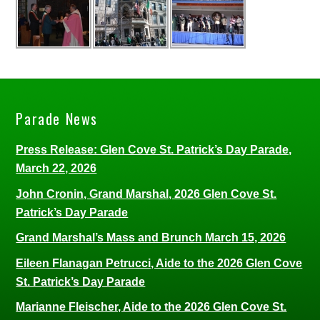
Parade News
Press Release: Glen Cove St. Patrick’s Day Parade,
March 22, 2026
John Cronin, Grand Marshal, 2026 Glen Cove St.
Patrick’s Day Parade
Grand Marshal’s Mass and Brunch March 15, 2026
Eileen Flanagan Petrucci, Aide to the 2026 Glen Cove
St. Patrick’s Day Parade
Marianne Fleischer, Aide to the 2026 Glen Cove St.