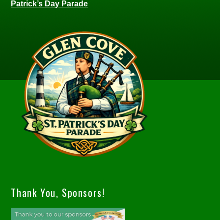
Patrick’s Day Parade
Thank You, Sponsors!