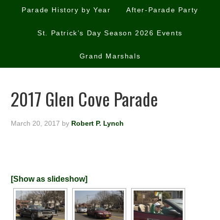
Parade History by Year
After-Parade Party
St. Patrick’s Day Season 2026 Events
Grand Marshals
2017 Glen Cove Parade
March 20, 2017
by
Robert P. Lynch
[Show as slideshow]