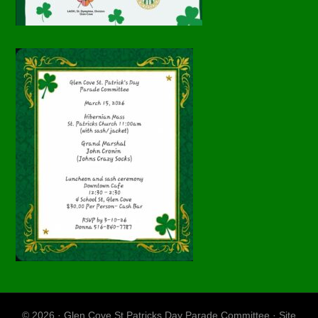
© 2026 · Glen Cove St Patricks Day Parade Committee · Site