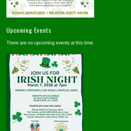
Upcoming Events
There are no upcoming events at this time.