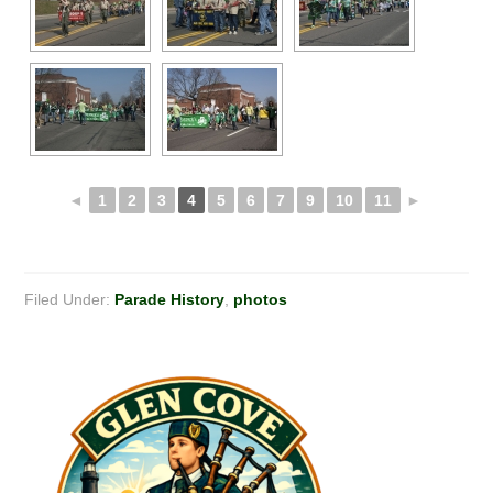
◄
1
2
3
4
5
6
7
9
10
11
►
Filed Under:
Parade History
,
photos