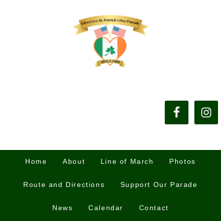
Home
About
Line of March
Photos
Route and Directions
Support Our Parade
News
Calendar
Contact