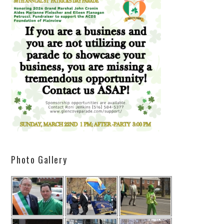
Photo Gallery