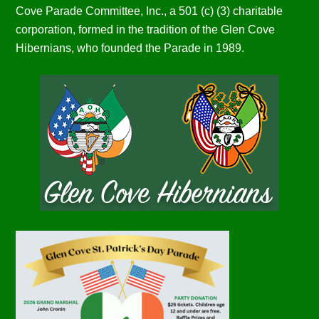
Cove Parade Committee, Inc., a 501 (c) (3) charitable
corporation, formed in the tradition of the Glen Cove
Hibernians, who founded the Parade in 1989.