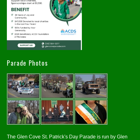
Parade Photos
The Glen Cove St. Patrick's Day Parade is run by Glen