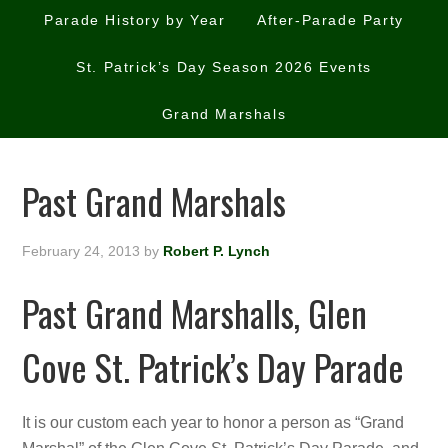
Parade History by Year
After-Parade Party
St. Patrick’s Day Season 2026 Events
Grand Marshals
Past Grand Marshals
February 24, 2013
by
Robert P. Lynch
Past Grand Marshalls, Glen
Cove St. Patrick’s Day Parade
It is our custom each year to honor a person as “Grand