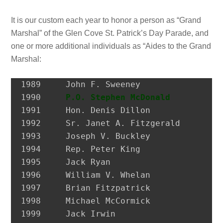
It is our custom each year to honor a person as “Grand
Marshal” of the Glen Cove St. Patrick’s Day Parade, and
one or more additional individuals as “Aides to the Grand
Marshal:
1989 	 John F. Sweeney               Former Postmaster, City of Glen Cove

1990 	 
P.O. Stephen McDonald
         H
1991 	 Hon. Denis Dillon             District Attorney, Nassau Co.

1992 	 Sr. Janet A. Fitzgerald       President, Molloy College

1993 	 Joseph V. Buckley             Restaurateur

1994 	 Rep. Peter King               Congressman

1995 	 Jack Ryan                     President, SEIU Local 74

1996 	 William V. Whelan             President, Emerald Society, FDNY

1997 	 Brian Fitzpatrick             Councilman, City of Glen Cove

1998 	 Michael McCormick             National Historian, AOH

1999 	 Jack Irwin                    Governor’s Assistant for Irish Affairs
