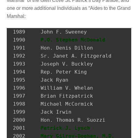
Marshal” of the Glen Cove St. Patrick’s Day Parade, and
one or more additional individuals as “Aides to the Grand
Marshal:
1989 	 John F. Sweeney               Postmaster, City of Glen Cove

1990 	 
P.O. Stephen McDonald
         H
1991 	 Hon. Denis Dillon             District Attorney, Nassau Co.

1992 	 Sr. Janet A. Fitzgerald       President, Molloy College

1993 	 Joseph V. Buckley             Restaurateur

1994 	 Rep. Peter King               Congressional Representative

1995 	 Jack Ryan                     President, SEIU Local 74

1996 	 William V. Whelan             President, Emerald Society, FDNY

1997 	 Brian Fitzpatrick             Councilman, City of Glen Cove

1998 	 Michael McCormick             National Historian, AOH

1999 	 Jack Irwin                    Governor’s Assistant for Irish Affairs

2000 	 Hon. Thomas R. Suozzi         Mayor, City of Glen Cove; Nassau County Executive

2001 	 
Patrick J. Lynch
              P
2002 	 
Mary Gilroy-Doohan, M.D.
      D