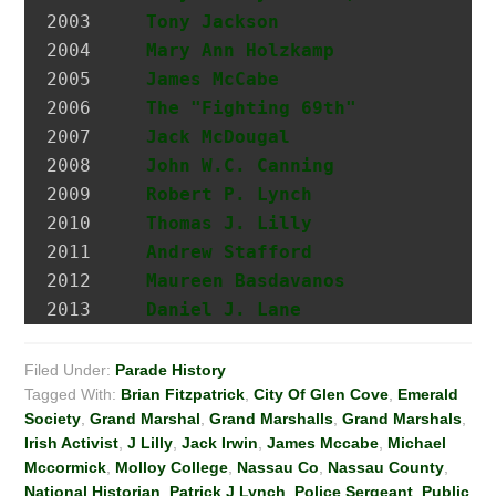
2003 	 
Tony Jackson
                  I
2004 	 
Mary Ann Holzkamp
             M
2005 	 
James McCabe
                  Hi
2006 	 
The "Fighting 69th"
2007 	 
Jack McDougal
                 Po
2008     
John W.C. Canning
             A
2009     
Robert P. Lynch
               At
2010     
Thomas J. Lilly
               A
2011     
Andrew Stafford
               Fo
2012     
Maureen Basdavanos
            G
2013     
Daniel J. Lane
                I
Filed Under:
Parade History
Tagged With:
Brian Fitzpatrick
,
City Of Glen Cove
,
Emerald
Society
,
Grand Marshal
,
Grand Marshalls
,
Grand Marshals
,
Irish Activist
,
J Lilly
,
Jack Irwin
,
James Mccabe
,
Michael
Mccormick
,
Molloy College
,
Nassau Co
,
Nassau County
,
National Historian
,
Patrick J Lynch
,
Police Sergeant
,
Public