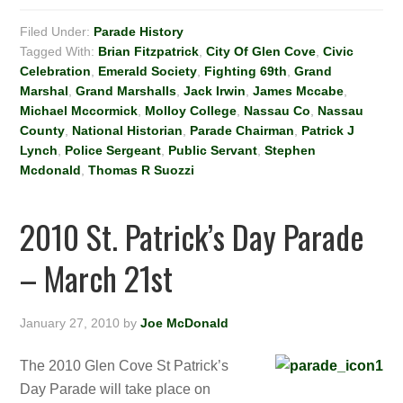
Filed Under:
Parade History
Tagged With:
Brian Fitzpatrick
,
City Of Glen Cove
,
Civic
Celebration
,
Emerald Society
,
Fighting 69th
,
Grand
Marshal
,
Grand Marshalls
,
Jack Irwin
,
James Mccabe
,
Michael Mccormick
,
Molloy College
,
Nassau Co
,
Nassau
County
,
National Historian
,
Parade Chairman
,
Patrick J
Lynch
,
Police Sergeant
,
Public Servant
,
Stephen
Mcdonald
,
Thomas R Suozzi
2010 St. Patrick’s Day Parade
– March 21st
January 27, 2010
by
Joe McDonald
The 2010 Glen Cove St Patrick’s
Day Parade will take place on