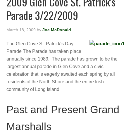
2009 Glen Cove St. Patrick’s
Parade 3/22/2009
March 18, 2009
by
Joe McDonald
The Glen Cove St. Patrick’s Day
Parade The Parade has taken place
annually since 1989. The parade has grown to be the
largest annual parade in Glen Cove and a civic
celebration that is eagerly awaited each spring by all
residents of the North Shore and the entire Irish
community of Long Island.
Past and Present Grand
Marshalls