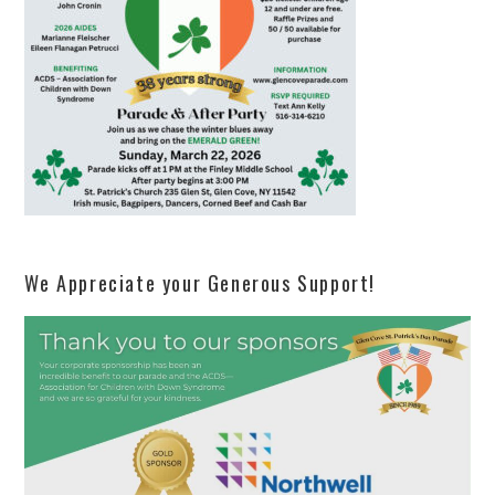
We Appreciate your Generous Support!