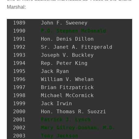
Marshal:
1989 	 John F. Sweeney               Former Postmaster, City of Glen Cove

1990 	 
P.O. Stephen McDonald
         H
1991 	 Hon. Denis Dillon             District Attorney, Nassau Co.

1992 	 Sr. Janet A. Fitzgerald       President, Molloy College

1993 	 Joseph V. Buckley             Restaurateur

1994 	 Rep. Peter King               Congressman

1995 	 Jack Ryan                     President, SEIU Local 74

1996 	 William V. Whelan             President, Emerald Society, FDNY

1997 	 Brian Fitzpatrick             Councilman, City of Glen Cove

1998 	 Michael McCormick             National Historian, AOH

1999 	 Jack Irwin                    Governor’s Assistant for Irish Affairs

2000 	 Hon. Thomas R. Suozzi         Mayor, City of Glen Cove; Nassau County Executive

2001 	 
Patrick J. Lynch
              P
2002 	 
Mary Gilroy-Doohan, M.D.
      D
2003 	 
Tony Jackson
                  I