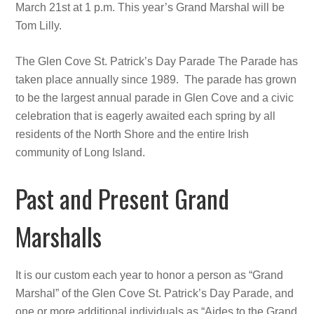
March 21st at 1 p.m. This year’s Grand Marshal will be
Tom Lilly.
The Glen Cove St. Patrick’s Day Parade The Parade has
taken place annually since 1989. The parade has grown
to be the largest annual parade in Glen Cove and a civic
celebration that is eagerly awaited each spring by all
residents of the North Shore and the entire Irish
community of Long Island.
Past and Present Grand
Marshalls
It is our custom each year to honor a person as “Grand
Marshal” of the Glen Cove St. Patrick’s Day Parade, and
one or more additional individuals as “Aides to the Grand