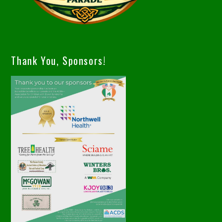
Thank You, Sponsors!