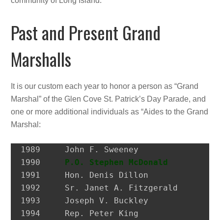
community of Long Island.
Past and Present Grand
Marshalls
It is our custom each year to honor a person as “Grand
Marshal” of the Glen Cove St. Patrick’s Day Parade, and
one or more additional individuals as “Aides to the Grand
Marshal:
1989 	 John F. Sweeney               Former Postmaster, City of Glen Cove

1990 	 
P.O. Stephen McDonald
         H
1991 	 Hon. Denis Dillon             District Attorney, Nassau Co.

1992 	 Sr. Janet A. Fitzgerald       President, Molloy College

1993 	 Joseph V. Buckley             Restaurateur

1994 	 Rep. Peter King               Congressman
