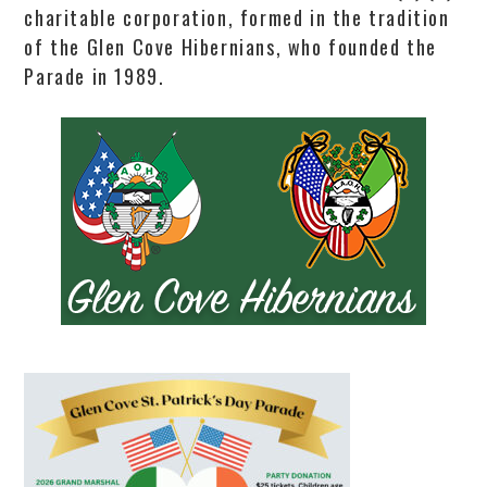
charitable corporation, formed in the tradition
of the Glen Cove Hibernians, who founded the
Parade in 1989.