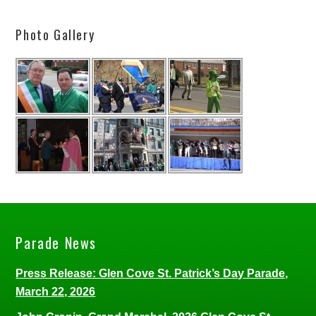
Photo Gallery
Parade News
Press Release: Glen Cove St. Patrick’s Day Parade,
March 22, 2026