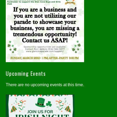
Upcoming Events
There are no upcoming events at this time.