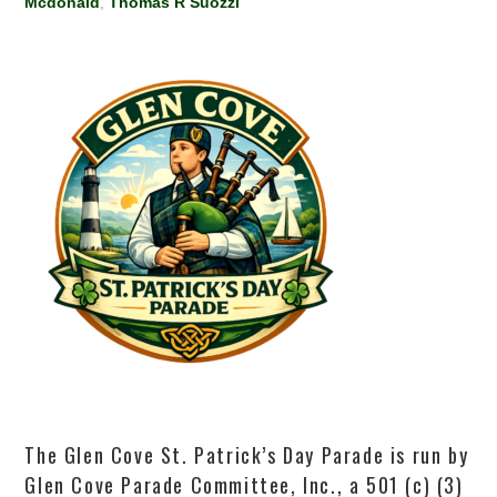
Mcdonald
,
Thomas R Suozzi
The Glen Cove St. Patrick’s Day Parade is run by
Glen Cove Parade Committee, Inc., a 501 (c) (3)