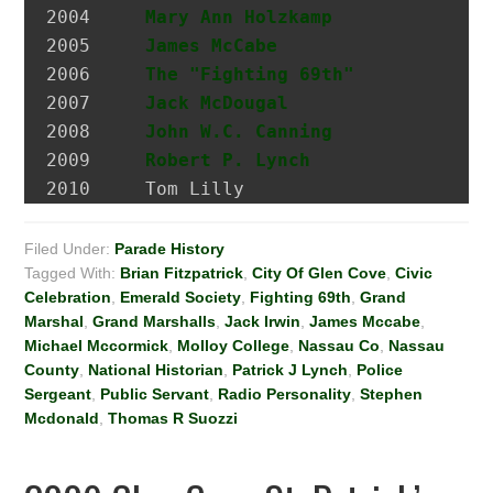
2004 	 
Mary Ann Holzkamp
             M
2005 	 
James McCabe
                  Hi
2006 	 
The "Fighting 69th"
2007 	 
Jack McDougal
                 Po
2008     
John W.C. Canning
             A
2009     
Robert P. Lynch
2010     Tom Lilly
Filed Under:
Parade History
Tagged With:
Brian Fitzpatrick
,
City Of Glen Cove
,
Civic
Celebration
,
Emerald Society
,
Fighting 69th
,
Grand
Marshal
,
Grand Marshalls
,
Jack Irwin
,
James Mccabe
,
Michael Mccormick
,
Molloy College
,
Nassau Co
,
Nassau
County
,
National Historian
,
Patrick J Lynch
,
Police
Sergeant
,
Public Servant
,
Radio Personality
,
Stephen
Mcdonald
,
Thomas R Suozzi