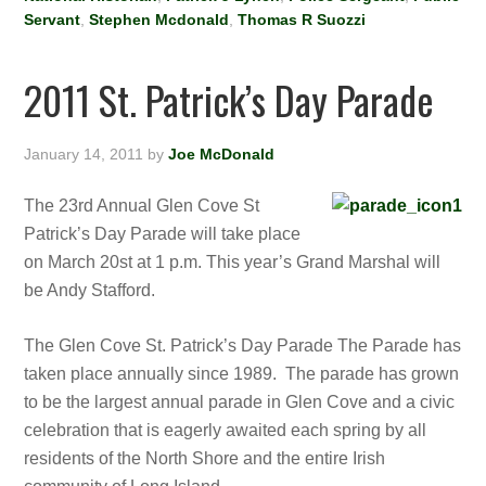
Servant
,
Stephen Mcdonald
,
Thomas R Suozzi
2011 St. Patrick’s Day Parade
January 14, 2011
by
Joe McDonald
The 23rd Annual Glen Cove St
Patrick’s Day Parade will take place
on March 20st at 1 p.m. This year’s Grand Marshal will
be Andy Stafford.
The Glen Cove St. Patrick’s Day Parade The Parade has
taken place annually since 1989. The parade has grown
to be the largest annual parade in Glen Cove and a civic
celebration that is eagerly awaited each spring by all
residents of the North Shore and the entire Irish