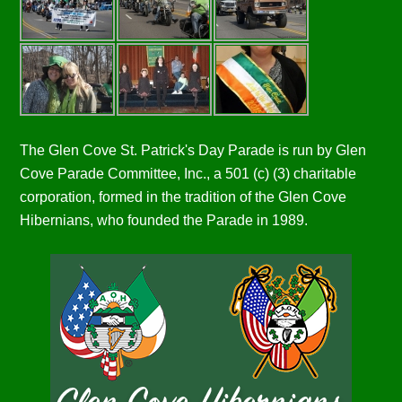
The Glen Cove St. Patrick's Day Parade is run by Glen
Cove Parade Committee, Inc., a 501 (c) (3) charitable
corporation, formed in the tradition of the Glen Cove
Hibernians, who founded the Parade in 1989.