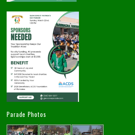
Parade Photos