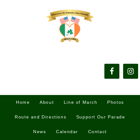
Home
About
Line of March
Photos
Route and Directions
Support Our Parade
News
Calendar
Contact