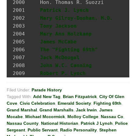
2000 	 Hon. Thomas R. Suozzi         Mayor, City of Glen Cove; Nassau County Executive

2001 	 
Patrick J. Lynch
              P
2002 	 
Mary Gilroy-Doohan, M.D.
      D
2003 	 
Tony Jackson
                  I
2004 	 
Mary Ann Holzkamp
             M
2005 	 
James McCabe
                  Hi
2006 	 
The "Fighting 69th"
2007 	 
Jack McDougal
                 Po
2008     
John W.C. Canning
             A
2009     
Robert P. Lynch
Filed Under:
Parade History
Tagged With:
Add New Tag
,
Brian Fitzpatrick
,
City Of Glen
Cove
,
Civic Celebration
,
Emerald Society
,
Fighting 69th
,
Grand Marshal
,
Grand Marshalls
,
Jack Irwin
,
James
Mccabe
,
Michael Mccormick
,
Molloy College
,
Nassau Co
,
Nassau County
,
National Historian
,
Patrick J Lynch
,
Police
Sergeant
,
Public Servant
,
Radio Personality
,
Stephen