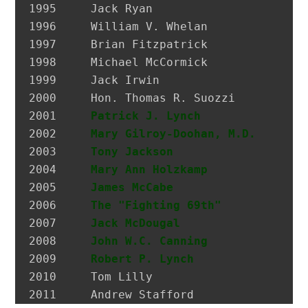
1995 	 Jack Ryan                     President, SEIU Local 74

1996 	 William V. Whelan             President, Emerald Society, FDNY

1997 	 Brian Fitzpatrick             Councilman, City of Glen Cove

1998 	 Michael McCormick             National Historian, AOH

1999 	 Jack Irwin                    Governor’s Assistant for Irish Affairs

2000 	 Hon. Thomas R. Suozzi         Mayor, City of Glen Cove; Nassau County Executive

2001 	 
Patrick J. Lynch
              P
2002 	 
Mary Gilroy-Doohan, M.D.
      D
2003 	 
Tony Jackson
                  I
2004 	 
Mary Ann Holzkamp
             M
2005 	 
James McCabe
                  Hi
2006 	 
The "Fighting 69th"
2007 	 
Jack McDougal
                 Po
2008     
John W.C. Canning
             A
2009     
Robert P. Lynch
               L
2010     Tom Lilly                     La
2011     Andrew Stafford               F