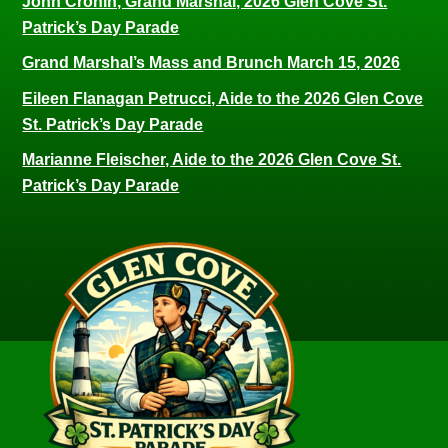
John Cronin, Grand Marshal, 2026 Glen Cove St.
Patrick’s Day Parade
Grand Marshal’s Mass and Brunch March 15, 2026
Eileen Flanagan Petrucci, Aide to the 2026 Glen Cove
St. Patrick’s Day Parade
Marianne Fleischer, Aide to the 2026 Glen Cove St.
Patrick’s Day Parade