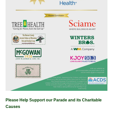
Please Help Support our Parade and its Charitable
Causes