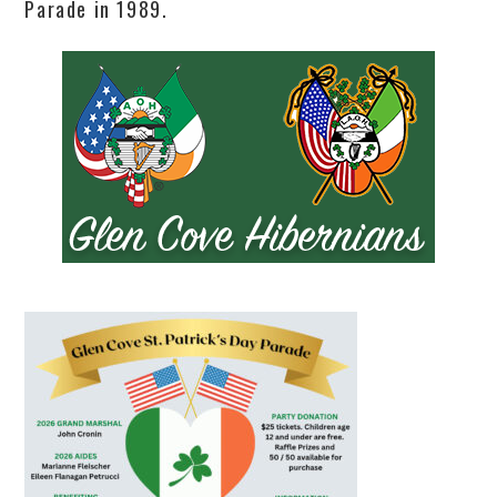
Parade in 1989.