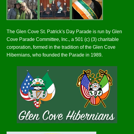
The Glen Cove St. Patrick's Day Parade is run by Glen
Cove Parade Committee, Inc., a 501 (c) (3) charitable
corporation, formed in the tradition of the Glen Cove
Hibernians, who founded the Parade in 1989.