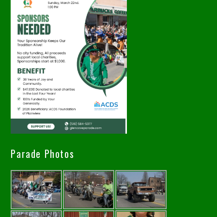
Parade Photos