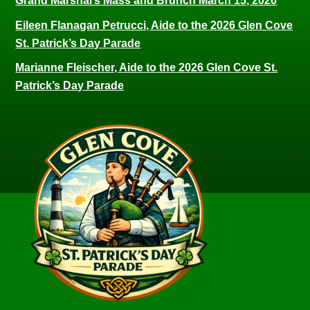
Grand Marshal’s Mass and Brunch March 15, 2026
Eileen Flanagan Petrucci, Aide to the 2026 Glen Cove
St. Patrick’s Day Parade
Marianne Fleischer, Aide to the 2026 Glen Cove St.
Patrick’s Day Parade