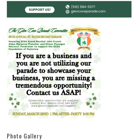
Photo Gallery