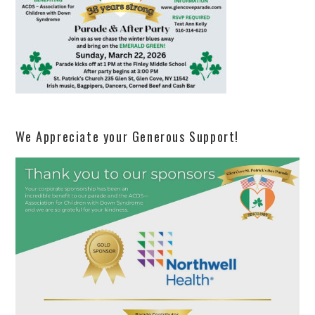
We Appreciate your Generous Support!