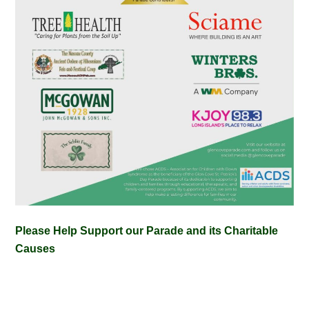
Please Help Support our Parade and its Charitable
Causes