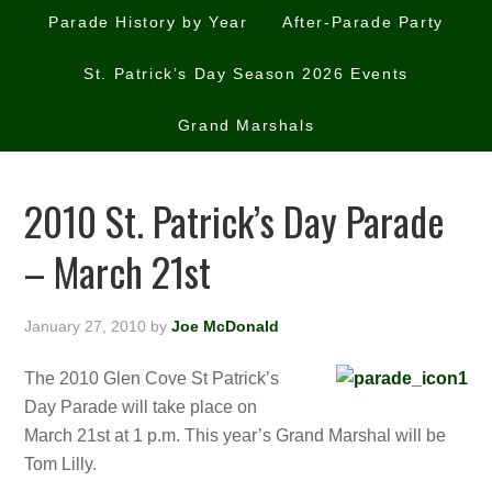
Parade History by Year
After-Parade Party
St. Patrick’s Day Season 2026 Events
Grand Marshals
2010 St. Patrick’s Day Parade
– March 21st
January 27, 2010
by
Joe McDonald
The 2010 Glen Cove St Patrick’s
Day Parade will take place on
March 21st at 1 p.m. This year’s Grand Marshal will be
Tom Lilly.