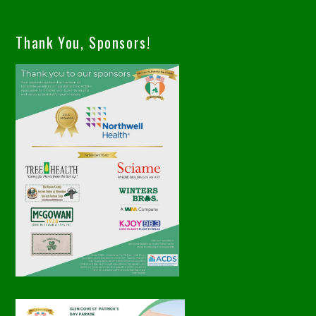
Thank You, Sponsors!