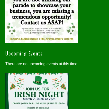
Upcoming Events
There are no upcoming events at this time.