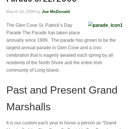
March 18, 2009
by
Joe McDonald
The Glen Cove St. Patrick’s Day
Parade The Parade has taken place
annually since 1989. The parade has grown to be the
largest annual parade in Glen Cove and a civic
celebration that is eagerly awaited each spring by all
residents of the North Shore and the entire Irish
community of Long Island.
Past and Present Grand
Marshalls
It is our custom each year to honor a person as “Grand