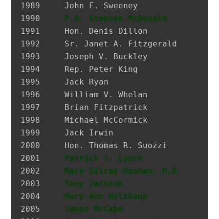
1989 	 John F. Sweeney               Former Postmaster, City of Glen Cove

1990 	 
P.O. Stephen McDonald
         H
1991 	 Hon. Denis Dillon             District Attorney, Nassau Co.

1992 	 Sr. Janet A. Fitzgerald       President, Molloy College

1993 	 Joseph V. Buckley             Restaurateur

1994 	 Rep. Peter King               Congressman

1995 	 Jack Ryan                     President, SEIU Local 74

1996 	 William V. Whelan             President, Emerald Society, FDNY

1997 	 Brian Fitzpatrick             Councilman, City of Glen Cove

1998 	 Michael McCormick             National Historian, AOH

1999 	 Jack Irwin                    Governor’s Assistant for Irish Affairs

2000 	 Hon. Thomas R. Suozzi         Mayor, City of Glen Cove; Nassau County Executive

2001 	 
Patrick J. Lynch
              P
2002 	 
Mary Gilroy-Doohan, M.D.
      D
2003 	 
Tony Jackson
                  I
2004 	 
Mary Ann Holzkamp
             M
2005 	 
James McCabe
                  Hi