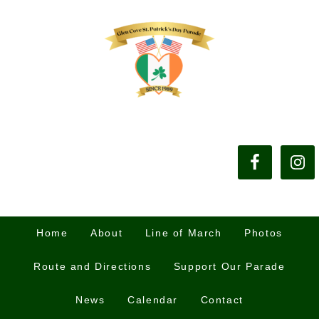
Home
About
Line of March
Photos
Route and Directions
Support Our Parade
News
Calendar
Contact