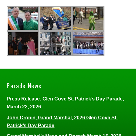
Parade News
Press Release: Glen Cove St. Patrick’s Day Parade,
March 22, 2026
John Cronin, Grand Marshal, 2026 Glen Cove St.
Patrick’s Day Parade