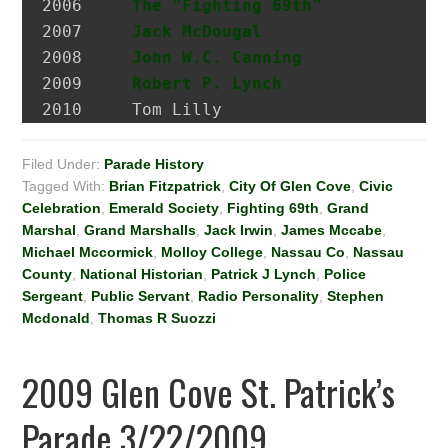
2006 	 
The "Fighting 69th"
2007 	 
Jack McDougal
                 Po
2008     
John W.C. Canning
             A
2009     
Robert P. Lynch
2010     Tom Lilly
Filed Under:
Parade History
Tagged With:
Brian Fitzpatrick
,
City Of Glen Cove
,
Civic
Celebration
,
Emerald Society
,
Fighting 69th
,
Grand
Marshal
,
Grand Marshalls
,
Jack Irwin
,
James Mccabe
,
Michael Mccormick
,
Molloy College
,
Nassau Co
,
Nassau
County
,
National Historian
,
Patrick J Lynch
,
Police
Sergeant
,
Public Servant
,
Radio Personality
,
Stephen
Mcdonald
,
Thomas R Suozzi
2009 Glen Cove St. Patrick’s
Parade 3/22/2009