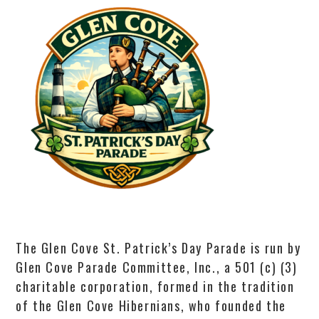
The Glen Cove St. Patrick’s Day Parade is run by
Glen Cove Parade Committee, Inc., a 501 (c) (3)
charitable corporation, formed in the tradition
of the Glen Cove Hibernians, who founded the