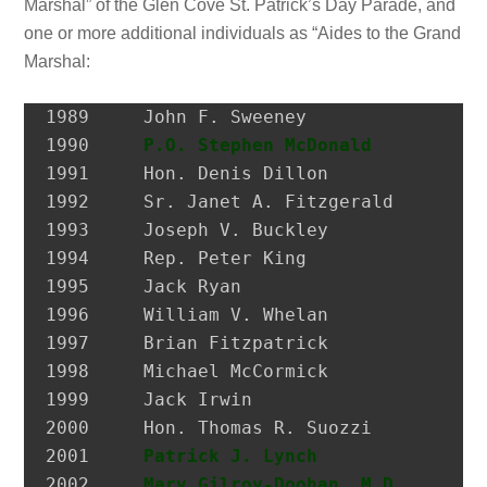
Marshal” of the Glen Cove St. Patrick’s Day Parade, and
one or more additional individuals as “Aides to the Grand
Marshal:
1989 	 John F. Sweeney               Former Postmaster, City of Glen Cove

1990 	 
P.O. Stephen McDonald
         H
1991 	 Hon. Denis Dillon             District Attorney, Nassau Co.

1992 	 Sr. Janet A. Fitzgerald       President, Molloy College

1993 	 Joseph V. Buckley             Restaurateur

1994 	 Rep. Peter King               Congressman

1995 	 Jack Ryan                     President, SEIU Local 74

1996 	 William V. Whelan             President, Emerald Society, FDNY

1997 	 Brian Fitzpatrick             Councilman, City of Glen Cove

1998 	 Michael McCormick             National Historian, AOH

1999 	 Jack Irwin                    Governor’s Assistant for Irish Affairs

2000 	 Hon. Thomas R. Suozzi         Mayor, City of Glen Cove; Nassau County Executive

2001 	 
Patrick J. Lynch
              P
2002 	 
Mary Gilroy-Doohan, M.D.
      D