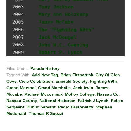
2003 	 
Tony Jackson
                  I
2004 	 
Mary Ann Holzkamp
             M
2005 	 
James McCabe
                  Hi
2006 	 
The "Fighting 69th"
2007 	 
Jack McDougal
                 Po
2008     
John W.C. Canning
             A
2009     
Robert P. Lynch
Filed Under:
Parade History
Tagged With:
Add New Tag
,
Brian Fitzpatrick
,
City Of Glen
Cove
,
Civic Celebration
,
Emerald Society
,
Fighting 69th
,
Grand Marshal
,
Grand Marshalls
,
Jack Irwin
,
James
Mccabe
,
Michael Mccormick
,
Molloy College
,
Nassau Co
,
Nassau County
,
National Historian
,
Patrick J Lynch
,
Police
Sergeant
,
Public Servant
,
Radio Personality
,
Stephen
Mcdonald
,
Thomas R Suozzi