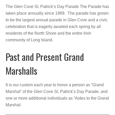
The Glen Cove St. Patrick’s Day Parade The Parade has
taken place annually since 1989. The parade has grown
to be the largest annual parade in Glen Cove and a civic
celebration that is eagerly awaited each spring by all
residents of the North Shore and the entire Irish
community of Long Island.
Past and Present Grand
Marshalls
It is our custom each year to honor a person as “Grand
Marshal” of the Glen Cove St. Patrick’s Day Parade, and
one or more additional individuals as “Aides to the Grand
Marshal: