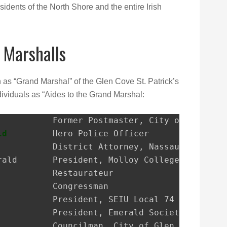
sidents of the North Shore and the entire Irish
 Marshalls
n as “Grand Marshal” of the Glen Cove St. Patrick’s
ividuals as “Aides to the Grand Marshal:
ld
         Hero Police Officer
