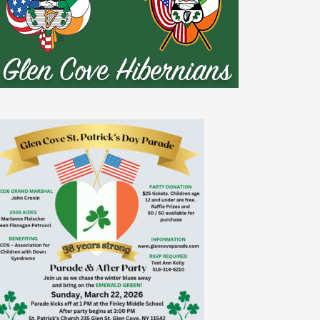
nt Association

len Cove

io, Hofstra Univesity
