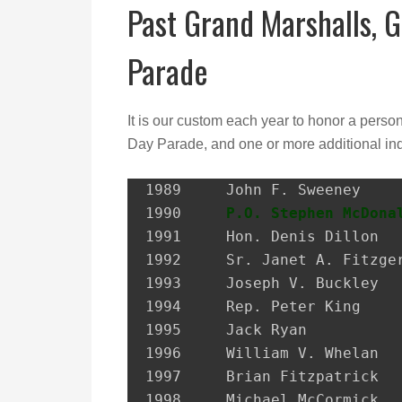
Past Grand Marshalls, G
Parade
It is our custom each year to honor a perso
Day Parade, and one or more additional ind
1989 	 John F. Sweeney               Postmaster, City of Glen Cove

1990 	 
P.O. Stephen McDona
1991 	 Hon. Denis Dillon             District Attorney, Nassau Co.

1992 	 Sr. Janet A. Fitzgerald       President, Molloy College

1993 	 Joseph V. Buckley             Restaurateur

1994 	 Rep. Peter King               Congressional Representative

1995 	 Jack Ryan                     President, SEIU Local 74

1996 	 William V. Whelan             President, Emerald Society, FDNY

1997 	 Brian Fitzpatrick             Councilman, City of Glen Cove

1998 	 Michael McCormick             National Historian, AOH
