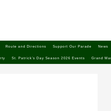
Route and Directions
Support Our Parade
News
rty
St. Patrick’s Day Season 2026 Events
Grand Ma