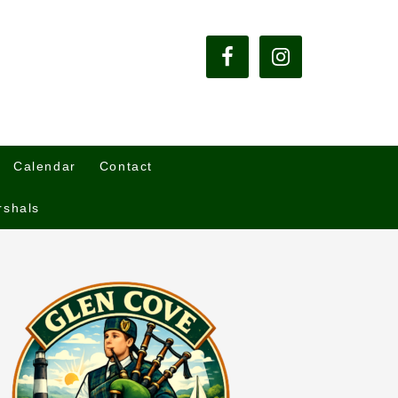
Calendar
Contact
rshals