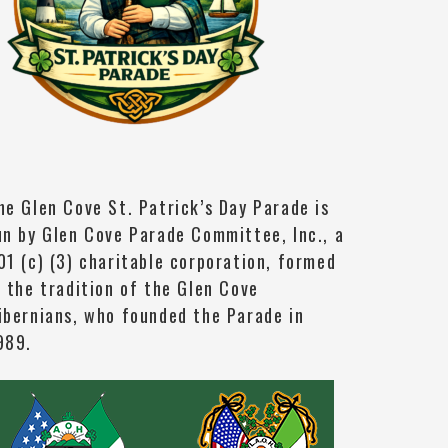
he Glen Cove St. Patrick’s Day Parade is
un by Glen Cove Parade Committee, Inc., a
01 (c) (3) charitable corporation, formed
n the tradition of the Glen Cove
ibernians, who founded the Parade in
989.