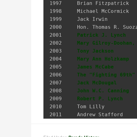
1997 	 Brian Fitzpatrick             Councilman, City of Glen Cove

1998 	 Michael McCormick             National Historian, AOH

1999 	 Jack Irwin                    Governor’s Assistant for Irish Affairs

2000 	 Hon. Thomas R. Suozzi         Mayor, City of Glen Cove; Nassau County Executive

2001 	 
Patrick J. Lynch
   
2002 	 
Mary Gilroy-Doohan,
2003 	 
Tony Jackson
       
2004 	 
Mary Ann Holzkamp
  
2005 	 
James McCabe
       
2006 	 
The "Fighting 69th"
2007 	 
Jack McDougal
      
2008     
John W.C. Canning
  
2009     
Robert P. Lynch
    
2010     Tom Lilly           
2011     Andrew Stafford    