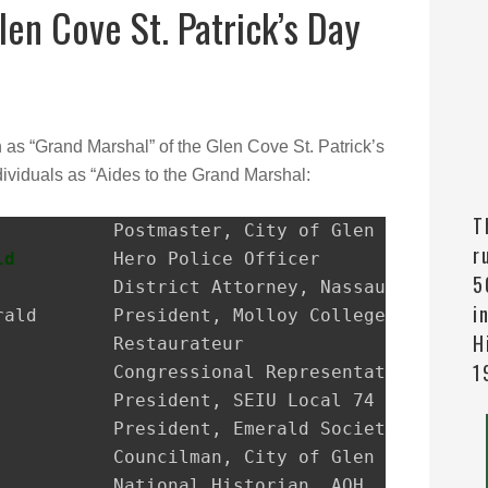
len Cove St. Patrick’s Day
n as “Grand Marshal” of the Glen Cove St. Patrick’s
ividuals as “Aides to the Grand Marshal:
T
r
ld
         Hero Police Officer

5
i
H
1