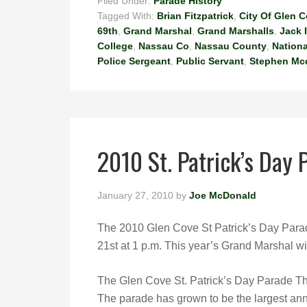
Filed Under:
Parade History
Tagged With:
Brian Fitzpatrick
,
City Of Glen 
69th
,
Grand Marshal
,
Grand Marshalls
,
Jack 
College
,
Nassau Co
,
Nassau County
,
Nationa
Police Sergeant
,
Public Servant
,
Stephen Mc
2010 St. Patrick’s Day
January 27, 2010
by
Joe McDonald
The 2010 Glen Cove St Patrick’s Day Parad
21st at 1 p.m. This year’s Grand Marshal wil
The Glen Cove St. Patrick’s Day Parade T
The parade has grown to be the largest ann