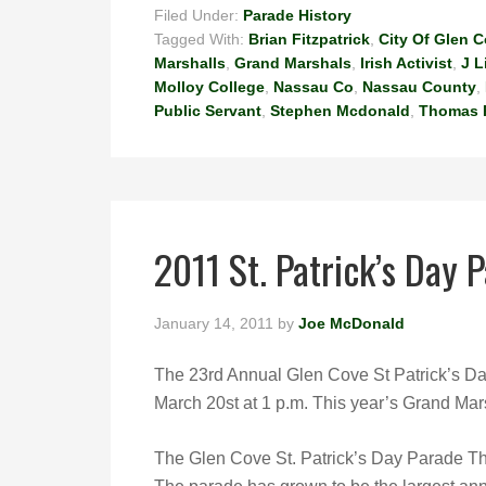
Filed Under:
Parade History
Tagged With:
Brian Fitzpatrick
,
City Of Glen 
Marshalls
,
Grand Marshals
,
Irish Activist
,
J L
Molloy College
,
Nassau Co
,
Nassau County
,
Public Servant
,
Stephen Mcdonald
,
Thomas 
2011 St. Patrick’s Day 
January 14, 2011
by
Joe McDonald
The 23rd Annual Glen Cove St Patrick’s Da
March 20st at 1 p.m. This year’s Grand Mars
The Glen Cove St. Patrick’s Day Parade T