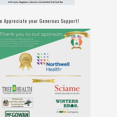
e Appreciate your Generous Support!