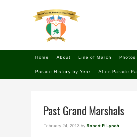
Home
About
Line of March
Photos
Parade History by Year
After-Parade Pa
Past Grand Marshals
February 24, 2013
by
Robert P. Lynch