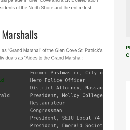
ual parade in Glen Cove and a civic celebration
sidents of the North Shore and the entire Irish
 Marshalls
P
n as “Grand Marshal” of the Glen Cove St. Patrick’s
C
ividuals as “Aides to the Grand Marshal:
ld
         Hero Police Officer
