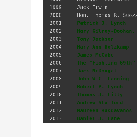
1999 	 Jack Irwin                    Governor’s Assistant for Irish Affairs

2000 	 Hon. Thomas R. Suozzi         Mayor, City of Glen Cove; Nassau County Executive

2001 	 
Patrick J. Lynch
   
2002 	 
Mary Gilroy-Doohan,
2003 	 
Tony Jackson
       
2004 	 
Mary Ann Holzkamp
  
2005 	 
James McCabe
       
2006 	 
The "Fighting 69th"
2007 	 
Jack McDougal
      
2008     
John W.C. Canning
  
2009     
Robert P. Lynch
    
2010     
Thomas J. Lilly
    
2011     
Andrew Stafford
    
2012     
Maureen Basdavanos
 
2013     
Daniel J. Lane
     