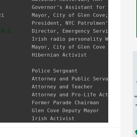
           President, NYC Patrolmen’s Benevole
 M.D.
      Director, Emergency Services NSUH G
           Irish radio personality WRHU-FM Rad
           Mayor, City of Glen Cove

           Hibernian Activist

           Police Sergeant

           Attorney and Public Servant

           Attorney and Teacher

           Attorney and Pro-Life Activist

           Former Parade Chairman

           Glen Cove Deputy Mayor

           Irish Activist