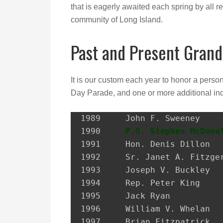
that is eagerly awaited each spring by all re
community of Long Island.
Past and Present Grand
It is our custom each year to honor a perso
Day Parade, and one or more additional ind
1989 	 John F. Sweeney               Former Postmaster, City of Glen Cove

1990 	 
P.O. Stephen McDona
1991 	 Hon. Denis Dillon             District Attorney, Nassau Co.

1992 	 Sr. Janet A. Fitzgerald       President, Molloy College

1993 	 Joseph V. Buckley             Restaurateur

1994 	 Rep. Peter King               Congressman

1995 	 Jack Ryan                     President, SEIU Local 74

1996 	 William V. Whelan             President, Emerald Society, FDNY

1997 	 Brian Fitzpatrick             Councilman, City of Glen Cove
