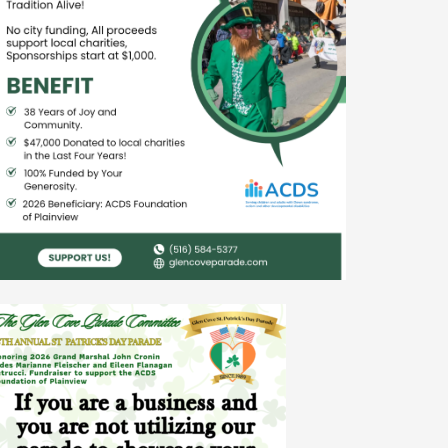
nt Association

len Cove

io, Hofstra Univesity
