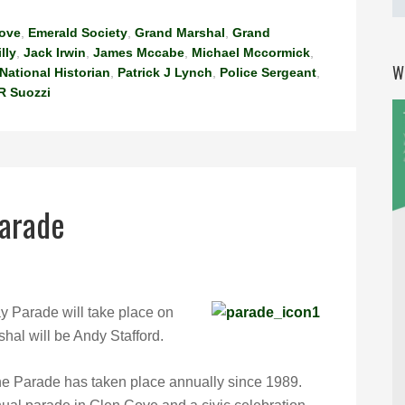
Cove
,
Emerald Society
,
Grand Marshal
,
Grand
illy
,
Jack Irwin
,
James Mccabe
,
Michael Mccormick
,
W
National Historian
,
Patrick J Lynch
,
Police Sergeant
,
R Suozzi
Parade
y Parade will take place on
hal will be Andy Stafford.
he Parade has taken place annually since 1989.