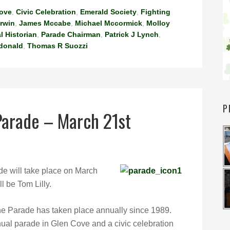
Cove
,
Civic Celebration
,
Emerald Society
,
Fighting
Irwin
,
James Mccabe
,
Michael Mccormick
,
Molloy
l Historian
,
Parade Chairman
,
Patrick J Lynch
,
donald
,
Thomas R Suozzi
P
 Parade – March 21st
e will take place on March
l be Tom Lilly.
he Parade has taken place annually since 1989.
ual parade in Glen Cove and a civic celebration