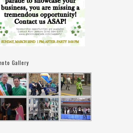
hoto Gallery