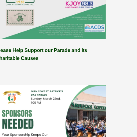
lease Help Support our Parade and its
haritable Causes