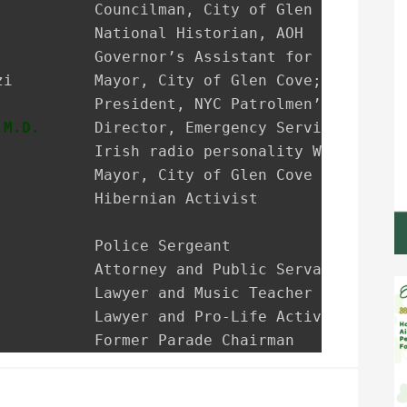
           President, NYC Patrolmen’s Benevole
 M.D.
      Director, Emergency Services NSUH G
           Irish radio personality WRHU-FM Rad
           Mayor, City of Glen Cove

           Hibernian Activist

           Police Sergeant

           Attorney and Public Servant

           Lawyer and Music Teacher

          Lawyer and Pro-Life Activist

           Former Parade Chairman