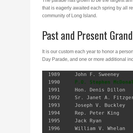
The parade has grown to be the largest ann
that is eagerly awaited each spring by all re
community of Long Island.
Past and Present Grand
It is our custom each year to honor a perso
Day Parade, and one or more additional ind
1989 	 John F. Sweeney               Former Postmaster, City of Glen Cove

1990 	 
P.O. Stephen McDona
1991 	 Hon. Denis Dillon             District Attorney, Nassau Co.

1992 	 Sr. Janet A. Fitzgerald       President, Molloy College

1993 	 Joseph V. Buckley             Restaurateur

1994 	 Rep. Peter King               Congressman

1995 	 Jack Ryan                     President, SEIU Local 74

1996 	 William V. Whelan             President, Emerald Society, FDNY
