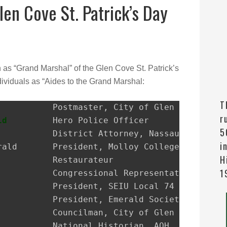
len Cove St. Patrick’s Day
n as “Grand Marshal” of the Glen Cove St. Patrick’s
ividuals as “Aides to the Grand Marshal:
T
r
ld
         Hero Police Officer

5
i
H
1