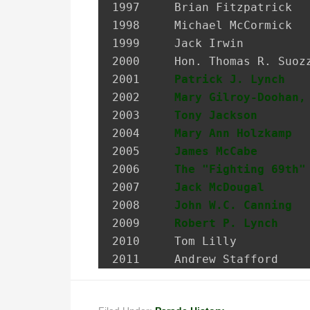
1997 	 Brian Fitzpatrick             Councilman, City of Glen Cove

1998 	 Michael McCormick             National Historian, AOH

1999 	 Jack Irwin                    Governor’s Assistant for Irish Affairs

2000 	 Hon. Thomas R. Suozzi         Mayor, City of Glen Cove; Nassau County Executive

2001 	 
Patrick J. Lynch
   
2002 	 
Mary Gilroy-Doohan,
2003 	 
Tony Jackson
       
2004 	 
Mary Ann Holzkamp
  
2005 	 
James McCabe
       
2006 	 
The "Fighting 69th"
2007 	 
Jack McDougal
      
2008     
John W.C. Canning
  
2009     
Robert P. Lynch
    
2010     Tom Lilly           
2011     Andrew Stafford    