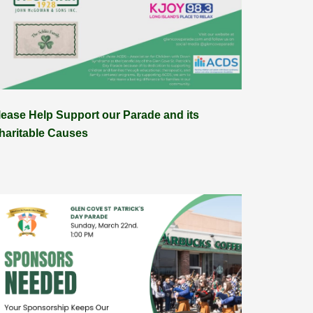
lease Help Support our Parade and its
haritable Causes