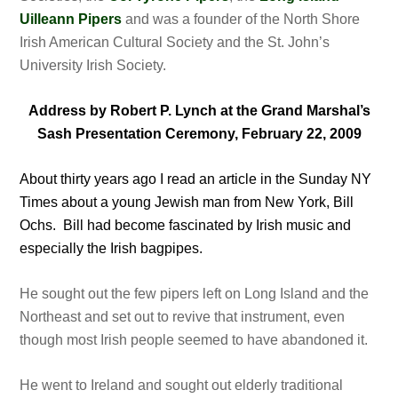
Uilleann Pipers
and was a founder of the North Shore
Irish American Cultural Society and the St. John’s
University Irish Society.
Address by Robert P. Lynch at the Grand Marshal’s
Sash Presentation Ceremony, February 22, 2009
About thirty years ago I read an article in the Sunday NY
Times about a young Jewish man from New York, Bill
Ochs. Bill had become fascinated by Irish music and
especially the Irish bagpipes.
He sought out the few pipers left on Long Island and the
Northeast and set out to revive that instrument, even
though most Irish people seemed to have abandoned it.
He went to Ireland and sought out elderly traditional