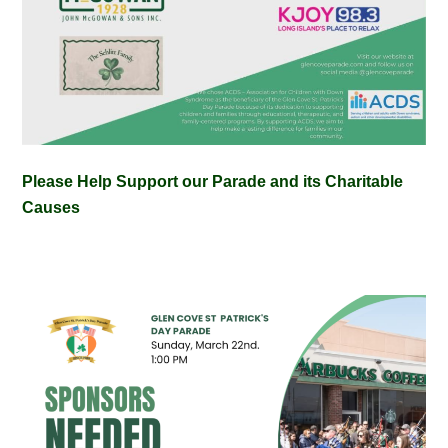
Please Help Support our Parade and its Charitable
Causes