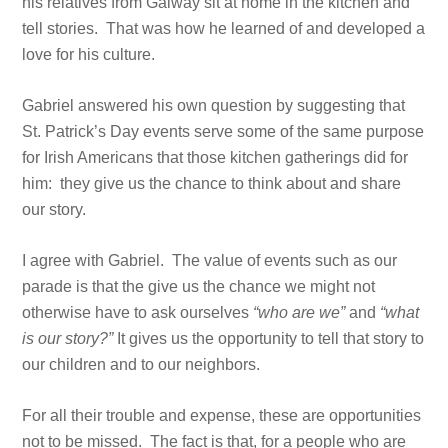
his relatives from Galway sit at home in the kitchen and
tell stories. That was how he learned of and developed a
love for his culture.
Gabriel answered his own question by suggesting that
St. Patrick’s Day events serve some of the same purpose
for Irish Americans that those kitchen gatherings did for
him: they give us the chance to think about and share
our story.
I agree with Gabriel. The value of events such as our
parade is that the give us the chance we might not
otherwise have to ask ourselves
“who are we”
and
“what
is our story?”
It gives us the opportunity to tell that story to
our children and to our neighbors.
For all their trouble and expense, these are opportunities
not to be missed. The fact is that, for a people who are