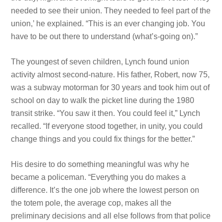
needed to see their union. They needed to feel part of the
union,’ he explained. “This is an ever changing job. You
have to be out there to understand (what’s-going on).”
The youngest of seven children, Lynch found union
activity almost second-nature. His father, Robert, now 75,
was a subway motorman for 30 years and took him out of
school on day to walk the picket line during the 1980
transit strike. “You saw it then. You could feel it,” Lynch
recalled. “If everyone stood together, in unity, you could
change things and you could fix things for the better.”
His desire to do something meaningful was why he
became a policeman. “Everything you do makes a
difference. It’s the
one job where the lowest person on
the totem pole, the average cop, makes all the
preliminary decisions and all else follows from that police