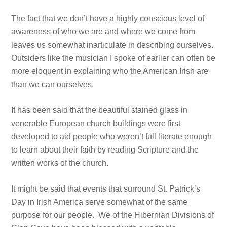
The fact that we don’t have a highly conscious level of
awareness of who we are and where we come from
leaves us somewhat inarticulate in describing ourselves.
Outsiders like the musician I spoke of earlier can often be
more eloquent in explaining who the American Irish are
than we can ourselves.
It has been said that the beautiful stained glass in
venerable European church buildings were first
developed to aid people who weren’t full literate enough
to learn about their faith by reading Scripture and the
written works of the church.
It might be said that events that surround St. Patrick’s
Day in Irish America serve somewhat of the same
purpose for our people. We of the Hibernian Divisions of