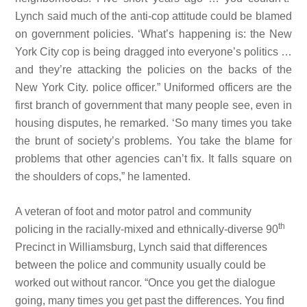
Lynch said much of the anti-cop attitude could be blamed
on government policies. ‘What’s happening is: the New
York City cop is being dragged into everyone’s politics …
and they’re attacking the policies on the backs of the
New York City. police officer.” Uniformed officers are the
first branch of government that many people see, even in
housing disputes, he remarked. ‘So many times you take
the brunt of society’s problems. You take the blame for
problems that other agencies can’t fix. It falls square on
the shoulders of cops,” he lamented.
A veteran of foot and motor patrol and community
th
policing in the racially-mixed and ethnically-diverse 90
Precinct in Williamsburg, Lynch said that differences
between the police and community usually could be
worked out without rancor. “Once you get the dialogue
going, many times you get past the differences. You find