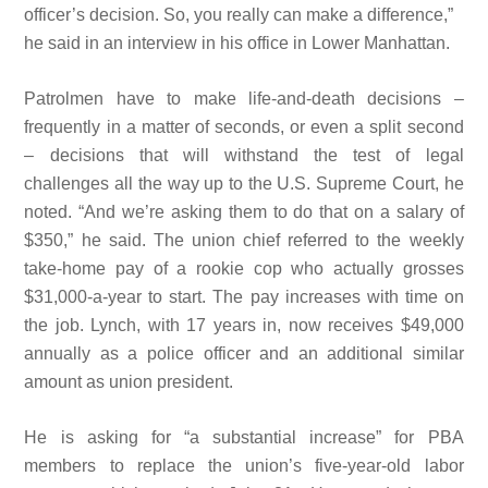
officer’s
decision. So, you really can make a
difference,”
he said in an interview in his office in Lower Manhattan.
Patrolmen have to make life-and-death decisions –
frequently in a matter of seconds, or even a split second
– decisions that will
withstand the test of legal
challenges all the way up to the U.S. Supreme Court, he
noted. “And we’re asking them to do that on a salary of
$350,” he said. The union chief referred to the weekly
take-home
pay of a
rookie cop who
actually grosses
$31,000-a-year to start. The pay increases with time on
the job. Lynch, with 17 years in, now receives $49,000
annually as a police officer and an additional similar
amount as union president.
He is asking for “a substantial increase” for PBA
members to replace the union’s five-year-old labor