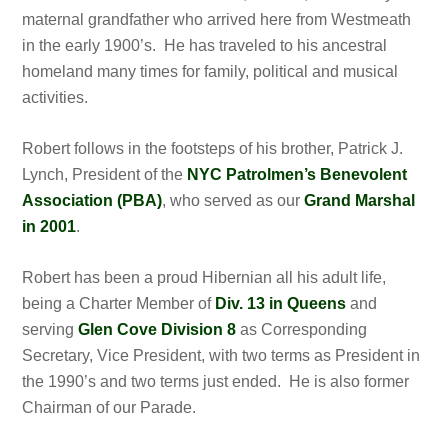
maternal grandfather who arrived here from Westmeath
in the early 1900’s. He has traveled to his ancestral
homeland many times for family, political and musical
activities.
Robert follows in the footsteps of his brother, Patrick J.
Lynch, President of the
NYC Patrolmen’s Benevolent
Association (PBA)
, who served as our
Grand Marshal
in 2001
.
Robert has been a proud Hibernian all his adult life,
being a Charter Member of
Div. 13 in Queens
and
serving
Glen Cove Division 8
as Corresponding
Secretary, Vice President, with two terms as President in
the 1990’s and two terms just ended. He is also former
Chairman of our Parade.