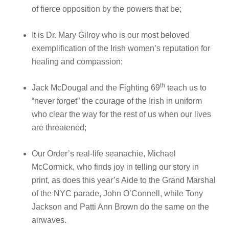
of fierce opposition by the powers that be;
It is Dr. Mary Gilroy who is our most beloved
exemplification of the Irish women’s reputation for
healing and compassion;
th
Jack McDougal and the Fighting 69
teach us to
“never forget” the courage of the Irish in uniform
who clear the way for the rest of us when our lives
are threatened;
Our Order’s real-life seanachie, Michael
McCormick, who finds joy in telling our story in
print, as does this year’s Aide to the Grand Marshal
of the NYC parade, John O’Connell, while Tony
Jackson and Patti Ann Brown do the same on the
airwaves.