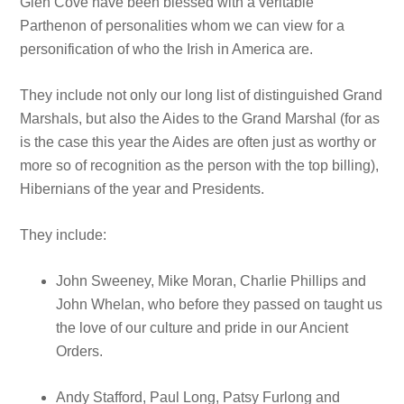
Glen Cove have been blessed with a veritable
Parthenon of personalities whom we can view for a
personification of who the Irish in America are.
They include not only our long list of distinguished Grand
Marshals, but also the Aides to the Grand Marshal (for as
is the case this year the Aides are often just as worthy or
more so of recognition as the person with the top billing),
Hibernians of the year and Presidents.
They include:
John Sweeney, Mike Moran, Charlie Phillips and
John Whelan, who before they passed on taught us
the love of our culture and pride in our Ancient
Orders.
Andy Stafford, Paul Long, Patsy Furlong and