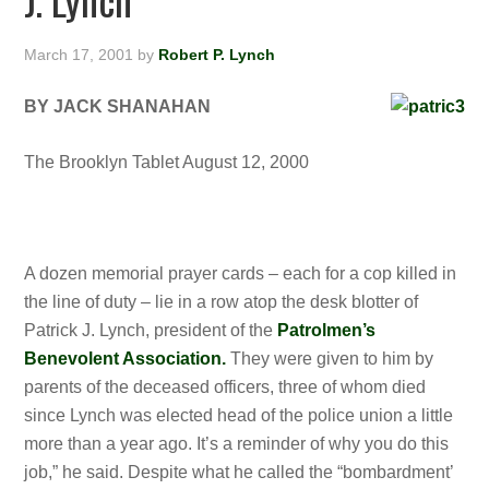
March 17, 2001
by
Robert P. Lynch
BY JACK SHANAHAN
The Brooklyn Tablet August 12, 2000
A dozen memorial prayer cards – each for a cop killed in
the line of duty – lie in a row atop the desk blotter of
Patrick J. Lynch, president of the
Patrolmen’s
Benevolent Association.
They were given to him by
parents of the deceased officers, three of whom died
since Lynch was elected head of the police union a
little
more than a year ago. It’s a reminder of why you do this
job,” he said. Despite what he called the “bombardment’