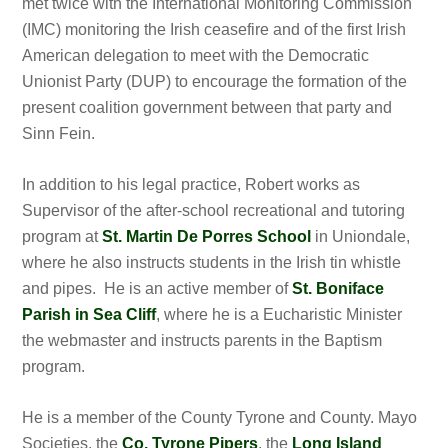
met twice with the International Monitoring Commission
(IMC) monitoring the Irish ceasefire and of the first Irish
American delegation to meet with the Democratic
Unionist Party (DUP) to encourage the formation of the
present coalition government between that party and
Sinn Fein.
In addition to his legal practice, Robert works as
Supervisor of the after-school recreational and tutoring
program at
St. Martin De Porres School
in Uniondale,
where he also instructs students in the Irish tin whistle
and pipes. He is an active member of
St. Boniface
Parish in Sea Cliff
, where he is a Eucharistic Minister
the webmaster and instructs parents in the Baptism
program.
He is a member of the County Tyrone and County. Mayo
Societies, the
Co. Tyrone Pipers
, the
Long Island