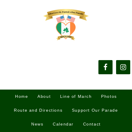
Home
About
Line of March
Photos
Route and Directions
Support Our Parade
News
Calendar
Contact