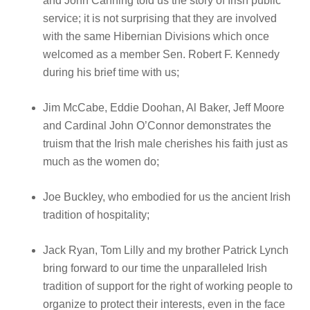
and John Canning told us the story of Irish public
service; it is not surprising that they are involved
with the same Hibernian Divisions which once
welcomed as a member Sen. Robert F. Kennedy
during his brief time with us;
Jim McCabe, Eddie Doohan, Al Baker, Jeff Moore
and Cardinal John O’Connor demonstrates the
truism that the Irish male cherishes his faith just as
much as the women do;
Joe Buckley, who embodied for us the ancient Irish
tradition of hospitality;
Jack Ryan, Tom Lilly and my brother Patrick Lynch
bring forward to our time the unparalleled Irish
tradition of support for the right of working people to
organize to protect their interests, even in the face