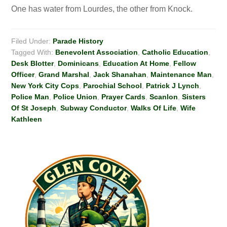
One has water from Lourdes, the other from Knock.
Filed Under:
Parade History
Tagged With:
Benevolent Association
,
Catholic Education
,
Desk Blotter
,
Dominicans
,
Education At Home
,
Fellow
Officer
,
Grand Marshal
,
Jack Shanahan
,
Maintenance Man
,
New York City Cops
,
Parochial School
,
Patrick J Lynch
,
Police Man
,
Police Union
,
Prayer Cards
,
Scanlon
,
Sisters
Of St Joseph
,
Subway Conductor
,
Walks Of Life
,
Wife
Kathleen