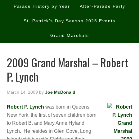
Parade History by Year
After-Parade Party
St. Patrick’s Day Season 2026 Events
Grand Marshals
2009 Grand Marshal – Robert
P. Lynch
March 14, 2009
by
Joe McDonald
Robert P. Lynch
was born in Queens,
New York, the first of seven children born
to Robert B. and Mary Anne Hyland
Lynch. He resides in Glen Cove, Long