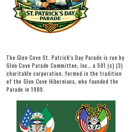
The Glen Cove St. Patrick’s Day Parade is run by
Glen Cove Parade Committee, Inc., a 501 (c) (3)
charitable corporation, formed in the tradition
of the Glen Cove Hibernians, who founded the
Parade in 1989.