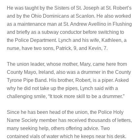
He was taught by the Sisters of St. Joseph at St. Robert’s
and by the Ohio Dominicans at Scanlon. He also worked
as a maintenance man at St. Andrew Avellino in Flushing
and briefly as
a subway conductor before switching to
the Police Department. Lynch and his wife, Kathleen, a
nurse, have two sons, Patrick, 9, and Kevin, 7.
The union leader, whose mother, Mary, came here from
County Mayo, Ireland, also was a drummer in the County
Tyrone Pipe Band. His brother, Robert, is a piper. Asked
why he did not take up
the pipes, Lynch
said with a
challenging smile, “It took more skill to be a drummer.”
Since he has been head of the union, the Police Holy
Name Society member has received thousands of letters,
many seeking help, others offering advice. Two
contained vials of water which he keeps near
his desk.