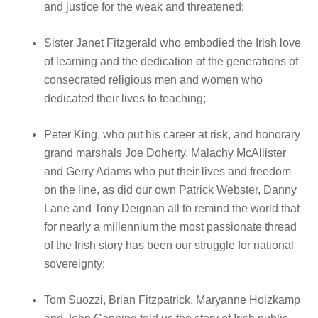
and justice for the weak and threatened;
Sister Janet Fitzgerald who embodied the Irish love
of learning and the dedication of the generations of
consecrated religious men and women who
dedicated their lives to teaching;
Peter King, who put his career at risk, and honorary
grand marshals Joe Doherty, Malachy McAllister
and Gerry Adams who put their lives and freedom
on the line, as did our own Patrick Webster, Danny
Lane and Tony Deignan all to remind the world that
for nearly a millennium the most passionate thread
of the Irish story has been our struggle for national
sovereignty;
Tom Suozzi, Brian Fitzpatrick, Maryanne Holzkamp