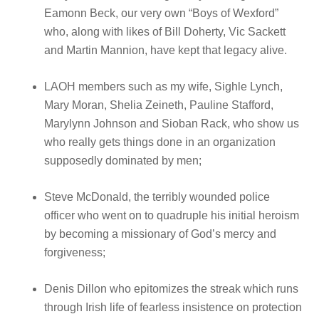
Eamonn Beck, our very own “Boys of Wexford”
who, along with likes of Bill Doherty, Vic Sackett
and Martin Mannion, have kept that legacy alive.
LAOH members such as my wife, Sighle Lynch,
Mary Moran, Shelia Zeineth, Pauline Stafford,
Marylynn Johnson and Sioban Rack, who show us
who really gets things done in an organization
supposedly dominated by men;
Steve McDonald, the terribly wounded police
officer who went on to quadruple his initial heroism
by becoming a missionary of God’s mercy and
forgiveness;
Denis Dillon who epitomizes the streak which runs
through Irish life of fearless insistence on protection