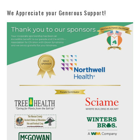
We Appreciate your Generous Support!