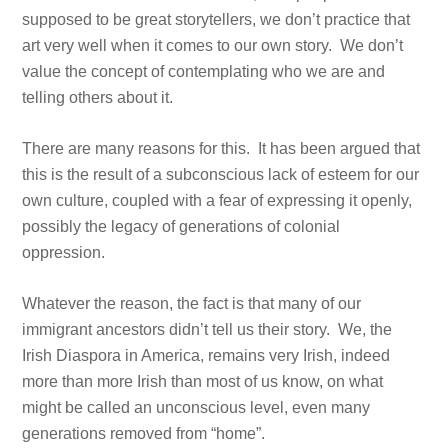
supposed to be great storytellers, we don’t practice that
art very well when it comes to our own story. We don’t
value the concept of contemplating who we are and
telling others about it.
There are many reasons for this. It has been argued that
this is the result of a subconscious lack of esteem for our
own culture, coupled with a fear of expressing it openly,
possibly the legacy of generations of colonial
oppression.
Whatever the reason, the fact is that many of our
immigrant ancestors didn’t tell us their story. We, the
Irish Diaspora in America, remains very Irish, indeed
more than more Irish than most of us know, on what
might be called an unconscious level, even many
generations removed from “home”.