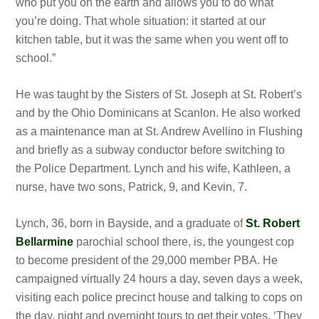
who put you on the earth and allows you to do what
you’re doing. That whole situation: it started at our
kitchen table, but it was the same when you went off to
school.”
He was taught by the Sisters of St. Joseph at St. Robert’s
and by the Ohio Dominicans at Scanlon. He also worked
as a maintenance man at St. Andrew Avellino in Flushing
and briefly as
a subway conductor before switching to
the Police Department. Lynch and his wife, Kathleen, a
nurse, have two sons, Patrick, 9, and Kevin, 7.
Lynch,
36, born in Bayside, and a graduate of
St. Robert
Bellarmine
parochial school there, is, the youngest cop
to become president of the 29,000 member PBA. He
campaigned virtually 24 hours a day, seven days a week,
visiting each police precinct house and talking to cops on
the day, night and overnight tours to get their votes. ‘They