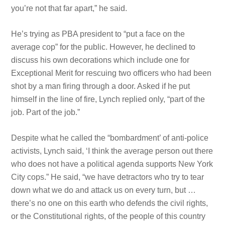
you’re not that far apart,” he said.
He’s trying as PBA president to “put a face on the
average cop” for the public. However, he declined to
discuss his own decorations which include one for
Exceptional Merit for rescuing two officers who had been
shot by a man firing through a door. Asked if he put
himself in the line of fire, Lynch replied only, “part of the
job. Part of the job.”
Despite what he called the “bombardment’ of anti-police
activists, Lynch said, ‘I think the average person out there
who does not have a political agenda supports New York
City cops.” He said, “we have detractors who try to tear
down what we do and attack us on every turn, but …
there’s no one on this earth who defends the
civil rights,
or the Constitutional
rights, of the people of this country