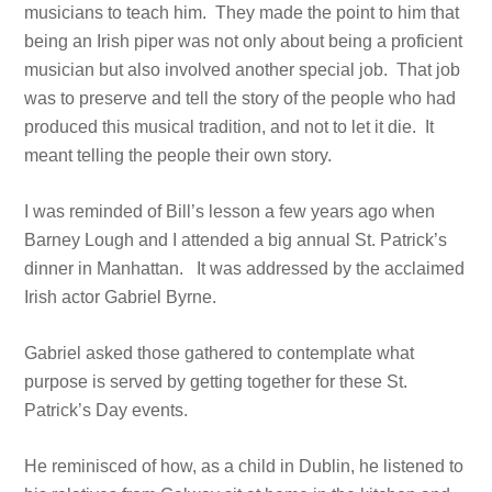
musicians to teach him. They made the point to him that
being an Irish piper was not only about being a proficient
musician but also involved another special job. That job
was to preserve and tell the story of the people who had
produced this musical tradition, and not to let it die. It
meant telling the people their own story.
I was reminded of Bill’s lesson a few years ago when
Barney Lough and I attended a big annual St. Patrick’s
dinner in Manhattan. It was addressed by the acclaimed
Irish actor Gabriel Byrne.
Gabriel asked those gathered to contemplate what
purpose is served by getting together for these St.
Patrick’s Day events.
He reminisced of how, as a child in Dublin, he listened to