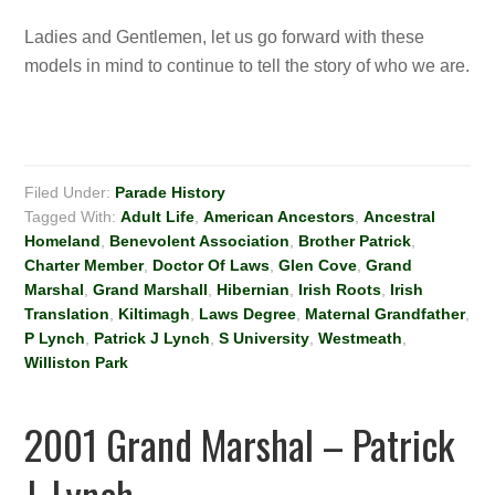
Ladies and Gentlemen, let us go forward with these
models in mind to continue to tell the story of who we are.
Filed Under:
Parade History
Tagged With:
Adult Life
,
American Ancestors
,
Ancestral
Homeland
,
Benevolent Association
,
Brother Patrick
,
Charter Member
,
Doctor Of Laws
,
Glen Cove
,
Grand
Marshal
,
Grand Marshall
,
Hibernian
,
Irish Roots
,
Irish
Translation
,
Kiltimagh
,
Laws Degree
,
Maternal Grandfather
,
P Lynch
,
Patrick J Lynch
,
S University
,
Westmeath
,
Williston Park
2001 Grand Marshal – Patrick
J. Lynch