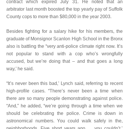
contract which expired July 31. He noted that an
arbitrator last month boosted the top yearly pay of Suffolk
County cops to more than $80,000 in the year 2003.
Besides fighting for a salary hike for his members, the
graduate of Monsignor Scanlon High School in the Bronx
also is battling the “very anti-police climate right now. It’s
not popular to stand with a
cop who’s wrongfully
accused, but we’re doing that – and that goes a
long
way,’ he said.
“It’s never been this bad,’ Lynch said, referring to recent
high-profile cases. “There’s never been a time when
there are so many people demonstrating against police.
“And,” he added, “we’re going through a time when we
should be celebrating the police. Crime is down in
astronomical numbers. You could walk safely in the,
neighborhoods. Five short years ago … you couldn’t.’