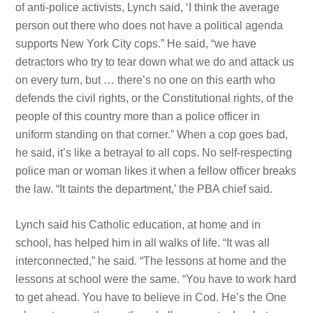
of anti-police activists, Lynch said, ‘I think the average
person out there who does not have a political agenda
supports New York City cops.” He said, “we have
detractors who try to tear down what we do and attack us
on every turn, but … there’s no one on this earth who
defends the
civil rights, or the Constitutional
rights, of the
people of this country more than a police officer in
uniform standing on that corner.” When a cop goes bad,
he said, it’s like a betrayal to all cops. No self-respecting
police man or woman likes it when a fellow officer breaks
the law. “It taints the department,’ the PBA chief said.
Lynch said his Catholic education, at home and in
school, has helped him in all walks of life. “It was all
interconnected,” he said. “The lessons at home and the
lessons at school were the
same. “You have
to work hard
to get ahead. You have
to believe in Cod. He’s the One