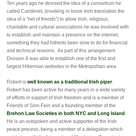
Ten years ago he devised the idea of a consortium he
called Cairdenet, (invoking in loose Irish translation the
idea of a “net of friends”) to allow Irish, religious,
charitable and cultural associations he was involved with
to establish and maintain a presence on the internet,
something they had hitherto been slow to do for financial
and technical reasons. As part of this arrangement
Division 8 was able to establish one of the first and
largest Hibernian websites in the Metropolitan area.
Robert is
well known as a traditional Irish piper
.
Robert has been active for many years in a wide variety
of efforts in support of Irish freedom and is a member of
Friends of Sinn Fein and a founding member of the
Brehon Law Societies in both NYC and Long Island
.
He is an outspoken and active supporter of the Irish
peace process, being a member of a delegation which