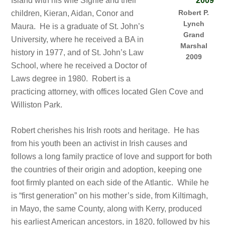
Island with his wife Síghle and their
Robert P.
children, Kieran, Aidan, Conor and
Lynch
Maura. He is a graduate of St. John’s
Grand
University, where he received a BA in
Marshal
history in 1977, and of St. John’s Law
2009
School, where he received a Doctor of
Laws degree in 1980. Robert is a
practicing attorney, with offices located Glen Cove and
Williston Park.
Robert cherishes his Irish roots and heritage. He has
from his youth been an activist in Irish causes and
follows a long family practice of love and support for both
the countries of their origin and adoption, keeping one
foot firmly planted on each side of the Atlantic. While he
is “first generation” on his mother’s side, from Kiltimagh,
in Mayo, the same County, along with Kerry, produced
his earliest American ancestors, in 1820, followed by his