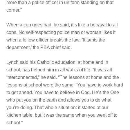
more than a police officer in uniform standing on that
corner.”
When a cop goes bad, he said, it’s like a betrayal to all
cops. No self-respecting police man or woman likes it
when a fellow officer breaks the law. “It taints the
department,’ the PBA chief said.
Lynch said his Catholic education, at home and in
school, has helped him in all walks of life. “It was all
interconnected,” he said. “The lessons at home and the
lessons at school were the
same. “You have
to work hard
to get ahead. You have
to believe in Cod. He’s the One
who put you on the earth and allows you to do what
you’re doing. That whole situation: it started at our
kitchen table, but it was the same when you went off to
school.”