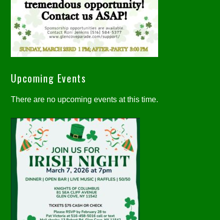
Upcoming Events
There are no upcoming events at this time.