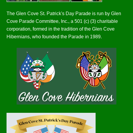
The Glen Cove St. Patrick's Day Parade is run by Glen
Cove Parade Committee, Inc., a 501 (c) (3) charitable
corporation, formed in the tradition of the Glen Cove
Hibernians, who founded the Parade in 1989.