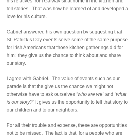
his relatives from Galway sit at home in the kitchen and
tell stories. That was how he learned of and developed a
love for his culture.
Gabriel answered his own question by suggesting that
St. Patrick’s Day events serve some of the same purpose
for Irish Americans that those kitchen gatherings did for
him: they give us the chance to think about and share
our story.
I agree with Gabriel. The value of events such as our
parade is that the give us the chance we might not
otherwise have to ask ourselves
“who are we”
and
“what
is our story?”
It gives us the opportunity to tell that story to
our children and to our neighbors.
For all their trouble and expense, these are opportunities
not to be missed. The fact is that, for a people who are