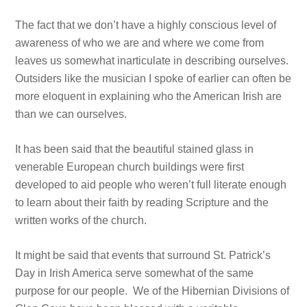
The fact that we don’t have a highly conscious level of
awareness of who we are and where we come from
leaves us somewhat inarticulate in describing ourselves.
Outsiders like the musician I spoke of earlier can often be
more eloquent in explaining who the American Irish are
than we can ourselves.
It has been said that the beautiful stained glass in
venerable European church buildings were first
developed to aid people who weren’t full literate enough
to learn about their faith by reading Scripture and the
written works of the church.
It might be said that events that surround St. Patrick’s
Day in Irish America serve somewhat of the same
purpose for our people. We of the Hibernian Divisions of