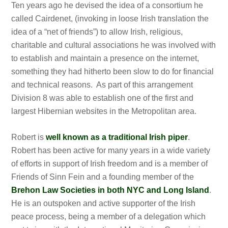
Ten years ago he devised the idea of a consortium he
called Cairdenet, (invoking in loose Irish translation the
idea of a “net of friends”) to allow Irish, religious,
charitable and cultural associations he was involved with
to establish and maintain a presence on the internet,
something they had hitherto been slow to do for financial
and technical reasons. As part of this arrangement
Division 8 was able to establish one of the first and
largest Hibernian websites in the Metropolitan area.
Robert is
well known as a traditional Irish piper
.
Robert has been active for many years in a wide variety
of efforts in support of Irish freedom and is a member of
Friends of Sinn Fein and a founding member of the
Brehon Law Societies in both NYC and Long Island
.
He is an outspoken and active supporter of the Irish
peace process, being a member of a delegation which