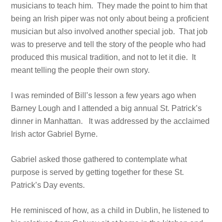
musicians to teach him. They made the point to him that
being an Irish piper was not only about being a proficient
musician but also involved another special job. That job
was to preserve and tell the story of the people who had
produced this musical tradition, and not to let it die. It
meant telling the people their own story.
I was reminded of Bill’s lesson a few years ago when
Barney Lough and I attended a big annual St. Patrick’s
dinner in Manhattan. It was addressed by the acclaimed
Irish actor Gabriel Byrne.
Gabriel asked those gathered to contemplate what
purpose is served by getting together for these St.
Patrick’s Day events.
He reminisced of how, as a child in Dublin, he listened to