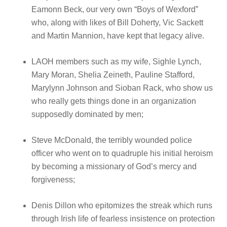
Eamonn Beck, our very own “Boys of Wexford”
who, along with likes of Bill Doherty, Vic Sackett
and Martin Mannion, have kept that legacy alive.
LAOH members such as my wife, Sighle Lynch,
Mary Moran, Shelia Zeineth, Pauline Stafford,
Marylynn Johnson and Sioban Rack, who show us
who really gets things done in an organization
supposedly dominated by men;
Steve McDonald, the terribly wounded police
officer who went on to quadruple his initial heroism
by becoming a missionary of God’s mercy and
forgiveness;
Denis Dillon who epitomizes the streak which runs
through Irish life of fearless insistence on protection