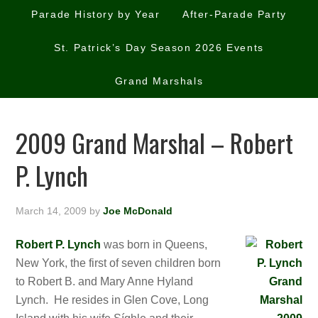
Parade History by Year
After-Parade Party
St. Patrick’s Day Season 2026 Events
Grand Marshals
2009 Grand Marshal – Robert
P. Lynch
March 14, 2009
by
Joe McDonald
Robert P. Lynch
was born in Queens,
New York, the first of seven children born
to Robert B. and Mary Anne Hyland
Lynch. He resides in Glen Cove, Long