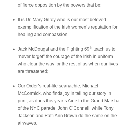
of fierce opposition by the powers that be;
It is Dr. Mary Gilroy who is our most beloved
exemplification of the Irish women’s reputation for
healing and compassion;
th
Jack McDougal and the Fighting 69
teach us to
“never forget” the courage of the Irish in uniform
who clear the way for the rest of us when our lives
are threatened;
Our Order’s real-life seanachie, Michael
McCormick, who finds joy in telling our story in
print, as does this year’s Aide to the Grand Marshal
of the NYC parade, John O’Connell, while Tony
Jackson and Patti Ann Brown do the same on the
airwaves.