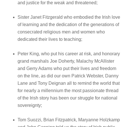
and justice for the weak and threatened;
Sister Janet Fitzgerald who embodied the Irish love
of learning and the dedication of the generations of
consecrated religious men and women who
dedicated their lives to teaching;
Peter King, who put his career at risk, and honorary
grand marshals Joe Doherty, Malachy McAllister
and Gerry Adams who put their lives and freedom
on the line, as did our own Patrick Webster, Danny
Lane and Tony Deignan all to remind the world that
for nearly a millennium the most passionate thread
of the Irish story has been our struggle for national
sovereignty;
Tom Suozzi, Brian Fitzpatrick, Maryanne Holzkamp