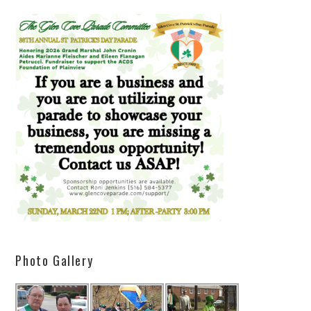
Photo Gallery