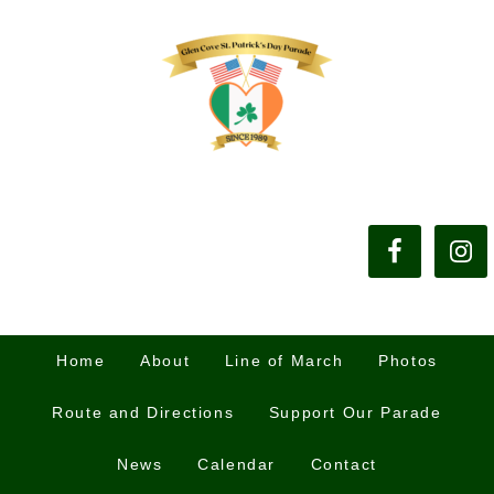
Home
About
Line of March
Photos
Route and Directions
Support Our Parade
News
Calendar
Contact