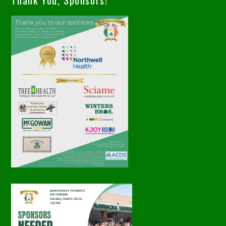
Thank You, Sponsors!