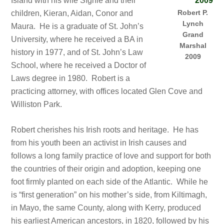
Island with his wife Síghle and their
Robert P.
children, Kieran, Aidan, Conor and
Lynch
Maura. He is a graduate of St. John’s
Grand
University, where he received a BA in
Marshal
history in 1977, and of St. John’s Law
2009
School, where he received a Doctor of
Laws degree in 1980. Robert is a
practicing attorney, with offices located Glen Cove and
Williston Park.
Robert cherishes his Irish roots and heritage. He has
from his youth been an activist in Irish causes and
follows a long family practice of love and support for both
the countries of their origin and adoption, keeping one
foot firmly planted on each side of the Atlantic. While he
is “first generation” on his mother’s side, from Kiltimagh,
in Mayo, the same County, along with Kerry, produced
his earliest American ancestors, in 1820, followed by his