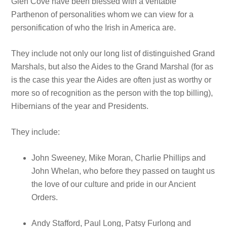
Glen Cove have been blessed with a veritable
Parthenon of personalities whom we can view for a
personification of who the Irish in America are.
They include not only our long list of distinguished Grand
Marshals, but also the Aides to the Grand Marshal (for as
is the case this year the Aides are often just as worthy or
more so of recognition as the person with the top billing),
Hibernians of the year and Presidents.
They include:
John Sweeney, Mike Moran, Charlie Phillips and
John Whelan, who before they passed on taught us
the love of our culture and pride in our Ancient
Orders.
Andy Stafford, Paul Long, Patsy Furlong and