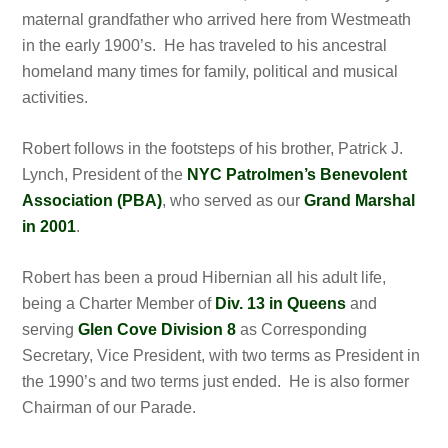
maternal grandfather who arrived here from Westmeath
in the early 1900’s. He has traveled to his ancestral
homeland many times for family, political and musical
activities.
Robert follows in the footsteps of his brother, Patrick J.
Lynch, President of the
NYC Patrolmen’s Benevolent
Association (PBA)
, who served as our
Grand Marshal
in 2001
.
Robert has been a proud Hibernian all his adult life,
being a Charter Member of
Div. 13 in Queens
and
serving
Glen Cove Division 8
as Corresponding
Secretary, Vice President, with two terms as President in
the 1990’s and two terms just ended. He is also former
Chairman of our Parade.