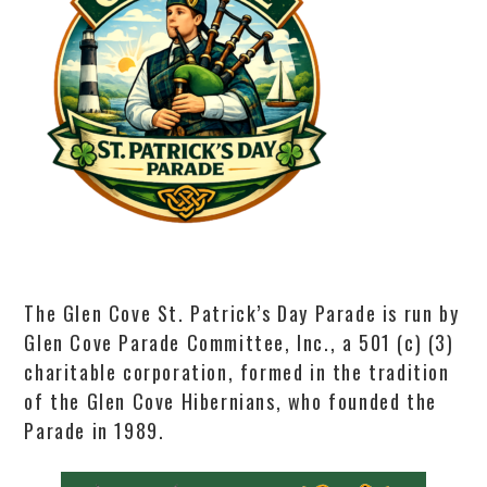
The Glen Cove St. Patrick’s Day Parade is run by
Glen Cove Parade Committee, Inc., a 501 (c) (3)
charitable corporation, formed in the tradition
of the Glen Cove Hibernians, who founded the
Parade in 1989.