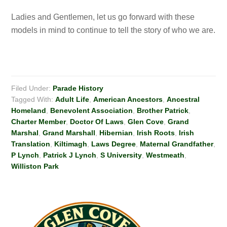
Ladies and Gentlemen, let us go forward with these
models in mind to continue to tell the story of who we are.
Filed Under:
Parade History
Tagged With:
Adult Life
,
American Ancestors
,
Ancestral
Homeland
,
Benevolent Association
,
Brother Patrick
,
Charter Member
,
Doctor Of Laws
,
Glen Cove
,
Grand
Marshal
,
Grand Marshall
,
Hibernian
,
Irish Roots
,
Irish
Translation
,
Kiltimagh
,
Laws Degree
,
Maternal Grandfather
,
P Lynch
,
Patrick J Lynch
,
S University
,
Westmeath
,
Williston Park