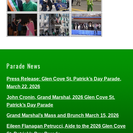
Parade News
Press Release: Glen Cove St. Patrick’s Day Parade,
March 22, 2026
John Cronin, Grand Marshal, 2026 Glen Cove St.
Patrick’s Day Parade
Grand Marshal’s Mass and Brunch March 15, 2026
Eileen Flanagan Petrucci, Aide to the 2026 Glen Cove