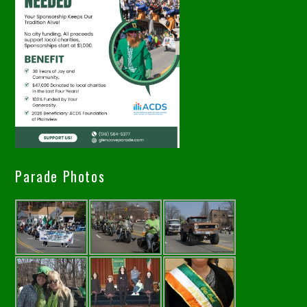
Parade Photos