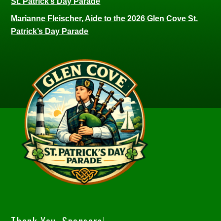
St. Patrick’s Day Parade
Marianne Fleischer, Aide to the 2026 Glen Cove St.
Patrick’s Day Parade