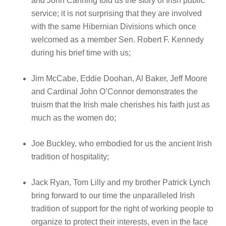
and John Canning told us the story of Irish public
service; it is not surprising that they are involved
with the same Hibernian Divisions which once
welcomed as a member Sen. Robert F. Kennedy
during his brief time with us;
Jim McCabe, Eddie Doohan, Al Baker, Jeff Moore
and Cardinal John O’Connor demonstrates the
truism that the Irish male cherishes his faith just as
much as the women do;
Joe Buckley, who embodied for us the ancient Irish
tradition of hospitality;
Jack Ryan, Tom Lilly and my brother Patrick Lynch
bring forward to our time the unparalleled Irish
tradition of support for the right of working people to
organize to protect their interests, even in the face