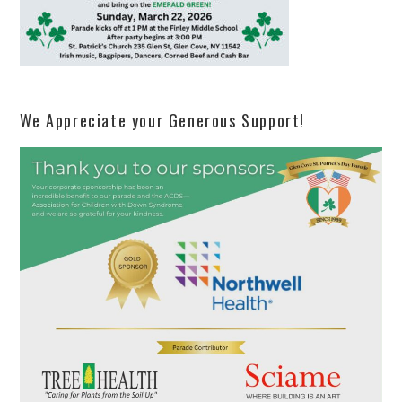
We Appreciate your Generous Support!