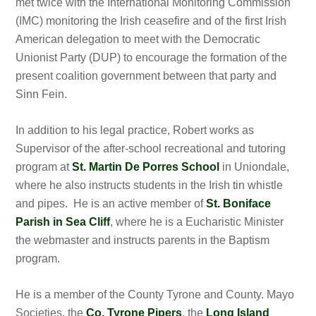
met twice with the International Monitoring Commission
(IMC) monitoring the Irish ceasefire and of the first Irish
American delegation to meet with the Democratic
Unionist Party (DUP) to encourage the formation of the
present coalition government between that party and
Sinn Fein.
In addition to his legal practice, Robert works as
Supervisor of the after-school recreational and tutoring
program at
St. Martin De Porres School
in Uniondale,
where he also instructs students in the Irish tin whistle
and pipes. He is an active member of
St. Boniface
Parish in Sea Cliff
, where he is a Eucharistic Minister
the webmaster and instructs parents in the Baptism
program.
He is a member of the County Tyrone and County. Mayo
Societies, the
Co. Tyrone Pipers
, the
Long Island