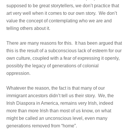
supposed to be great storytellers, we don’t practice that
art very well when it comes to our own story. We don’t
value the concept of contemplating who we are and
telling others about it.
There are many reasons for this. It has been argued that
this is the result of a subconscious lack of esteem for our
own culture, coupled with a fear of expressing it openly,
possibly the legacy of generations of colonial
oppression.
Whatever the reason, the fact is that many of our
immigrant ancestors didn’t tell us their story. We, the
Irish Diaspora in America, remains very Irish, indeed
more than more Irish than most of us know, on what
might be called an unconscious level, even many
generations removed from “home”.