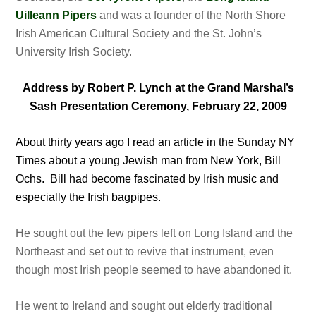
Uilleann Pipers
and was a founder of the North Shore
Irish American Cultural Society and the St. John’s
University Irish Society.
Address by Robert P. Lynch at the Grand Marshal’s
Sash Presentation Ceremony, February 22, 2009
About thirty years ago I read an article in the Sunday NY
Times about a young Jewish man from New York, Bill
Ochs. Bill had become fascinated by Irish music and
especially the Irish bagpipes.
He sought out the few pipers left on Long Island and the
Northeast and set out to revive that instrument, even
though most Irish people seemed to have abandoned it.
He went to Ireland and sought out elderly traditional