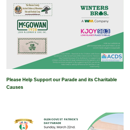
Please Help Support our Parade and its Charitable
Causes