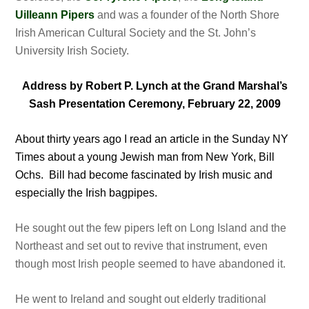
Uilleann Pipers
and was a founder of the North Shore
Irish American Cultural Society and the St. John’s
University Irish Society.
Address by Robert P. Lynch at the Grand Marshal’s
Sash Presentation Ceremony, February 22, 2009
About thirty years ago I read an article in the Sunday NY
Times about a young Jewish man from New York, Bill
Ochs. Bill had become fascinated by Irish music and
especially the Irish bagpipes.
He sought out the few pipers left on Long Island and the
Northeast and set out to revive that instrument, even
though most Irish people seemed to have abandoned it.
He went to Ireland and sought out elderly traditional