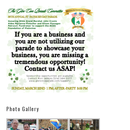
Photo Gallery