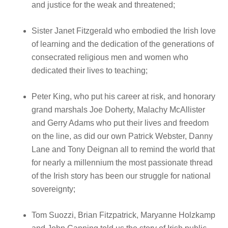
and justice for the weak and threatened;
Sister Janet Fitzgerald who embodied the Irish love
of learning and the dedication of the generations of
consecrated religious men and women who
dedicated their lives to teaching;
Peter King, who put his career at risk, and honorary
grand marshals Joe Doherty, Malachy McAllister
and Gerry Adams who put their lives and freedom
on the line, as did our own Patrick Webster, Danny
Lane and Tony Deignan all to remind the world that
for nearly a millennium the most passionate thread
of the Irish story has been our struggle for national
sovereignty;
Tom Suozzi, Brian Fitzpatrick, Maryanne Holzkamp