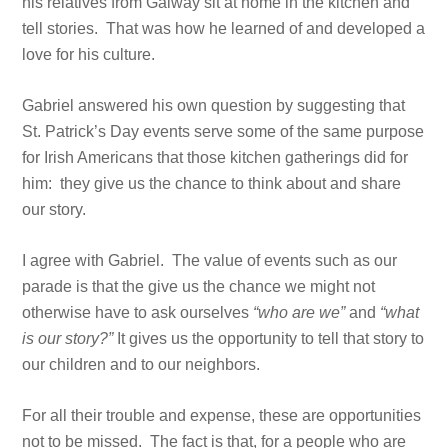
his relatives from Galway sit at home in the kitchen and
tell stories. That was how he learned of and developed a
love for his culture.
Gabriel answered his own question by suggesting that
St. Patrick’s Day events serve some of the same purpose
for Irish Americans that those kitchen gatherings did for
him: they give us the chance to think about and share
our story.
I agree with Gabriel. The value of events such as our
parade is that the give us the chance we might not
otherwise have to ask ourselves
“who are we”
and
“what
is our story?”
It gives us the opportunity to tell that story to
our children and to our neighbors.
For all their trouble and expense, these are opportunities
not to be missed. The fact is that, for a people who are