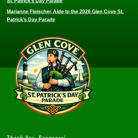
St. Patrick’s Day Parade
Marianne Fleischer, Aide to the 2026 Glen Cove St.
Patrick’s Day Parade