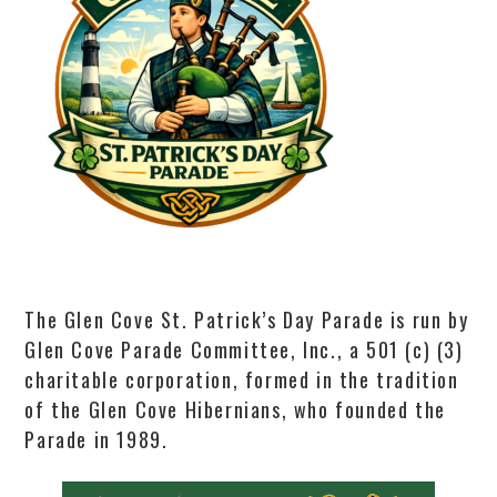
The Glen Cove St. Patrick’s Day Parade is run by
Glen Cove Parade Committee, Inc., a 501 (c) (3)
charitable corporation, formed in the tradition
of the Glen Cove Hibernians, who founded the
Parade in 1989.