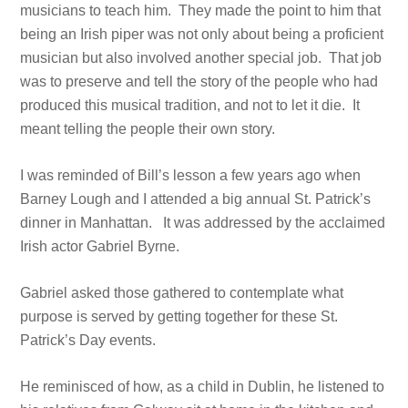
musicians to teach him. They made the point to him that
being an Irish piper was not only about being a proficient
musician but also involved another special job. That job
was to preserve and tell the story of the people who had
produced this musical tradition, and not to let it die. It
meant telling the people their own story.
I was reminded of Bill’s lesson a few years ago when
Barney Lough and I attended a big annual St. Patrick’s
dinner in Manhattan. It was addressed by the acclaimed
Irish actor Gabriel Byrne.
Gabriel asked those gathered to contemplate what
purpose is served by getting together for these St.
Patrick’s Day events.
He reminisced of how, as a child in Dublin, he listened to