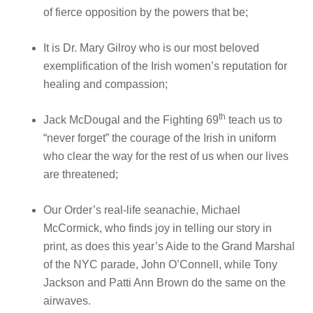
of fierce opposition by the powers that be;
It is Dr. Mary Gilroy who is our most beloved
exemplification of the Irish women’s reputation for
healing and compassion;
th
Jack McDougal and the Fighting 69
teach us to
“never forget” the courage of the Irish in uniform
who clear the way for the rest of us when our lives
are threatened;
Our Order’s real-life seanachie, Michael
McCormick, who finds joy in telling our story in
print, as does this year’s Aide to the Grand Marshal
of the NYC parade, John O’Connell, while Tony
Jackson and Patti Ann Brown do the same on the
airwaves.