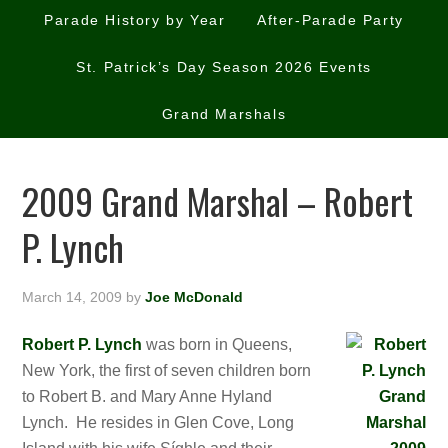
Parade History by Year
After-Parade Party
St. Patrick’s Day Season 2026 Events
Grand Marshals
2009 Grand Marshal – Robert
P. Lynch
March 14, 2009
by
Joe McDonald
Robert P. Lynch
was born in Queens,
New York, the first of seven children born
to Robert B. and Mary Anne Hyland
Lynch. He resides in Glen Cove, Long