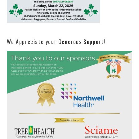
We Appreciate your Generous Support!