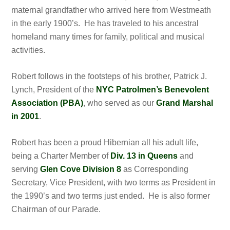
maternal grandfather who arrived here from Westmeath
in the early 1900’s. He has traveled to his ancestral
homeland many times for family, political and musical
activities.
Robert follows in the footsteps of his brother, Patrick J.
Lynch, President of the
NYC Patrolmen’s Benevolent
Association (PBA)
, who served as our
Grand Marshal
in 2001
.
Robert has been a proud Hibernian all his adult life,
being a Charter Member of
Div. 13 in Queens
and
serving
Glen Cove Division 8
as Corresponding
Secretary, Vice President, with two terms as President in
the 1990’s and two terms just ended. He is also former
Chairman of our Parade.