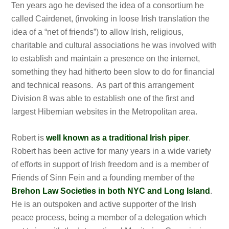
Ten years ago he devised the idea of a consortium he
called Cairdenet, (invoking in loose Irish translation the
idea of a “net of friends”) to allow Irish, religious,
charitable and cultural associations he was involved with
to establish and maintain a presence on the internet,
something they had hitherto been slow to do for financial
and technical reasons. As part of this arrangement
Division 8 was able to establish one of the first and
largest Hibernian websites in the Metropolitan area.
Robert is
well known as a traditional Irish piper
.
Robert has been active for many years in a wide variety
of efforts in support of Irish freedom and is a member of
Friends of Sinn Fein and a founding member of the
Brehon Law Societies in both NYC and Long Island
.
He is an outspoken and active supporter of the Irish
peace process, being a member of a delegation which