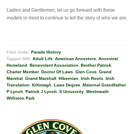
Ladies and Gentlemen, let us go forward with these
models in mind to continue to tell the story of who we are.
Filed Under:
Parade History
Tagged With:
Adult Life
,
American Ancestors
,
Ancestral
Homeland
,
Benevolent Association
,
Brother Patrick
,
Charter Member
,
Doctor Of Laws
,
Glen Cove
,
Grand
Marshal
,
Grand Marshall
,
Hibernian
,
Irish Roots
,
Irish
Translation
,
Kiltimagh
,
Laws Degree
,
Maternal Grandfather
,
P Lynch
,
Patrick J Lynch
,
S University
,
Westmeath
,
Williston Park