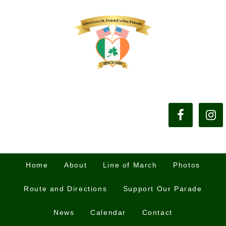
Home
About
Line of March
Photos
Route and Directions
Support Our Parade
News
Calendar
Contact