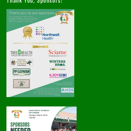
Thank You, Sponsors!