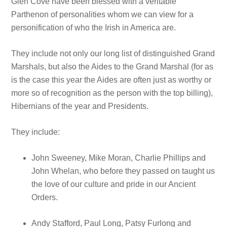
Glen Cove have been blessed with a veritable
Parthenon of personalities whom we can view for a
personification of who the Irish in America are.
They include not only our long list of distinguished Grand
Marshals, but also the Aides to the Grand Marshal (for as
is the case this year the Aides are often just as worthy or
more so of recognition as the person with the top billing),
Hibernians of the year and Presidents.
They include:
John Sweeney, Mike Moran, Charlie Phillips and
John Whelan, who before they passed on taught us
the love of our culture and pride in our Ancient
Orders.
Andy Stafford, Paul Long, Patsy Furlong and