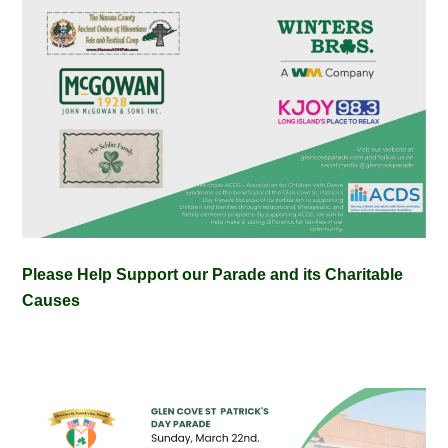
Please Help Support our Parade and its Charitable
Causes