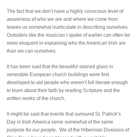
The fact that we don’t have a highly conscious level of
awareness of who we are and where we come from
leaves us somewhat inarticulate in describing ourselves.
Outsiders like the musician I spoke of earlier can often be
more eloquent in explaining who the American Irish are
than we can ourselves.
It has been said that the beautiful stained glass in
venerable European church buildings were first
developed to aid people who weren’t full literate enough
to learn about their faith by reading Scripture and the
written works of the church.
It might be said that events that surround St. Patrick’s
Day in Irish America serve somewhat of the same
purpose for our people. We of the Hibernian Divisions of