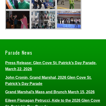
Parade News
Press Release: Glen Cove St. Patrick’s Day Parade,
March 22, 2026
John Cronin, Grand Marshal, 2026 Glen Cove St.
Patrick’s Day Parade
Grand Marshal’s Mass and Brunch March 15, 2026
Eileen Flanagan Petrucci, Aide to the 2026 Glen Cove