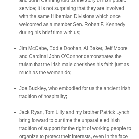
and John Canning told us the story of Irish public
service; it is not surprising that they are involved
with the same Hibernian Divisions which once
welcomed as a member Sen. Robert F. Kennedy
during his brief time with us;
Jim McCabe, Eddie Doohan, Al Baker, Jeff Moore
and Cardinal John O’Connor demonstrates the
truism that the Irish male cherishes his faith just as
much as the women do;
Joe Buckley, who embodied for us the ancient Irish
tradition of hospitality;
Jack Ryan, Tom Lilly and my brother Patrick Lynch
bring forward to our time the unparalleled Irish
tradition of support for the right of working people to
organize to protect their interests, even in the face