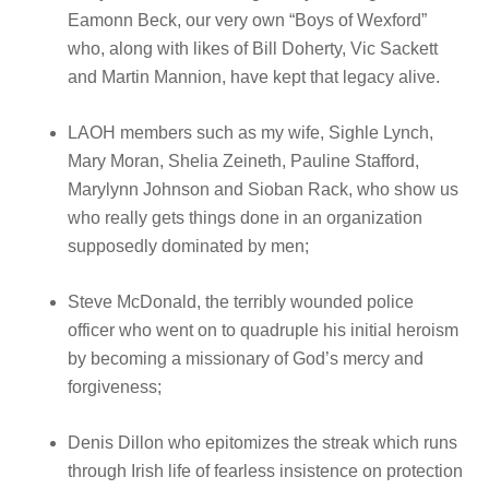
Eamonn Beck, our very own “Boys of Wexford”
who, along with likes of Bill Doherty, Vic Sackett
and Martin Mannion, have kept that legacy alive.
LAOH members such as my wife, Sighle Lynch,
Mary Moran, Shelia Zeineth, Pauline Stafford,
Marylynn Johnson and Sioban Rack, who show us
who really gets things done in an organization
supposedly dominated by men;
Steve McDonald, the terribly wounded police
officer who went on to quadruple his initial heroism
by becoming a missionary of God’s mercy and
forgiveness;
Denis Dillon who epitomizes the streak which runs
through Irish life of fearless insistence on protection