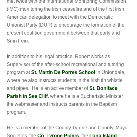
met twice with the International Monitoring Commission
(IMC) monitoring the Irish ceasefire and of the first Irish
American delegation to meet with the Democratic
Unionist Party (DUP) to encourage the formation of the
present coalition government between that party and
Sinn Fein.
In addition to his legal practice, Robert works as
Supervisor of the after-school recreational and tutoring
program at
St. Martin De Porres School
in Uniondale,
where he also instructs students in the Irish tin whistle
and pipes. He is an active member of
St. Boniface
Parish in Sea Cliff
, where he is a Eucharistic Minister
the webmaster and instructs parents in the Baptism
program.
He is a member of the County Tyrone and County. Mayo
Societies, the
Co. Tyrone Pipers
, the
Long Island