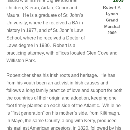
Island with his wife Síghle and their
Robert P.
children, Kieran, Aidan, Conor and
Lynch
Maura. He is a graduate of St. John’s
Grand
University, where he received a BA in
Marshal
history in 1977, and of St. John’s Law
2009
School, where he received a Doctor of
Laws degree in 1980. Robert is a
practicing attorney, with offices located Glen Cove and
Williston Park.
Robert cherishes his Irish roots and heritage. He has
from his youth been an activist in Irish causes and
follows a long family practice of love and support for both
the countries of their origin and adoption, keeping one
foot firmly planted on each side of the Atlantic. While he
is “first generation” on his mother’s side, from Kiltimagh,
in Mayo, the same County, along with Kerry, produced
his earliest American ancestors, in 1820, followed by his