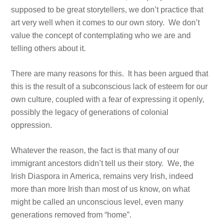
supposed to be great storytellers, we don’t practice that
art very well when it comes to our own story. We don’t
value the concept of contemplating who we are and
telling others about it.
There are many reasons for this. It has been argued that
this is the result of a subconscious lack of esteem for our
own culture, coupled with a fear of expressing it openly,
possibly the legacy of generations of colonial
oppression.
Whatever the reason, the fact is that many of our
immigrant ancestors didn’t tell us their story. We, the
Irish Diaspora in America, remains very Irish, indeed
more than more Irish than most of us know, on what
might be called an unconscious level, even many
generations removed from “home”.