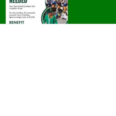
Parade Photos