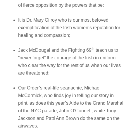
of fierce opposition by the powers that be;
It is Dr. Mary Gilroy who is our most beloved
exemplification of the Irish women’s reputation for
healing and compassion;
th
Jack McDougal and the Fighting 69
teach us to
“never forget” the courage of the Irish in uniform
who clear the way for the rest of us when our lives
are threatened;
Our Order’s real-life seanachie, Michael
McCormick, who finds joy in telling our story in
print, as does this year’s Aide to the Grand Marshal
of the NYC parade, John O’Connell, while Tony
Jackson and Patti Ann Brown do the same on the
airwaves.