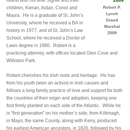
Island with his wife Síghle and their
Robert P.
children, Kieran, Aidan, Conor and
Lynch
Maura. He is a graduate of St. John’s
Grand
University, where he received a BA in
Marshal
history in 1977, and of St. John’s Law
2009
School, where he received a Doctor of
Laws degree in 1980. Robert is a
practicing attorney, with offices located Glen Cove and
Williston Park.
Robert cherishes his Irish roots and heritage. He has
from his youth been an activist in Irish causes and
follows a long family practice of love and support for both
the countries of their origin and adoption, keeping one
foot firmly planted on each side of the Atlantic. While he
is “first generation” on his mother’s side, from Kiltimagh,
in Mayo, the same County, along with Kerry, produced
his earliest American ancestors, in 1820, followed by his