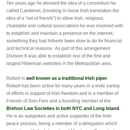
Ten years ago he devised the idea of a consortium he
called Cairdenet, (invoking in loose Irish translation the
idea of a “net of friends”) to allow Irish, religious,
charitable and cultural associations he was involved with
to establish and maintain a presence on the internet,
something they had hitherto been slow to do for financial
and technical reasons. As part of this arrangement
Division 8 was able to establish one of the first and
largest Hibernian websites in the Metropolitan area.
Robert is
well known as a traditional Irish piper
.
Robert has been active for many years in a wide variety
of efforts in support of Irish freedom and is a member of
Friends of Sinn Fein and a founding member of the
Brehon Law Societies in both NYC and Long Island
.
He is an outspoken and active supporter of the Irish
peace process, being a member of a delegation which