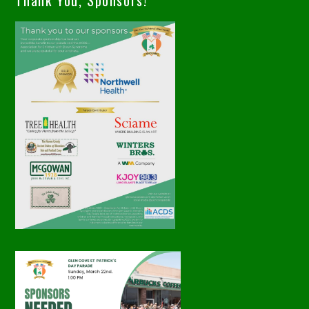
Thank You, Sponsors!