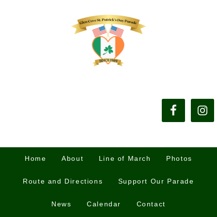
Home
About
Line of March
Photos
Route and Directions
Support Our Parade
News
Calendar
Contact