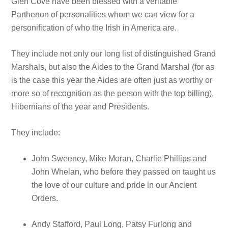
Glen Cove have been blessed with a veritable
Parthenon of personalities whom we can view for a
personification of who the Irish in America are.
They include not only our long list of distinguished Grand
Marshals, but also the Aides to the Grand Marshal (for as
is the case this year the Aides are often just as worthy or
more so of recognition as the person with the top billing),
Hibernians of the year and Presidents.
They include:
John Sweeney, Mike Moran, Charlie Phillips and
John Whelan, who before they passed on taught us
the love of our culture and pride in our Ancient
Orders.
Andy Stafford, Paul Long, Patsy Furlong and