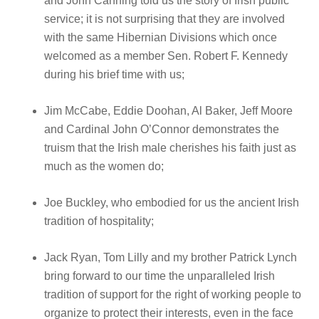
and John Canning told us the story of Irish public
service; it is not surprising that they are involved
with the same Hibernian Divisions which once
welcomed as a member Sen. Robert F. Kennedy
during his brief time with us;
Jim McCabe, Eddie Doohan, Al Baker, Jeff Moore
and Cardinal John O’Connor demonstrates the
truism that the Irish male cherishes his faith just as
much as the women do;
Joe Buckley, who embodied for us the ancient Irish
tradition of hospitality;
Jack Ryan, Tom Lilly and my brother Patrick Lynch
bring forward to our time the unparalleled Irish
tradition of support for the right of working people to
organize to protect their interests, even in the face