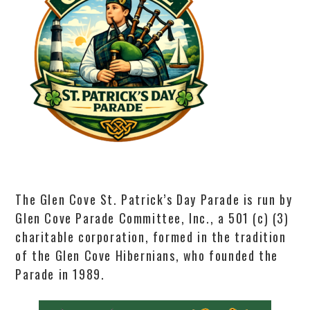
The Glen Cove St. Patrick’s Day Parade is run by
Glen Cove Parade Committee, Inc., a 501 (c) (3)
charitable corporation, formed in the tradition
of the Glen Cove Hibernians, who founded the
Parade in 1989.