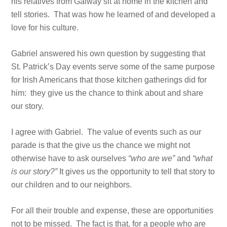
his relatives from Galway sit at home in the kitchen and
tell stories. That was how he learned of and developed a
love for his culture.
Gabriel answered his own question by suggesting that
St. Patrick’s Day events serve some of the same purpose
for Irish Americans that those kitchen gatherings did for
him: they give us the chance to think about and share
our story.
I agree with Gabriel. The value of events such as our
parade is that the give us the chance we might not
otherwise have to ask ourselves
“who are we”
and
“what
is our story?”
It gives us the opportunity to tell that story to
our children and to our neighbors.
For all their trouble and expense, these are opportunities
not to be missed. The fact is that, for a people who are