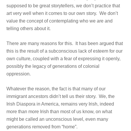
supposed to be great storytellers, we don’t practice that
art very well when it comes to our own story. We don’t
value the concept of contemplating who we are and
telling others about it.
There are many reasons for this. It has been argued that
this is the result of a subconscious lack of esteem for our
own culture, coupled with a fear of expressing it openly,
possibly the legacy of generations of colonial
oppression.
Whatever the reason, the fact is that many of our
immigrant ancestors didn’t tell us their story. We, the
Irish Diaspora in America, remains very Irish, indeed
more than more Irish than most of us know, on what
might be called an unconscious level, even many
generations removed from “home”.