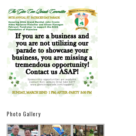
Photo Gallery