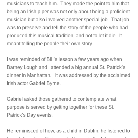
musicians to teach him. They made the point to him that
being an Irish piper was not only about being a proficient
musician but also involved another special job. That job
was to preserve and tell the story of the people who had
produced this musical tradition, and not to let it die. It
meant telling the people their own story.
I was reminded of Bill’s lesson a few years ago when
Barney Lough and I attended a big annual St. Patrick’s
dinner in Manhattan. It was addressed by the acclaimed
Irish actor Gabriel Byrne.
Gabriel asked those gathered to contemplate what
purpose is served by getting together for these St.
Patrick’s Day events.
He reminisced of how, as a child in Dublin, he listened to