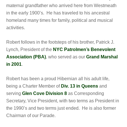
maternal grandfather who arrived here from Westmeath
in the early 1900’s. He has traveled to his ancestral
homeland many times for family, political and musical
activities.
Robert follows in the footsteps of his brother, Patrick J.
Lynch, President of the
NYC Patrolmen’s Benevolent
Association (PBA)
, who served as our
Grand Marshal
in 2001
.
Robert has been a proud Hibernian all his adult life,
being a Charter Member of
Div. 13 in Queens
and
serving
Glen Cove Division 8
as Corresponding
Secretary, Vice President, with two terms as President in
the 1990’s and two terms just ended. He is also former
Chairman of our Parade.