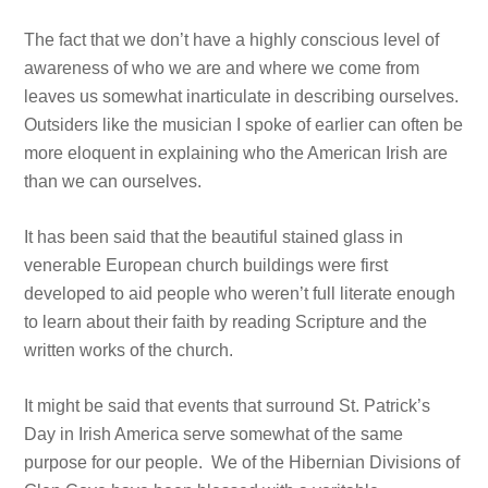
The fact that we don’t have a highly conscious level of
awareness of who we are and where we come from
leaves us somewhat inarticulate in describing ourselves.
Outsiders like the musician I spoke of earlier can often be
more eloquent in explaining who the American Irish are
than we can ourselves.
It has been said that the beautiful stained glass in
venerable European church buildings were first
developed to aid people who weren’t full literate enough
to learn about their faith by reading Scripture and the
written works of the church.
It might be said that events that surround St. Patrick’s
Day in Irish America serve somewhat of the same
purpose for our people. We of the Hibernian Divisions of