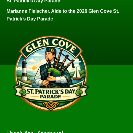
St. Patrick’s Day Parade
Marianne Fleischer, Aide to the 2026 Glen Cove St.
Patrick’s Day Parade