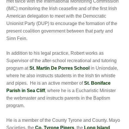
met twice with the International Monitoring Commission
(IMC) monitoring the Irish ceasefire and of the first Irish
American delegation to meet with the Democratic
Unionist Party (DUP) to encourage the formation of the
present coalition government between that party and
Sinn Fein.
In addition to his legal practice, Robert works as
Supervisor of the after-school recreational and tutoring
program at
St. Martin De Porres School
in Uniondale,
where he also instructs students in the Irish tin whistle
and pipes. He is an active member of
St. Boniface
Parish in Sea Cliff
, where he is a Eucharistic Minister
the webmaster and instructs parents in the Baptism
program.
He is a member of the County Tyrone and County. Mayo
Societies, the
Co. Tyrone Pipers
, the
Long Island