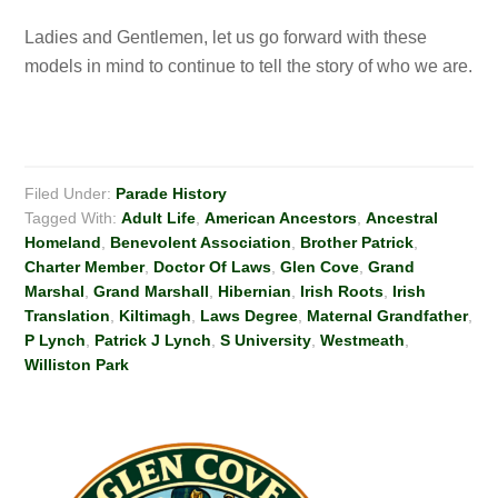
Ladies and Gentlemen, let us go forward with these
models in mind to continue to tell the story of who we are.
Filed Under:
Parade History
Tagged With:
Adult Life
,
American Ancestors
,
Ancestral
Homeland
,
Benevolent Association
,
Brother Patrick
,
Charter Member
,
Doctor Of Laws
,
Glen Cove
,
Grand
Marshal
,
Grand Marshall
,
Hibernian
,
Irish Roots
,
Irish
Translation
,
Kiltimagh
,
Laws Degree
,
Maternal Grandfather
,
P Lynch
,
Patrick J Lynch
,
S University
,
Westmeath
,
Williston Park