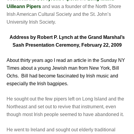
Uilleann Pipers
and was a founder of the North Shore
Irish American Cultural Society and the St. John’s
University Irish Society.
Address by Robert P. Lynch at the Grand Marshal’s
Sash Presentation Ceremony, February 22, 2009
About thirty years ago I read an article in the Sunday NY
Times about a young Jewish man from New York, Bill
Ochs. Bill had become fascinated by Irish music and
especially the Irish bagpipes.
He sought out the few pipers left on Long Island and the
Northeast and set out to revive that instrument, even
though most Irish people seemed to have abandoned it.
He went to Ireland and sought out elderly traditional