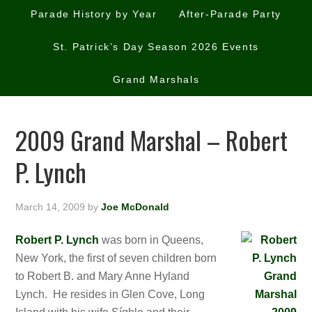
Parade History by Year
After-Parade Party
St. Patrick’s Day Season 2026 Events
Grand Marshals
2009 Grand Marshal – Robert
P. Lynch
March 14, 2009
by
Joe McDonald
Robert P. Lynch
was born in Queens,
New York, the first of seven children born
to Robert B. and Mary Anne Hyland
Lynch. He resides in Glen Cove, Long