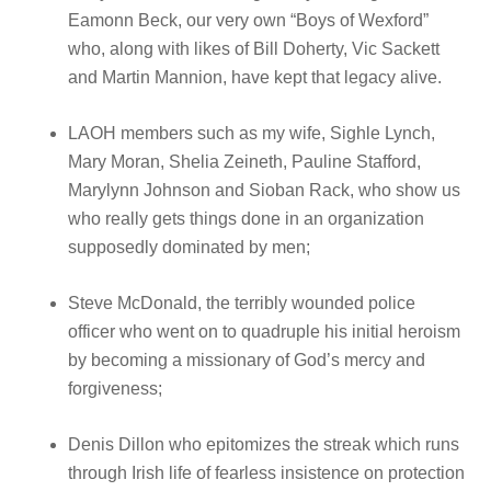
Eamonn Beck, our very own “Boys of Wexford”
who, along with likes of Bill Doherty, Vic Sackett
and Martin Mannion, have kept that legacy alive.
LAOH members such as my wife, Sighle Lynch,
Mary Moran, Shelia Zeineth, Pauline Stafford,
Marylynn Johnson and Sioban Rack, who show us
who really gets things done in an organization
supposedly dominated by men;
Steve McDonald, the terribly wounded police
officer who went on to quadruple his initial heroism
by becoming a missionary of God’s mercy and
forgiveness;
Denis Dillon who epitomizes the streak which runs
through Irish life of fearless insistence on protection