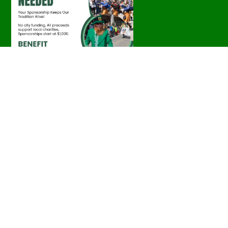
Parade Photos