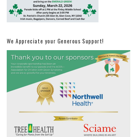
We Appreciate your Generous Support!