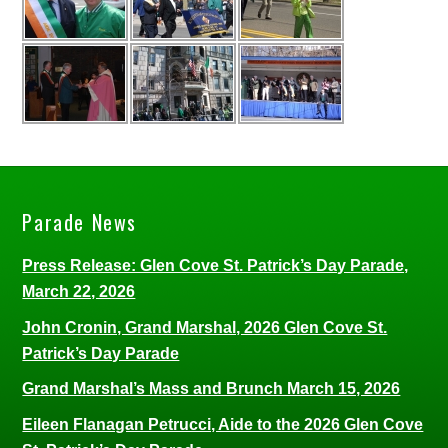
Parade News
Press Release: Glen Cove St. Patrick’s Day Parade,
March 22, 2026
John Cronin, Grand Marshal, 2026 Glen Cove St.
Patrick’s Day Parade
Grand Marshal’s Mass and Brunch March 15, 2026
Eileen Flanagan Petrucci, Aide to the 2026 Glen Cove