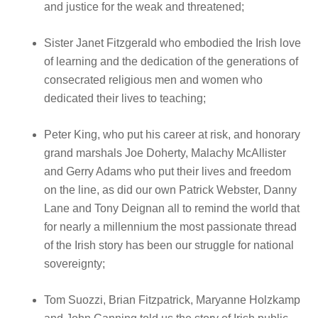
and justice for the weak and threatened;
Sister Janet Fitzgerald who embodied the Irish love
of learning and the dedication of the generations of
consecrated religious men and women who
dedicated their lives to teaching;
Peter King, who put his career at risk, and honorary
grand marshals Joe Doherty, Malachy McAllister
and Gerry Adams who put their lives and freedom
on the line, as did our own Patrick Webster, Danny
Lane and Tony Deignan all to remind the world that
for nearly a millennium the most passionate thread
of the Irish story has been our struggle for national
sovereignty;
Tom Suozzi, Brian Fitzpatrick, Maryanne Holzkamp