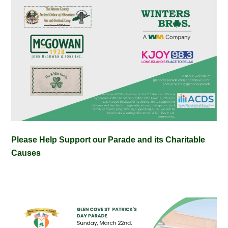
Please Help Support our Parade and its Charitable
Causes