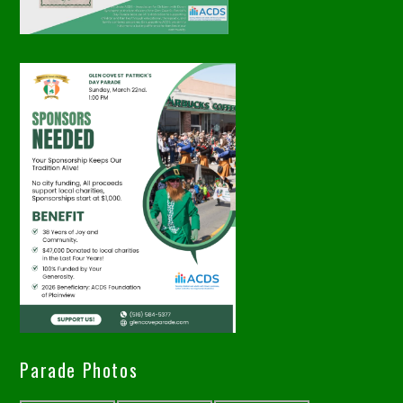
Parade Photos