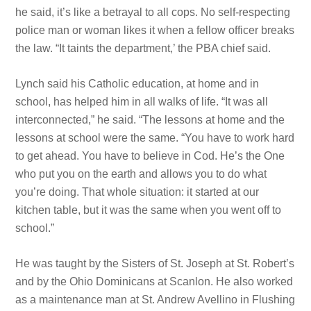
he said, it’s like a betrayal to all cops. No self-respecting
police man or woman likes it when a fellow officer breaks
the law. “It taints the department,’ the PBA chief said.
Lynch said his Catholic education, at home and in
school, has helped him in all walks of life. “It was all
interconnected,” he said. “The lessons at home and the
lessons at school were the
same. “You have
to work hard
to get ahead. You have
to believe in Cod. He’s the One
who put you on the earth and allows you to do what
you’re doing. That whole situation: it started at our
kitchen table, but it was the same when you went off to
school.”
He was taught by the Sisters of St. Joseph at St. Robert’s
and by the Ohio Dominicans at Scanlon. He also worked
as a maintenance man at St. Andrew Avellino in Flushing