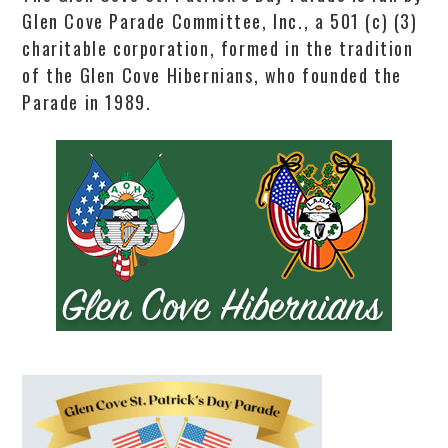
Glen Cove Parade Committee, Inc., a 501 (c) (3)
charitable corporation, formed in the tradition
of the Glen Cove Hibernians, who founded the
Parade in 1989.