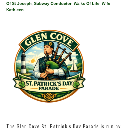
Of St Joseph
,
Subway Conductor
,
Walks Of Life
,
Wife
Kathleen
The Glen Cove St. Patrick’s Day Parade is run by