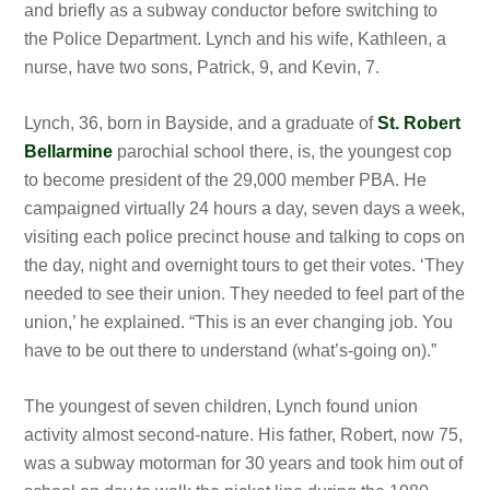
and briefly as
a subway conductor before switching to
the Police Department. Lynch and his wife, Kathleen, a
nurse, have two sons, Patrick, 9, and Kevin, 7.
Lynch,
36, born in Bayside, and a graduate of
St. Robert
Bellarmine
parochial school there, is, the youngest cop
to become president of the 29,000 member PBA. He
campaigned virtually 24 hours a day, seven days a week,
visiting each police precinct house and talking to cops on
the day, night and overnight tours to get their votes. ‘They
needed to see their union. They needed to feel part of the
union,’ he explained. “This is an ever changing job. You
have to be out there to understand (what’s-going on).”
The youngest of seven children, Lynch found union
activity almost second-nature. His father, Robert, now 75,
was a subway motorman for 30 years and took him out of