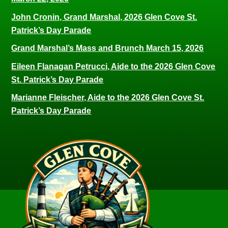
John Cronin, Grand Marshal, 2026 Glen Cove St.
Patrick’s Day Parade
Grand Marshal’s Mass and Brunch March 15, 2026
Eileen Flanagan Petrucci, Aide to the 2026 Glen Cove
St. Patrick’s Day Parade
Marianne Fleischer, Aide to the 2026 Glen Cove St.
Patrick’s Day Parade