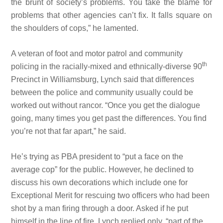
the brunt of society’s problems. You take the blame for
problems that other agencies can’t fix. It falls square on
the shoulders of cops,” he lamented.
A veteran of foot and motor patrol and community
th
policing in the racially-mixed and ethnically-diverse 90
Precinct in Williamsburg, Lynch said that differences
between the police and community usually could be
worked out without rancor. “Once you get the dialogue
going, many times you get past the differences. You find
you’re not that far apart,” he said.
He’s trying as PBA president to “put a face on the
average cop” for the public. However, he declined to
discuss his own decorations which include one for
Exceptional Merit for rescuing two officers who had been
shot by a man firing through a door. Asked if he put
himself in the line of fire, Lynch replied only, “part of the