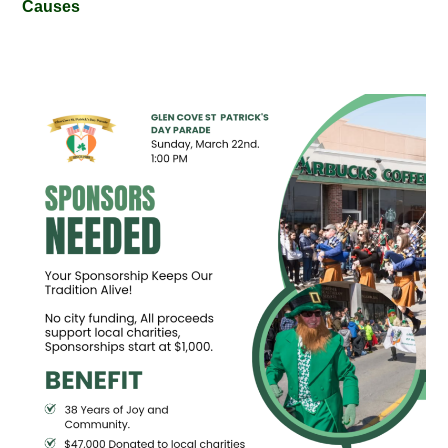
Causes