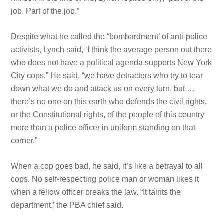
job. Part of the job.”
Despite what he called the “bombardment’ of anti-police
activists, Lynch said, ‘I think the average person out there
who does not have a political agenda supports New York
City cops.” He said, “we have detractors who try to tear
down what we do and attack us on every turn, but …
there’s no one on this earth who defends the
civil rights,
or the Constitutional
rights, of the people of this country
more than a police officer in uniform standing on that
corner.”
When a cop goes bad, he said, it’s like a betrayal to all
cops. No self-respecting police man or woman likes it
when a fellow officer breaks the law. “It taints the
department,’ the PBA chief said.