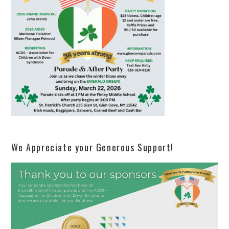
We Appreciate your Generous Support!