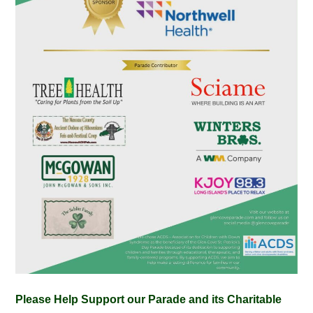
Please Help Support our Parade and its Charitable