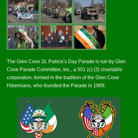
The Glen Cove St. Patrick's Day Parade is run by Glen
Cove Parade Committee, Inc., a 501 (c) (3) charitable
corporation, formed in the tradition of the Glen Cove
Hibernians, who founded the Parade in 1989.