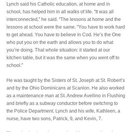
Lynch said his Catholic education, at home and in
school, has helped him in all walks of life. “It was all
interconnected,” he said. “The lessons at home and the
lessons at school were the
same. “You have
to work hard
to get ahead. You have
to believe in Cod. He’s the One
who put you on the earth and allows you to do what
you’re doing. That whole situation: it started at our
kitchen table, but it was the same when you went off to
school.”
He was taught by the Sisters of St. Joseph at St. Robert’s
and by the Ohio Dominicans at Scanlon. He also worked
as a maintenance man at St. Andrew Avellino in Flushing
and briefly as
a subway conductor before switching to
the Police Department. Lynch and his wife, Kathleen, a
nurse, have two sons, Patrick, 9, and Kevin, 7.