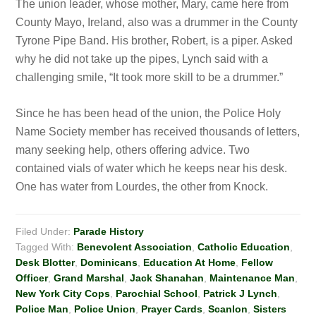
The union leader, whose mother, Mary, came here from
County Mayo, Ireland, also was a drummer in the County
Tyrone Pipe Band. His brother, Robert, is a piper. Asked
why he did not take up
the pipes, Lynch
said with a
challenging smile, “It took more skill to be a drummer.”
Since he has been head of the union, the Police Holy
Name Society member has received thousands of letters,
many seeking help, others offering advice. Two
contained vials of water which he keeps near
his desk.
One has water from Lourdes, the other from Knock.
Filed Under:
Parade History
Tagged With:
Benevolent Association
,
Catholic Education
,
Desk Blotter
,
Dominicans
,
Education At Home
,
Fellow
Officer
,
Grand Marshal
,
Jack Shanahan
,
Maintenance Man
,
New York City Cops
,
Parochial School
,
Patrick J Lynch
,
Police Man
,
Police Union
,
Prayer Cards
,
Scanlon
,
Sisters