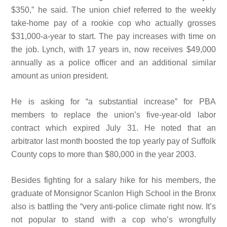
$350,” he said. The union chief referred to the weekly
take-home
pay of a
rookie cop who
actually grosses
$31,000-a-year to start. The pay increases with time on
the job. Lynch, with 17 years in, now receives $49,000
annually as a police officer and an additional similar
amount as union president.
He is asking for “a substantial increase” for PBA
members to replace the union’s five-year-old labor
contract which expired July 31. He noted that an
arbitrator last month boosted the top yearly pay of Suffolk
County cops to more than $80,000 in the year 2003.
Besides fighting for a salary hike for his members, the
graduate of Monsignor Scanlon High School in the Bronx
also is battling the “very anti-police climate right now. It’s
not popular to stand with a
cop who’s wrongfully