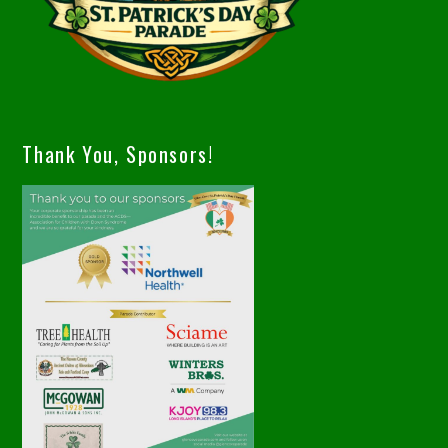
Thank You, Sponsors!