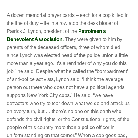
A dozen memorial prayer cards – each for a cop killed in
the line of duty – lie in a row atop the desk blotter of
Patrick J. Lynch, president of the
Patrolmen’s
Benevolent Association.
They were given to him by
parents of the deceased officers, three of whom died
since Lynch was elected head of the police union a
little
more than a year ago. It’s a reminder of why you do this
job,” he said. Despite what he called the “bombardment’
of anti-police activists, Lynch said, ‘I think the average
person out there who does not have a political agenda
supports New York City cops.” He said, “we have
detractors who try to tear down what we do and attack us
on every turn, but … there’s no one on this earth who
defends the
civil rights, or the Constitutional
rights, of the
people of this country more than a police officer in
uniform standing on that corner.” When a cop goes bad,