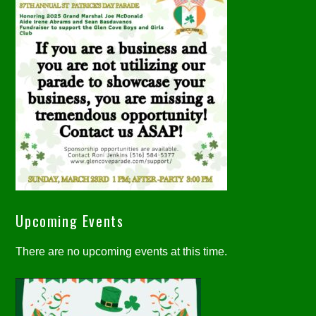
Upcoming Events
There are no upcoming events at this time.