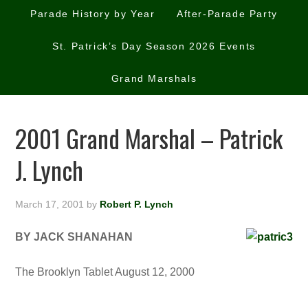
Parade History by Year
After-Parade Party
St. Patrick’s Day Season 2026 Events
Grand Marshals
2001 Grand Marshal – Patrick
J. Lynch
March 17, 2001
by
Robert P. Lynch
BY JACK SHANAHAN
The Brooklyn Tablet August 12, 2000