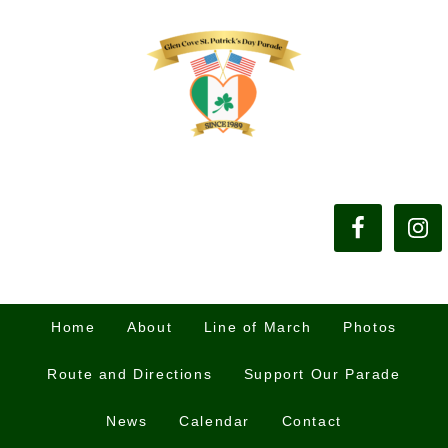
Home
About
Line of March
Photos
Route and Directions
Support Our Parade
News
Calendar
Contact