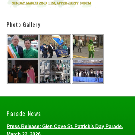
Photo Gallery
Parade News
Press Release: Glen Cove St. Patrick’s Day Parade,
March 22, 2026