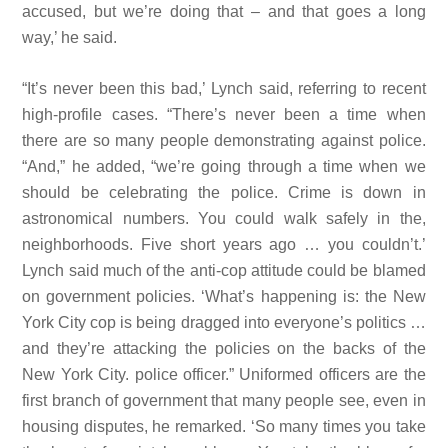
accused, but we’re doing that – and that goes a
long
way,’ he said.
“It’s never been this bad,’ Lynch said, referring to recent
high-profile cases. “There’s never been a time when
there are so many people demonstrating against police.
“And,” he added, “we’re going through a time when we
should be celebrating the police. Crime is down in
astronomical numbers. You could walk safely in the,
neighborhoods. Five short years ago … you couldn’t.’
Lynch said much of the anti-cop attitude could be blamed
on government policies. ‘What’s happening is: the New
York City cop is being dragged into everyone’s politics …
and they’re attacking the policies on the backs of the
New York City. police officer.” Uniformed officers are the
first branch of government that many people see, even in
housing disputes, he remarked. ‘So many times you take