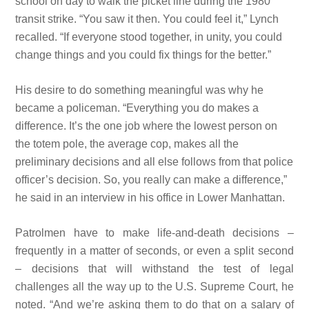
school on day to walk the picket line during the 1980
transit strike. “You saw it then. You could feel it,” Lynch
recalled. “If everyone stood together, in unity, you could
change things and you could fix things for the better.”
His desire to do something meaningful was why he
became a policeman. “Everything you do makes a
difference. It’s the
one job where the lowest person on
the totem pole, the average cop, makes all the
preliminary decisions and all else follows from that police
officer’s
decision. So, you really can make a
difference,”
he said in an interview in his office in Lower Manhattan.
Patrolmen have to make life-and-death decisions –
frequently in a matter of seconds, or even a split second
– decisions that will
withstand the test of legal
challenges all the way up to the U.S. Supreme Court, he
noted. “And we’re asking them to do that on a salary of