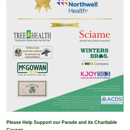
Please Help Support our Parade and its Charitable
Causes