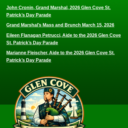
John Cronin, Grand Marshal, 2026 Glen Cove St.
Patrick’s Day Parade
Grand Marshal’s Mass and Brunch March 15, 2026
Eileen Flanagan Petrucci, Aide to the 2026 Glen Cove
St. Patrick’s Day Parade
Marianne Fleischer, Aide to the 2026 Glen Cove St.
Patrick’s Day Parade