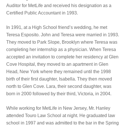
Auditor for MetLife and received his designation as a
Certified Public Accountant in 1993.
In 1991, at a High School friend’s wedding, he met
Teresa Esposito. John and Teresa were married in 1993.
They moved to Park Slope, Brooklyn where Teresa was
completing her internship as a physician. When Teresa
accepted an invitation to complete her residency at Glen
Cove Hospital, they moved to an apartment in Glen
Head, New York where they remained until the 1998
birth of their first daughter, Isabella. They then moved
north to Glen Cove. Lara, their second daughter, was
born in 2000 followed by their third, Victoria, in 2004.
While working for MetLife in New Jersey, Mr. Hanley
attended Touro Law School at night. He graduated law
school in 1997 and was admitted to the bar in the Spring