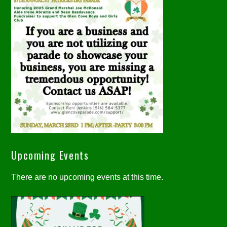
Upcoming Events
There are no upcoming events at this time.