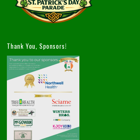
Thank You, Sponsors!