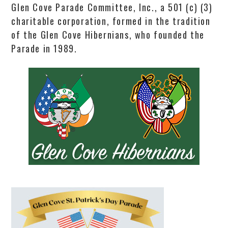
Glen Cove Parade Committee, Inc., a 501 (c) (3)
charitable corporation, formed in the tradition
of the Glen Cove Hibernians, who founded the
Parade in 1989.