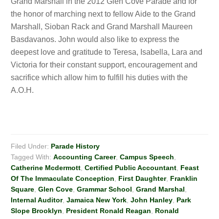
Grand Marshall in the 2012 Glen Cove Parade and for
the honor of marching next to fellow Aide to the Grand
Marshall, Sioban Rack and Grand Marshall Maureen
Basdavanos. John would also like to express the
deepest love and gratitude to Teresa, Isabella, Lara and
Victoria for their constant support, encouragement and
sacrifice which allow him to fulfill his duties with the
A.O.H.
Filed Under:
Parade History
Tagged With:
Accounting Career
,
Campus Speech
,
Catherine Mcdermott
,
Certified Public Accountant
,
Feast
Of The Immaculate Conception
,
First Daughter
,
Franklin
Square
,
Glen Cove
,
Grammar School
,
Grand Marshal
,
Internal Auditor
,
Jamaica New York
,
John Hanley
,
Park
Slope Brooklyn
,
President Ronald Reagan
,
Ronald