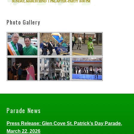
Photo Gallery
Parade News
Press Release: Glen Cove St. Patrick’s Day Parade,
March 22, 2026