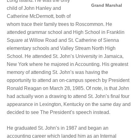
Long Island. He was the only
Grand Marshal
child of John Hanley and
Catherine McDermott, both of
whom trace their family trees to Roscommon. He
attended grammar school and High School in Franklin
Square at Willow Road and St. Catherine of Sienna
elementary schools and Valley Stream North High
School. He attended St. John’s University in Jamaica,
New York where he majored in Accounting. His greatest
memory of attending St. John’s was having the
opportunity to attend an on-campus speech by President
Ronald Reagan on March 28, 1985. Of note, is that John
had actually won a drawing to attend St. John’s final four
appearance in Lexington, Kentucky on the same day and
decided to see The President’s speech instead.
He graduated St. John’s in 1987 and began an
accounting career which landed him as an Internal