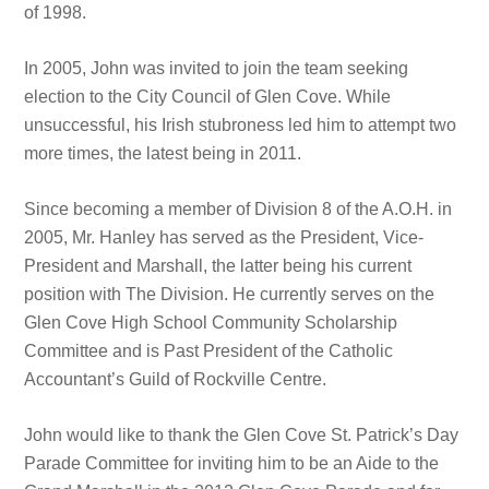
of 1998.
In 2005, John was invited to join the team seeking
election to the City Council of Glen Cove. While
unsuccessful, his Irish stubroness led him to attempt two
more times, the latest being in 2011.
Since becoming a member of Division 8 of the A.O.H. in
2005, Mr. Hanley has served as the President, Vice-
President and Marshall, the latter being his current
position with The Division. He currently serves on the
Glen Cove High School Community Scholarship
Committee and is Past President of the Catholic
Accountant’s Guild of Rockville Centre.
John would like to thank the Glen Cove St. Patrick’s Day
Parade Committee for inviting him to be an Aide to the