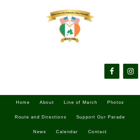
Home
About
Line of March
Photos
Route and Directions
Support Our Parade
News
Calendar
Contact