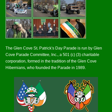
The Glen Cove St. Patrick's Day Parade is run by Glen
Cove Parade Committee, Inc., a 501 (c) (3) charitable
corporation, formed in the tradition of the Glen Cove
Hibernians, who founded the Parade in 1989.