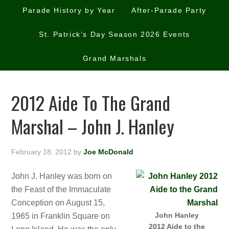
Parade History by Year
After-Parade Party
St. Patrick’s Day Season 2026 Events
Grand Marshals
2012 Aide To The Grand
Marshal – John J. Hanley
February 18, 2012
by
Joe McDonald
John J. Hanley was born on
the Feast of the Immaculate
Conception on August 15,
John Hanley
1965 in Franklin Square on
2012 Aide to the