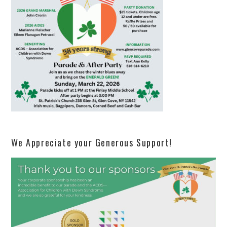
We Appreciate your Generous Support!