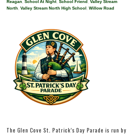
Reagan
,
School At Night
,
School Friend
,
Valley Stream
North
,
Valley Stream North High School
,
Willow Road
The Glen Cove St. Patrick’s Day Parade is run by