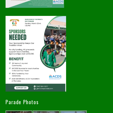
Parade Photos