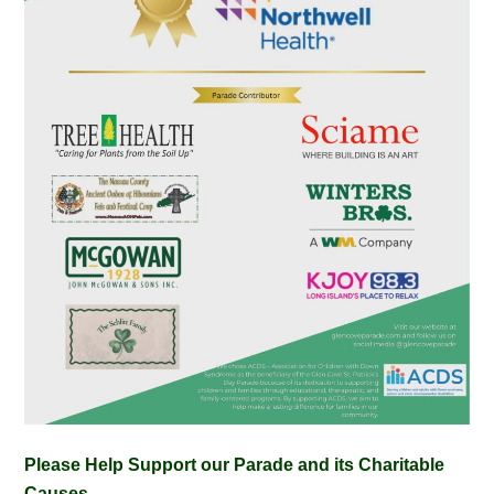
Please Help Support our Parade and its Charitable
Causes