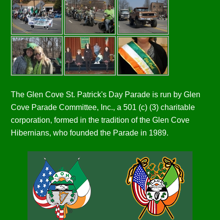
The Glen Cove St. Patrick's Day Parade is run by Glen
Cove Parade Committee, Inc., a 501 (c) (3) charitable
corporation, formed in the tradition of the Glen Cove
Hibernians, who founded the Parade in 1989.