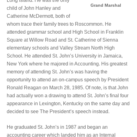
Long Island. He was the only
Grand Marshal
child of John Hanley and
Catherine McDermott, both of
whom trace their family trees to Roscommon. He
attended grammar school and High School in Franklin
Square at Willow Road and St. Catherine of Sienna
elementary schools and Valley Stream North High
School. He attended St. John’s University in Jamaica,
New York where he majored in Accounting. His greatest
memory of attending St. John’s was having the
opportunity to attend an on-campus speech by President
Ronald Reagan on March 28, 1985. Of note, is that John
had actually won a drawing to attend St. John’s final four
appearance in Lexington, Kentucky on the same day and
decided to see The President’s speech instead.
He graduated St. John’s in 1987 and began an
accounting career which landed him as an Internal