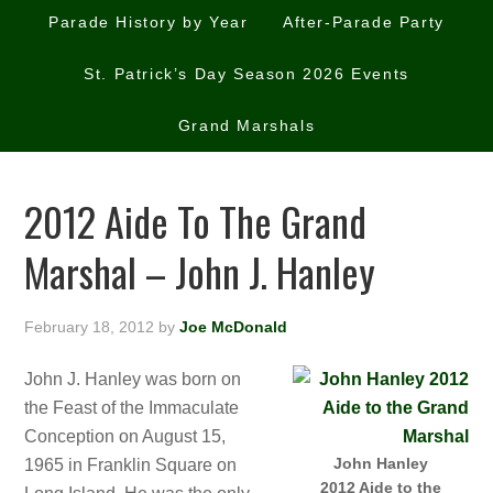
Parade History by Year
After-Parade Party
St. Patrick’s Day Season 2026 Events
Grand Marshals
2012 Aide To The Grand
Marshal – John J. Hanley
February 18, 2012
by
Joe McDonald
John J. Hanley was born on
the Feast of the Immaculate
Conception on August 15,
John Hanley
1965 in Franklin Square on
2012 Aide to the