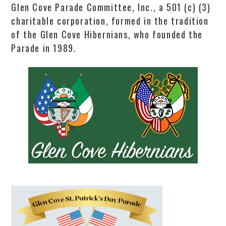
Glen Cove Parade Committee, Inc., a 501 (c) (3)
charitable corporation, formed in the tradition
of the Glen Cove Hibernians, who founded the
Parade in 1989.