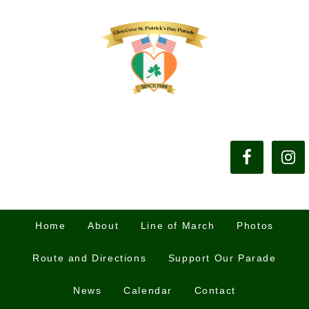
Home
About
Line of March
Photos
Route and Directions
Support Our Parade
News
Calendar
Contact