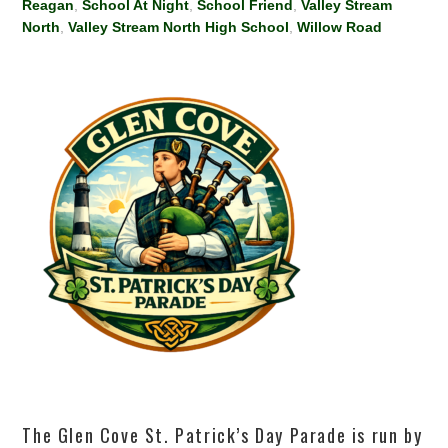
Reagan
,
School At Night
,
School Friend
,
Valley Stream
North
,
Valley Stream North High School
,
Willow Road
The Glen Cove St. Patrick’s Day Parade is run by