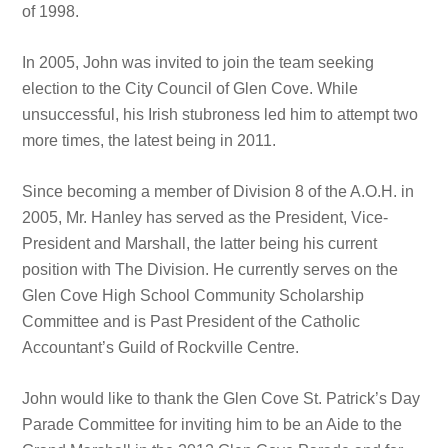
of 1998.
In 2005, John was invited to join the team seeking
election to the City Council of Glen Cove. While
unsuccessful, his Irish stubroness led him to attempt two
more times, the latest being in 2011.
Since becoming a member of Division 8 of the A.O.H. in
2005, Mr. Hanley has served as the President, Vice-
President and Marshall, the latter being his current
position with The Division. He currently serves on the
Glen Cove High School Community Scholarship
Committee and is Past President of the Catholic
Accountant’s Guild of Rockville Centre.
John would like to thank the Glen Cove St. Patrick’s Day
Parade Committee for inviting him to be an Aide to the