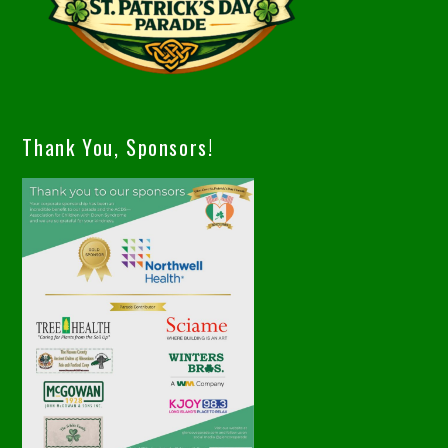
Thank You, Sponsors!