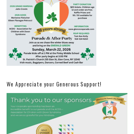
We Appreciate your Generous Support!