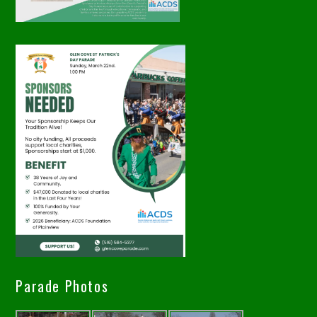
Parade Photos