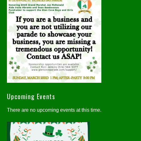
Upcoming Events
There are no upcoming events at this time.