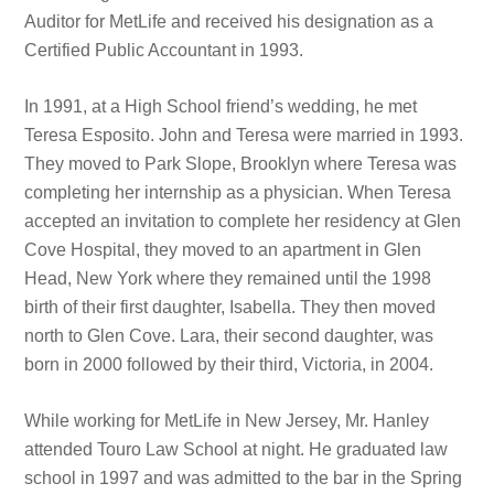
Auditor for MetLife and received his designation as a
Certified Public Accountant in 1993.
In 1991, at a High School friend’s wedding, he met
Teresa Esposito. John and Teresa were married in 1993.
They moved to Park Slope, Brooklyn where Teresa was
completing her internship as a physician. When Teresa
accepted an invitation to complete her residency at Glen
Cove Hospital, they moved to an apartment in Glen
Head, New York where they remained until the 1998
birth of their first daughter, Isabella. They then moved
north to Glen Cove. Lara, their second daughter, was
born in 2000 followed by their third, Victoria, in 2004.
While working for MetLife in New Jersey, Mr. Hanley
attended Touro Law School at night. He graduated law
school in 1997 and was admitted to the bar in the Spring