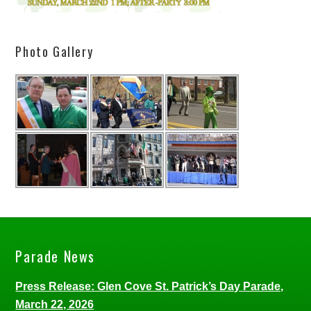
Photo Gallery
Parade News
Press Release: Glen Cove St. Patrick’s Day Parade,
March 22, 2026