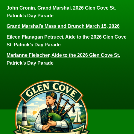
John Cronin, Grand Marshal, 2026 Glen Cove St.
Patrick’s Day Parade
Grand Marshal’s Mass and Brunch March 15, 2026
Eileen Flanagan Petrucci, Aide to the 2026 Glen Cove
St. Patrick’s Day Parade
Marianne Fleischer, Aide to the 2026 Glen Cove St.
Patrick’s Day Parade