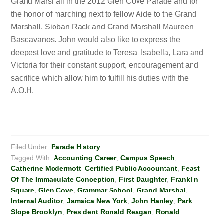
Grand Marshall in the 2012 Glen Cove Parade and for
the honor of marching next to fellow Aide to the Grand
Marshall, Sioban Rack and Grand Marshall Maureen
Basdavanos. John would also like to express the
deepest love and gratitude to Teresa, Isabella, Lara and
Victoria for their constant support, encouragement and
sacrifice which allow him to fulfill his duties with the
A.O.H.
Filed Under:
Parade History
Tagged With:
Accounting Career
,
Campus Speech
,
Catherine Mcdermott
,
Certified Public Accountant
,
Feast
Of The Immaculate Conception
,
First Daughter
,
Franklin
Square
,
Glen Cove
,
Grammar School
,
Grand Marshal
,
Internal Auditor
,
Jamaica New York
,
John Hanley
,
Park
Slope Brooklyn
,
President Ronald Reagan
,
Ronald