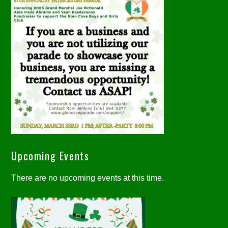
Upcoming Events
There are no upcoming events at this time.