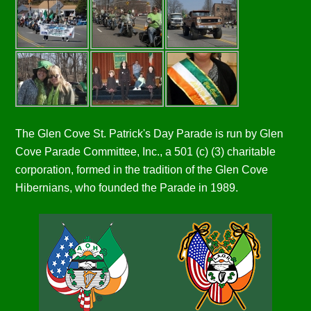
The Glen Cove St. Patrick's Day Parade is run by Glen
Cove Parade Committee, Inc., a 501 (c) (3) charitable
corporation, formed in the tradition of the Glen Cove
Hibernians, who founded the Parade in 1989.