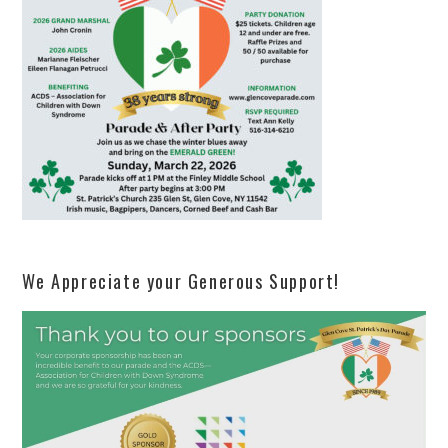
We Appreciate your Generous Support!