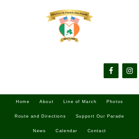
Home
About
Line of March
Photos
Route and Directions
Support Our Parade
News
Calendar
Contact