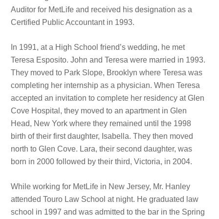
Auditor for MetLife and received his designation as a
Certified Public Accountant in 1993.
In 1991, at a High School friend’s wedding, he met
Teresa Esposito. John and Teresa were married in 1993.
They moved to Park Slope, Brooklyn where Teresa was
completing her internship as a physician. When Teresa
accepted an invitation to complete her residency at Glen
Cove Hospital, they moved to an apartment in Glen
Head, New York where they remained until the 1998
birth of their first daughter, Isabella. They then moved
north to Glen Cove. Lara, their second daughter, was
born in 2000 followed by their third, Victoria, in 2004.
While working for MetLife in New Jersey, Mr. Hanley
attended Touro Law School at night. He graduated law
school in 1997 and was admitted to the bar in the Spring