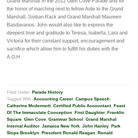
Grand Marshall in the 2012 Glen Cove Parade and for
the honor of marching next to fellow Aide to the Grand
Marshall, Sioban Rack and Grand Marshall Maureen
Basdavanos. John would also like to express the
deepest love and gratitude to Teresa, Isabella, Lara and
Victoria for their constant support, encouragement and
sacrifice which allow him to fulfill his duties with the
A.O.H.
Filed Under:
Parade History
Tagged With:
Accounting Career
,
Campus Speech
,
Catherine Mcdermott
,
Certified Public Accountant
,
Feast
Of The Immaculate Conception
,
First Daughter
,
Franklin
Square
,
Glen Cove
,
Grammar School
,
Grand Marshal
,
Internal Auditor
,
Jamaica New York
,
John Hanley
,
Park
Slope Brooklyn
,
President Ronald Reagan
,
Ronald