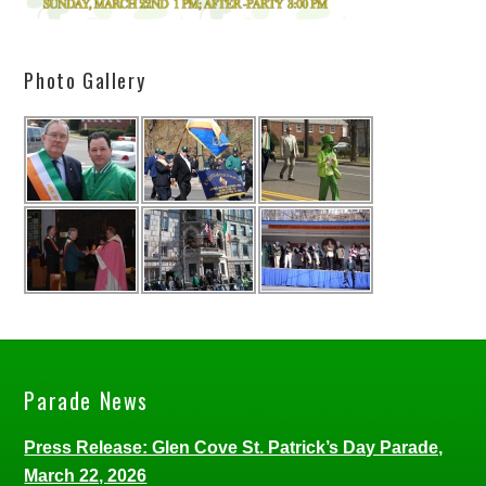
Photo Gallery
Parade News
Press Release: Glen Cove St. Patrick’s Day Parade,
March 22, 2026