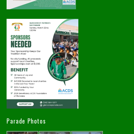
Parade Photos