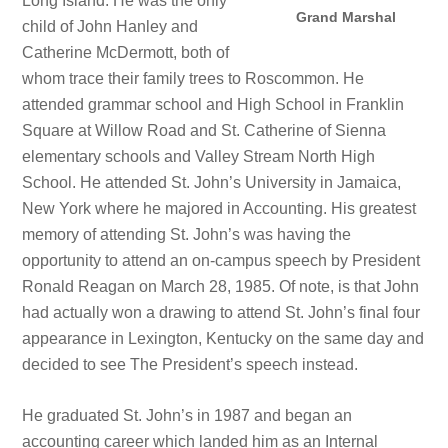
Long Island. He was the only
Grand Marshal
child of John Hanley and
Catherine McDermott, both of
whom trace their family trees to Roscommon. He
attended grammar school and High School in Franklin
Square at Willow Road and St. Catherine of Sienna
elementary schools and Valley Stream North High
School. He attended St. John’s University in Jamaica,
New York where he majored in Accounting. His greatest
memory of attending St. John’s was having the
opportunity to attend an on-campus speech by President
Ronald Reagan on March 28, 1985. Of note, is that John
had actually won a drawing to attend St. John’s final four
appearance in Lexington, Kentucky on the same day and
decided to see The President’s speech instead.
He graduated St. John’s in 1987 and began an
accounting career which landed him as an Internal