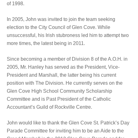
of 1998.
In 2005, John was invited to join the team seeking
election to the City Council of Glen Cove. While
unsuccessful, his Irish stubroness led him to attempt two
more times, the latest being in 2011.
Since becoming a member of Division 8 of the A.O.H. in
2005, Mr. Hanley has served as the President, Vice-
President and Marshall, the latter being his current
position with The Division. He currently serves on the
Glen Cove High School Community Scholarship
Committee and is Past President of the Catholic
Accountant’s Guild of Rockville Centre.
John would like to thank the Glen Cove St. Patrick’s Day
Parade Committee for inviting him to be an Aide to the