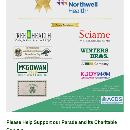
Please Help Support our Parade and its Charitable
Causes