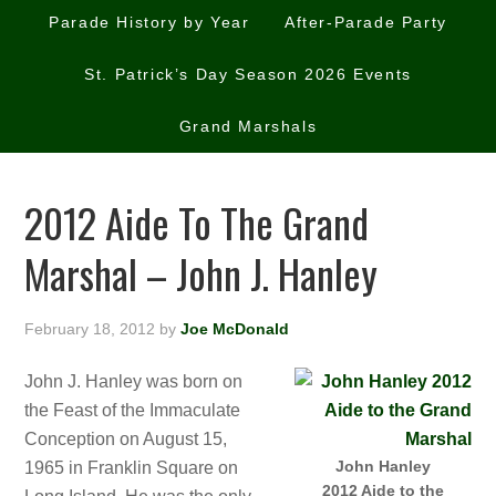
Parade History by Year
After-Parade Party
St. Patrick’s Day Season 2026 Events
Grand Marshals
2012 Aide To The Grand
Marshal – John J. Hanley
February 18, 2012
by
Joe McDonald
John J. Hanley was born on
the Feast of the Immaculate
Conception on August 15,
John Hanley
1965 in Franklin Square on
2012 Aide to the