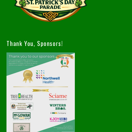
Thank You, Sponsors!