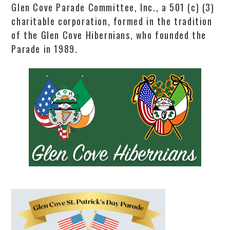
Glen Cove Parade Committee, Inc., a 501 (c) (3)
charitable corporation, formed in the tradition
of the Glen Cove Hibernians, who founded the
Parade in 1989.