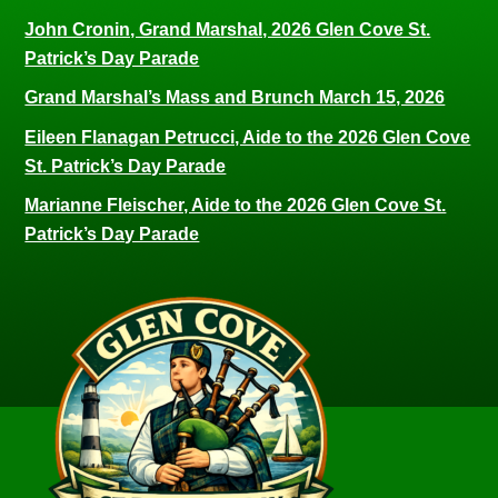
John Cronin, Grand Marshal, 2026 Glen Cove St.
Patrick’s Day Parade
Grand Marshal’s Mass and Brunch March 15, 2026
Eileen Flanagan Petrucci, Aide to the 2026 Glen Cove
St. Patrick’s Day Parade
Marianne Fleischer, Aide to the 2026 Glen Cove St.
Patrick’s Day Parade