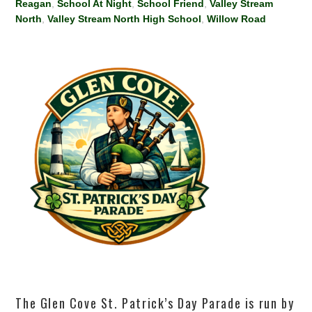
Reagan
,
School At Night
,
School Friend
,
Valley Stream
North
,
Valley Stream North High School
,
Willow Road
The Glen Cove St. Patrick’s Day Parade is run by