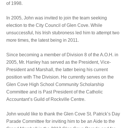
of 1998.
In 2005, John was invited to join the team seeking
election to the City Council of Glen Cove. While
unsuccessful, his Irish stubroness led him to attempt two
more times, the latest being in 2011.
Since becoming a member of Division 8 of the A.O.H. in
2005, Mr. Hanley has served as the President, Vice-
President and Marshall, the latter being his current
position with The Division. He currently serves on the
Glen Cove High School Community Scholarship
Committee and is Past President of the Catholic
Accountant’s Guild of Rockville Centre.
John would like to thank the Glen Cove St. Patrick’s Day
Parade Committee for inviting him to be an Aide to the