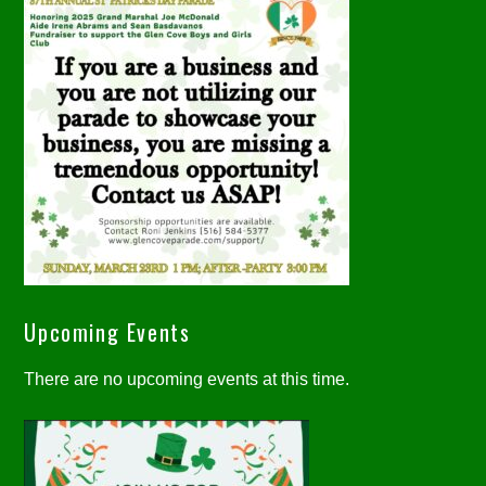
Upcoming Events
There are no upcoming events at this time.