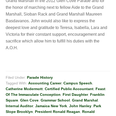
Grand Marshall in the 2012 Glen Cove Parade and for
the honor of marching next to fellow Aide to the Grand
Marshall, Sioban Rack and Grand Marshall Maureen
Basdavanos. John would also like to express the
deepest love and gratitude to Teresa, Isabella, Lara and
Victoria for their constant support, encouragement and
sacrifice which allow him to fulfill his duties with the
A.O.H.
Filed Under:
Parade History
Tagged With:
Accounting Career
,
Campus Speech
,
Catherine Mcdermott
,
Certified Public Accountant
,
Feast
Of The Immaculate Conception
,
First Daughter
,
Franklin
Square
,
Glen Cove
,
Grammar School
,
Grand Marshal
,
Internal Auditor
,
Jamaica New York
,
John Hanley
,
Park
Slope Brooklyn
,
President Ronald Reagan
,
Ronald