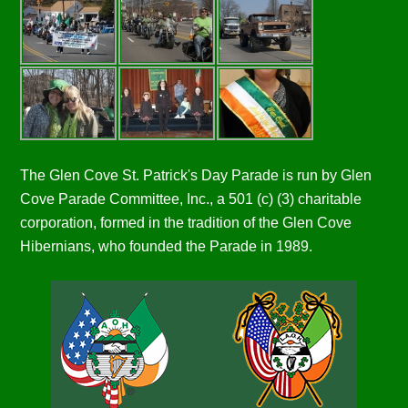
The Glen Cove St. Patrick's Day Parade is run by Glen
Cove Parade Committee, Inc., a 501 (c) (3) charitable
corporation, formed in the tradition of the Glen Cove
Hibernians, who founded the Parade in 1989.