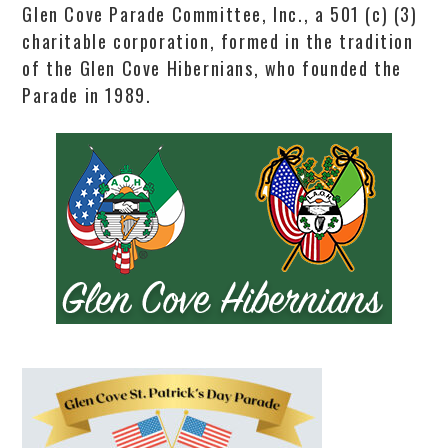
Glen Cove Parade Committee, Inc., a 501 (c) (3)
charitable corporation, formed in the tradition
of the Glen Cove Hibernians, who founded the
Parade in 1989.