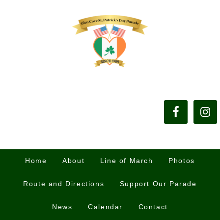
Home
About
Line of March
Photos
Route and Directions
Support Our Parade
News
Calendar
Contact