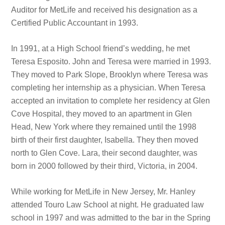
Auditor for MetLife and received his designation as a
Certified Public Accountant in 1993.
In 1991, at a High School friend’s wedding, he met
Teresa Esposito. John and Teresa were married in 1993.
They moved to Park Slope, Brooklyn where Teresa was
completing her internship as a physician. When Teresa
accepted an invitation to complete her residency at Glen
Cove Hospital, they moved to an apartment in Glen
Head, New York where they remained until the 1998
birth of their first daughter, Isabella. They then moved
north to Glen Cove. Lara, their second daughter, was
born in 2000 followed by their third, Victoria, in 2004.
While working for MetLife in New Jersey, Mr. Hanley
attended Touro Law School at night. He graduated law
school in 1997 and was admitted to the bar in the Spring