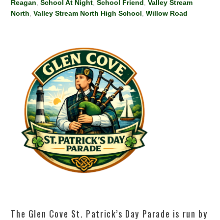
Reagan
,
School At Night
,
School Friend
,
Valley Stream
North
,
Valley Stream North High School
,
Willow Road
The Glen Cove St. Patrick’s Day Parade is run by