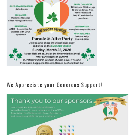
We Appreciate your Generous Support!