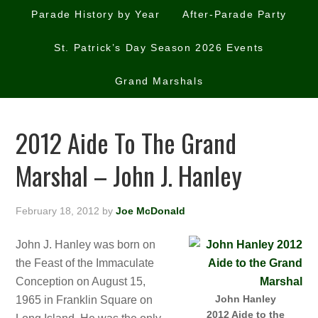
Parade History by Year
After-Parade Party
St. Patrick’s Day Season 2026 Events
Grand Marshals
2012 Aide To The Grand
Marshal – John J. Hanley
February 18, 2012
by
Joe McDonald
John J. Hanley was born on
the Feast of the Immaculate
Conception on August 15,
John Hanley
1965 in Franklin Square on
2012 Aide to the