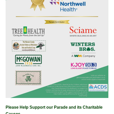
Please Help Support our Parade and its Charitable
Causes