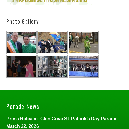
Photo Gallery
Parade News
Press Release: Glen Cove St. Patrick’s Day Parade,
March 22, 2026