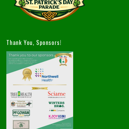
Thank You, Sponsors!