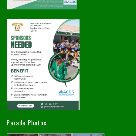
Parade Photos