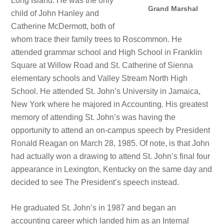
Long Island. He was the only
Grand Marshal
child of John Hanley and
Catherine McDermott, both of
whom trace their family trees to Roscommon. He
attended grammar school and High School in Franklin
Square at Willow Road and St. Catherine of Sienna
elementary schools and Valley Stream North High
School. He attended St. John’s University in Jamaica,
New York where he majored in Accounting. His greatest
memory of attending St. John’s was having the
opportunity to attend an on-campus speech by President
Ronald Reagan on March 28, 1985. Of note, is that John
had actually won a drawing to attend St. John’s final four
appearance in Lexington, Kentucky on the same day and
decided to see The President’s speech instead.
He graduated St. John’s in 1987 and began an
accounting career which landed him as an Internal