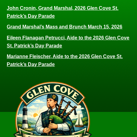
John Cronin, Grand Marshal, 2026 Glen Cove St.
Patrick’s Day Parade
Grand Marshal’s Mass and Brunch March 15, 2026
Eileen Flanagan Petrucci, Aide to the 2026 Glen Cove
St. Patrick’s Day Parade
Marianne Fleischer, Aide to the 2026 Glen Cove St.
Patrick’s Day Parade