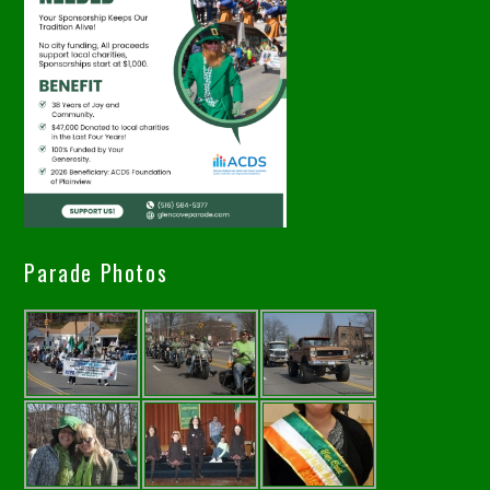
Parade Photos