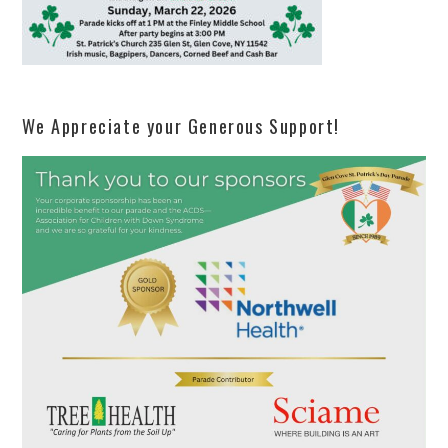
We Appreciate your Generous Support!