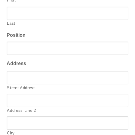
First
Last
Position
Address
Street Address
Address Line 2
City