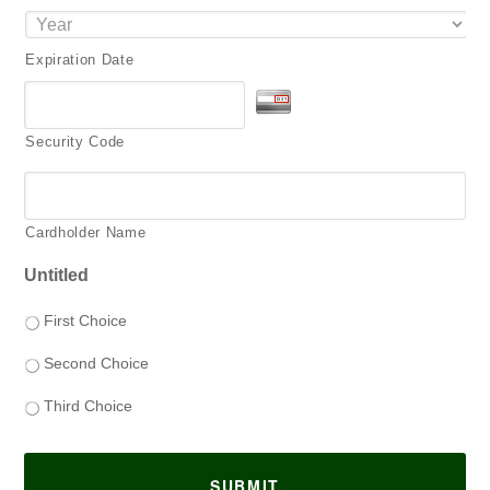
Expiration Date
Security Code
Cardholder Name
Untitled
First Choice
Second Choice
Third Choice