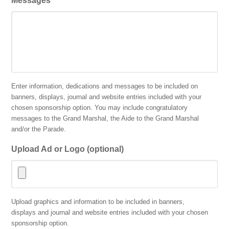
Messages
Enter information, dedications and messages to be included on
banners, displays, journal and website entries included with your
chosen sponsorship option. You may include congratulatory
messages to the Grand Marshal, the Aide to the Grand Marshal
and/or the Parade.
Upload Ad or Logo (optional)
Accepted
Upload graphics and information to be included in banners,
file
displays and journal and website entries included with your chosen
types:
sponsorship option.