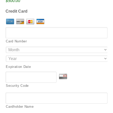
$500.00
png,
pdf.
Credit Card
Card Number
Expiration Date
Security Code
Cardholder Name