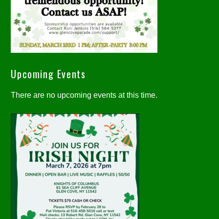
Upcoming Events
There are no upcoming events at this time.