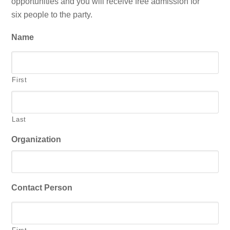
opportunities and you will receive free admission for
six people to the party.
Name
First
Last
Organization
Contact Person