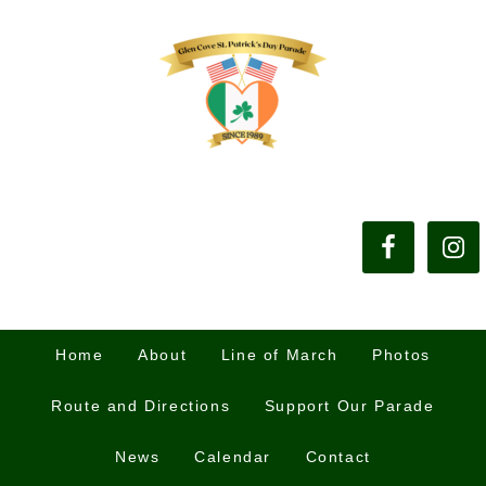
Home
About
Line of March
Photos
Route and Directions
Support Our Parade
News
Calendar
Contact