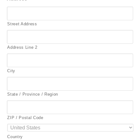
Street Address
Address Line 2
City
State / Province / Region
ZIP / Postal Code
Country