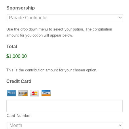
jpg,
Sponsorship
gif,
png,
pdf.
Use the drop down menu to select your option. The contribution
amount for you option will appear below.
Total
$1,000.00
This is the contribution amount for your chosen option.
Credit Card
Card Number