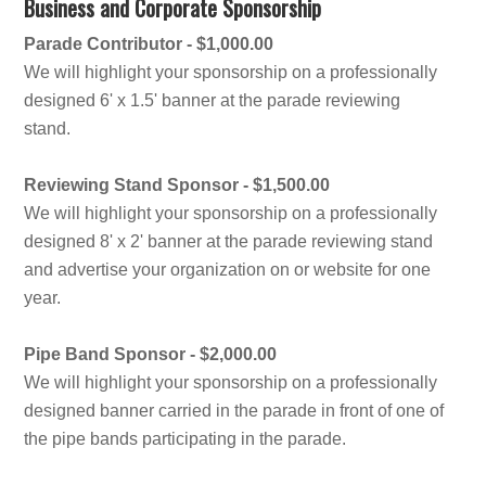
Business and Corporate Sponsorship
Parade Contributor - $1,000.00
We will highlight your sponsorship on a professionally
designed 6' x 1.5' banner at the parade reviewing
stand.
Reviewing Stand Sponsor - $1,500.00
We will highlight your sponsorship on a professionally
designed 8' x 2' banner at the parade reviewing stand
and advertise your organization on or website for one
year.
Pipe Band Sponsor - $2,000.00
We will highlight your sponsorship on a professionally
designed banner carried in the parade in front of one of
the pipe bands participating in the parade.