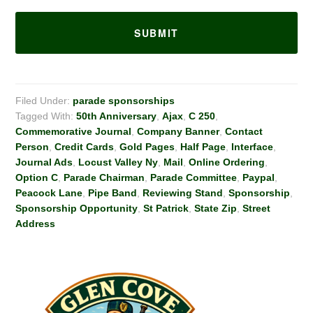
Filed Under:
parade sponsorships
Tagged With:
50th Anniversary
,
Ajax
,
C 250
,
Commemorative Journal
,
Company Banner
,
Contact
Person
,
Credit Cards
,
Gold Pages
,
Half Page
,
Interface
,
Journal Ads
,
Locust Valley Ny
,
Mail
,
Online Ordering
,
Option C
,
Parade Chairman
,
Parade Committee
,
Paypal
,
Peacock Lane
,
Pipe Band
,
Reviewing Stand
,
Sponsorship
,
Sponsorship Opportunity
,
St Patrick
,
State Zip
,
Street
Address