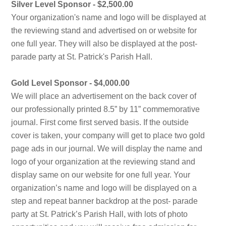
Silver Level Sponsor - $2,500.00
Your organization's name and logo will be displayed at
the reviewing stand and advertised on or website for
one full year. They will also be displayed at the post-
parade party at St. Patrick's Parish Hall.
Gold Level Sponsor - $4,000.00
We will place an advertisement on the back cover of
our professionally printed 8.5” by 11” commemorative
journal. First come first served basis. If the outside
cover is taken, your company will get to place two gold
page ads in our journal. We will display the name and
logo of your organization at the reviewing stand and
display same on our website for one full year. Your
organization’s name and logo will be displayed on a
step and repeat banner backdrop at the post- parade
party at St. Patrick’s Parish Hall, with lots of photo