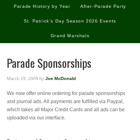
Parade History by Year
After-Parade Party
St. Patrick’s Day Season 2026 Events
Grand Marshals
Parade Sponsorships
March 19, 2009
by
Joe McDonald
We now offer online ordering for parade sponsorships
and journal ads. All payments are fulfilled via Paypal,
which takes all Major Credit Cards and all ads can be
uploaded via our interface.