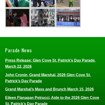
Parade News
Press Release: Glen Cove St. Patrick’s Day Parade,
March 22, 2026
John Cronin, Grand Marshal, 2026 Glen Cove St.
Patrick’s Day Parade
Grand Marshal’s Mass and Brunch March 15, 2026
Eileen Flanagan Petrucci, Aide to the 2026 Glen Cove
St. Patrick’s Day Parade