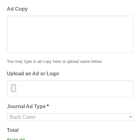
Ad Copy
You may type in ad copy here or upload same below.
Upload an Ad or Logo
Accepted
Journal Ad Type
*
file
types:
jpg,
Total
gif,