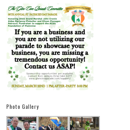
Photo Gallery