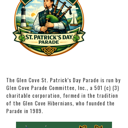
The Glen Cove St. Patrick’s Day Parade is run by
Glen Cove Parade Committee, Inc., a 501 (c) (3)
charitable corporation, formed in the tradition
of the Glen Cove Hibernians, who founded the
Parade in 1989.