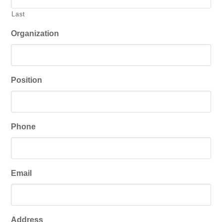
Last
Organization
Position
Phone
Email
Address