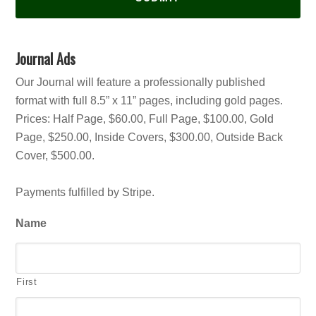
Journal Ads
Our Journal will feature a professionally published
format with full 8.5” x 11” pages, including gold pages.
Prices: Half Page, $60.00, Full Page, $100.00, Gold
Page, $250.00, Inside Covers, $300.00, Outside Back
Cover, $500.00.
Payments fulfilled by Stripe.
Name
First