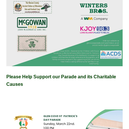
Please Help Support our Parade and its Charitable
Causes