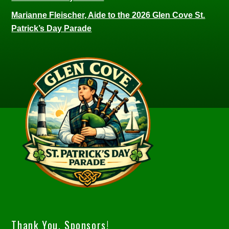
Marianne Fleischer, Aide to the 2026 Glen Cove St.
Patrick’s Day Parade
Thank You, Sponsors!