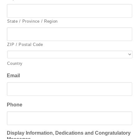
State / Province / Region
ZIP / Postal Code
Country
Email
Phone
Display Information, Dedications and Congratulatory