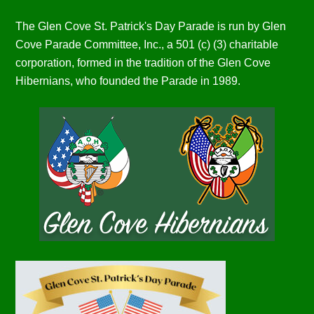
The Glen Cove St. Patrick's Day Parade is run by Glen
Cove Parade Committee, Inc., a 501 (c) (3) charitable
corporation, formed in the tradition of the Glen Cove
Hibernians, who founded the Parade in 1989.