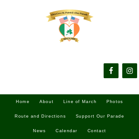
Home
About
Line of March
Photos
Route and Directions
Support Our Parade
News
Calendar
Contact