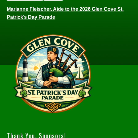
Marianne Fleischer, Aide to the 2026 Glen Cove St.
Patrick’s Day Parade
Thank You, Sponsors!