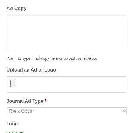
Ad Copy
You may type in ad copy here or upload same below.
Upload an Ad or Logo
Accepted
Journal Ad Type
*
file
types:
jpg,
Total
gif,