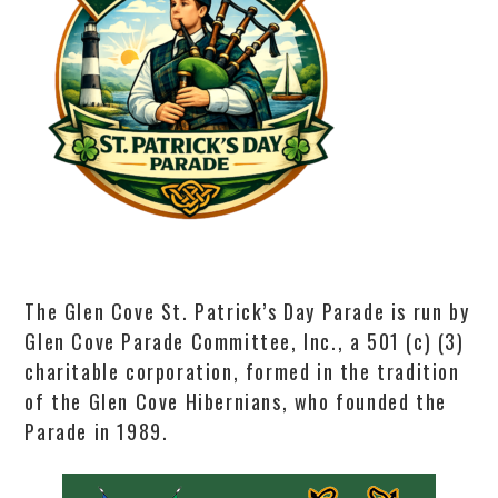
The Glen Cove St. Patrick’s Day Parade is run by
Glen Cove Parade Committee, Inc., a 501 (c) (3)
charitable corporation, formed in the tradition
of the Glen Cove Hibernians, who founded the
Parade in 1989.