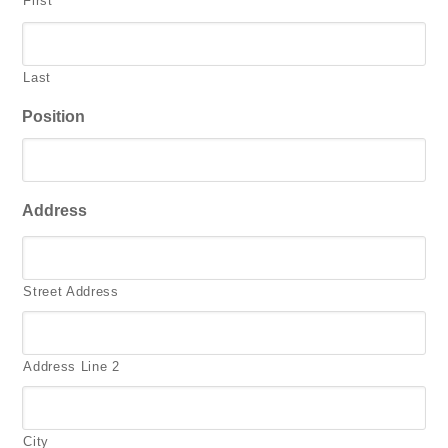
First
Last
Position
Address
Street Address
Address Line 2
City