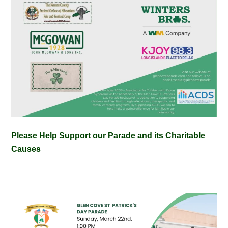
Please Help Support our Parade and its Charitable
Causes