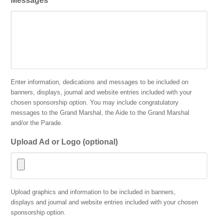
Messages
Enter information, dedications and messages to be included on
banners, displays, journal and website entries included with your
chosen sponsorship option. You may include congratulatory
messages to the Grand Marshal, the Aide to the Grand Marshal
and/or the Parade.
Upload Ad or Logo (optional)
Accepted
Upload graphics and information to be included in banners,
file
displays and journal and website entries included with your chosen
types:
sponsorship option.