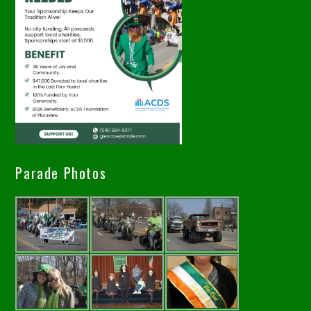
Parade Photos