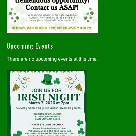
Upcoming Events
There are no upcoming events at this time.