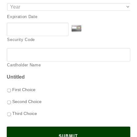
Expiration Date
Security Code
Cardholder Name
Untitled
First Choice
Second Choice
Third Choice