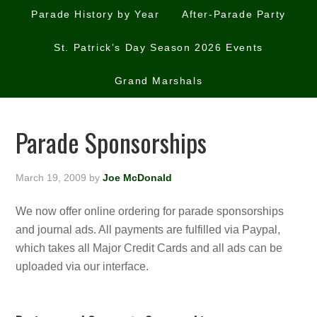
Parade History by Year
After-Parade Party
St. Patrick’s Day Season 2026 Events
Grand Marshals
Parade Sponsorships
March 19, 2009
by
Joe McDonald
We now offer online ordering for parade sponsorships
and journal ads. All payments are fulfilled via Paypal,
which takes all Major Credit Cards and all ads can be
uploaded via our interface.