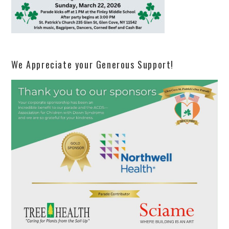
We Appreciate your Generous Support!