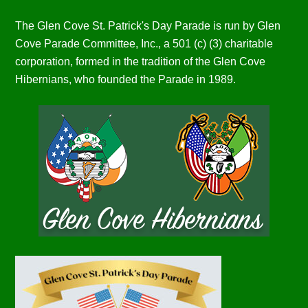
The Glen Cove St. Patrick's Day Parade is run by Glen
Cove Parade Committee, Inc., a 501 (c) (3) charitable
corporation, formed in the tradition of the Glen Cove
Hibernians, who founded the Parade in 1989.