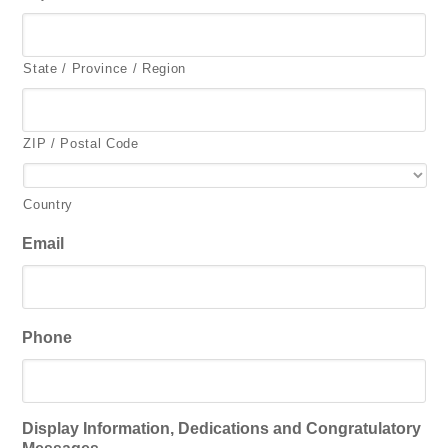
State / Province / Region
ZIP / Postal Code
Country
Email
Phone
Display Information, Dedications and Congratulatory