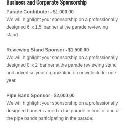
Business and Corporate Sponsorship
Parade Contributor - $1,000.00
We will highlight your sponsorship on a professionally
designed 6' x 1.5' banner at the parade reviewing
stand.
Reviewing Stand Sponsor - $1,500.00
We will highlight your sponsorship on a professionally
designed 8' x 2' banner at the parade reviewing stand
and advertise your organization on or website for one
year.
Pipe Band Sponsor - $2,000.00
We will highlight your sponsorship on a professionally
designed banner carried in the parade in front of one of
the pipe bands participating in the parade.