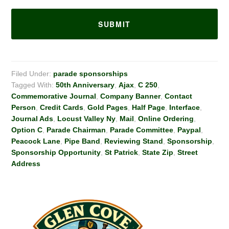
Filed Under:
parade sponsorships
Tagged With:
50th Anniversary
,
Ajax
,
C 250
,
Commemorative Journal
,
Company Banner
,
Contact
Person
,
Credit Cards
,
Gold Pages
,
Half Page
,
Interface
,
Journal Ads
,
Locust Valley Ny
,
Mail
,
Online Ordering
,
Option C
,
Parade Chairman
,
Parade Committee
,
Paypal
,
Peacock Lane
,
Pipe Band
,
Reviewing Stand
,
Sponsorship
,
Sponsorship Opportunity
,
St Patrick
,
State Zip
,
Street
Address