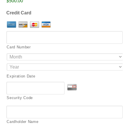
$500.00
png,
pdf.
Credit Card
Card Number
Expiration Date
Security Code
Cardholder Name