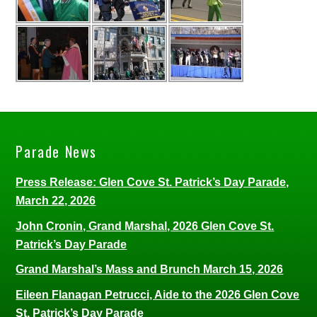
Parade News
Press Release: Glen Cove St. Patrick’s Day Parade,
March 22, 2026
John Cronin, Grand Marshal, 2026 Glen Cove St.
Patrick’s Day Parade
Grand Marshal’s Mass and Brunch March 15, 2026
Eileen Flanagan Petrucci, Aide to the 2026 Glen Cove
St. Patrick’s Day Parade