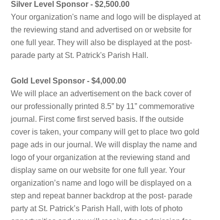
Silver Level Sponsor - $2,500.00
Your organization's name and logo will be displayed at
the reviewing stand and advertised on or website for
one full year. They will also be displayed at the post-
parade party at St. Patrick's Parish Hall.
Gold Level Sponsor - $4,000.00
We will place an advertisement on the back cover of
our professionally printed 8.5” by 11” commemorative
journal. First come first served basis. If the outside
cover is taken, your company will get to place two gold
page ads in our journal. We will display the name and
logo of your organization at the reviewing stand and
display same on our website for one full year. Your
organization’s name and logo will be displayed on a
step and repeat banner backdrop at the post- parade
party at St. Patrick’s Parish Hall, with lots of photo