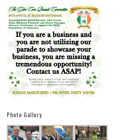
Photo Gallery