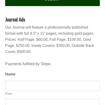
Journal Ads
Our Journal will feature a professionally published
format with full 8.5” x 11” pages, including gold pages.
Prices: Half Page, $60.00, Full Page, $100.00, Gold
Page, $250.00, Inside Covers, $300.00, Outside Back
Cover, $500.00.
Payments fulfilled by Stripe.
Name
First