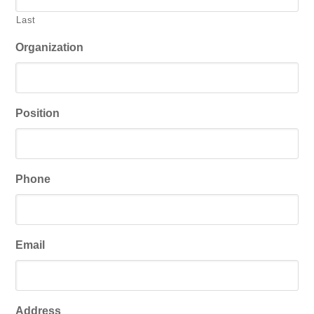
Last
Organization
Position
Phone
Email
Address