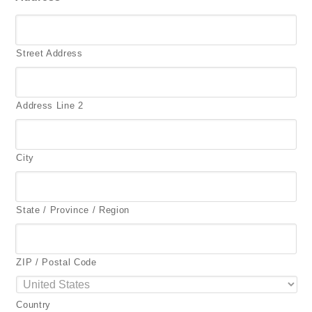
Street Address
Address Line 2
City
State / Province / Region
ZIP / Postal Code
Country