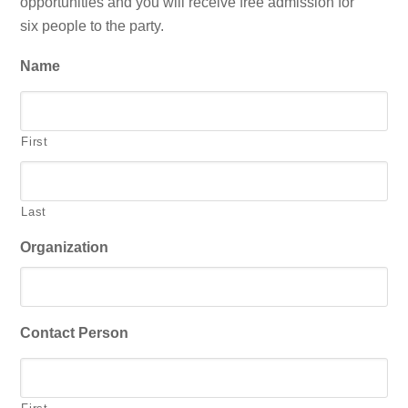
opportunities and you will receive free admission for
six people to the party.
Name
First
Last
Organization
Contact Person