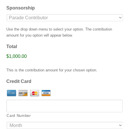
jpg,
Sponsorship
gif,
png,
pdf.
Use the drop down menu to select your option. The contribution
amount for you option will appear below.
Total
$1,000.00
This is the contribution amount for your chosen option.
Credit Card
Card Number