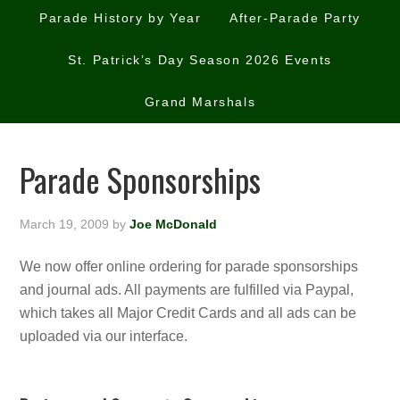
Parade History by Year
After-Parade Party
St. Patrick’s Day Season 2026 Events
Grand Marshals
Parade Sponsorships
March 19, 2009
by
Joe McDonald
We now offer online ordering for parade sponsorships
and journal ads. All payments are fulfilled via Paypal,
which takes all Major Credit Cards and all ads can be
uploaded via our interface.