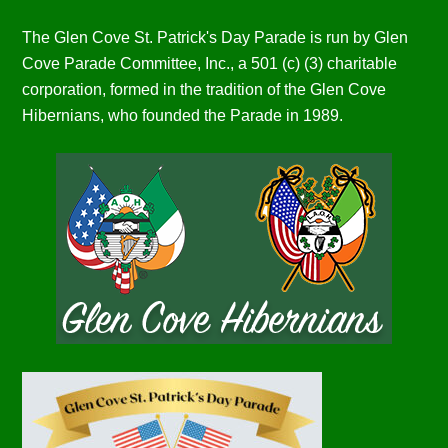
The Glen Cove St. Patrick's Day Parade is run by Glen
Cove Parade Committee, Inc., a 501 (c) (3) charitable
corporation, formed in the tradition of the Glen Cove
Hibernians, who founded the Parade in 1989.