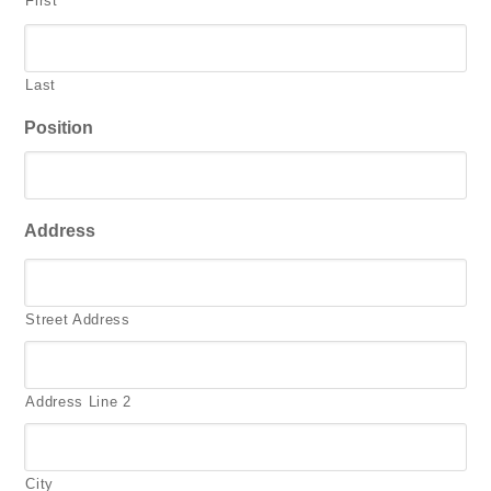
First
Last
Position
Address
Street Address
Address Line 2
City