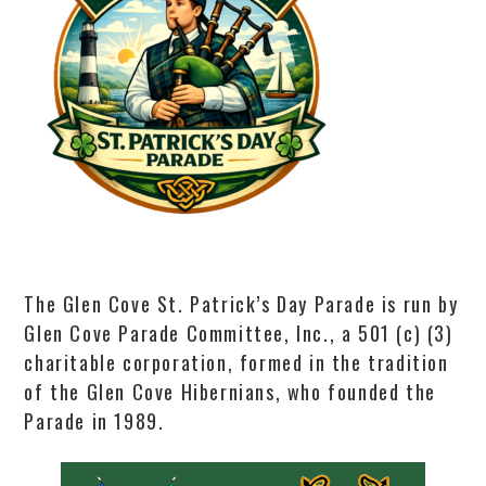
The Glen Cove St. Patrick’s Day Parade is run by
Glen Cove Parade Committee, Inc., a 501 (c) (3)
charitable corporation, formed in the tradition
of the Glen Cove Hibernians, who founded the
Parade in 1989.