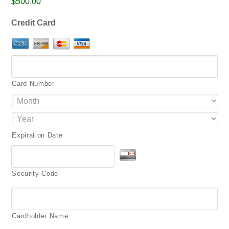
$500.00
png,
pdf.
Credit Card
Card Number
Expiration Date
Security Code
Cardholder Name