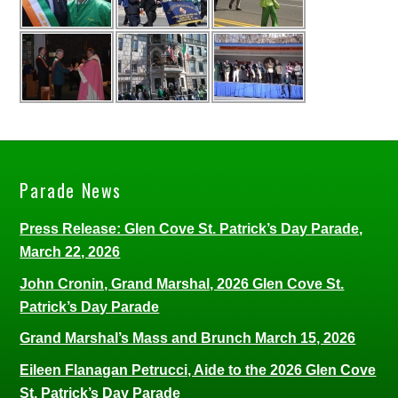
Parade News
Press Release: Glen Cove St. Patrick’s Day Parade,
March 22, 2026
John Cronin, Grand Marshal, 2026 Glen Cove St.
Patrick’s Day Parade
Grand Marshal’s Mass and Brunch March 15, 2026
Eileen Flanagan Petrucci, Aide to the 2026 Glen Cove
St. Patrick’s Day Parade