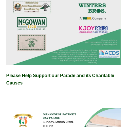
Please Help Support our Parade and its Charitable
Causes