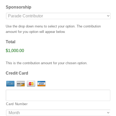
jpg,
Sponsorship
gif,
png,
pdf.
Use the drop down menu to select your option. The contribution
amount for you option will appear below.
Total
$1,000.00
This is the contribution amount for your chosen option.
Credit Card
Card Number