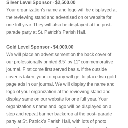
Silver Level Sponsor - $2,500.00
Your organization's name and logo will be displayed at
the reviewing stand and advertised on or website for
one full year. They will also be displayed at the post-
parade party at St. Patrick's Parish Hall.
Gold Level Sponsor - $4,000.00
We will place an advertisement on the back cover of
our professionally printed 8.5” by 11” commemorative
journal. First come first served basis. If the outside
cover is taken, your company will get to place two gold
page ads in our journal. We will display the name and
logo of your organization at the reviewing stand and
display same on our website for one full year. Your
organization’s name and logo will be displayed on a
step and repeat banner backdrop at the post- parade
party at St. Patrick’s Parish Hall, with lots of photo