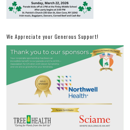
We Appreciate your Generous Support!