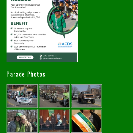
Parade Photos