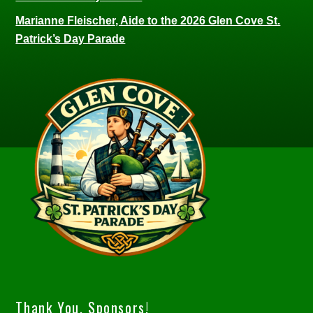
Marianne Fleischer, Aide to the 2026 Glen Cove St.
Patrick’s Day Parade
Thank You, Sponsors!