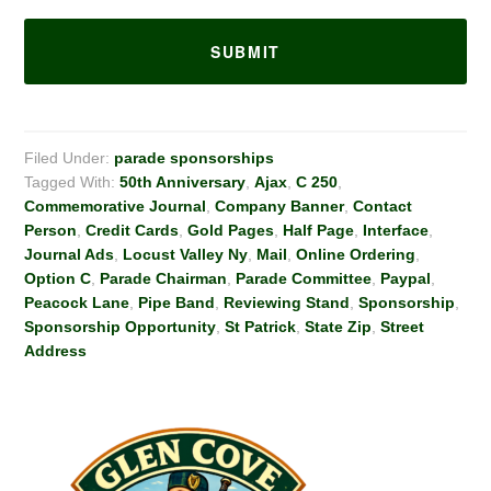
Filed Under:
parade sponsorships
Tagged With:
50th Anniversary
,
Ajax
,
C 250
,
Commemorative Journal
,
Company Banner
,
Contact
Person
,
Credit Cards
,
Gold Pages
,
Half Page
,
Interface
,
Journal Ads
,
Locust Valley Ny
,
Mail
,
Online Ordering
,
Option C
,
Parade Chairman
,
Parade Committee
,
Paypal
,
Peacock Lane
,
Pipe Band
,
Reviewing Stand
,
Sponsorship
,
Sponsorship Opportunity
,
St Patrick
,
State Zip
,
Street
Address