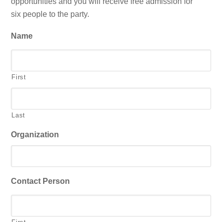
opportunities and you will receive free admission for
six people to the party.
Name
First
Last
Organization
Contact Person