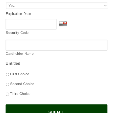
Expiration Date
Security Code
Cardholder Name
Untitled
First Choice
Second Choice
Third Choice