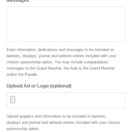
Messages
Enter information, dedications and messages to be included on
banners, displays, journal and website entries included with your
chosen sponsorship option. You may include congratulatory
messages to the Grand Marshal, the Aide to the Grand Marshal
and/or the Parade.
Upload Ad or Logo (optional)
Accepted
Upload graphics and information to be included in banners,
file
displays and journal and website entries included with your chosen
types:
sponsorship option.