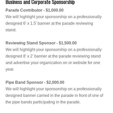
Business and Corporate Sponsorship
Parade Contributor - $1,000.00
We will highlight your sponsorship on a professionally
designed 6' x 1.5' banner at the parade reviewing
stand.
Reviewing Stand Sponsor - $1,500.00
We will highlight your sponsorship on a professionally
designed 8' x 2' banner at the parade reviewing stand
and advertise your organization on or website for one
year.
Pipe Band Sponsor - $2,000.00
We will highlight your sponsorship on a professionally
designed banner carried in the parade in front of one of
the pipe bands participating in the parade.