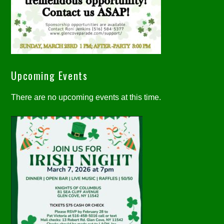
Upcoming Events
There are no upcoming events at this time.