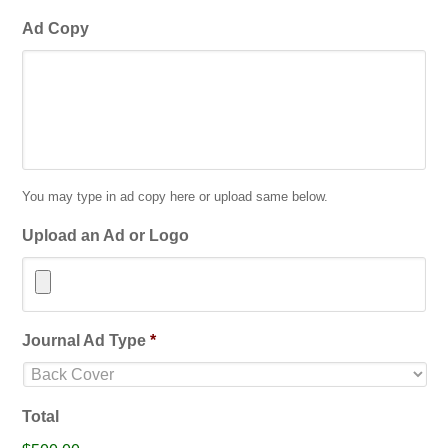
Ad Copy
You may type in ad copy here or upload same below.
Upload an Ad or Logo
Accepted
Journal Ad Type
*
file
types:
jpg,
Total
gif,