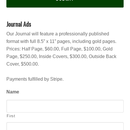
Journal Ads
Our Journal will feature a professionally published
format with full 8.5” x 11” pages, including gold pages.
Prices: Half Page, $60.00, Full Page, $100.00, Gold
Page, $250.00, Inside Covers, $300.00, Outside Back
Cover, $500.00.
Payments fulfilled by Stripe.
Name
First