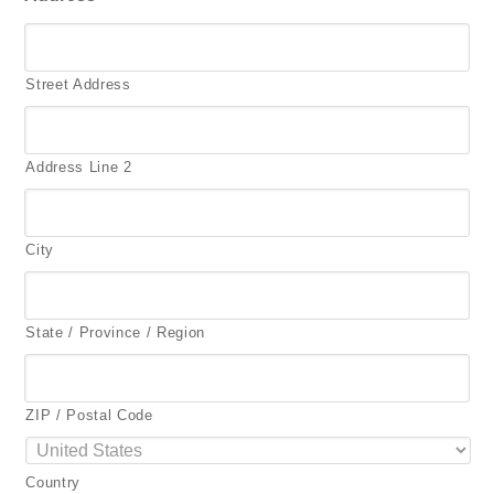
Street Address
Address Line 2
City
State / Province / Region
ZIP / Postal Code
Country