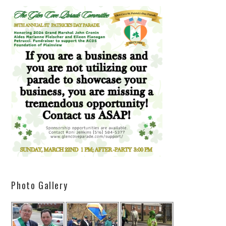
Photo Gallery