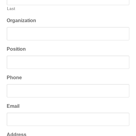
Last
Organization
Position
Phone
Email
Address