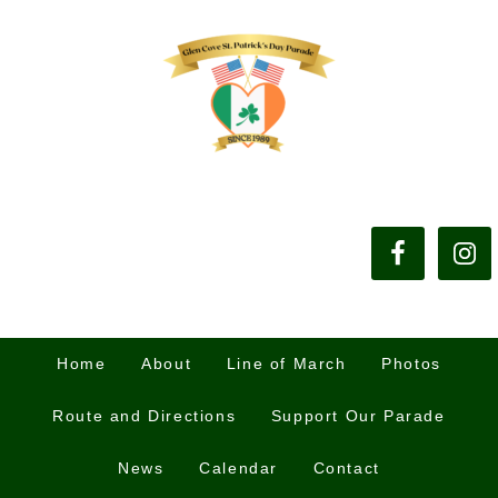
Home
About
Line of March
Photos
Route and Directions
Support Our Parade
News
Calendar
Contact