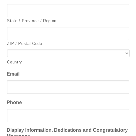
State / Province / Region
ZIP / Postal Code
Country
Email
Phone
Display Information, Dedications and Congratulatory