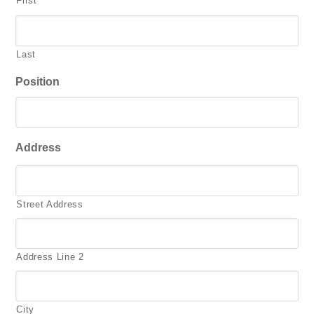
First
Last
Position
Address
Street Address
Address Line 2
City