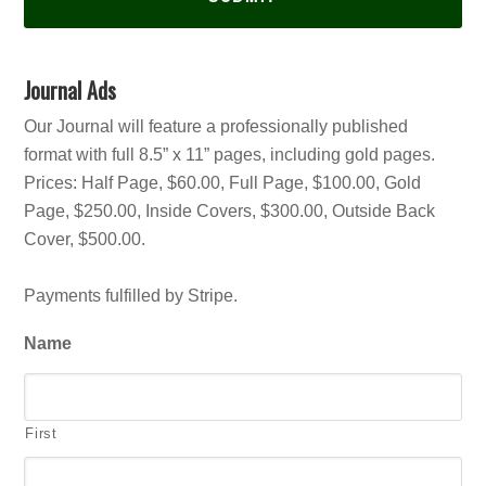
Journal Ads
Our Journal will feature a professionally published
format with full 8.5” x 11” pages, including gold pages.
Prices: Half Page, $60.00, Full Page, $100.00, Gold
Page, $250.00, Inside Covers, $300.00, Outside Back
Cover, $500.00.
Payments fulfilled by Stripe.
Name
First