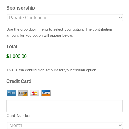
jpg,
Sponsorship
gif,
png,
pdf.
Use the drop down menu to select your option. The contribution
amount for you option will appear below.
Total
$1,000.00
This is the contribution amount for your chosen option.
Credit Card
Card Number