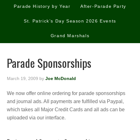
Parade History by Year
After-Parade Party
St. Patrick’s Day Season 2026 Events
Grand Marshals
Parade Sponsorships
March 19, 2009
by
Joe McDonald
We now offer online ordering for parade sponsorships
and journal ads. All payments are fulfilled via Paypal,
which takes all Major Credit Cards and all ads can be
uploaded via our interface.