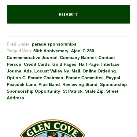
Filed Under:
parade sponsorships
Tagged With:
50th Anniversary
,
Ajax
,
C 250
,
Commemorative Journal
,
Company Banner
,
Contact
Person
,
Credit Cards
,
Gold Pages
,
Half Page
,
Interface
,
Journal Ads
,
Locust Valley Ny
,
Mail
,
Online Ordering
,
Option C
,
Parade Chairman
,
Parade Committee
,
Paypal
,
Peacock Lane
,
Pipe Band
,
Reviewing Stand
,
Sponsorship
,
Sponsorship Opportunity
,
St Patrick
,
State Zip
,
Street
Address