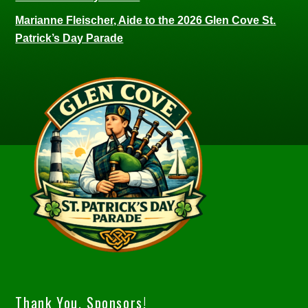
Marianne Fleischer, Aide to the 2026 Glen Cove St.
Patrick’s Day Parade
Thank You, Sponsors!