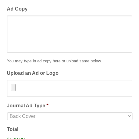
Ad Copy
You may type in ad copy here or upload same below.
Upload an Ad or Logo
Accepted
Journal Ad Type
*
file
types:
jpg,
Total
gif,