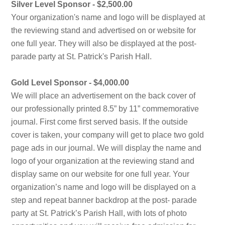
Silver Level Sponsor - $2,500.00
Your organization's name and logo will be displayed at
the reviewing stand and advertised on or website for
one full year. They will also be displayed at the post-
parade party at St. Patrick's Parish Hall.
Gold Level Sponsor - $4,000.00
We will place an advertisement on the back cover of
our professionally printed 8.5” by 11” commemorative
journal. First come first served basis. If the outside
cover is taken, your company will get to place two gold
page ads in our journal. We will display the name and
logo of your organization at the reviewing stand and
display same on our website for one full year. Your
organization’s name and logo will be displayed on a
step and repeat banner backdrop at the post- parade
party at St. Patrick’s Parish Hall, with lots of photo