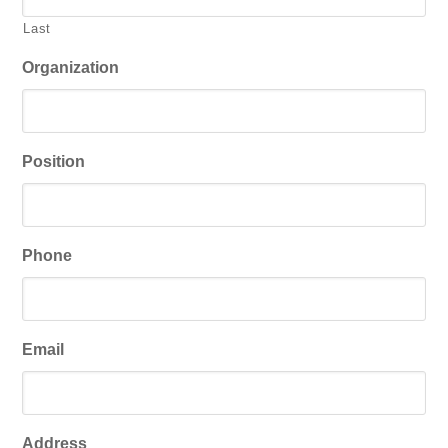
Last
Organization
Position
Phone
Email
Address