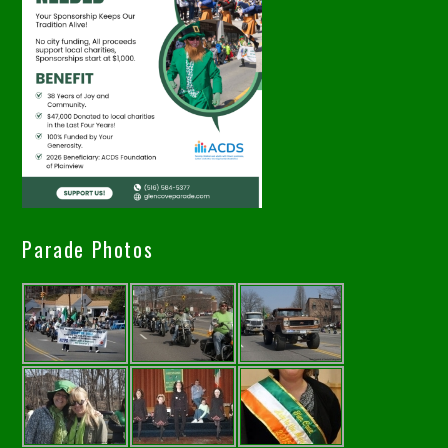
Parade Photos