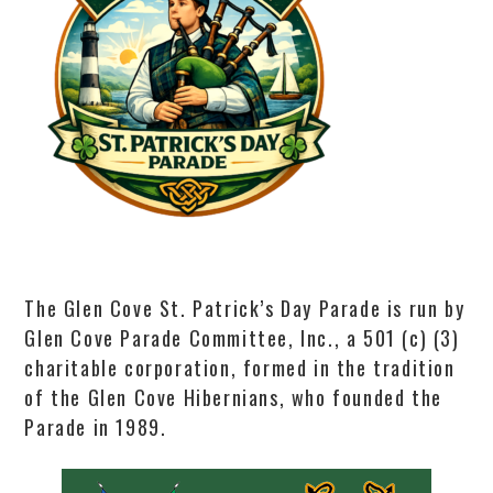
The Glen Cove St. Patrick’s Day Parade is run by
Glen Cove Parade Committee, Inc., a 501 (c) (3)
charitable corporation, formed in the tradition
of the Glen Cove Hibernians, who founded the
Parade in 1989.