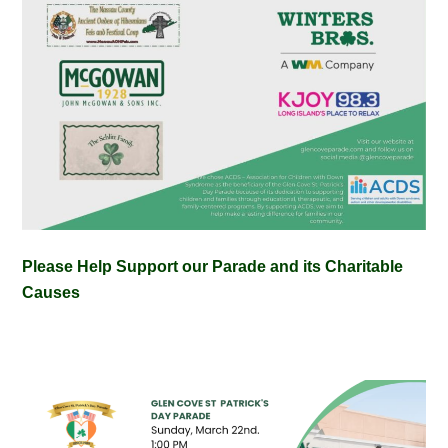
Please Help Support our Parade and its Charitable
Causes