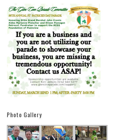
Photo Gallery