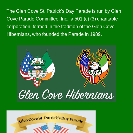
The Glen Cove St. Patrick's Day Parade is run by Glen
Cove Parade Committee, Inc., a 501 (c) (3) charitable
corporation, formed in the tradition of the Glen Cove
Hibernians, who founded the Parade in 1989.