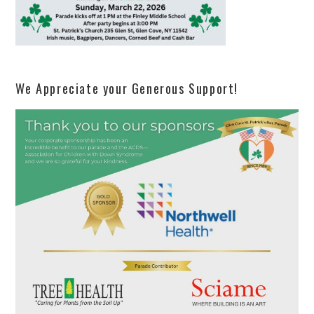
We Appreciate your Generous Support!