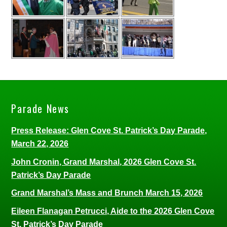
Parade News
Press Release: Glen Cove St. Patrick’s Day Parade,
March 22, 2026
John Cronin, Grand Marshal, 2026 Glen Cove St.
Patrick’s Day Parade
Grand Marshal’s Mass and Brunch March 15, 2026
Eileen Flanagan Petrucci, Aide to the 2026 Glen Cove
St. Patrick’s Day Parade