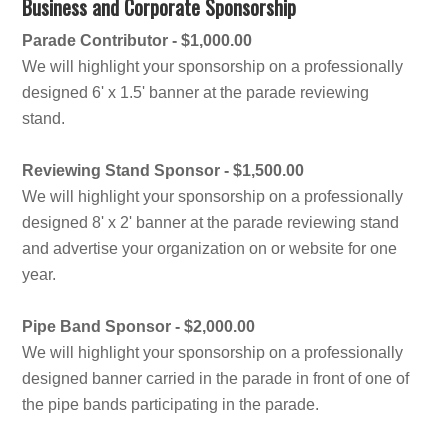
Business and Corporate Sponsorship
Parade Contributor - $1,000.00
We will highlight your sponsorship on a professionally
designed 6' x 1.5' banner at the parade reviewing
stand.
Reviewing Stand Sponsor - $1,500.00
We will highlight your sponsorship on a professionally
designed 8' x 2' banner at the parade reviewing stand
and advertise your organization on or website for one
year.
Pipe Band Sponsor - $2,000.00
We will highlight your sponsorship on a professionally
designed banner carried in the parade in front of one of
the pipe bands participating in the parade.