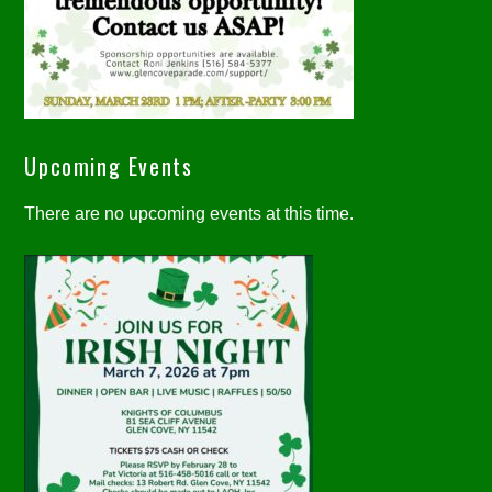
Upcoming Events
There are no upcoming events at this time.