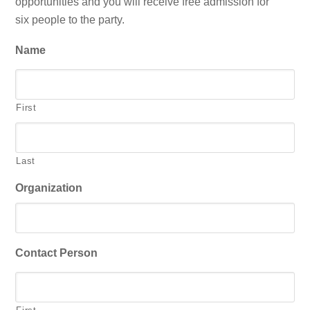
opportunities and you will receive free admission for
six people to the party.
Name
First
Last
Organization
Contact Person