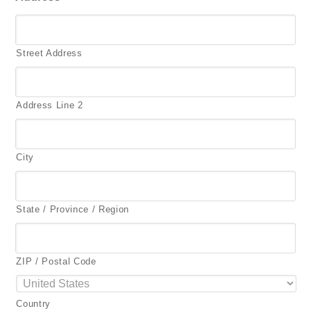
Street Address
Address Line 2
City
State / Province / Region
ZIP / Postal Code
Country