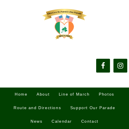
Home
About
Line of March
Photos
Route and Directions
Support Our Parade
News
Calendar
Contact