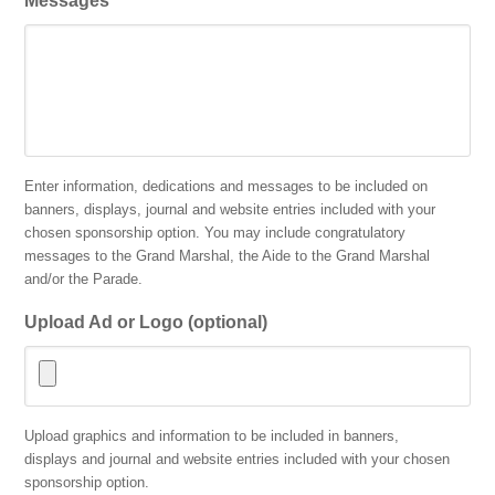
Messages
Enter information, dedications and messages to be included on
banners, displays, journal and website entries included with your
chosen sponsorship option. You may include congratulatory
messages to the Grand Marshal, the Aide to the Grand Marshal
and/or the Parade.
Upload Ad or Logo (optional)
Accepted
Upload graphics and information to be included in banners,
file
displays and journal and website entries included with your chosen
types:
sponsorship option.