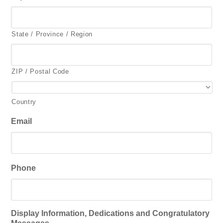
State / Province / Region
ZIP / Postal Code
Country
Email
Phone
Display Information, Dedications and Congratulatory