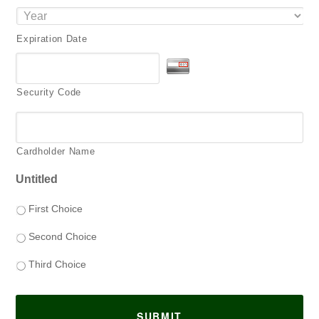
Expiration Date
Security Code
Cardholder Name
Untitled
First Choice
Second Choice
Third Choice