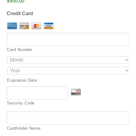
$500.00
png,
pdf.
Credit Card
Card Number
Expiration Date
Security Code
Cardholder Name