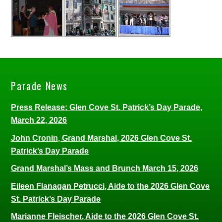
Parade News
Press Release: Glen Cove St. Patrick’s Day Parade,
March 22, 2026
John Cronin, Grand Marshal, 2026 Glen Cove St.
Patrick’s Day Parade
Grand Marshal’s Mass and Brunch March 15, 2026
Eileen Flanagan Petrucci, Aide to the 2026 Glen Cove
St. Patrick’s Day Parade
Marianne Fleischer, Aide to the 2026 Glen Cove St.