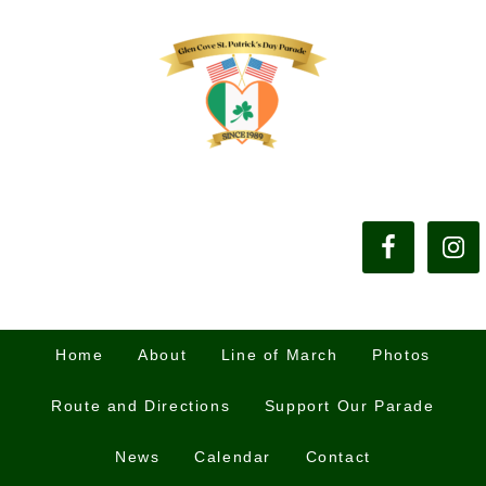
Home
About
Line of March
Photos
Route and Directions
Support Our Parade
News
Calendar
Contact