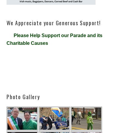
We Appreciate your Generous Support!
Please Help Support our Parade and its
Charitable Causes
Photo Gallery