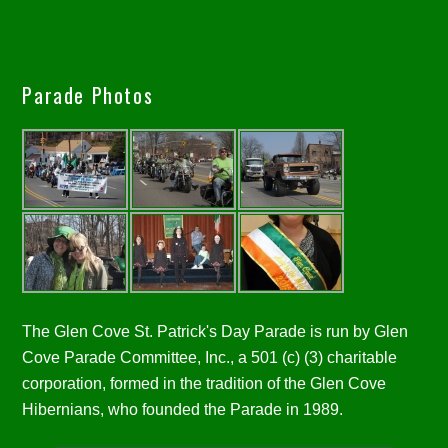
Parade Photos
The Glen Cove St. Patrick's Day Parade is run by Glen
Cove Parade Committee, Inc., a 501 (c) (3) charitable
corporation, formed in the tradition of the Glen Cove
Hibernians, who founded the Parade in 1989.