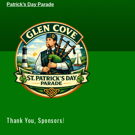
Patrick’s Day Parade
Thank You, Sponsors!