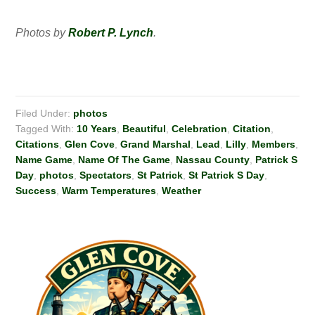
Photos by
Robert P. Lynch
.
Filed Under:
photos
Tagged With:
10 Years
,
Beautiful
,
Celebration
,
Citation
,
Citations
,
Glen Cove
,
Grand Marshal
,
Lead
,
Lilly
,
Members
,
Name Game
,
Name Of The Game
,
Nassau County
,
Patrick S
Day
,
photos
,
Spectators
,
St Patrick
,
St Patrick S Day
,
Success
,
Warm Temperatures
,
Weather