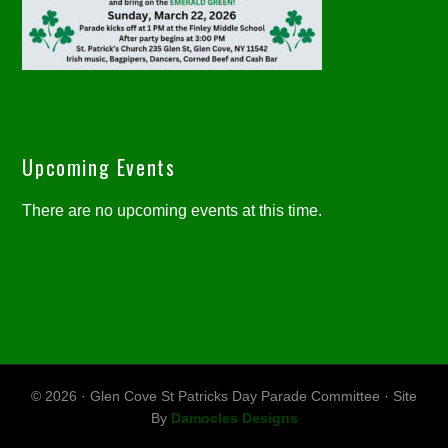
Upcoming Events
There are no upcoming events at this time.
© 2026 · Glen Cove St Patricks Day Parade Committee · Site
By
Damocles Designs