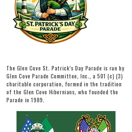
The Glen Cove St. Patrick’s Day Parade is run by
Glen Cove Parade Committee, Inc., a 501 (c) (3)
charitable corporation, formed in the tradition
of the Glen Cove Hibernians, who founded the
Parade in 1989.