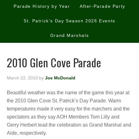
Parade History by Year
After-Parade Party
St. Patrick’s Day Season 2026 Events
Grand Marshals
2010 Glen Cove Parade
March 22, 2010
by
Joe McDonald
Beautiful weather was the name of the game this year at
the 2010 Glen Cove St. Patrick’s Day Parade. Warm
temperatures made it very easy for the marchers and the
spectators as they say AOH Members Tom Lilly and
Gerry Herbert lead the celebration as Grand Marshal and
Aide, respectively.