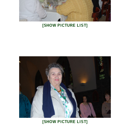
[SHOW PICTURE LIST]
[SHOW PICTURE LIST]