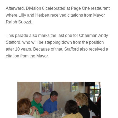
Afterward, Division 8 celebrated at Page One restaurant
where Lilly and Herbert received citations from Mayor
Ralph Suozzi.
This parade also marks the last one for Chairman Andy
Stafford, who will be stepping down from the position
after 10 years. Because of that, Stafford also received a
citation from the Mayor.